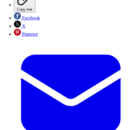
Copy link
Facebook
X
Pinterest