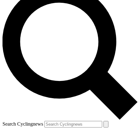
Search Cyclingnews