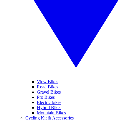
View Bikes
Road Bikes
Gravel Bikes
Pro Bikes
Electric bikes
Hybrid Bikes
Mountain Bikes
Cycling Kit & Accessories