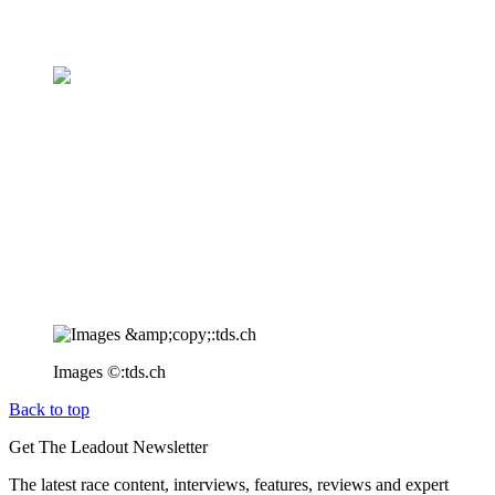
Images ©:tds.ch
Back to top
Get The Leadout Newsletter
The latest race content, interviews, features, reviews and expert