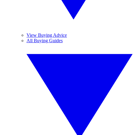
View Buying Advice
All Buying Guides