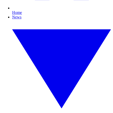
Home
News