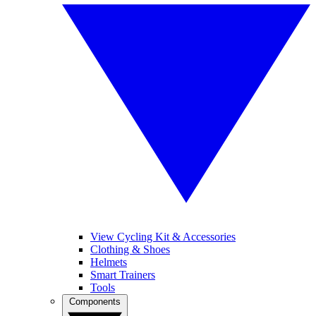
View Cycling Kit & Accessories
Clothing & Shoes
Helmets
Smart Trainers
Tools
Components