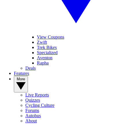
View Coupons
Zwift
Trek Bikes
Specialized
Aventon
Rapha
Deals
Features
More
Live Reports
Quizzes
Cycling Culture
Forums
Autobus
About