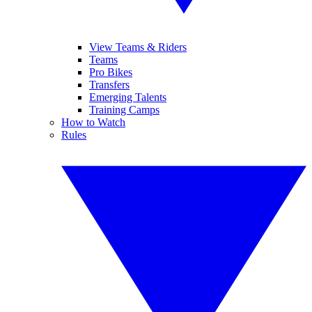
View Teams & Riders
Teams
Pro Bikes
Transfers
Emerging Talents
Training Camps
How to Watch
Rules