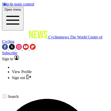
Skip to main content
Open menu
Cyclingnews
The World Centre of
Cycling
Subscribe
Sign in
View Profile
Sign out
Search