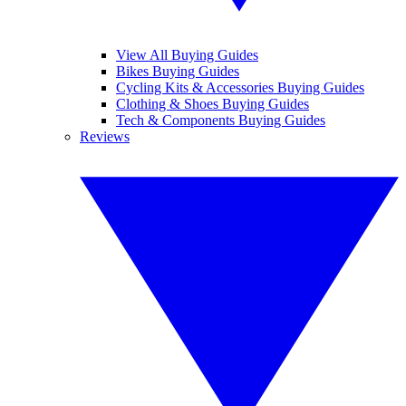
View All Buying Guides
Bikes Buying Guides
Cycling Kits & Accessories Buying Guides
Clothing & Shoes Buying Guides
Tech & Components Buying Guides
Reviews