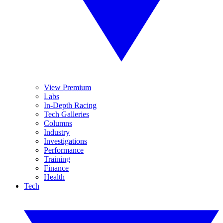
View Premium
Labs
In-Depth Racing
Tech Galleries
Columns
Industry
Investigations
Performance
Training
Finance
Health
Tech