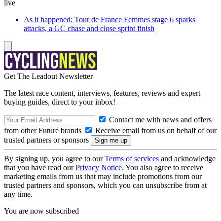
live
As it happened: Tour de France Femmes stage 6 sparks
attacks, a GC chase and close sprint finish
Get The Leadout Newsletter
The latest race content, interviews, features, reviews and expert
buying guides, direct to your inbox!
Contact me with news and offers
from other Future brands
Receive email from us on behalf of our
trusted partners or sponsors
By signing up, you agree to our
Terms of services
and acknowledge
that you have read our
Privacy Notice
. You also agree to receive
marketing emails from us that may include promotions from our
trusted partners and sponsors, which you can unsubscribe from at
any time.
You are now subscribed