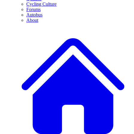
Cycling Culture
Forums
Autobus
About