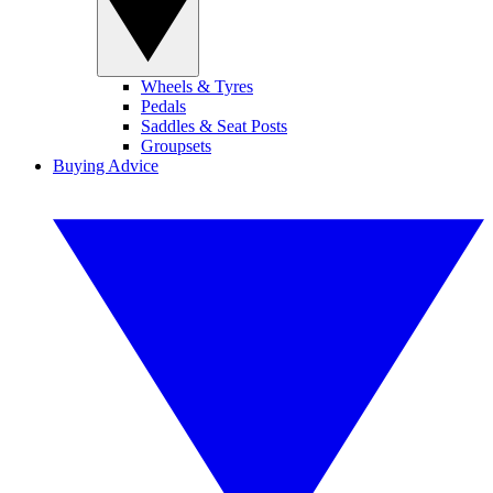
Wheels & Tyres
Pedals
Saddles & Seat Posts
Groupsets
Buying Advice