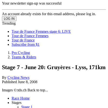
Your newsletter sign-up was successful
An account already exists for this email address, please log in.
Trending
Tour de France Femmes stage 6: LIVE
Tour de France Femmes
Tour de France
Subscribe from $1
Pro Cycling
Teams & Riders
Stage 7 - June 20: Gruyères - Lyss, 171km
By
Cycling News
Published
June 8, 2008
Images ©:tds.ch Back to top...
Race Home
Stages
Stage 1