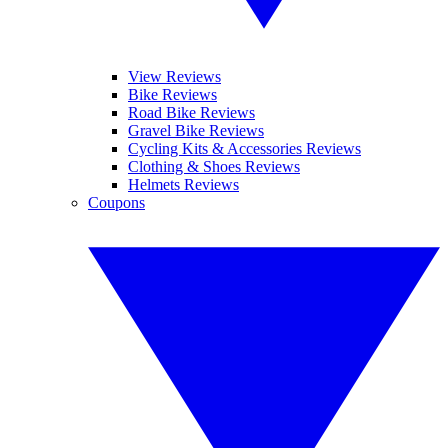
View Reviews
Bike Reviews
Road Bike Reviews
Gravel Bike Reviews
Cycling Kits & Accessories Reviews
Clothing & Shoes Reviews
Helmets Reviews
Coupons