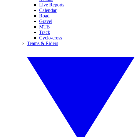
Live Reports
Calendar
Road
Gravel
MTB
Track
Cyclo-cross
Teams & Riders