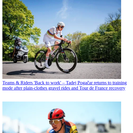
Teams & Riders
'Back to work' – Tadej Pogačar returns to training
mode after plain-clothes gravel rides and Tour de France recovery