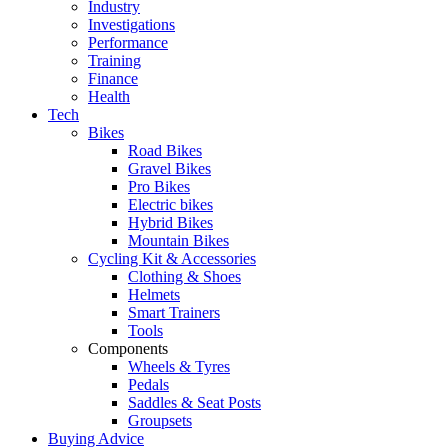
Industry
Investigations
Performance
Training
Finance
Health
Tech
Bikes
Road Bikes
Gravel Bikes
Pro Bikes
Electric bikes
Hybrid Bikes
Mountain Bikes
Cycling Kit & Accessories
Clothing & Shoes
Helmets
Smart Trainers
Tools
Components
Wheels & Tyres
Pedals
Saddles & Seat Posts
Groupsets
Buying Advice