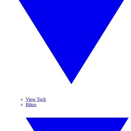
View Tech
Bikes