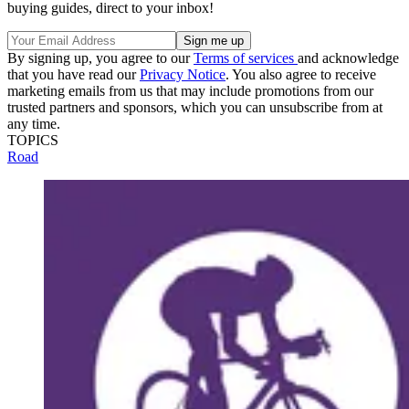
buying guides, direct to your inbox!
By signing up, you agree to our
Terms of services
and acknowledge
that you have read our
Privacy Notice
. You also agree to receive
marketing emails from us that may include promotions from our
trusted partners and sponsors, which you can unsubscribe from at
any time.
TOPICS
Road