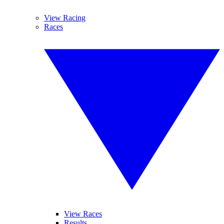
View Racing
Races
View Races
Results