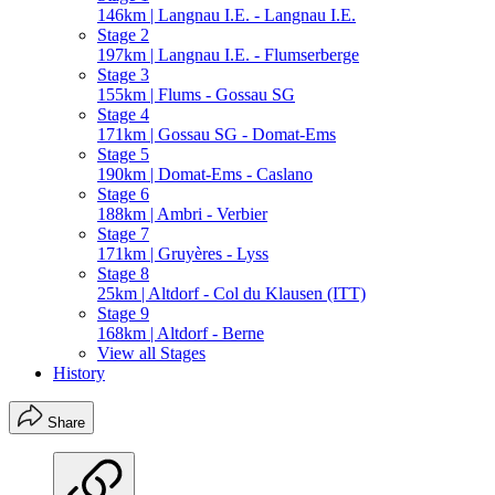
146km | Langnau I.E. - Langnau I.E.
Stage 2
197km | Langnau I.E. - Flumserberge
Stage 3
155km | Flums - Gossau SG
Stage 4
171km | Gossau SG - Domat-Ems
Stage 5
190km | Domat-Ems - Caslano
Stage 6
188km | Ambri - Verbier
Stage 7
171km | Gruyères - Lyss
Stage 8
25km | Altdorf - Col du Klausen (ITT)
Stage 9
168km | Altdorf - Berne
View all Stages
History
Share