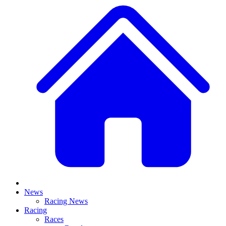
News
Racing News
Racing
Races