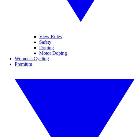
View Rules
Safety
Doping
Motor Doping
Women's Cycling
Premium