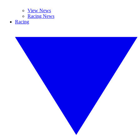
View News
Racing News
Racing