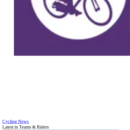
Cycling News
Latest in Teams & Riders