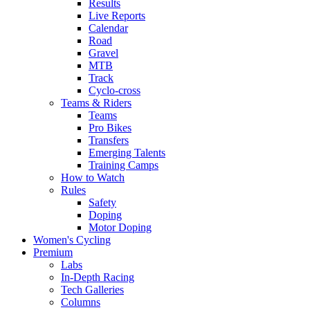
Results
Live Reports
Calendar
Road
Gravel
MTB
Track
Cyclo-cross
Teams & Riders
Teams
Pro Bikes
Transfers
Emerging Talents
Training Camps
How to Watch
Rules
Safety
Doping
Motor Doping
Women's Cycling
Premium
Labs
In-Depth Racing
Tech Galleries
Columns