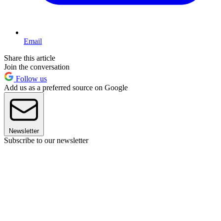
Email
Share this article
Join the conversation
Follow us
Add us as a preferred source on Google
Newsletter
Subscribe to our newsletter