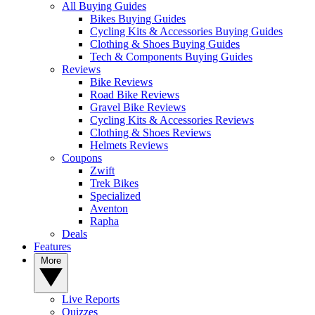
All Buying Guides
Bikes Buying Guides
Cycling Kits & Accessories Buying Guides
Clothing & Shoes Buying Guides
Tech & Components Buying Guides
Reviews
Bike Reviews
Road Bike Reviews
Gravel Bike Reviews
Cycling Kits & Accessories Reviews
Clothing & Shoes Reviews
Helmets Reviews
Coupons
Zwift
Trek Bikes
Specialized
Aventon
Rapha
Deals
Features
More
Live Reports
Quizzes