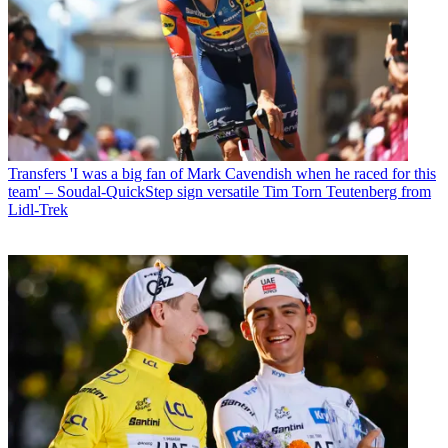
Transfers
'I was a big fan of Mark Cavendish when he raced for this
team' – Soudal-QuickStep sign versatile Tim Torn Teutenberg from
Lidl-Trek