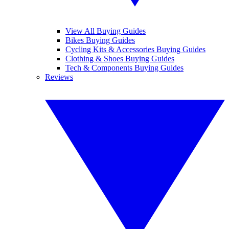
View All Buying Guides
Bikes Buying Guides
Cycling Kits & Accessories Buying Guides
Clothing & Shoes Buying Guides
Tech & Components Buying Guides
Reviews