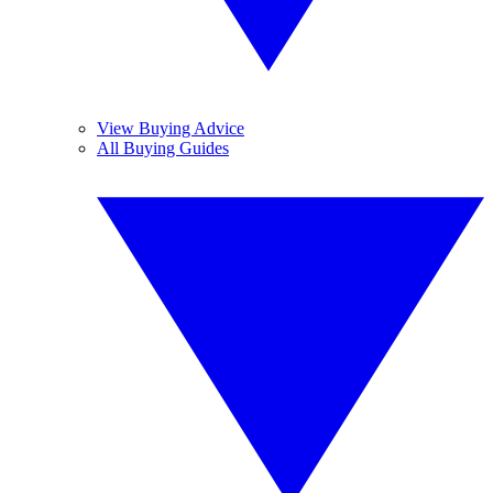
View Buying Advice
All Buying Guides