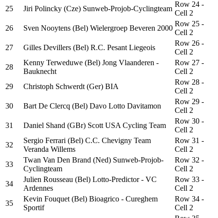
Row 24 -
25
Jiri Polincky (Cze) Sunweb-Projob-Cyclingteam
Cell 2
Row 25 -
26
Sven Nooytens (Bel) Wielergroep Beveren 2000
Cell 2
Row 26 -
27
Gilles Devillers (Bel) R.C. Pesant Liegeois
Cell 2
Kenny Terweduwe (Bel) Jong Vlaanderen -
Row 27 -
28
Bauknecht
Cell 2
Row 28 -
29
Christoph Schwerdt (Ger) BIA
Cell 2
Row 29 -
30
Bart De Clercq (Bel) Davo Lotto Davitamon
Cell 2
Row 30 -
31
Daniel Shand (GBr) Scott USA Cycling Team
Cell 2
Sergio Ferrari (Bel) C.C. Chevigny Team
Row 31 -
32
Veranda Willems
Cell 2
Twan Van Den Brand (Ned) Sunweb-Projob-
Row 32 -
33
Cyclingteam
Cell 2
Julien Rousseau (Bel) Lotto-Predictor - VC
Row 33 -
34
Ardennes
Cell 2
Kevin Fouquet (Bel) Bioagrico - Cureghem
Row 34 -
35
Sportif
Cell 2