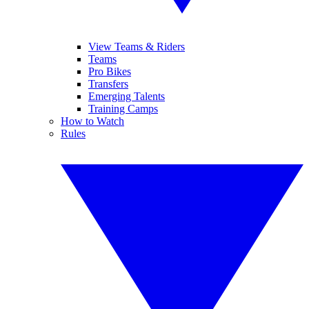
View Teams & Riders
Teams
Pro Bikes
Transfers
Emerging Talents
Training Camps
How to Watch
Rules