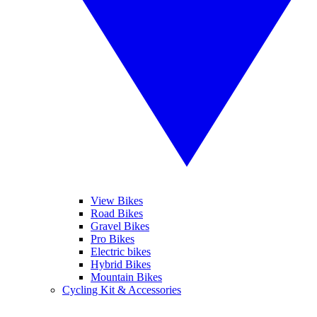
View Bikes
Road Bikes
Gravel Bikes
Pro Bikes
Electric bikes
Hybrid Bikes
Mountain Bikes
Cycling Kit & Accessories