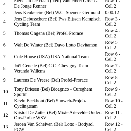
Sierk Jan De Haan (Ned) Vanhemert Groep -
Row 1 -
2
De Jonge Renner
Cell 2
3
Jens Keukeleire (Bel) W.C. Soenens Germond
0:00:12
Jens Debusschere (Bel) Pws Eijssen Kempisch
Row 3 -
4
Cycling Team
Cell 2
Row 4 -
5
Thomas Ongena (Bel) Profel-Prorace
Cell 2
Row 5 -
6
Walt De Winter (Bel) Davo Lotto Davitamon
Cell 2
Row 6 -
7
Cole House (USA) USA National Team
Cell 2
Joël Genette (Bel) C.C. Chevigny Team
Row 7 -
8
Veranda Willems
Cell 2
Row 8 -
9
Laurens De Vreese (Bel) Profel-Prorace
Cell 2
Tony Driesen (Bel) Bioagrico - Cureghem
Row 9 -
10
Sportif
Cell 2
Kevin Eeckhout (Bel) Sunweb-Projob-
Row 10 -
11
Cyclingteam
Cell 2
Kristof De Zutter (Bel) Mixte Artevelde Onder-
Row 11 -
12
Ons-Parike WSV
Cell 2
Jeroen Van Schelven (Bel) Lotto - Bodysol
Row 12 -
13
PCW
Cell 2