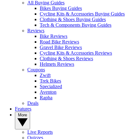
All Buying Guides
Bikes Buying Guides
Cycling Kits & Accessories Buying Guides
Clothing & Shoes Buying Guides
Tech & Components Buying Guides
Reviews
Bike Reviews
Road Bike Reviews
Gravel Bike Reviews
Cycling Kits & Accessories Reviews
Clothing & Shoes Reviews
Helmets Reviews
Coupons
Zwift
Trek Bikes
Specialized
Aventon
Rapha
Deals
Features
More
Live Reports
Quizzes