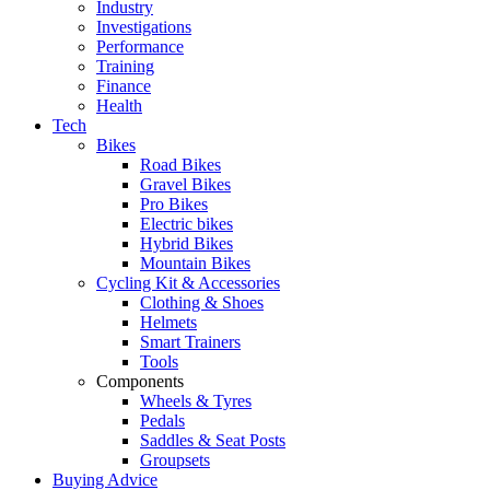
Industry
Investigations
Performance
Training
Finance
Health
Tech
Bikes
Road Bikes
Gravel Bikes
Pro Bikes
Electric bikes
Hybrid Bikes
Mountain Bikes
Cycling Kit & Accessories
Clothing & Shoes
Helmets
Smart Trainers
Tools
Components
Wheels & Tyres
Pedals
Saddles & Seat Posts
Groupsets
Buying Advice