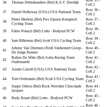
Row 35 -
36
Thomas Debrabandere (Bel) K.S.V. Deerlijk
Cell 2
Row 36 -
37
Daniel Holloway (USA) USA National Team
Cell 2
Pieter Mertens (Bel) Pws Eijssen Kempisch
Row 37 -
38
Cycling Team
Cell 2
Row 38 -
39
Fabio Polazzi (Bel) Lotto - Bodysol PCW
Cell 2
Row 39 -
40
Sam Billemon (Bel) Scott USA Cycling Team
Cell 2
Johnny Van Diermen (Ned) Vanhemert Groep -
Row 40 -
41
De Jonge Renner
Cell 2
Ruben De Witte (Bel) Asfra Racing Team
Row 41 -
42
Oudenaarde
Cell 2
Row 42 -
43
Austin Carroll (USA) USA National Team
Cell 2
Row 43 -
44
Tom Oerlemans (Bel) Scott USA Cycling Team
Cell 2
Seppe Odeyn (Bel) Rock Werchter Chocolade
Row 44 -
45
Jacques
Cell 2
Row 45 -
46
Rudy Rouet (Bel) Lotto - Bodysol PCW
Cell 2
Row 46 -