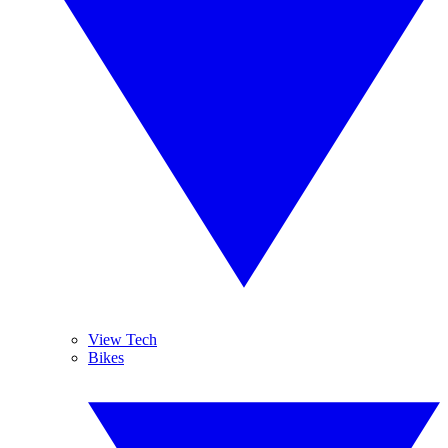
View Tech
Bikes