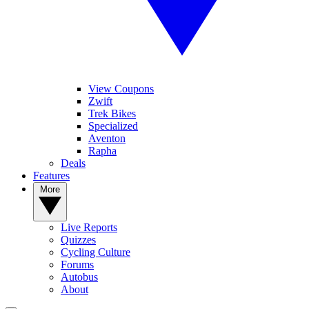
View Coupons
Zwift
Trek Bikes
Specialized
Aventon
Rapha
Deals
Features
More
Live Reports
Quizzes
Cycling Culture
Forums
Autobus
About