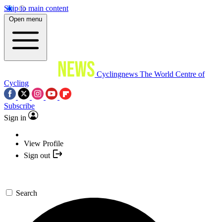
Skip to main content
Open menu
Cyclingnews
The World Centre of
Cycling
Subscribe
Sign in
View Profile
Sign out
Search