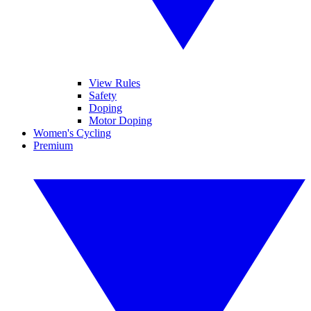
View Rules
Safety
Doping
Motor Doping
Women's Cycling
Premium