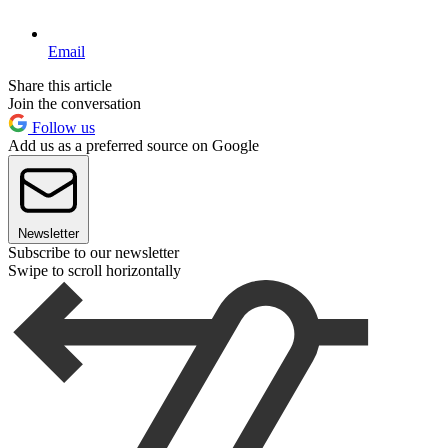
Email
Share this article
Join the conversation
Follow us
Add us as a preferred source on Google
Newsletter
Subscribe to our newsletter
Swipe to scroll horizontally