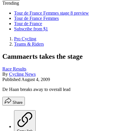
Trending
Tour de France Femmes stage 8 preview
Tour de France Femmes
Tour de France
Subscribe from $1
Pro Cycling
Teams & Riders
Cammaerts takes the stage
Race Results
By
Cycling News
Published
August 4, 2009
De Haan breaks away to overall lead
Share