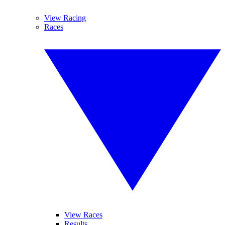
View Racing
Races
View Races
Results