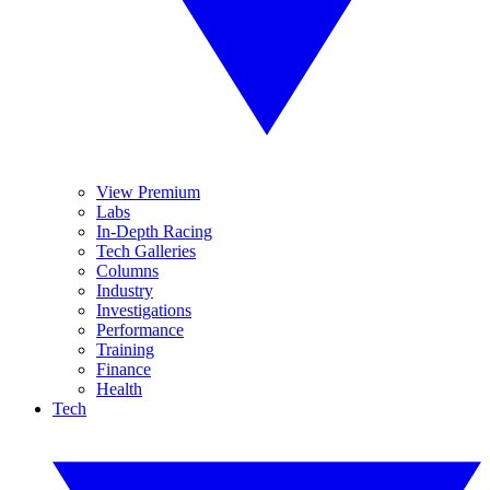
View Premium
Labs
In-Depth Racing
Tech Galleries
Columns
Industry
Investigations
Performance
Training
Finance
Health
Tech