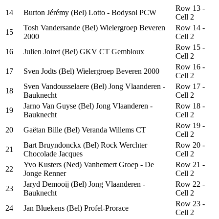
Row 13 -
14
Burton Jérémy (Bel) Lotto - Bodysol PCW
Cell 2
Tosh Vandersande (Bel) Wielergroep Beveren
Row 14 -
15
2000
Cell 2
Row 15 -
16
Julien Joiret (Bel) GKV CT Gembloux
Cell 2
Row 16 -
17
Sven Jodts (Bel) Wielergroep Beveren 2000
Cell 2
Sven Vandousselaere (Bel) Jong Vlaanderen -
Row 17 -
18
Bauknecht
Cell 2
Jarno Van Guyse (Bel) Jong Vlaanderen -
Row 18 -
19
Bauknecht
Cell 2
Row 19 -
20
Gaëtan Bille (Bel) Veranda Willems CT
Cell 2
Bart Bruyndonckx (Bel) Rock Werchter
Row 20 -
21
Chocolade Jacques
Cell 2
Yvo Kusters (Ned) Vanhemert Groep - De
Row 21 -
22
Jonge Renner
Cell 2
Jaryd Demooij (Bel) Jong Vlaanderen -
Row 22 -
23
Bauknecht
Cell 2
Row 23 -
24
Jan Bluekens (Bel) Profel-Prorace
Cell 2