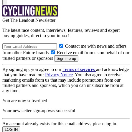
Get The Leadout Newsletter
The latest race content, interviews, features, reviews and expert
buying guides, direct to your inbox!
Contact me with news and offers
from other Future brands
Receive email from us on behalf of our
trusted partners or sponsors
By signing up, you agree to our
Terms of services
and acknowledge
that you have read our
Privacy Notice
. You also agree to receive
marketing emails from us that may include promotions from our
trusted partners and sponsors, which you can unsubscribe from at
any time.
You are now subscribed
Your newsletter sign-up was successful
An account already exists for this email address, please log in.