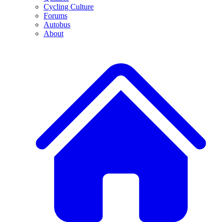
Cycling Culture
Forums
Autobus
About