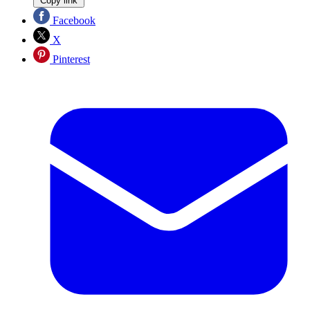
Copy link
Facebook
X
Pinterest