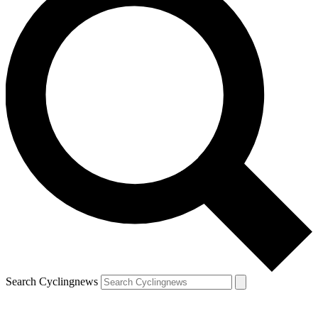
Search Cyclingnews