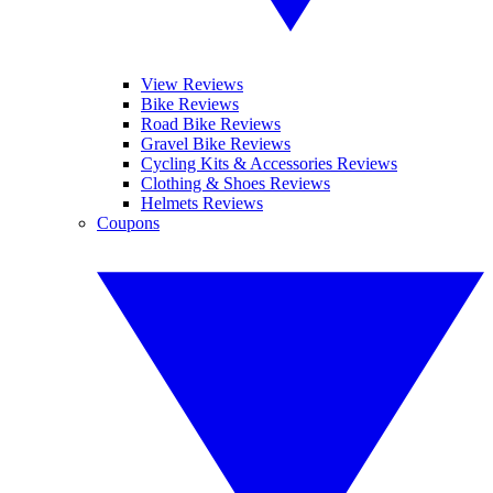
View Reviews
Bike Reviews
Road Bike Reviews
Gravel Bike Reviews
Cycling Kits & Accessories Reviews
Clothing & Shoes Reviews
Helmets Reviews
Coupons