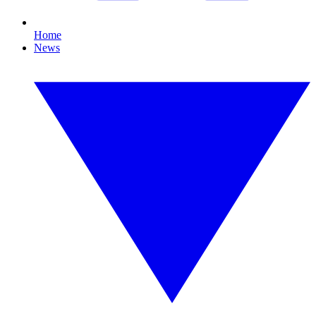
Home
News