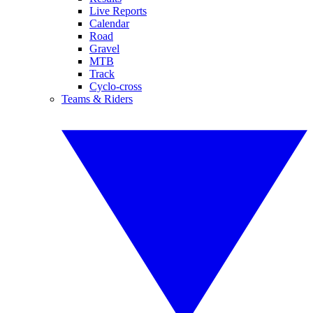
Live Reports
Calendar
Road
Gravel
MTB
Track
Cyclo-cross
Teams & Riders