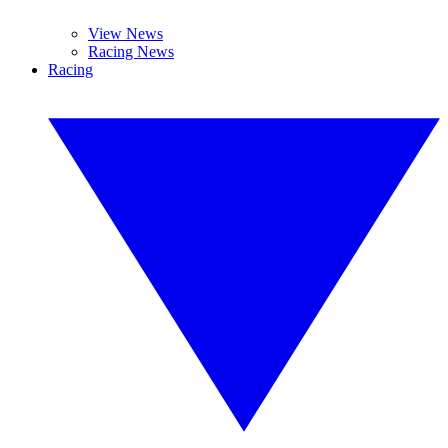
View News
Racing News
Racing