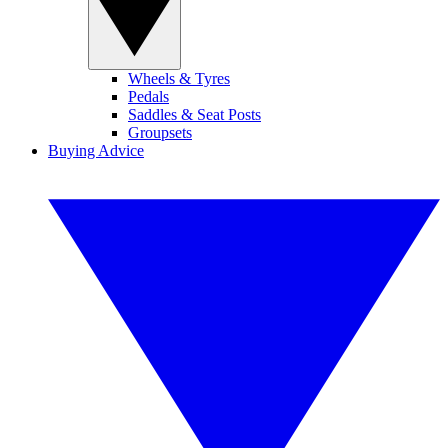
Wheels & Tyres
Pedals
Saddles & Seat Posts
Groupsets
Buying Advice