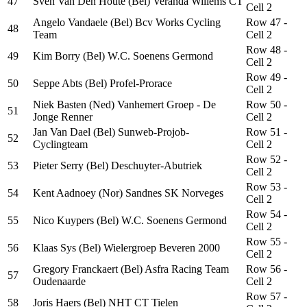
47
Sven Van Den Houte (Bel) Veranda Willems CT
Cell 2
Angelo Vandaele (Bel) Bcv Works Cycling
Row 47 -
48
Team
Cell 2
Row 48 -
49
Kim Borry (Bel) W.C. Soenens Germond
Cell 2
Row 49 -
50
Seppe Abts (Bel) Profel-Prorace
Cell 2
Niek Basten (Ned) Vanhemert Groep - De
Row 50 -
51
Jonge Renner
Cell 2
Jan Van Dael (Bel) Sunweb-Projob-
Row 51 -
52
Cyclingteam
Cell 2
Row 52 -
53
Pieter Serry (Bel) Deschuyter-Abutriek
Cell 2
Row 53 -
54
Kent Aadnoey (Nor) Sandnes SK Norveges
Cell 2
Row 54 -
55
Nico Kuypers (Bel) W.C. Soenens Germond
Cell 2
Row 55 -
56
Klaas Sys (Bel) Wielergroep Beveren 2000
Cell 2
Gregory Franckaert (Bel) Asfra Racing Team
Row 56 -
57
Oudenaarde
Cell 2
Row 57 -
58
Joris Haers (Bel) NHT CT Tielen