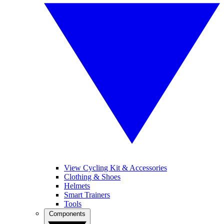
View Cycling Kit & Accessories
Clothing & Shoes
Helmets
Smart Trainers
Tools
Components