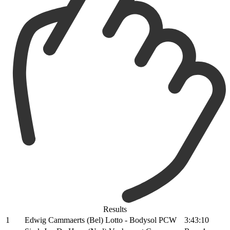
Results
1
Edwig Cammaerts (Bel) Lotto - Bodysol PCW
3:43:10