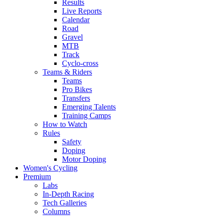
Results
Live Reports
Calendar
Road
Gravel
MTB
Track
Cyclo-cross
Teams & Riders
Teams
Pro Bikes
Transfers
Emerging Talents
Training Camps
How to Watch
Rules
Safety
Doping
Motor Doping
Women's Cycling
Premium
Labs
In-Depth Racing
Tech Galleries
Columns