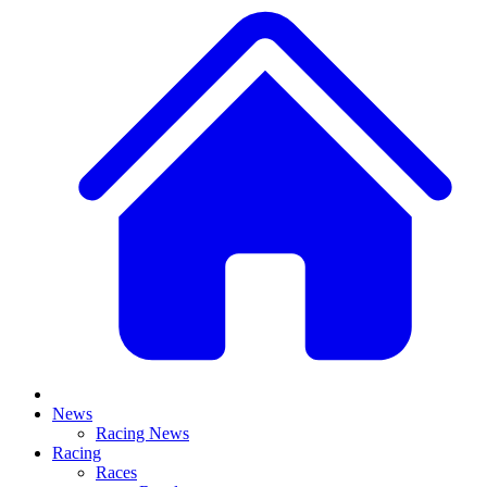
News
Racing News
Racing
Races