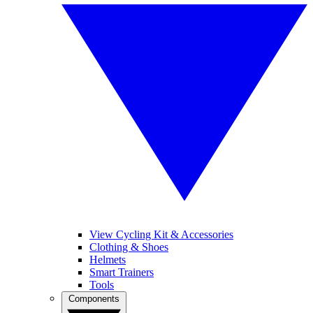
View Cycling Kit & Accessories
Clothing & Shoes
Helmets
Smart Trainers
Tools
Components