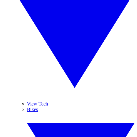
View Tech
Bikes