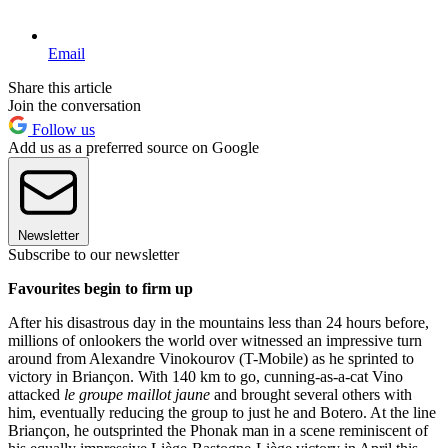
Email
Share this article
Join the conversation
Follow us
Add us as a preferred source on Google
Newsletter
Subscribe to our newsletter
Favourites begin to firm up
After his disastrous day in the mountains less than 24 hours before,
millions of onlookers the world over witnessed an impressive turn
around from Alexandre Vinokourov (T-Mobile) as he sprinted to
victory in Briançon. With 140 km to go, cunning-as-a-cat Vino
attacked
le groupe maillot jaune
and brought several others with
him, eventually reducing the group to just he and Botero. At the line
Briançon, he outsprinted the Phonak man in a scene reminiscent of