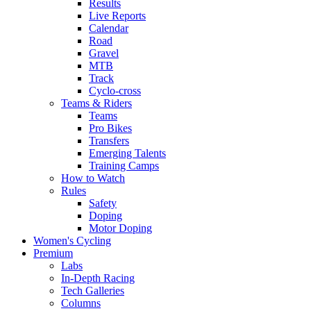
Results
Live Reports
Calendar
Road
Gravel
MTB
Track
Cyclo-cross
Teams & Riders
Teams
Pro Bikes
Transfers
Emerging Talents
Training Camps
How to Watch
Rules
Safety
Doping
Motor Doping
Women's Cycling
Premium
Labs
In-Depth Racing
Tech Galleries
Columns