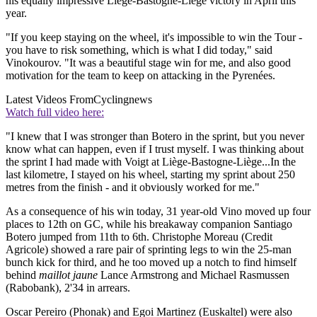
his equally impressive Liège-Bastogne-Liège victory in April this
year.
"If you keep staying on the wheel, it's impossible to win the Tour -
you have to risk something, which is what I did today," said
Vinokourov. "It was a beautiful stage win for me, and also good
motivation for the team to keep on attacking in the Pyrenées.
Latest Videos From
Cyclingnews
Watch full video here:
"I knew that I was stronger than Botero in the sprint, but you never
know what can happen, even if I trust myself. I was thinking about
the sprint I had made with Voigt at Liège-Bastogne-Liège...In the
last kilometre, I stayed on his wheel, starting my sprint about 250
metres from the finish - and it obviously worked for me."
As a consequence of his win today, 31 year-old Vino moved up four
places to 12th on GC, while his breakaway companion Santiago
Botero jumped from 11th to 6th. Christophe Moreau (Credit
Agricole) showed a rare pair of sprinting legs to win the 25-man
bunch kick for third, and he too moved up a notch to find himself
behind
maillot jaune
Lance Armstrong and Michael Rasmussen
(Rabobank), 2'34 in arrears.
Oscar Pereiro (Phonak) and Egoi Martinez (Euskaltel) were also