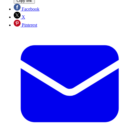
Copy link
Facebook
X
Pinterest