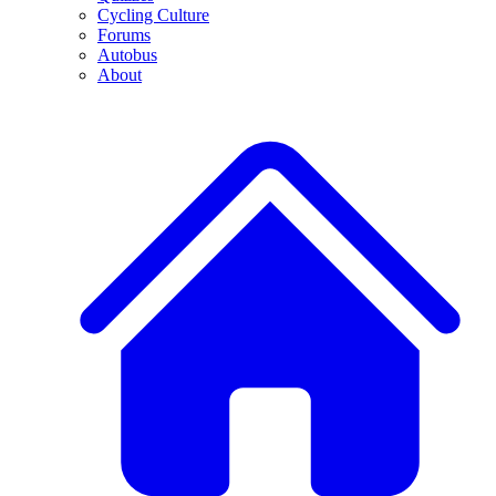
Cycling Culture
Forums
Autobus
About