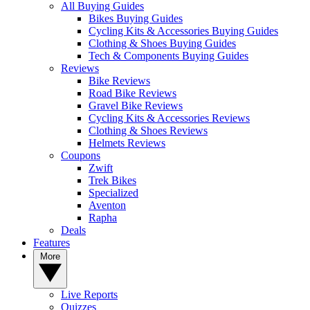
All Buying Guides
Bikes Buying Guides
Cycling Kits & Accessories Buying Guides
Clothing & Shoes Buying Guides
Tech & Components Buying Guides
Reviews
Bike Reviews
Road Bike Reviews
Gravel Bike Reviews
Cycling Kits & Accessories Reviews
Clothing & Shoes Reviews
Helmets Reviews
Coupons
Zwift
Trek Bikes
Specialized
Aventon
Rapha
Deals
Features
More
Live Reports
Quizzes