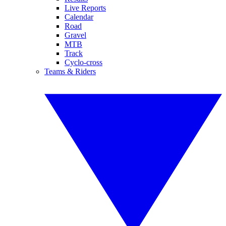
Live Reports
Calendar
Road
Gravel
MTB
Track
Cyclo-cross
Teams & Riders