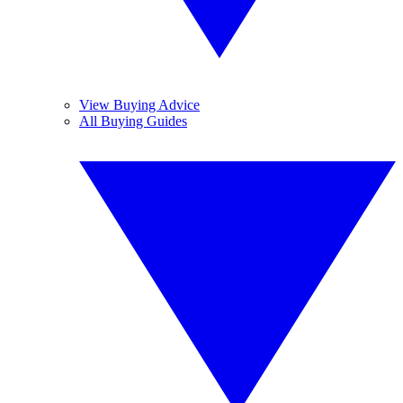
View Buying Advice
All Buying Guides