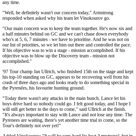
any time.
"Well, he definitely wasn't our concern today," Armstrong
responded when asked why his team let Vinokourov go.
"Our main concern was to keep the team together. He's now six and
a half minutes behind on GC and we can't chase down everybody
who's at 5, 6, 7 minutes - we have to prioritise. And he was not on
our list of priorities, so we let him out there and controlled the pace.
If his objective was to win a stage - mission accomplished. If his
objective was to blow up the Discovery team - mission not
accomplished."
'97 Tour champ Jan Ullrich, who finished 15th on the stage and kept
his top-10 standing on GC, appears to be recovering well from his
crash of three days ago and looks ready to do something special in
the Pyrenées, his favourite hunting ground.
"Today there wasn't any attacks in the main bunch. Lance let his
boys drive hard so nobody could go. I felt good today, and I hope I
will still get better in the days to come," said Ullrich at the finish.
"It's always important to stay with Lance and not lose any time. The
Pyrenees are waiting, there's yet another time trial to come, so the
Tour's definitely not over yet!"
Added Vinokourov: "It will be very hard [to beat Armstrong], but in