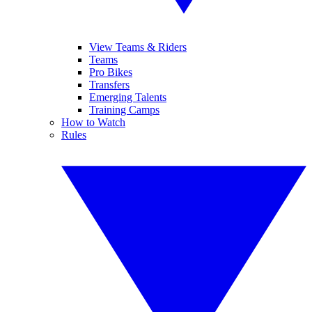
View Teams & Riders
Teams
Pro Bikes
Transfers
Emerging Talents
Training Camps
How to Watch
Rules