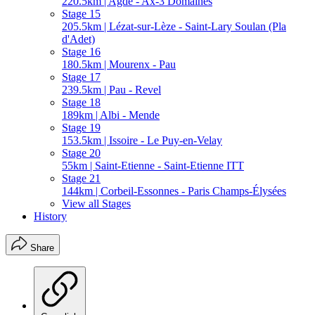
220.5km | Agde - Ax-3 Domaines
Stage 15
205.5km | Lézat-sur-Lèze - Saint-Lary Soulan (Pla
d'Adet)
Stage 16
180.5km | Mourenx - Pau
Stage 17
239.5km | Pau - Revel
Stage 18
189km | Albi - Mende
Stage 19
153.5km | Issoire - Le Puy-en-Velay
Stage 20
55km | Saint-Etienne - Saint-Etienne ITT
Stage 21
144km | Corbeil-Essonnes - Paris Champs-Élysées
View all Stages
History
Share