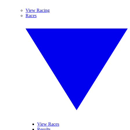
View Racing
Races
View Races
Results