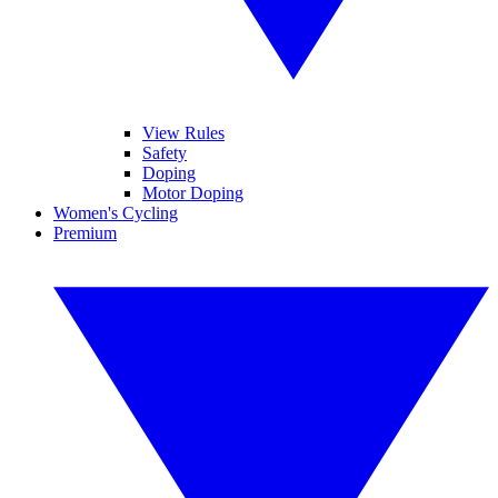
View Rules
Safety
Doping
Motor Doping
Women's Cycling
Premium