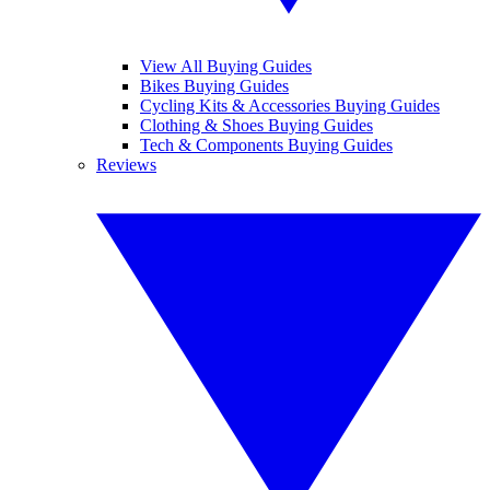
View All Buying Guides
Bikes Buying Guides
Cycling Kits & Accessories Buying Guides
Clothing & Shoes Buying Guides
Tech & Components Buying Guides
Reviews