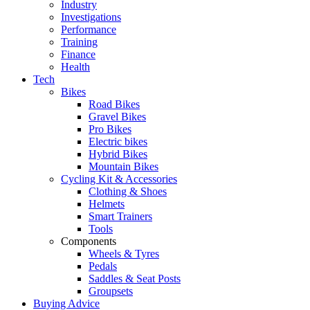
Industry
Investigations
Performance
Training
Finance
Health
Tech
Bikes
Road Bikes
Gravel Bikes
Pro Bikes
Electric bikes
Hybrid Bikes
Mountain Bikes
Cycling Kit & Accessories
Clothing & Shoes
Helmets
Smart Trainers
Tools
Components
Wheels & Tyres
Pedals
Saddles & Seat Posts
Groupsets
Buying Advice