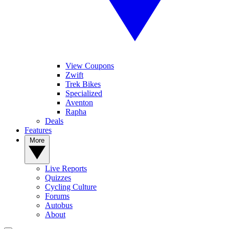
View Coupons
Zwift
Trek Bikes
Specialized
Aventon
Rapha
Deals
Features
More
Live Reports
Quizzes
Cycling Culture
Forums
Autobus
About