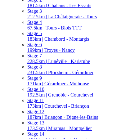
181.5km | Challans - Les Essarts
Stage 3
212.5km | La Châtaigneraie - Tours
Stage 4
67.5km | Tours - Blois TTT
Stage 5
183km | Chambord - Montargis
Stage 6
199km | Troyes - Nancy
Stage 7
228.5km | Lunéville - Karlsruhe
Stage 8
231.5km | Pforzheim - Gérardmer
Stage 9
171km | Gérardmer - Mulhouse
Stage 10
192.5km | Grenoble - Courchevel
Stage 11
173km | Courchevel - Briançon
Stage 12
187km | Briançon - Digne-les-Bains
Stage 13
173.5km | Miramas - Montpellier
Stage 14