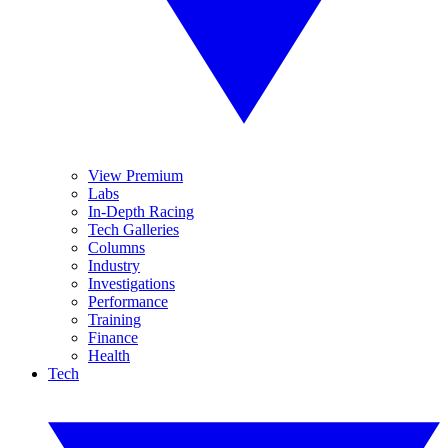
View Premium
Labs
In-Depth Racing
Tech Galleries
Columns
Industry
Investigations
Performance
Training
Finance
Health
Tech