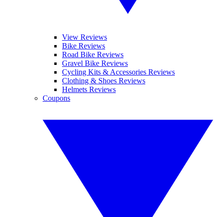
View Reviews
Bike Reviews
Road Bike Reviews
Gravel Bike Reviews
Cycling Kits & Accessories Reviews
Clothing & Shoes Reviews
Helmets Reviews
Coupons