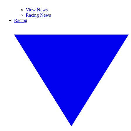
View News
Racing News
Racing