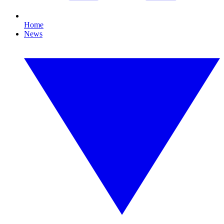
Home
News