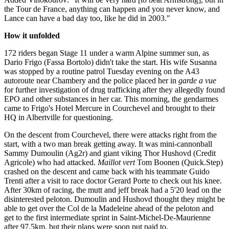
the Tour de France, anything can happen and you never know, and
Lance can have a bad day too, like he did in 2003."
How it unfolded
172 riders began Stage 11 under a warm Alpine summer sun, as
Dario Frigo (Fassa Bortolo) didn't take the start. His wife Susanna
was stopped by a routine patrol Tuesday evening on the A43
autoroute near Chambery and the police placed her in
garde a vue
for further investigation of drug trafficking after they allegedly found
EPO and other substances in her car. This morning, the gendarmes
came to Frigo's Hotel Mercure in Courchevel and brought to their
HQ in Albertville for questioning.
On the descent from Courchevel, there were attacks right from the
start, with a two man break getting away. It was mini-cannonball
Sammy Dumoulin (Ag2r) and giant viking Thor Hushovd (Credit
Agricole) who had attacked.
Maillot vert
Tom Boonen (Quick.Step)
crashed on the descent and came back with his teammate Guido
Trenti after a visit to race doctor Gerard Porte to check out his knee.
After 30km of racing, the mutt and jeff break had a 5'20 lead on the
disinterested peloton. Dumoulin and Hushovd thought they might be
able to get over the Col de la Madeleine ahead of the peloton and
get to the first intermediate sprint in Saint-Michel-De-Maurienne
after 97.5km, but their plans were soon put paid to.