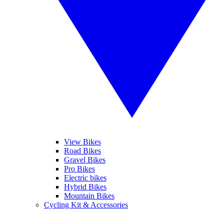
View Bikes
Road Bikes
Gravel Bikes
Pro Bikes
Electric bikes
Hybrid Bikes
Mountain Bikes
Cycling Kit & Accessories