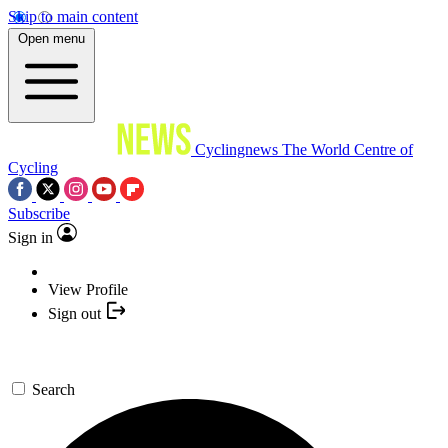
Skip to main content
Open menu
Cyclingnews
The World Centre of
Cycling
Subscribe
Sign in
View Profile
Sign out
Search