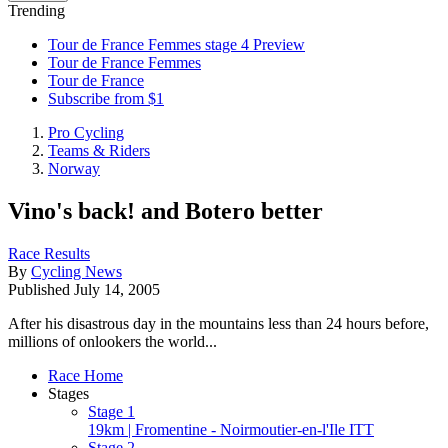
Trending
Tour de France Femmes stage 4 Preview
Tour de France Femmes
Tour de France
Subscribe from $1
Pro Cycling
Teams & Riders
Norway
Vino's back! and Botero better
Race Results
By
Cycling News
Published
July 14, 2005
After his disastrous day in the mountains less than 24 hours before,
millions of onlookers the world...
Race Home
Stages
Stage 1
19km | Fromentine - Noirmoutier-en-l'Ile ITT
Stage 2