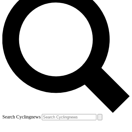
Search Cyclingnews