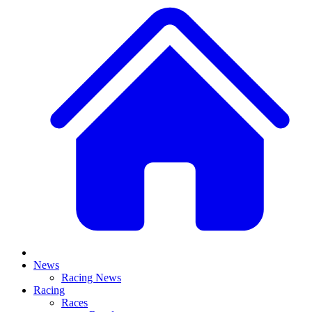
News
Racing News
Racing
Races