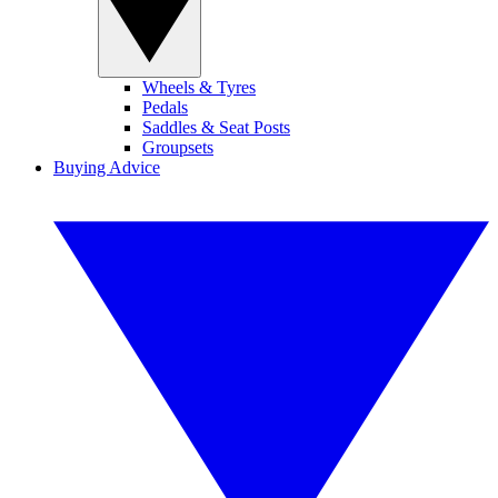
Wheels & Tyres
Pedals
Saddles & Seat Posts
Groupsets
Buying Advice