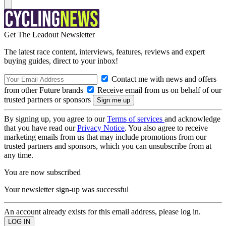
Get The Leadout Newsletter
The latest race content, interviews, features, reviews and expert
buying guides, direct to your inbox!
Contact me with news and offers
from other Future brands
Receive email from us on behalf of our
trusted partners or sponsors
By signing up, you agree to our
Terms of services
and acknowledge
that you have read our
Privacy Notice
. You also agree to receive
marketing emails from us that may include promotions from our
trusted partners and sponsors, which you can unsubscribe from at
any time.
You are now subscribed
Your newsletter sign-up was successful
An account already exists for this email address, please log in.