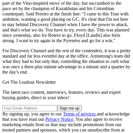
part of the Vino-inspired move of the day, but succumbed to the
pace set by the champion of Kazakhstan and his Colombian
counterpart. Said Pereiro at the finish line: "I came to this Tour with
ambition, wanting a good placing on GC. It's clear that I'm not here
to stay behind Discovery Channel when I have the power to attack,
and that's what we do. You have to try, every day. This was planned
since yesterday, also for Botero to go. Floyd [Landis] also feels
strong. I want to try again in the Pyrenées and go for a win."
For Discovery Channel and the rest of the contenders, it was a pretty
standard and far less eventful day at the office. Armstrong's team did
what they had to but only that, controlling the situation to curb what
was once a three-plus minute advantage to a minute and a quarter by
the day's end.
Get The Leadout Newsletter
The latest race content, interviews, features, reviews and expert
buying guides, direct to your inbox!
By signing up, you agree to our
Terms of services
and acknowledge
that you have read our
Privacy Notice
. You also agree to receive
marketing emails from us that may include promotions from our
trusted partners and sponsors, which you can unsubscribe from at