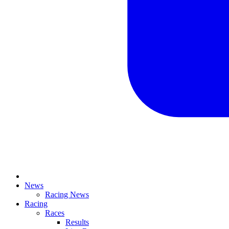
News
Racing News
Racing
Races
Results