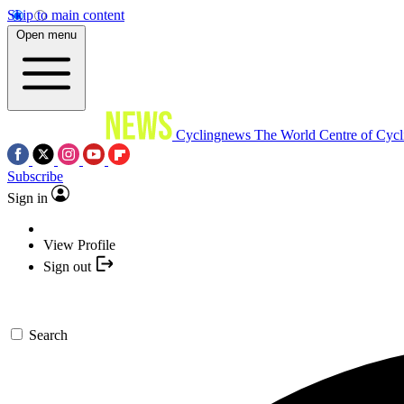
Skip to main content
Open menu
Cyclingnews
The World Centre of Cycl
Subscribe
Sign in
View Profile
Sign out
Search