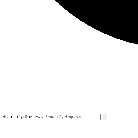
Search Cyclingnews