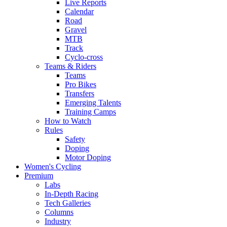
Live Reports
Calendar
Road
Gravel
MTB
Track
Cyclo-cross
Teams & Riders
Teams
Pro Bikes
Transfers
Emerging Talents
Training Camps
How to Watch
Rules
Safety
Doping
Motor Doping
Women's Cycling
Premium
Labs
In-Depth Racing
Tech Galleries
Columns
Industry