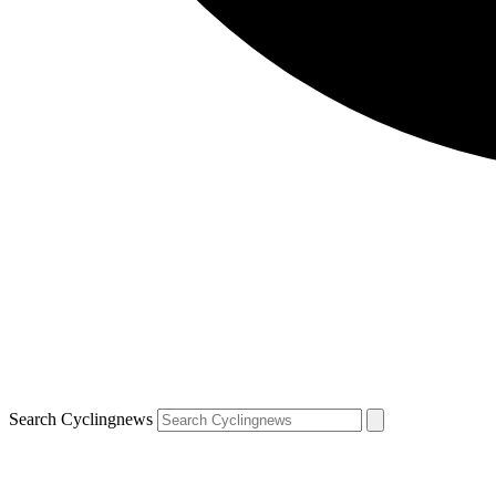
Search Cyclingnews