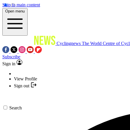
Skip to main content
Open menu
Cyclingnews
The World Centre of Cycl
Subscribe
Sign in
View Profile
Sign out
Search