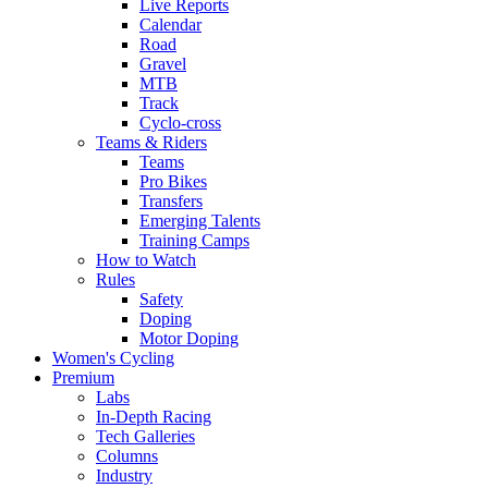
Live Reports
Calendar
Road
Gravel
MTB
Track
Cyclo-cross
Teams & Riders
Teams
Pro Bikes
Transfers
Emerging Talents
Training Camps
How to Watch
Rules
Safety
Doping
Motor Doping
Women's Cycling
Premium
Labs
In-Depth Racing
Tech Galleries
Columns
Industry