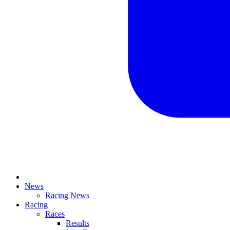
News
Racing News
Racing
Races
Results