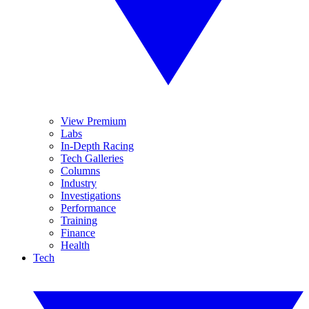
View Premium
Labs
In-Depth Racing
Tech Galleries
Columns
Industry
Investigations
Performance
Training
Finance
Health
Tech