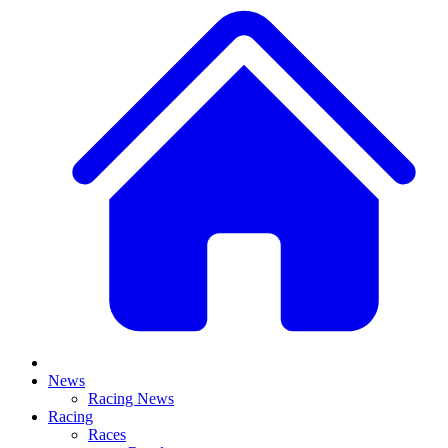
News
Racing News
Racing
Races