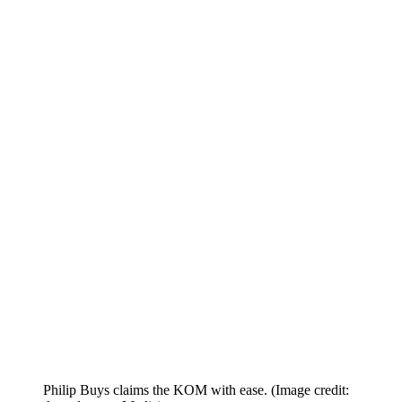
Philip Buys claims the KOM with ease.
(Image credit: