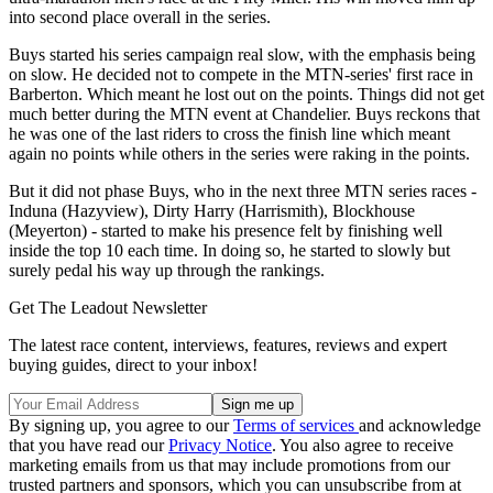
into second place overall in the series.
Buys started his series campaign real slow, with the emphasis being
on slow. He decided not to compete in the MTN-series' first race in
Barberton. Which meant he lost out on the points. Things did not get
much better during the MTN event at Chandelier. Buys reckons that
he was one of the last riders to cross the finish line which meant
again no points while others in the series were raking in the points.
But it did not phase Buys, who in the next three MTN series races -
Induna (Hazyview), Dirty Harry (Harrismith), Blockhouse
(Meyerton) - started to make his presence felt by finishing well
inside the top 10 each time. In doing so, he started to slowly but
surely pedal his way up through the rankings.
Get The Leadout Newsletter
The latest race content, interviews, features, reviews and expert
buying guides, direct to your inbox!
By signing up, you agree to our
Terms of services
and acknowledge
that you have read our
Privacy Notice
. You also agree to receive
marketing emails from us that may include promotions from our
trusted partners and sponsors, which you can unsubscribe from at