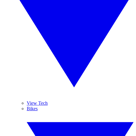
View Tech
Bikes