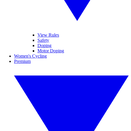
View Rules
Safety
Doping
Motor Doping
Women's Cycling
Premium