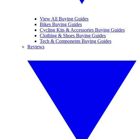
View All Buying Guides
Bikes Buying Guides
Cycling Kits & Accessories Buying Guides
Clothing & Shoes Buying Guides
Tech & Components Buying Guides
Reviews