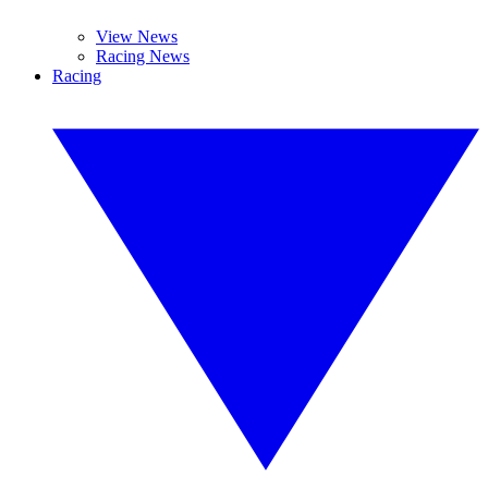
View News
Racing News
Racing