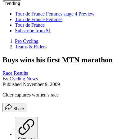
Trending
Tour de France Femmes stage 4 Preview
Tour de France Femmes
Tour de France
Subscribe from $1
Pro Cycling
Teams & Riders
Buys wins his first MTN marathon
Race Results
By
Cycling News
Published
November 9, 2009
Cluer captures women's race
Share