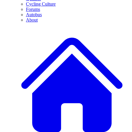
Cycling Culture
Forums
Autobus
About