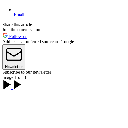
Email
Share this article
Join the conversation
Follow us
Add us as a preferred source on Google
Newsletter
Subscribe to our newsletter
Image 1 of 18