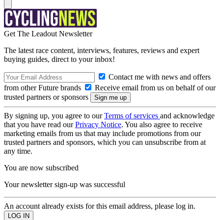
Get The Leadout Newsletter
The latest race content, interviews, features, reviews and expert
buying guides, direct to your inbox!
Contact me with news and offers
from other Future brands
Receive email from us on behalf of our
trusted partners or sponsors
By signing up, you agree to our
Terms of services
and acknowledge
that you have read our
Privacy Notice
. You also agree to receive
marketing emails from us that may include promotions from our
trusted partners and sponsors, which you can unsubscribe from at
any time.
You are now subscribed
Your newsletter sign-up was successful
An account already exists for this email address, please log in.