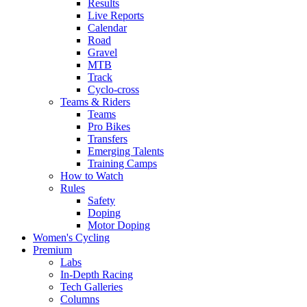
Results
Live Reports
Calendar
Road
Gravel
MTB
Track
Cyclo-cross
Teams & Riders
Teams
Pro Bikes
Transfers
Emerging Talents
Training Camps
How to Watch
Rules
Safety
Doping
Motor Doping
Women's Cycling
Premium
Labs
In-Depth Racing
Tech Galleries
Columns