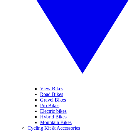
View Bikes
Road Bikes
Gravel Bikes
Pro Bikes
Electric bikes
Hybrid Bikes
Mountain Bikes
Cycling Kit & Accessories