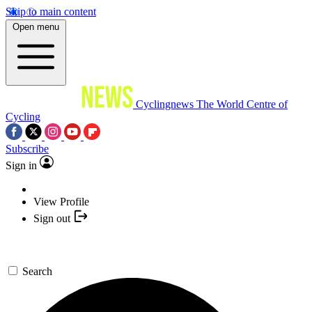
Skip to main content
Open menu
Cyclingnews
The World Centre of
Cycling
Subscribe
Sign in
View Profile
Sign out
Search