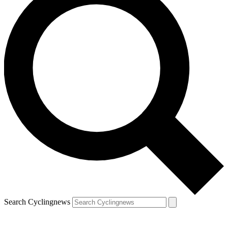
Search Cyclingnews