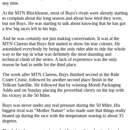
any time.
At the MTN Blockhouse, most of Buys's rivals were already starting
to complain about the long season and about how tired they were,
but not Buys. He was starting to talk about knowing that he has got
a few big races left in his legs.
And he was certainly not just making conversation. It was at the
MTN Clarens that Buys first started to show his true colours. He
astonished everybody by being the only rider able to ride the whole
way to the top in what was definitely the most daunting and
technical climb of the series. A lack of experience was the only
reason he had to settle for the third place.
The week after MTN Clarens, Buys finished second in the Ride
Crater Cruise, followed by another second place finish in the
Telkom Satellite. He followed that by winning Mondi Packaging
Addo and on Sunday placing the proverbial cherry on the top with
his victory in the 50 Miler.
Buys was never under any real pressure during the 50 Miler. His
biggest rival was "Mother Nature" who made sure that things really
heated up during the race with the temperature soaring to about 35
degrees.