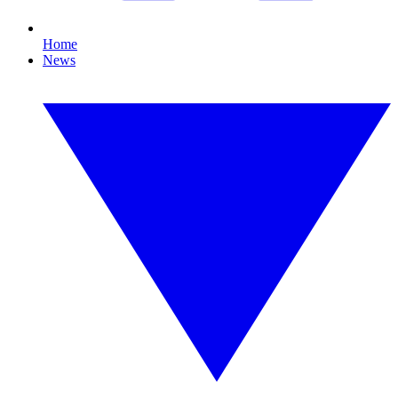
Home
News