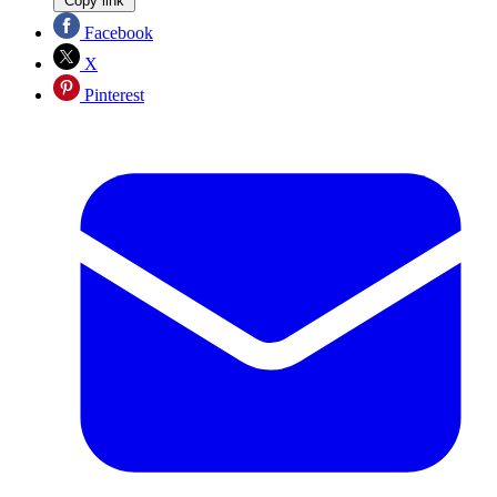
Copy link
Facebook
X
Pinterest