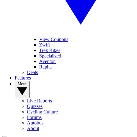
View Coupons
Zwift
Trek Bikes
Specialized
Aventon
Rapha
Deals
Features
More
Live Reports
Quizzes
Cycling Culture
Forums
Autobus
About