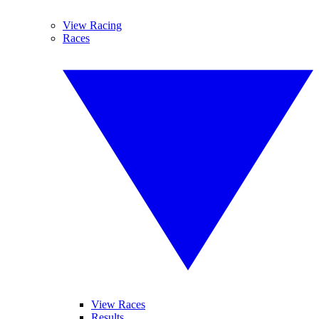
View Racing
Races
View Races
Results