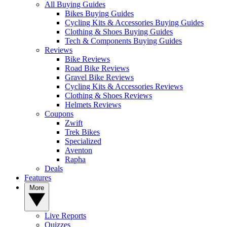
All Buying Guides
Bikes Buying Guides
Cycling Kits & Accessories Buying Guides
Clothing & Shoes Buying Guides
Tech & Components Buying Guides
Reviews
Bike Reviews
Road Bike Reviews
Gravel Bike Reviews
Cycling Kits & Accessories Reviews
Clothing & Shoes Reviews
Helmets Reviews
Coupons
Zwift
Trek Bikes
Specialized
Aventon
Rapha
Deals
Features
More
Live Reports
Quizzes