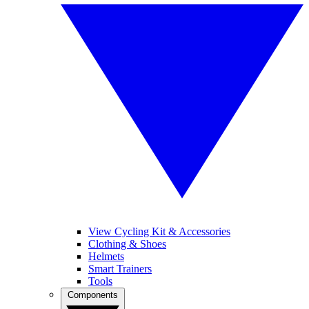
View Cycling Kit & Accessories
Clothing & Shoes
Helmets
Smart Trainers
Tools
Components