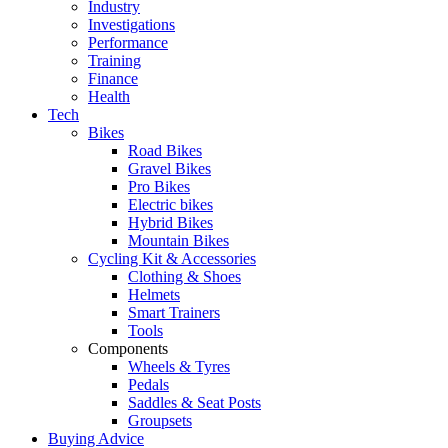
Industry
Investigations
Performance
Training
Finance
Health
Tech
Bikes
Road Bikes
Gravel Bikes
Pro Bikes
Electric bikes
Hybrid Bikes
Mountain Bikes
Cycling Kit & Accessories
Clothing & Shoes
Helmets
Smart Trainers
Tools
Components
Wheels & Tyres
Pedals
Saddles & Seat Posts
Groupsets
Buying Advice