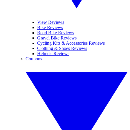
View Reviews
Bike Reviews
Road Bike Reviews
Gravel Bike Reviews
Cycling Kits & Accessories Reviews
Clothing & Shoes Reviews
Helmets Reviews
Coupons