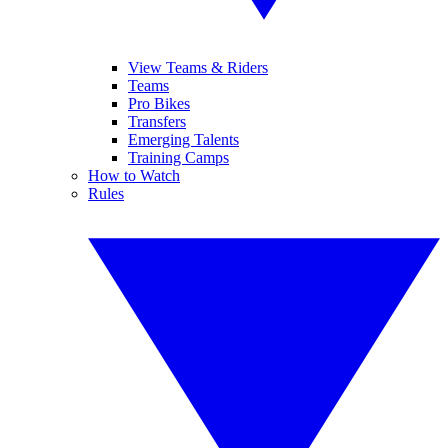
View Teams & Riders
Teams
Pro Bikes
Transfers
Emerging Talents
Training Camps
How to Watch
Rules