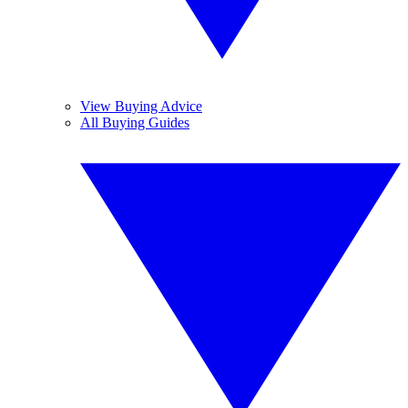
View Buying Advice
All Buying Guides