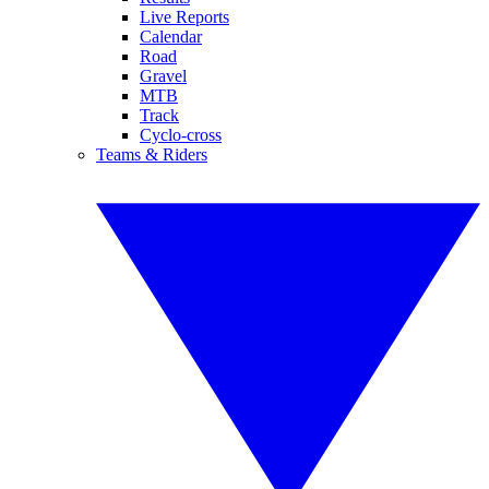
Live Reports
Calendar
Road
Gravel
MTB
Track
Cyclo-cross
Teams & Riders