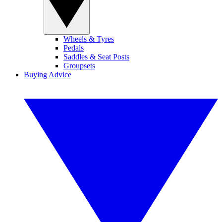
Wheels & Tyres
Pedals
Saddles & Seat Posts
Groupsets
Buying Advice