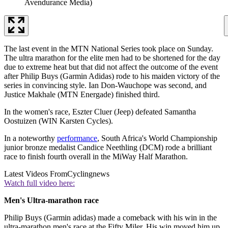
Avendurance Media)
The last event in the MTN National Series took place on Sunday.
The ultra marathon for the elite men had to be shortened for the day
due to extreme heat but that did not affect the outcome of the event
after Philip Buys (Garmin Adidas) rode to his maiden victory of the
series in convincing style. Ian Don-Wauchope was second, and
Justice Makhale (MTN Energade) finished third.
In the women's race, Eszter Cluer (Jeep) defeated Samantha
Oostuizen (WIN Karsten Cycles).
In a noteworthy
performance
, South Africa's World Championship
junior bronze medalist Candice Neethling (DCM) rode a brilliant
race to finish fourth overall in the MiWay Half Marathon.
Latest Videos From
Cyclingnews
Watch full video here:
Men's Ultra-marathon race
Philip Buys (Garmin adidas) made a comeback with his win in the
ultra-marathon men's race at the Fifty Miler. His win moved him up