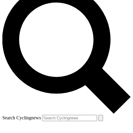
Search Cyclingnews