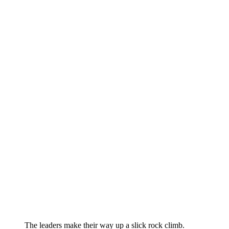
The leaders make their way up a slick rock climb.