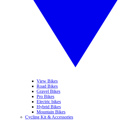
View Bikes
Road Bikes
Gravel Bikes
Pro Bikes
Electric bikes
Hybrid Bikes
Mountain Bikes
Cycling Kit & Accessories