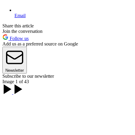
Email
Share this article
Join the conversation
Follow us
Add us as a preferred source on Google
Newsletter
Subscribe to our newsletter
Image 1 of 43