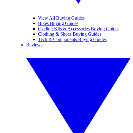
View All Buying Guides
Bikes Buying Guides
Cycling Kits & Accessories Buying Guides
Clothing & Shoes Buying Guides
Tech & Components Buying Guides
Reviews