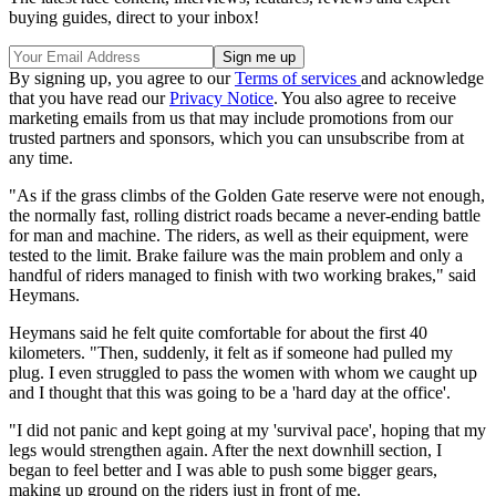
buying guides, direct to your inbox!
By signing up, you agree to our
Terms of services
and acknowledge
that you have read our
Privacy Notice
. You also agree to receive
marketing emails from us that may include promotions from our
trusted partners and sponsors, which you can unsubscribe from at
any time.
"As if the grass climbs of the Golden Gate reserve were not enough,
the normally fast, rolling district roads became a never-ending battle
for man and machine. The riders, as well as their equipment, were
tested to the limit. Brake failure was the main problem and only a
handful of riders managed to finish with two working brakes," said
Heymans.
Heymans said he felt quite comfortable for about the first 40
kilometers. "Then, suddenly, it felt as if someone had pulled my
plug. I even struggled to pass the women with whom we caught up
and I thought that this was going to be a 'hard day at the office'.
"I did not panic and kept going at my 'survival pace', hoping that my
legs would strengthen again. After the next downhill section, I
began to feel better and I was able to push some bigger gears,
making up ground on the riders just in front of me.