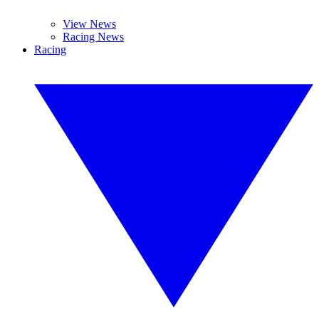
View News
Racing News
Racing