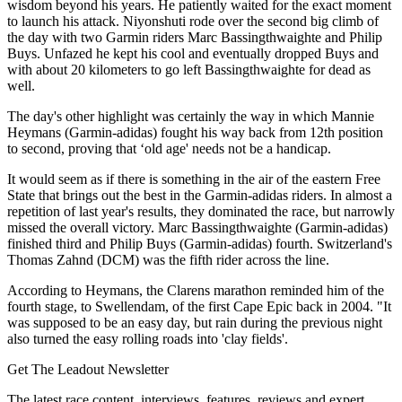
wisdom beyond his years. He patiently waited for the exact moment
to launch his attack. Niyonshuti rode over the second big climb of
the day with two Garmin riders Marc Bassingthwaighte and Philip
Buys. Unfazed he kept his cool and eventually dropped Buys and
with about 20 kilometers to go left Bassingthwaighte for dead as
well.
The day's other highlight was certainly the way in which Mannie
Heymans (Garmin-adidas) fought his way back from 12th position
to second, proving that ‘old age' needs not be a handicap.
It would seem as if there is something in the air of the eastern Free
State that brings out the best in the Garmin-adidas riders. In almost a
repetition of last year's results, they dominated the race, but narrowly
missed the overall victory. Marc Bassingthwaighte (Garmin-adidas)
finished third and Philip Buys (Garmin-adidas) fourth. Switzerland's
Thomas Zahnd (DCM) was the fifth rider across the line.
According to Heymans, the Clarens marathon reminded him of the
fourth stage, to Swellendam, of the first Cape Epic back in 2004. "It
was supposed to be an easy day, but rain during the previous night
also turned the easy rolling roads into 'clay fields'.
Get The Leadout Newsletter
The latest race content, interviews, features, reviews and expert