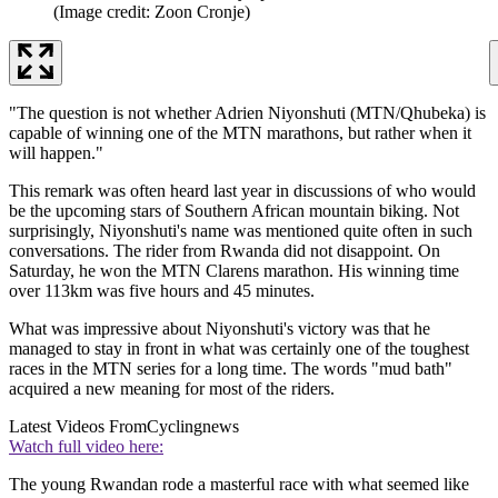
(Image credit: Zoon Cronje)
"The question is not whether Adrien Niyonshuti (MTN/Qhubeka) is
capable of winning one of the MTN marathons, but rather when it
will happen."
This remark was often heard last year in discussions of who would
be the upcoming stars of Southern African mountain biking. Not
surprisingly, Niyonshuti's name was mentioned quite often in such
conversations. The rider from Rwanda did not disappoint. On
Saturday, he won the MTN Clarens marathon. His winning time
over 113km was five hours and 45 minutes.
What was impressive about Niyonshuti's victory was that he
managed to stay in front in what was certainly one of the toughest
races in the MTN series for a long time. The words "mud bath"
acquired a new meaning for most of the riders.
Latest Videos From
Cyclingnews
Watch full video here:
The young Rwandan rode a masterful race with what seemed like