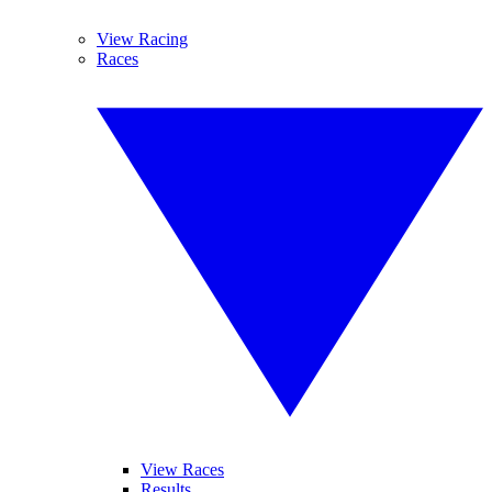
View Racing
Races
View Races
Results