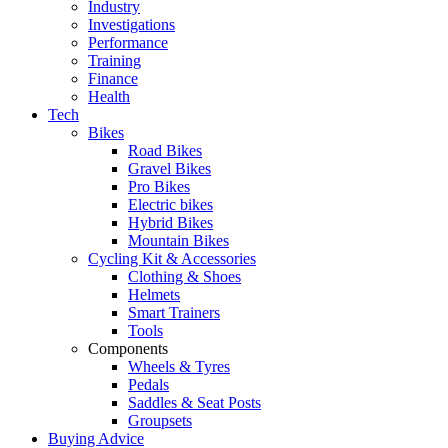
Industry
Investigations
Performance
Training
Finance
Health
Tech
Bikes
Road Bikes
Gravel Bikes
Pro Bikes
Electric bikes
Hybrid Bikes
Mountain Bikes
Cycling Kit & Accessories
Clothing & Shoes
Helmets
Smart Trainers
Tools
Components
Wheels & Tyres
Pedals
Saddles & Seat Posts
Groupsets
Buying Advice