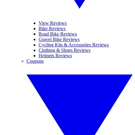
View Reviews
Bike Reviews
Road Bike Reviews
Gravel Bike Reviews
Cycling Kits & Accessories Reviews
Clothing & Shoes Reviews
Helmets Reviews
Coupons