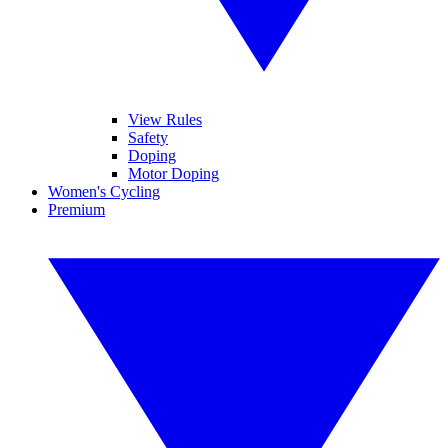
View Rules
Safety
Doping
Motor Doping
Women's Cycling
Premium