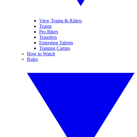
View Teams & Riders
Teams
Pro Bikes
Transfers
Emerging Talents
Training Camps
How to Watch
Rules