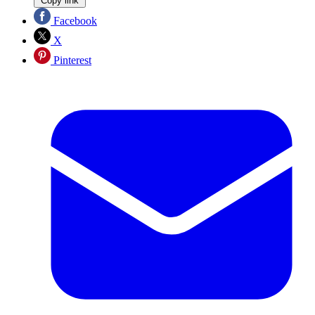
Copy link
Facebook
X
Pinterest