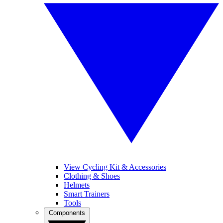
View Cycling Kit & Accessories
Clothing & Shoes
Helmets
Smart Trainers
Tools
Components