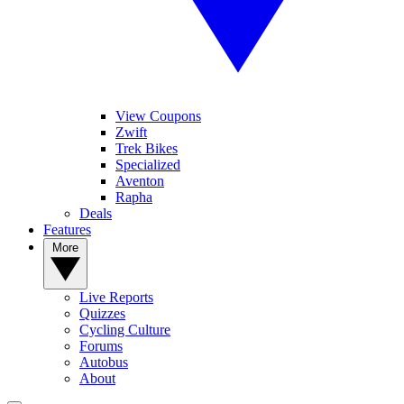
View Coupons
Zwift
Trek Bikes
Specialized
Aventon
Rapha
Deals
Features
More
Live Reports
Quizzes
Cycling Culture
Forums
Autobus
About