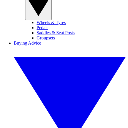
Wheels & Tyres
Pedals
Saddles & Seat Posts
Groupsets
Buying Advice