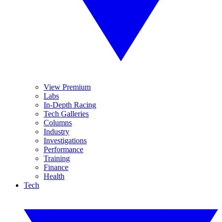
View Premium
Labs
In-Depth Racing
Tech Galleries
Columns
Industry
Investigations
Performance
Training
Finance
Health
Tech