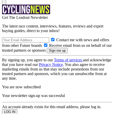
Get The Leadout Newsletter
The latest race content, interviews, features, reviews and expert
buying guides, direct to your inbox!
Contact me with news and offers
from other Future brands
Receive email from us on behalf of our
trusted partners or sponsors
By signing up, you agree to our
Terms of services
and acknowledge
that you have read our
Privacy Notice
. You also agree to receive
marketing emails from us that may include promotions from our
trusted partners and sponsors, which you can unsubscribe from at
any time.
You are now subscribed
Your newsletter sign-up was successful
An account already exists for this email address, please log in.