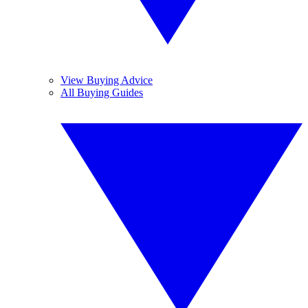
View Buying Advice
All Buying Guides