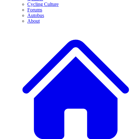
Cycling Culture
Forums
Autobus
About