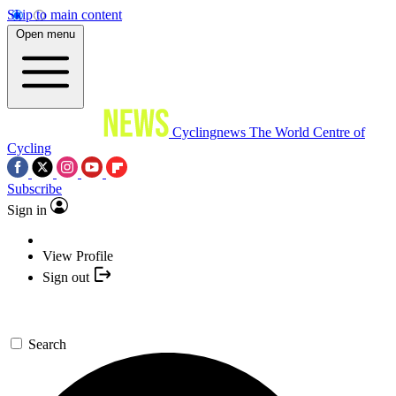
Skip to main content
Open menu
Cyclingnews
The World Centre of
Cycling
Subscribe
Sign in
View Profile
Sign out
Search