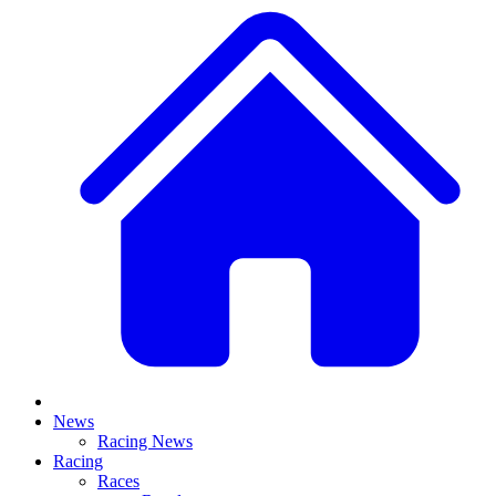
News
Racing News
Racing
Races