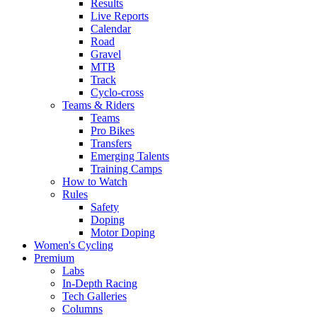
Results
Live Reports
Calendar
Road
Gravel
MTB
Track
Cyclo-cross
Teams & Riders
Teams
Pro Bikes
Transfers
Emerging Talents
Training Camps
How to Watch
Rules
Safety
Doping
Motor Doping
Women's Cycling
Premium
Labs
In-Depth Racing
Tech Galleries
Columns