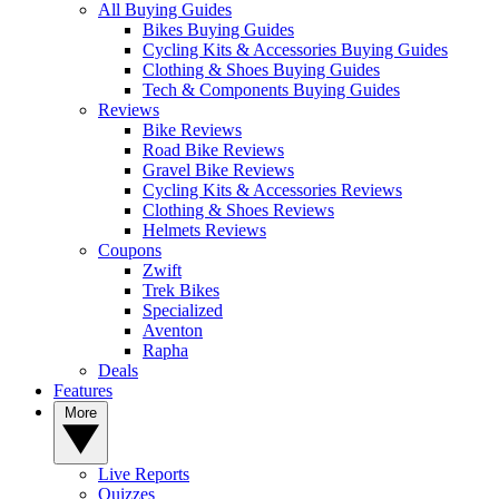
All Buying Guides
Bikes Buying Guides
Cycling Kits & Accessories Buying Guides
Clothing & Shoes Buying Guides
Tech & Components Buying Guides
Reviews
Bike Reviews
Road Bike Reviews
Gravel Bike Reviews
Cycling Kits & Accessories Reviews
Clothing & Shoes Reviews
Helmets Reviews
Coupons
Zwift
Trek Bikes
Specialized
Aventon
Rapha
Deals
Features
More
Live Reports
Quizzes