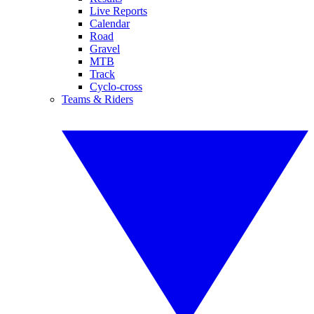
Live Reports
Calendar
Road
Gravel
MTB
Track
Cyclo-cross
Teams & Riders