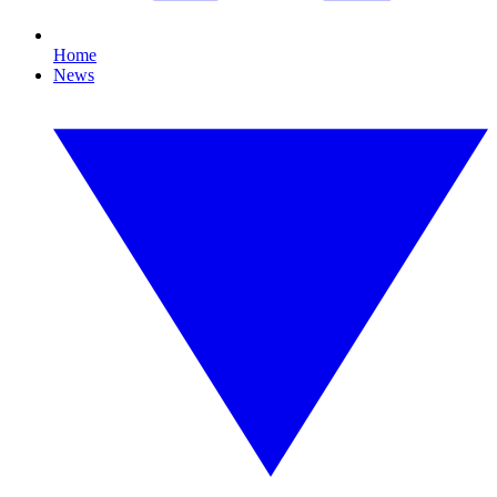
Home
News