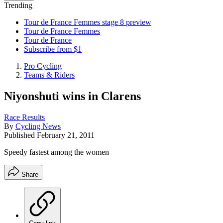
Trending
Tour de France Femmes stage 8 preview
Tour de France Femmes
Tour de France
Subscribe from $1
Pro Cycling
Teams & Riders
Niyonshuti wins in Clarens
Race Results
By
Cycling News
Published
February 21, 2011
Speedy fastest among the women
Share