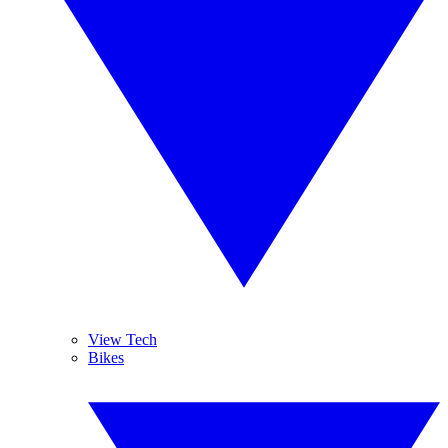
View Tech
Bikes