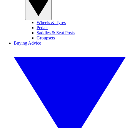
Wheels & Tyres
Pedals
Saddles & Seat Posts
Groupsets
Buying Advice