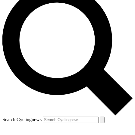
Search Cyclingnews