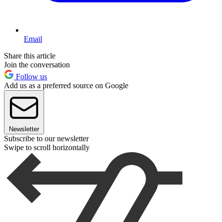
Email
Share this article
Join the conversation
Follow us
Add us as a preferred source on Google
Newsletter
Subscribe to our newsletter
Swipe to scroll horizontally