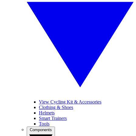
View Cycling Kit & Accessories
Clothing & Shoes
Helmets
Smart Trainers
Tools
Components