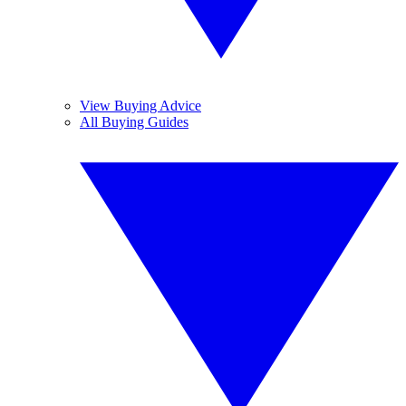
View Buying Advice
All Buying Guides