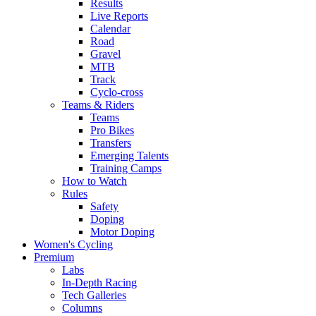
Results
Live Reports
Calendar
Road
Gravel
MTB
Track
Cyclo-cross
Teams & Riders
Teams
Pro Bikes
Transfers
Emerging Talents
Training Camps
How to Watch
Rules
Safety
Doping
Motor Doping
Women's Cycling
Premium
Labs
In-Depth Racing
Tech Galleries
Columns