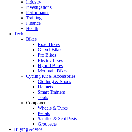
Industry
Investigations
Performance
Training
Finance
Health
Tech
Bikes
Road Bikes
Gravel Bikes
Pro Bikes
Electric bikes
Hybrid Bikes
Mountain Bikes
Cycling Kit & Accessories
Clothing & Shoes
Helmets
Smart Trainers
Tools
Components
Wheels & Tyres
Pedals
Saddles & Seat Posts
Groupsets
Buying Advice