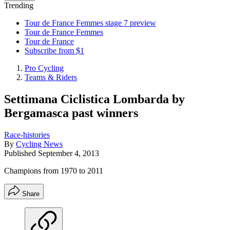
Trending
Tour de France Femmes stage 7 preview
Tour de France Femmes
Tour de France
Subscribe from $1
Pro Cycling
Teams & Riders
Settimana Ciclistica Lombarda by
Bergamasca past winners
Race-histories
By
Cycling News
Published
September 4, 2013
Champions from 1970 to 2011
Share