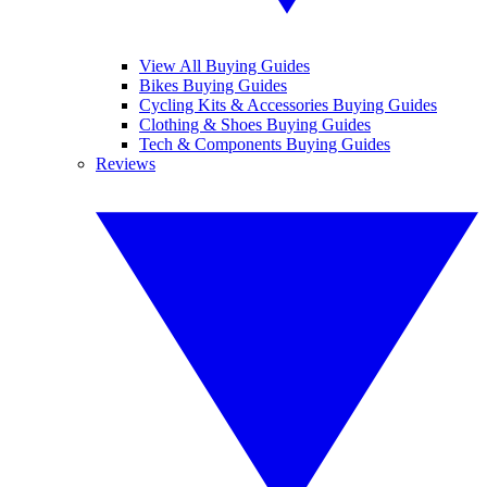
View All Buying Guides
Bikes Buying Guides
Cycling Kits & Accessories Buying Guides
Clothing & Shoes Buying Guides
Tech & Components Buying Guides
Reviews