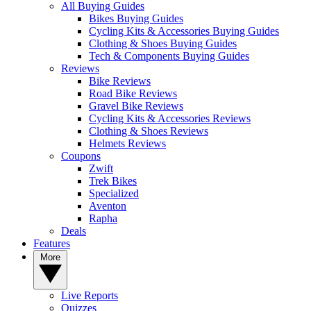
All Buying Guides
Bikes Buying Guides
Cycling Kits & Accessories Buying Guides
Clothing & Shoes Buying Guides
Tech & Components Buying Guides
Reviews
Bike Reviews
Road Bike Reviews
Gravel Bike Reviews
Cycling Kits & Accessories Reviews
Clothing & Shoes Reviews
Helmets Reviews
Coupons
Zwift
Trek Bikes
Specialized
Aventon
Rapha
Deals
Features
More
Live Reports
Quizzes