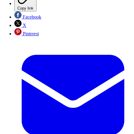
Copy link
Facebook
X
Pinterest