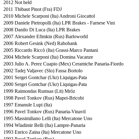
2012
Not held
2011
Thibaut Pinot (Fra) FDJ
2010
Michele Scarponi (Ita) Androni Giocattol
2009
Daniele Pietropolli (Ita) LPR Brakes - Farnese Vini
2008
Danilo Di Luca (Ita) LPR Brakes
2007
Alexander Efimkin (Rus) Barloworld
2006
Robert Gesink (Ned) Rabobank
2005
Riccardo Riccò (Ita) Grassi-Marco Pantani
2004
Michele Scarponi (Ita) Domina Vacanze
2003
Julio A. Perez Cuapio (Mex) Ceramiche Panaria-Fiordo
2002
Tadej Valjavec (Slo) Fassa Bortolo
2001
Sergei Gontchar (Ukr) Liquigas-Pata
2000
Sergei Gontchar (Ukr) Liquigas-Pata
1999
Raimondas Rumsas (Lit) Mróz
1998
Pavel Tonkov (Rus) Mapei-Bricobi
1997
Emanule Lupi (Ita)
1996
Pavel Tonkov (Rus) Panaria-Vinavil
1995
Massimiliano Lelli (Ita) Mercatone Uno
1994
Wladimir Belli (Ita) Lampre-Panaria
1993
Enrico Zaina (Ita) Mercatone Uno
1992
Pavel Tonkov (Rus)