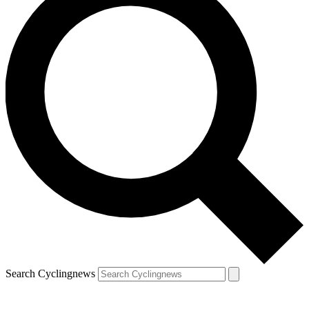
Search Cyclingnews