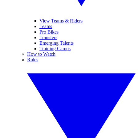
View Teams & Riders
Teams
Pro Bikes
Transfers
Emerging Talents
Training Camps
How to Watch
Rules