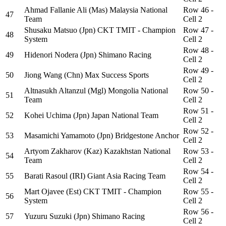
Ahmad Fallanie Ali (Mas) Malaysia National
Row 46 -
47
Team
Cell 2
Shusaku Matsuo (Jpn) CKT TMIT - Champion
Row 47 -
48
System
Cell 2
Row 48 -
49
Hidenori Nodera (Jpn) Shimano Racing
Cell 2
Row 49 -
50
Jiong Wang (Chn) Max Success Sports
Cell 2
Altnasukh Altanzul (Mgl) Mongolia National
Row 50 -
51
Team
Cell 2
Row 51 -
52
Kohei Uchima (Jpn) Japan National Team
Cell 2
Row 52 -
53
Masamichi Yamamoto (Jpn) Bridgestone Anchor
Cell 2
Artyom Zakharov (Kaz) Kazakhstan National
Row 53 -
54
Team
Cell 2
Row 54 -
55
Barati Rasoul (IRI) Giant Asia Racing Team
Cell 2
Mart Ojavee (Est) CKT TMIT - Champion
Row 55 -
56
System
Cell 2
Row 56 -
57
Yuzuru Suzuki (Jpn) Shimano Racing
Cell 2