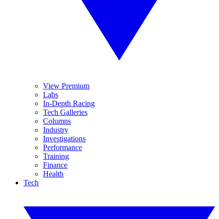
View Premium
Labs
In-Depth Racing
Tech Galleries
Columns
Industry
Investigations
Performance
Training
Finance
Health
Tech