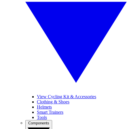
View Cycling Kit & Accessories
Clothing & Shoes
Helmets
Smart Trainers
Tools
Components