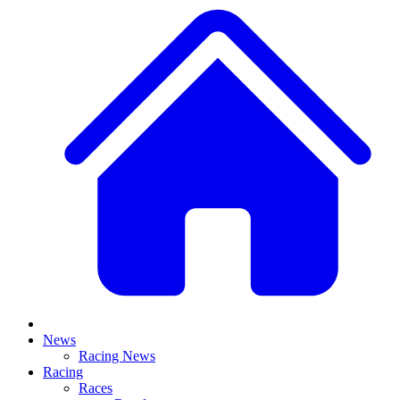
News
Racing News
Racing
Races