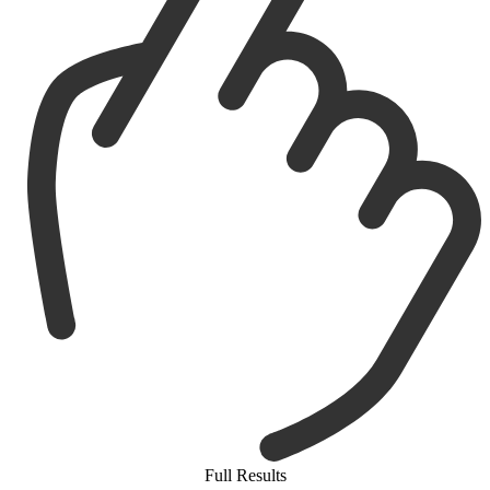
Full Results