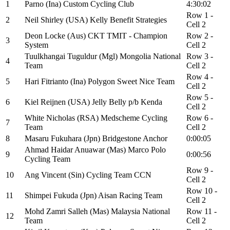
1
Parno (Ina) Custom Cycling Club
4:30:02
Row 1 -
2
Neil Shirley (USA) Kelly Benefit Strategies
Cell 2
Deon Locke (Aus) CKT TMIT - Champion
Row 2 -
3
System
Cell 2
Tuulkhangai Tuguldur (Mgl) Mongolia National
Row 3 -
4
Team
Cell 2
Row 4 -
5
Hari Fitrianto (Ina) Polygon Sweet Nice Team
Cell 2
Row 5 -
6
Kiel Reijnen (USA) Jelly Belly p/b Kenda
Cell 2
White Nicholas (RSA) Medscheme Cycling
Row 6 -
7
Team
Cell 2
8
Masaru Fukuhara (Jpn) Bridgestone Anchor
0:00:05
Ahmad Haidar Anuawar (Mas) Marco Polo
9
0:00:56
Cycling Team
Row 9 -
10
Ang Vincent (Sin) Cycling Team CCN
Cell 2
Row 10 -
11
Shimpei Fukuda (Jpn) Aisan Racing Team
Cell 2
Mohd Zamri Salleh (Mas) Malaysia National
Row 11 -
12
Team
Cell 2