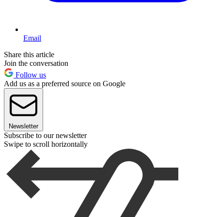
Email
Share this article
Join the conversation
Follow us
Add us as a preferred source on Google
Newsletter
Subscribe to our newsletter
Swipe to scroll horizontally