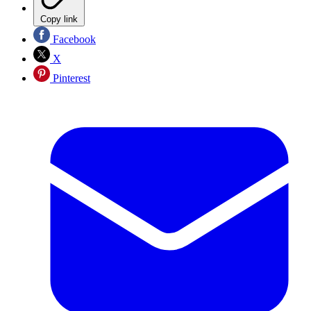
Copy link
Facebook
X
Pinterest