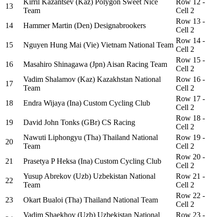
Kirril Kazantsev (Kaz) Polygon Sweet Nice
Row 12 -
13
Team
Cell 2
Row 13 -
14
Hammer Martin (Den) Designabrookers
Cell 2
Row 14 -
15
Nguyen Hung Mai (Vie) Vietnam National Team
Cell 2
Row 15 -
16
Masahiro Shinagawa (Jpn) Aisan Racing Team
Cell 2
Vadim Shalamov (Kaz) Kazakhstan National
Row 16 -
17
Team
Cell 2
Row 17 -
18
Endra Wijaya (Ina) Custom Cycling Club
Cell 2
Row 18 -
19
David John Tonks (GBr) CS Racing
Cell 2
Nawuti Liphongyu (Tha) Thailand National
Row 19 -
20
Team
Cell 2
Row 20 -
21
Prasetya P Heksa (Ina) Custom Cycling Club
Cell 2
Yusup Abrekov (Uzb) Uzbekistan National
Row 21 -
22
Team
Cell 2
Row 22 -
23
Okart Bualoi (Tha) Thailand National Team
Cell 2
Vadim Shaekhov (Uzb) Uzbekistan National
Row 23 -