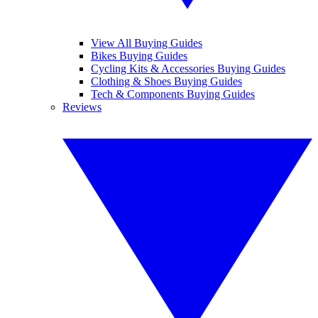
View All Buying Guides
Bikes Buying Guides
Cycling Kits & Accessories Buying Guides
Clothing & Shoes Buying Guides
Tech & Components Buying Guides
Reviews