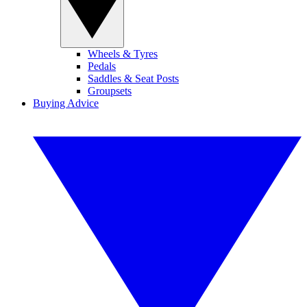
Wheels & Tyres
Pedals
Saddles & Seat Posts
Groupsets
Buying Advice