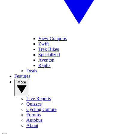
View Coupons
Zwift
Trek Bikes
Specialized
Aventon
Rapha
Deals
Features
More
Live Reports
Quizzes
Cycling Culture
Forums
Autobus
About