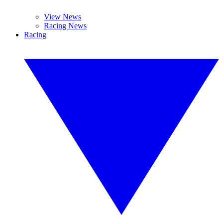
View News
Racing News
Racing