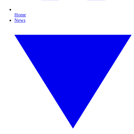
Home
News