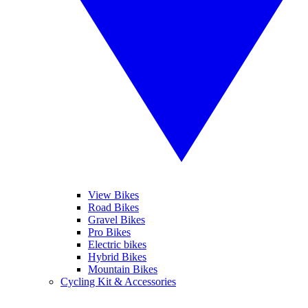
View Bikes
Road Bikes
Gravel Bikes
Pro Bikes
Electric bikes
Hybrid Bikes
Mountain Bikes
Cycling Kit & Accessories