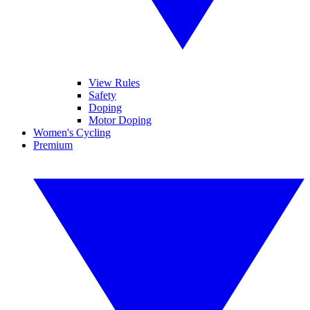
View Rules
Safety
Doping
Motor Doping
Women's Cycling
Premium