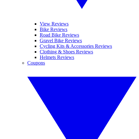
View Reviews
Bike Reviews
Road Bike Reviews
Gravel Bike Reviews
Cycling Kits & Accessories Reviews
Clothing & Shoes Reviews
Helmets Reviews
Coupons