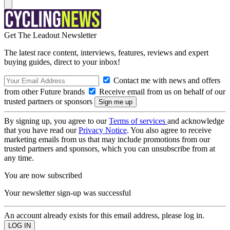
Get The Leadout Newsletter
The latest race content, interviews, features, reviews and expert
buying guides, direct to your inbox!
Contact me with news and offers
from other Future brands
Receive email from us on behalf of our
trusted partners or sponsors
By signing up, you agree to our
Terms of services
and acknowledge
that you have read our
Privacy Notice
. You also agree to receive
marketing emails from us that may include promotions from our
trusted partners and sponsors, which you can unsubscribe from at
any time.
You are now subscribed
Your newsletter sign-up was successful
An account already exists for this email address, please log in.