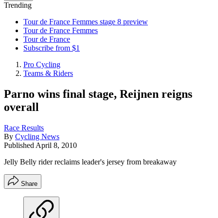
Trending
Tour de France Femmes stage 8 preview
Tour de France Femmes
Tour de France
Subscribe from $1
Pro Cycling
Teams & Riders
Parno wins final stage, Reijnen reigns
overall
Race Results
By
Cycling News
Published
April 8, 2010
Jelly Belly rider reclaims leader's jersey from breakaway
Share