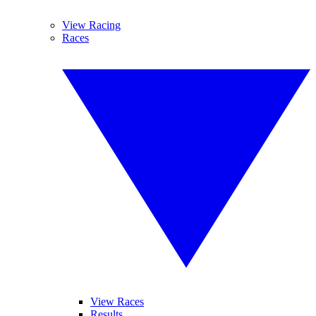
View Racing
Races
View Races
Results