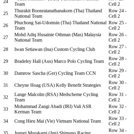
24
Team
Cell 2
Thurakit Boonratanathanakorn (Tha) Thailand
Row 24 -
25
National Team
Cell 2
Phuchong Sai-Udomsin (Tha) Thailand National
Row 25 -
26
Team
Cell 2
Mohd Adiq Husainie Othman (Mas) Malaysia
Row 26 -
27
National Team
Cell 2
Row 27 -
28
Iwan Setiawan (Ina) Custom Cycling Club
Cell 2
Row 28 -
29
Bradeley Hall (Aus) Marco Polo Cycling Team
Cell 2
Row 29 -
30
Damrow Sascha (Ger) Cycling Team CCN
Cell 2
Row 30 -
31
Cheyne Hoag (USA) Kelly Benefit Strategies
Cell 2
Lange Malcolm (RSA) Medscheme Cycling
Row 31 -
32
Team
Cell 2
Mohammad Zangi Abadi (IRI) Vali ASR
Row 32 -
33
Kerman Team
Cell 2
Row 33 -
34
Cong Hieu Mai (Vie) Vietnam National Team
Cell 2
Row 34 -
35
Junpei Murakami (Jpn) Shimano Racing