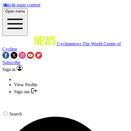
Skip to main content
Open menu
Cyclingnews
The World Centre of
Cycling
Subscribe
Sign in
View Profile
Sign out
Search