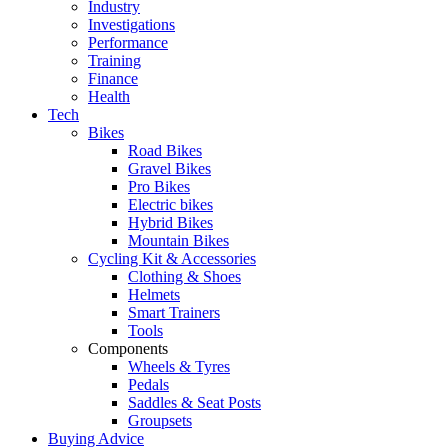
Industry
Investigations
Performance
Training
Finance
Health
Tech
Bikes
Road Bikes
Gravel Bikes
Pro Bikes
Electric bikes
Hybrid Bikes
Mountain Bikes
Cycling Kit & Accessories
Clothing & Shoes
Helmets
Smart Trainers
Tools
Components
Wheels & Tyres
Pedals
Saddles & Seat Posts
Groupsets
Buying Advice