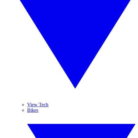
View Tech
Bikes