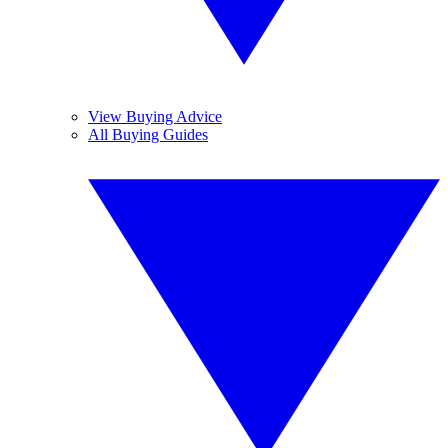
View Buying Advice
All Buying Guides