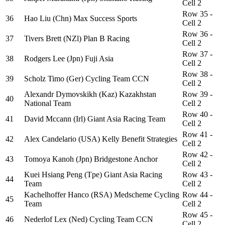
Cell 2
Row 35 -
36
Hao Liu (Chn) Max Success Sports
Cell 2
Row 36 -
37
Tivers Brett (NZl) Plan B Racing
Cell 2
Row 37 -
38
Rodgers Lee (Jpn) Fuji Asia
Cell 2
Row 38 -
39
Scholz Timo (Ger) Cycling Team CCN
Cell 2
Alexandr Dymovskikh (Kaz) Kazakhstan
Row 39 -
40
National Team
Cell 2
Row 40 -
41
David Mccann (Irl) Giant Asia Racing Team
Cell 2
Row 41 -
42
Alex Candelario (USA) Kelly Benefit Strategies
Cell 2
Row 42 -
43
Tomoya Kanoh (Jpn) Bridgestone Anchor
Cell 2
Kuei Hsiang Peng (Tpe) Giant Asia Racing
Row 43 -
44
Team
Cell 2
Kachelhoffer Hanco (RSA) Medscheme Cycling
Row 44 -
45
Team
Cell 2
Row 45 -
46
Nederlof Lex (Ned) Cycling Team CCN
Cell 2