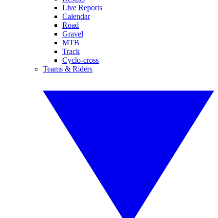
Live Reports
Calendar
Road
Gravel
MTB
Track
Cyclo-cross
Teams & Riders