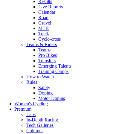
Results
Live Reports
Calendar
Road
Gravel
MTB
Track
Cyclo-cross
Teams & Riders
Teams
Pro Bikes
Transfers
Emerging Talents
Training Camps
How to Watch
Rules
Safety
Doping
Motor Doping
Women's Cycling
Premium
Labs
In-Depth Racing
Tech Galleries
Columns