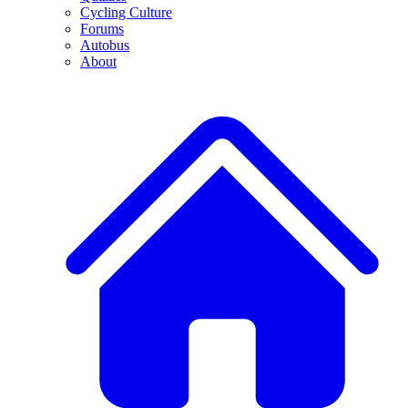
Cycling Culture
Forums
Autobus
About