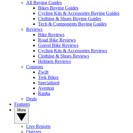
All Buying Guides
Bikes Buying Guides
Cycling Kits & Accessories Buying Guides
Clothing & Shoes Buying Guides
Tech & Components Buying Guides
Reviews
Bike Reviews
Road Bike Reviews
Gravel Bike Reviews
Cycling Kits & Accessories Reviews
Clothing & Shoes Reviews
Helmets Reviews
Coupons
Zwift
Trek Bikes
Specialized
Aventon
Rapha
Deals
Features
More
Live Reports
Quizzes