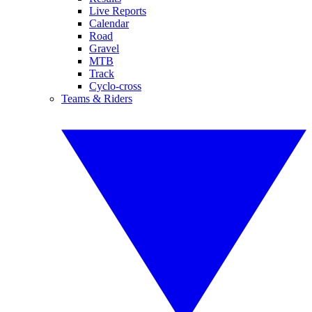
Live Reports
Calendar
Road
Gravel
MTB
Track
Cyclo-cross
Teams & Riders