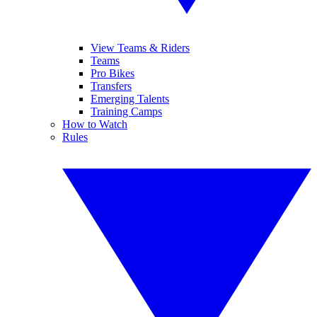
View Teams & Riders
Teams
Pro Bikes
Transfers
Emerging Talents
Training Camps
How to Watch
Rules