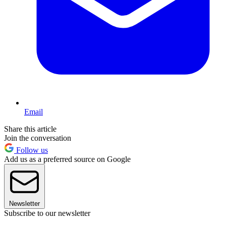
Email
Share this article
Join the conversation
Follow us
Add us as a preferred source on Google
Newsletter
Subscribe to our newsletter