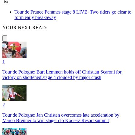
live
Tour de France Femmes stage 8 LIVE: Two riders go clear to
form early breakaway
YOUR NEXT READ:
1
Tour de Pologne: Bart Lemmen holds off Christian Scaroni for
victory on shortened stage 4 clouded by major crash
2
Tour de Pologne: Jan Christen overcomes late acceleration by
Marco Brenner to win stage 5 to Kocierz Resort summit