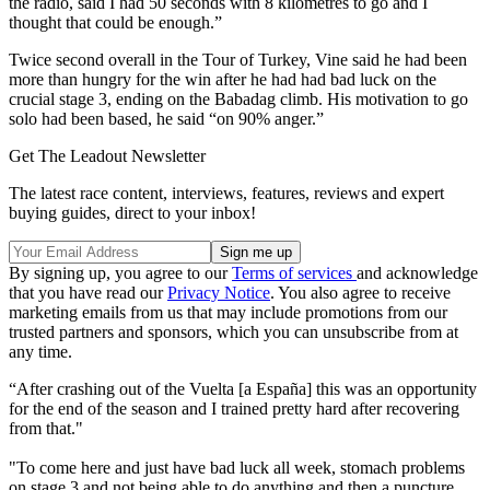
the radio, said I had 50 seconds with 8 kilometres to go and I
thought that could be enough.”
Twice second overall in the Tour of Turkey, Vine said he had been
more than hungry for the win after he had had bad luck on the
crucial stage 3, ending on the Babadag climb. His motivation to go
solo had been based, he said “on 90% anger.”
Get The Leadout Newsletter
The latest race content, interviews, features, reviews and expert
buying guides, direct to your inbox!
By signing up, you agree to our
Terms of services
and acknowledge
that you have read our
Privacy Notice
. You also agree to receive
marketing emails from us that may include promotions from our
trusted partners and sponsors, which you can unsubscribe from at
any time.
“After crashing out of the Vuelta [a España] this was an opportunity
for the end of the season and I trained pretty hard after recovering
from that."
"To come here and just have bad luck all week, stomach problems
on stage 3 and not being able to do anything and then a puncture