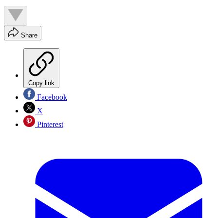
Share
Copy link
Facebook
X
Pinterest