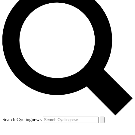
Search Cyclingnews