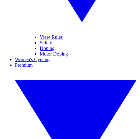
View Rules
Safety
Doping
Motor Doping
Women's Cycling
Premium