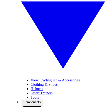
View Cycling Kit & Accessories
Clothing & Shoes
Helmets
Smart Trainers
Tools
Components