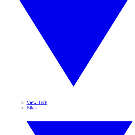
View Tech
Bikes