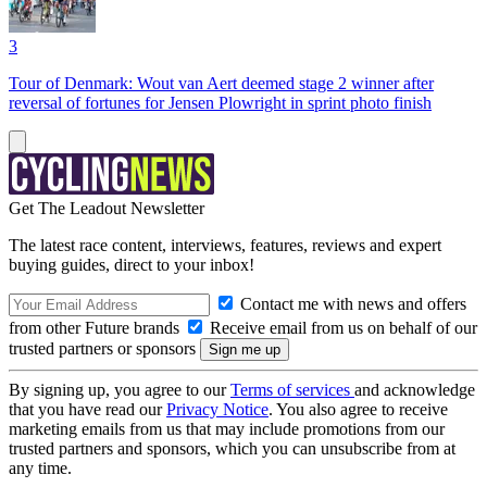
3
Tour of Denmark: Wout van Aert deemed stage 2 winner after
reversal of fortunes for Jensen Plowright in sprint photo finish
Get The Leadout Newsletter
The latest race content, interviews, features, reviews and expert
buying guides, direct to your inbox!
Contact me with news and offers
from other Future brands
Receive email from us on behalf of our
trusted partners or sponsors
By signing up, you agree to our
Terms of services
and acknowledge
that you have read our
Privacy Notice
. You also agree to receive
marketing emails from us that may include promotions from our
trusted partners and sponsors, which you can unsubscribe from at
any time.