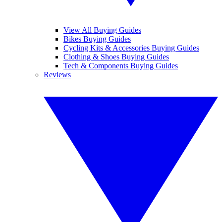
View All Buying Guides
Bikes Buying Guides
Cycling Kits & Accessories Buying Guides
Clothing & Shoes Buying Guides
Tech & Components Buying Guides
Reviews