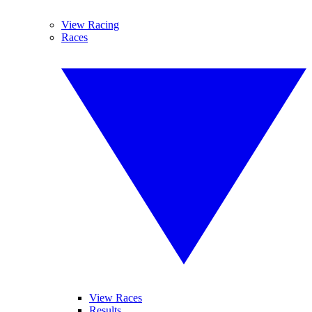
View Racing
Races
View Races
Results