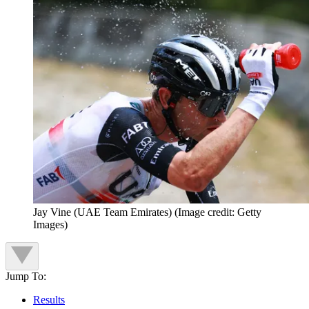
Jay Vine (UAE Team Emirates)
(Image credit: Getty
Images)
Jump To:
Results