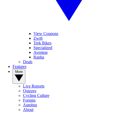
View Coupons
Zwift
Trek Bikes
Specialized
Aventon
Rapha
Deals
Features
More
Live Reports
Quizzes
Cycling Culture
Forums
Autobus
About