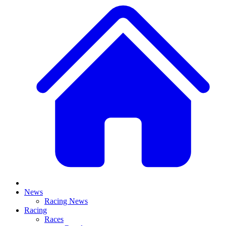
News
Racing News
Racing
Races