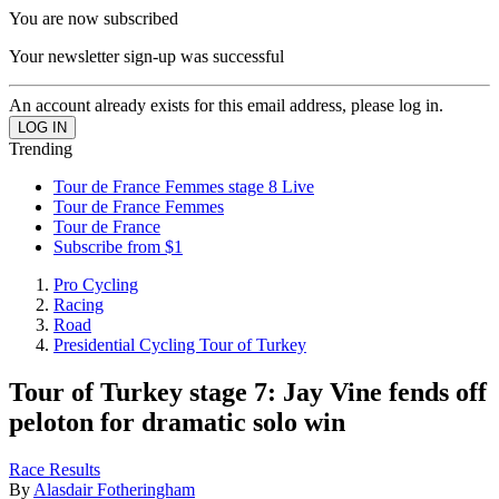
You are now subscribed
Your newsletter sign-up was successful
An account already exists for this email address, please log in.
Trending
Tour de France Femmes stage 8 Live
Tour de France Femmes
Tour de France
Subscribe from $1
Pro Cycling
Racing
Road
Presidential Cycling Tour of Turkey
Tour of Turkey stage 7: Jay Vine fends off
peloton for dramatic solo win
Race Results
By
Alasdair Fotheringham