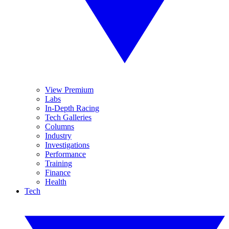
View Premium
Labs
In-Depth Racing
Tech Galleries
Columns
Industry
Investigations
Performance
Training
Finance
Health
Tech