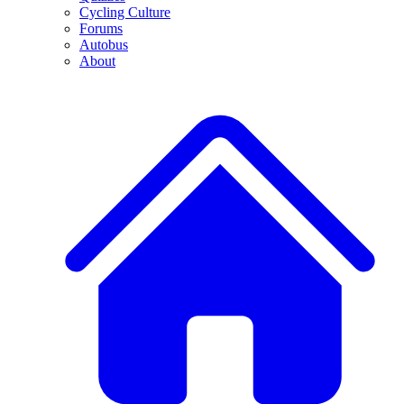
Cycling Culture
Forums
Autobus
About