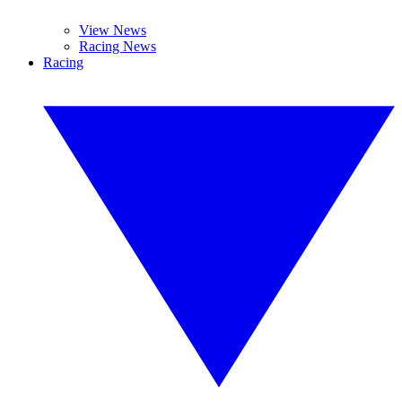
View News
Racing News
Racing