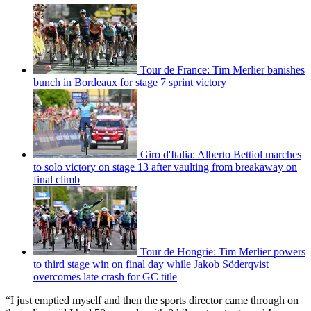
Tour de France: Tim Merlier banishes
bunch in Bordeaux for stage 7 sprint victory
Giro d'Italia: Alberto Bettiol marches
to solo victory on stage 13 after vaulting from breakaway on
final climb
Tour de Hongrie: Tim Merlier powers
to third stage win on final day while Jakob Söderqvist
overcomes late crash for GC title
“I just emptied myself and then the sports director came through on