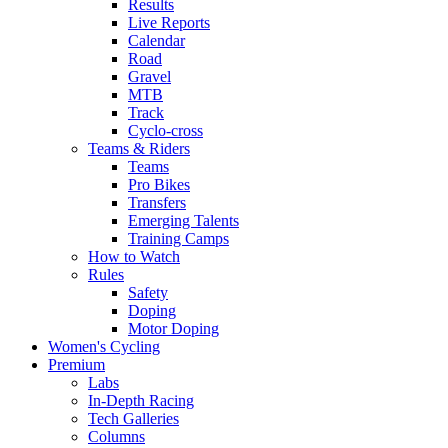
Results
Live Reports
Calendar
Road
Gravel
MTB
Track
Cyclo-cross
Teams & Riders
Teams
Pro Bikes
Transfers
Emerging Talents
Training Camps
How to Watch
Rules
Safety
Doping
Motor Doping
Women's Cycling
Premium
Labs
In-Depth Racing
Tech Galleries
Columns