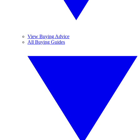
View Buying Advice
All Buying Guides