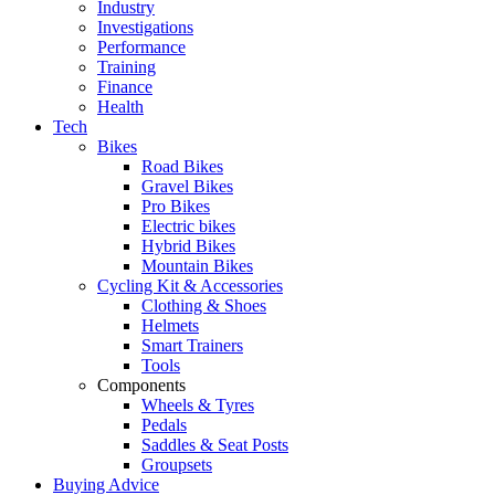
Industry
Investigations
Performance
Training
Finance
Health
Tech
Bikes
Road Bikes
Gravel Bikes
Pro Bikes
Electric bikes
Hybrid Bikes
Mountain Bikes
Cycling Kit & Accessories
Clothing & Shoes
Helmets
Smart Trainers
Tools
Components
Wheels & Tyres
Pedals
Saddles & Seat Posts
Groupsets
Buying Advice