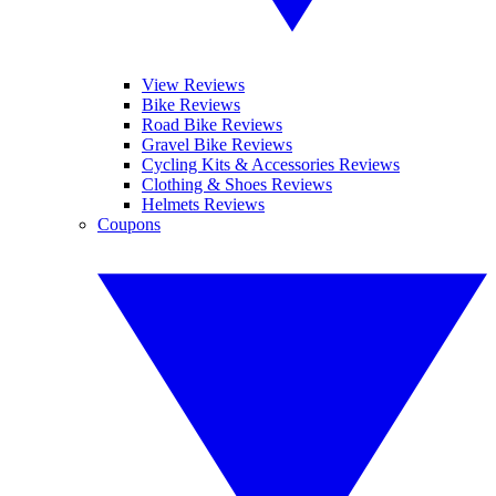
View Reviews
Bike Reviews
Road Bike Reviews
Gravel Bike Reviews
Cycling Kits & Accessories Reviews
Clothing & Shoes Reviews
Helmets Reviews
Coupons