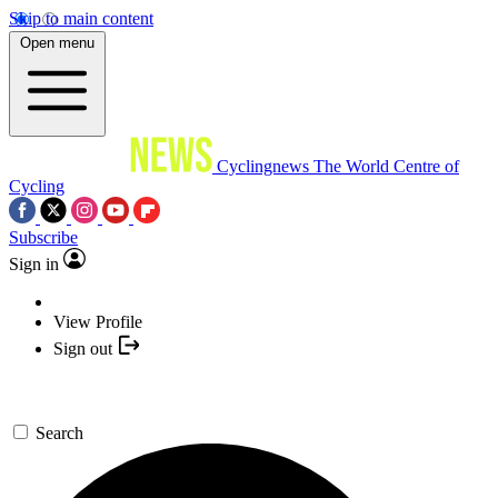
Skip to main content
Open menu
Cyclingnews
The World Centre of
Cycling
Subscribe
Sign in
View Profile
Sign out
Search