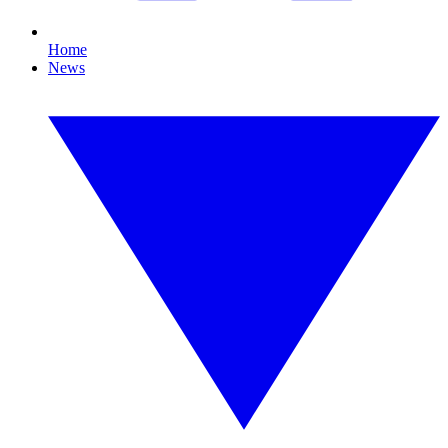
Home
News