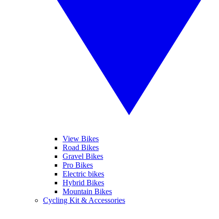
View Bikes
Road Bikes
Gravel Bikes
Pro Bikes
Electric bikes
Hybrid Bikes
Mountain Bikes
Cycling Kit & Accessories