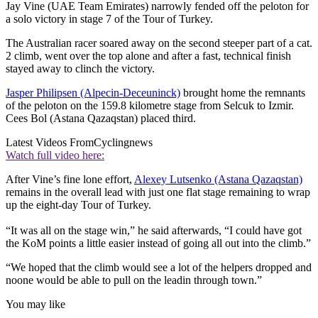
Jay Vine (UAE Team Emirates) narrowly fended off the peloton for
a solo victory in stage 7 of the Tour of Turkey.
The Australian racer soared away on the second steeper part of a cat.
2 climb, went over the top alone and after a fast, technical finish
stayed away to clinch the victory.
Jasper Philipsen (Alpecin-Deceuninck)
brought home the remnants
of the peloton on the 159.8 kilometre stage from Selcuk to Izmir.
Cees Bol (Astana Qazaqstan) placed third.
Latest Videos From
Cyclingnews
Watch full video here:
After Vine’s fine lone effort,
Alexey Lutsenko (Astana Qazaqstan)
remains in the overall lead with just one flat stage remaining to wrap
up the eight-day Tour of Turkey.
“It was all on the stage win,” he said afterwards, “I could have got
the KoM points a little easier instead of going all out into the climb.”
“We hoped that the climb would see a lot of the helpers dropped and
noone would be able to pull on the leadin through town.”
You may like