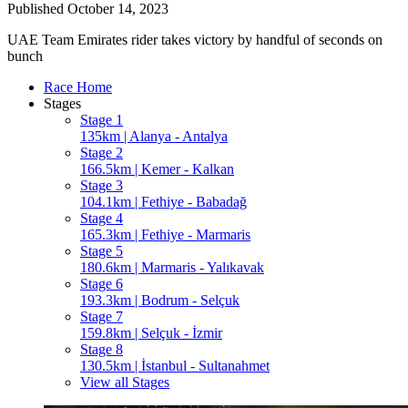
Published
October 14, 2023
UAE Team Emirates rider takes victory by handful of seconds on
bunch
Race Home
Stages
Stage 1
135km | Alanya - Antalya
Stage 2
166.5km | Kemer - Kalkan
Stage 3
104.1km | Fethiye - Babadağ
Stage 4
165.3km | Fethiye - Marmaris
Stage 5
180.6km | Marmaris - Yalıkavak
Stage 6
193.3km | Bodrum - Selçuk
Stage 7
159.8km | Selçuk - İzmir
Stage 8
130.5km | İstanbul - Sultanahmet
View all Stages