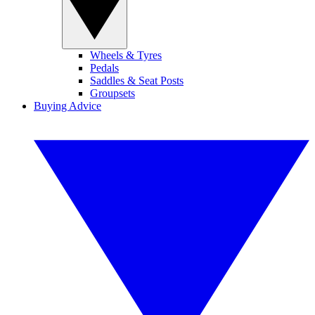
Wheels & Tyres
Pedals
Saddles & Seat Posts
Groupsets
Buying Advice