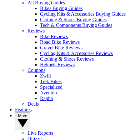
All Buying Guides
Bikes Buying Guides
Cycling Kits & Accessories Buying Guides
Clothing & Shoes Buying Guides
Tech & Components Buying Guides
Reviews
Bike Reviews
Road Bike Reviews
Gravel Bike Reviews
Cycling Kits & Accessories Reviews
Clothing & Shoes Reviews
Helmets Reviews
Coupons
Zwift
Trek Bikes
Specialized
Aventon
Rapha
Deals
Features
More
Live Reports
Quizzes