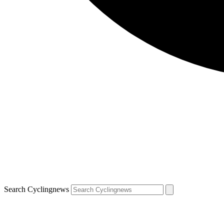
Search Cyclingnews