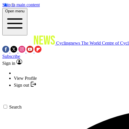
Skip to main content
Open menu
Cyclingnews
The World Centre of Cycl
Subscribe
Sign in
View Profile
Sign out
Search