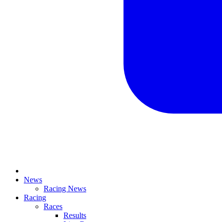
News
Racing News
Racing
Races
Results