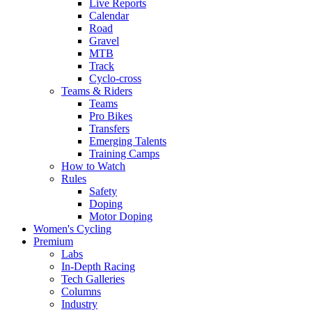
Live Reports
Calendar
Road
Gravel
MTB
Track
Cyclo-cross
Teams & Riders
Teams
Pro Bikes
Transfers
Emerging Talents
Training Camps
How to Watch
Rules
Safety
Doping
Motor Doping
Women's Cycling
Premium
Labs
In-Depth Racing
Tech Galleries
Columns
Industry