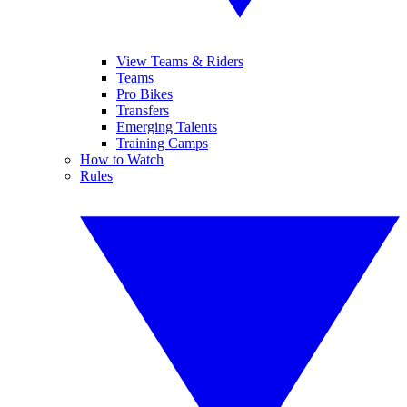
View Teams & Riders
Teams
Pro Bikes
Transfers
Emerging Talents
Training Camps
How to Watch
Rules