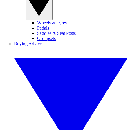
Wheels & Tyres
Pedals
Saddles & Seat Posts
Groupsets
Buying Advice