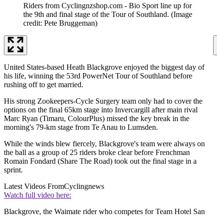
Riders from Cyclingnzshop.com - Bio Sport line up for
the 9th and final stage of the Tour of Southland.
(Image
credit: Pete Bruggeman)
United States-based Heath Blackgrove enjoyed the biggest day of
his life, winning the 53rd PowerNet Tour of Southland before
rushing off to get married.
His strong Zookeepers-Cycle Surgery team only had to cover the
options on the final 65km stage into Invercargill after main rival
Marc Ryan (Timaru, ColourPlus) missed the key break in the
morning's 79-km stage from Te Anau to Lumsden.
While the winds blew fiercely, Blackgrove's team were always on
the ball as a group of 25 riders broke clear before Frenchman
Romain Fondard (Share The Road) took out the final stage in a
sprint.
Latest Videos From
Cyclingnews
Watch full video here:
Blackgrove, the Waimate rider who competes for Team Hotel San