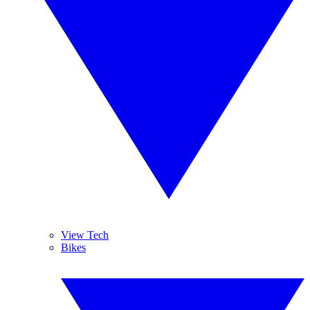
View Tech
Bikes