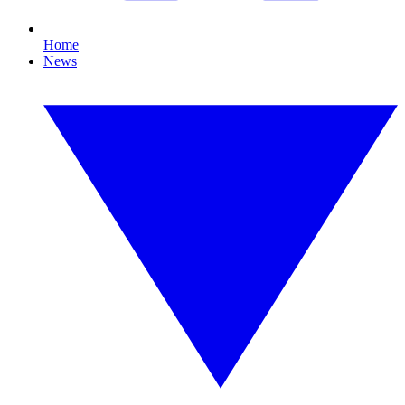
Home
News