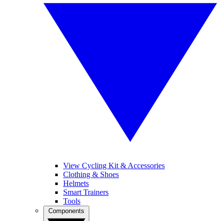
View Cycling Kit & Accessories
Clothing & Shoes
Helmets
Smart Trainers
Tools
Components