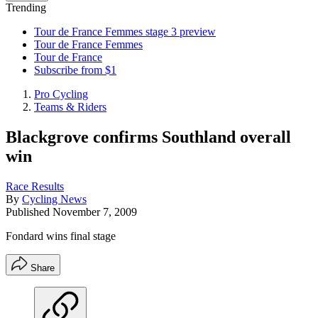
Trending
Tour de France Femmes stage 3 preview
Tour de France Femmes
Tour de France
Subscribe from $1
Pro Cycling
Teams & Riders
Blackgrove confirms Southland overall
win
Race Results
By
Cycling News
Published
November 7, 2009
Fondard wins final stage
Share