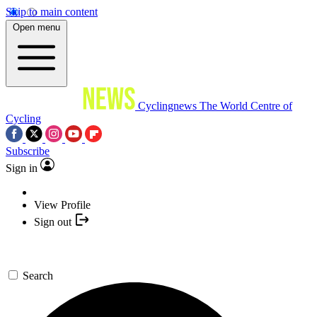
Skip to main content
Open menu
Cyclingnews
The World Centre of
Cycling
Subscribe
Sign in
View Profile
Sign out
Search