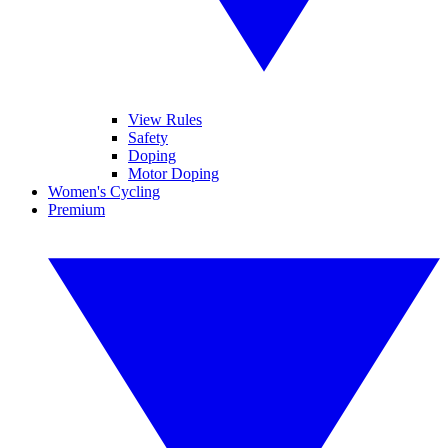
View Rules
Safety
Doping
Motor Doping
Women's Cycling
Premium