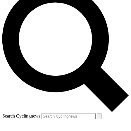
Search Cyclingnews