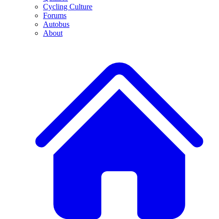
Cycling Culture
Forums
Autobus
About