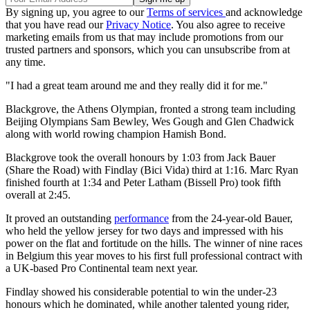
By signing up, you agree to our
Terms of services
and acknowledge
that you have read our
Privacy Notice
. You also agree to receive
marketing emails from us that may include promotions from our
trusted partners and sponsors, which you can unsubscribe from at
any time.
"I had a great team around me and they really did it for me."
Blackgrove, the Athens Olympian, fronted a strong team including
Beijing Olympians Sam Bewley, Wes Gough and Glen Chadwick
along with world rowing champion Hamish Bond.
Blackgrove took the overall honours by 1:03 from Jack Bauer
(Share the Road) with Findlay (Bici Vida) third at 1:16. Marc Ryan
finished fourth at 1:34 and Peter Latham (Bissell Pro) took fifth
overall at 2:45.
It proved an outstanding
performance
from the 24-year-old Bauer,
who held the yellow jersey for two days and impressed with his
power on the flat and fortitude on the hills. The winner of nine races
in Belgium this year moves to his first full professional contract with
a UK-based Pro Continental team next year.
Findlay showed his considerable potential to win the under-23
honours which he dominated, while another talented young rider,