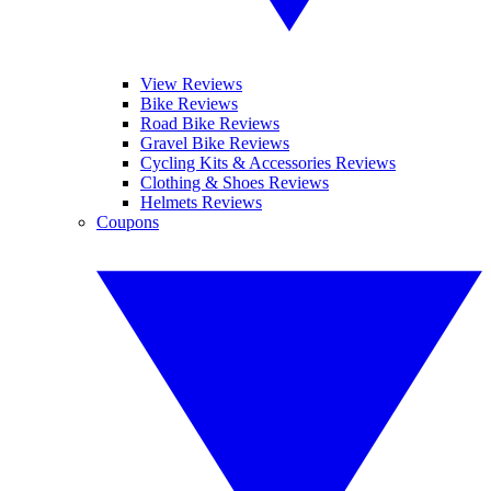
View Reviews
Bike Reviews
Road Bike Reviews
Gravel Bike Reviews
Cycling Kits & Accessories Reviews
Clothing & Shoes Reviews
Helmets Reviews
Coupons