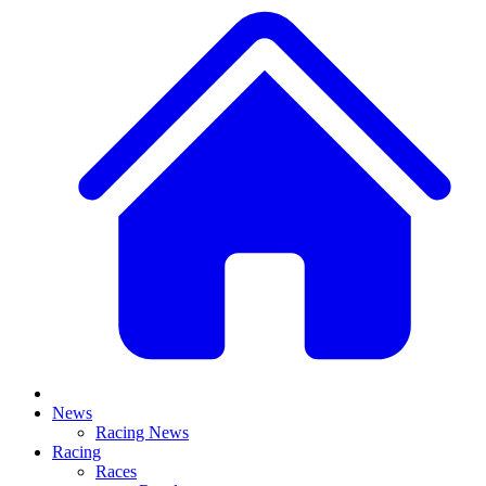
News
Racing News
Racing
Races