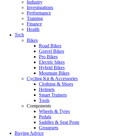
Industry
Investigations
Performance
Training
Finance
Health
Tech
Bikes
Road Bikes
Gravel Bikes
Pro Bikes
Electric bikes
Hybrid Bikes
Mountain Bikes
Cycling Kit & Accessories
Clothing & Shoes
Helmets
Smart Trainers
Tools
Components
Wheels & Tyres
Pedals
Saddles & Seat Posts
Groupsets
Buying Advice