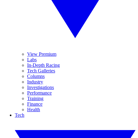
View Premium
Labs
In-Depth Racing
Tech Galleries
Columns
Industry
Investigations
Performance
Training
Finance
Health
Tech