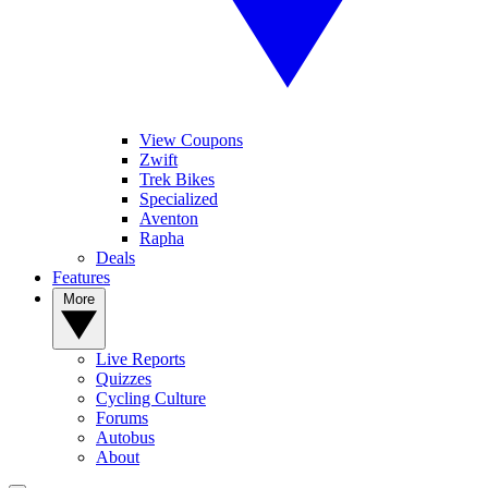
View Coupons
Zwift
Trek Bikes
Specialized
Aventon
Rapha
Deals
Features
More
Live Reports
Quizzes
Cycling Culture
Forums
Autobus
About