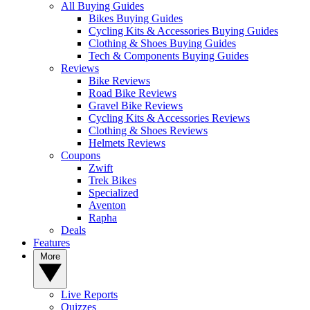
All Buying Guides
Bikes Buying Guides
Cycling Kits & Accessories Buying Guides
Clothing & Shoes Buying Guides
Tech & Components Buying Guides
Reviews
Bike Reviews
Road Bike Reviews
Gravel Bike Reviews
Cycling Kits & Accessories Reviews
Clothing & Shoes Reviews
Helmets Reviews
Coupons
Zwift
Trek Bikes
Specialized
Aventon
Rapha
Deals
Features
More
Live Reports
Quizzes