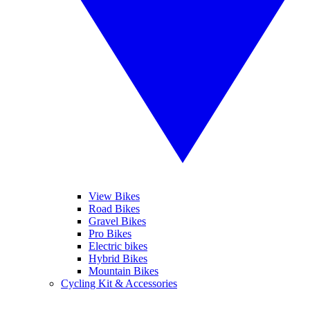
View Bikes
Road Bikes
Gravel Bikes
Pro Bikes
Electric bikes
Hybrid Bikes
Mountain Bikes
Cycling Kit & Accessories