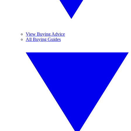
View Buying Advice
All Buying Guides