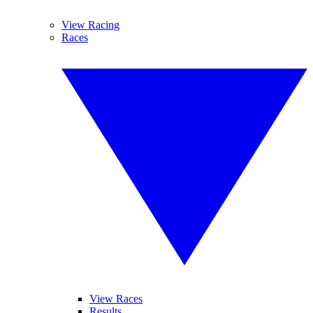
View Racing
Races
View Races
Results