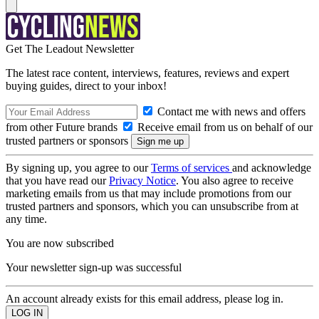
Get The Leadout Newsletter
The latest race content, interviews, features, reviews and expert
buying guides, direct to your inbox!
Contact me with news and offers
from other Future brands
Receive email from us on behalf of our
trusted partners or sponsors
By signing up, you agree to our
Terms of services
and acknowledge
that you have read our
Privacy Notice
. You also agree to receive
marketing emails from us that may include promotions from our
trusted partners and sponsors, which you can unsubscribe from at
any time.
You are now subscribed
Your newsletter sign-up was successful
An account already exists for this email address, please log in.