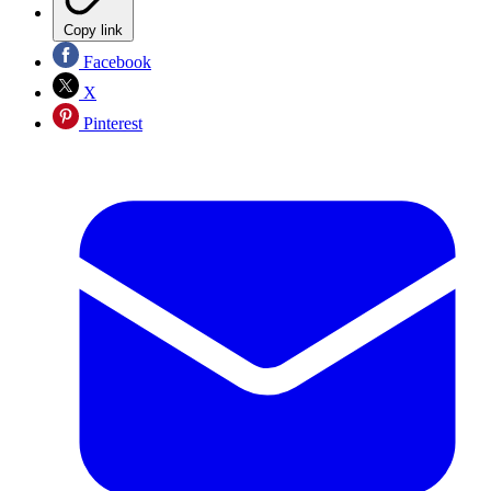
Copy link
Facebook
X
Pinterest