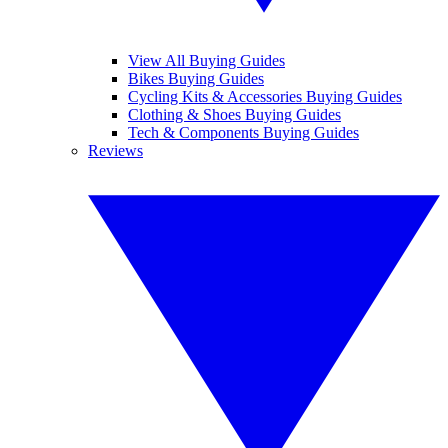
View All Buying Guides
Bikes Buying Guides
Cycling Kits & Accessories Buying Guides
Clothing & Shoes Buying Guides
Tech & Components Buying Guides
Reviews