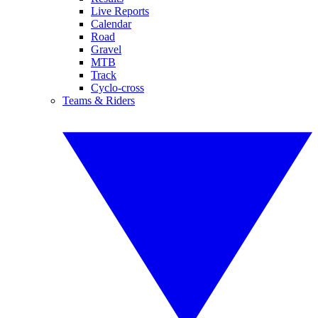
Live Reports
Calendar
Road
Gravel
MTB
Track
Cyclo-cross
Teams & Riders