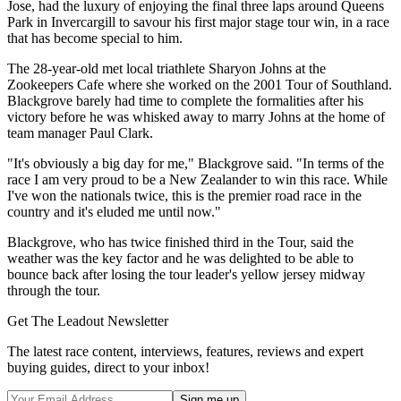
Jose, had the luxury of enjoying the final three laps around Queens
Park in Invercargill to savour his first major stage tour win, in a race
that has become special to him.
The 28-year-old met local triathlete Sharyon Johns at the
Zookeepers Cafe where she worked on the 2001 Tour of Southland.
Blackgrove barely had time to complete the formalities after his
victory before he was whisked away to marry Johns at the home of
team manager Paul Clark.
"It's obviously a big day for me," Blackgrove said. "In terms of the
race I am very proud to be a New Zealander to win this race. While
I've won the nationals twice, this is the premier road race in the
country and it's eluded me until now."
Blackgrove, who has twice finished third in the Tour, said the
weather was the key factor and he was delighted to be able to
bounce back after losing the tour leader's yellow jersey midway
through the tour.
Get The Leadout Newsletter
The latest race content, interviews, features, reviews and expert
buying guides, direct to your inbox!