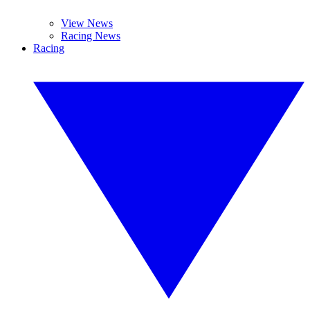
View News
Racing News
Racing