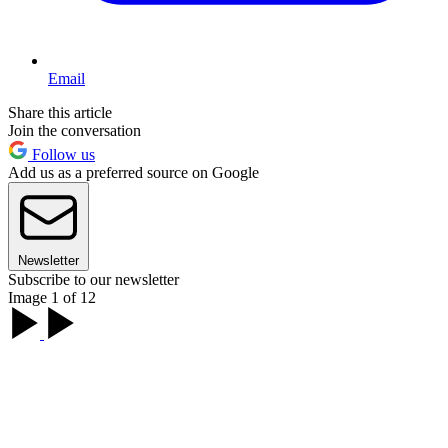
Email
Share this article
Join the conversation
Follow us
Add us as a preferred source on Google
Newsletter
Subscribe to our newsletter
Image 1 of 12