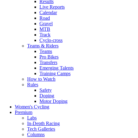
Results
Live Reports
Calendar
Road
Gravel
MTB
Track
Cyclo-cross
Teams & Riders
Teams
Pro Bikes
Transfers
Emerging Talents
Training Camps
How to Watch
Rules
Safety
Doping
Motor Doping
Women's Cycling
Premium
Labs
In-Depth Racing
Tech Galleries
Columns