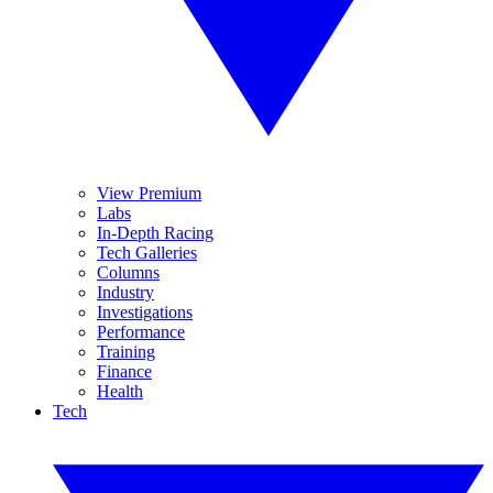
View Premium
Labs
In-Depth Racing
Tech Galleries
Columns
Industry
Investigations
Performance
Training
Finance
Health
Tech