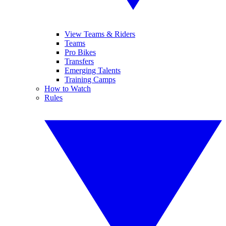
View Teams & Riders
Teams
Pro Bikes
Transfers
Emerging Talents
Training Camps
How to Watch
Rules