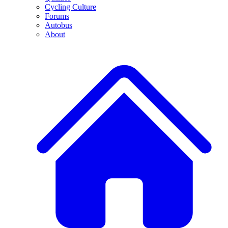
Cycling Culture
Forums
Autobus
About