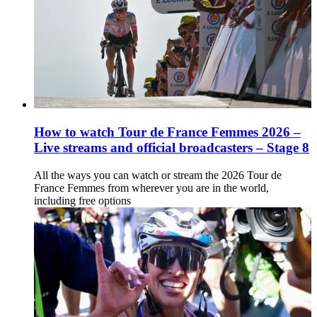
How to watch Tour de France Femmes 2026 –
Live streams and official broadcasters – Stage 8
All the ways you can watch or stream the 2026 Tour de
France Femmes from wherever you are in the world,
including free options