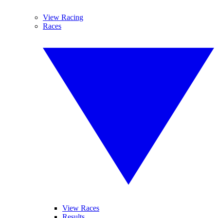
View Racing
Races
View Races
Results