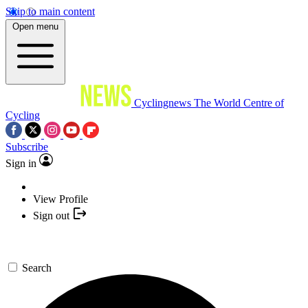
Skip to main content
Open menu
Cyclingnews
The World Centre of
Cycling
Subscribe
Sign in
View Profile
Sign out
Search