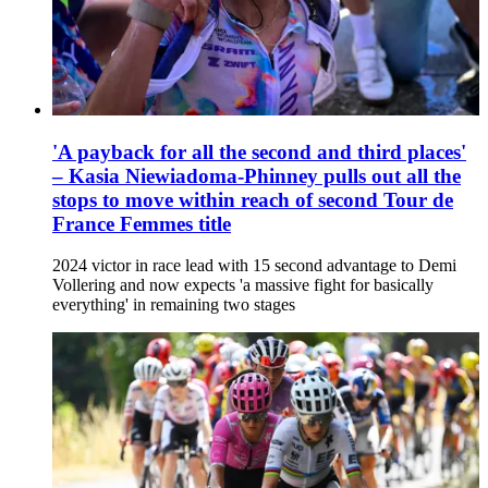
'A payback for all the second and third places'
– Kasia Niewiadoma-Phinney pulls out all the
stops to move within reach of second Tour de
France Femmes title
2024 victor in race lead with 15 second advantage to Demi
Vollering and now expects 'a massive fight for basically
everything' in remaining two stages