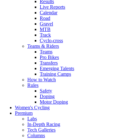
Results
Live Reports
Calendar
Road
Gravel
MTB
Track
Cyclo-cross
Teams & Riders
Teams
Pro Bikes
Transfers
Emerging Talents
Training Camps
How to Watch
Rules
Safety
Doping
Motor Doping
Women's Cycling
Premium
Labs
In-Depth Racing
Tech Galleries
Columns