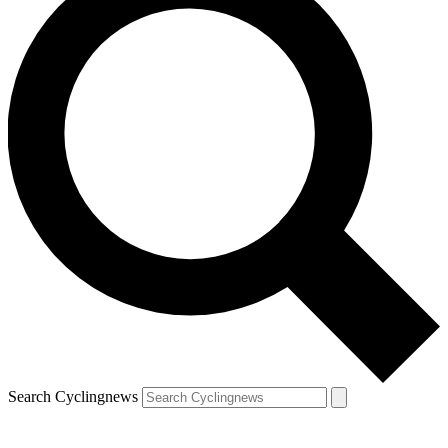
Search Cyclingnews