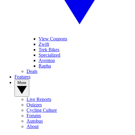
View Coupons
Zwift
Trek Bikes
Specialized
Aventon
Rapha
Deals
Features
More
Live Reports
Quizzes
Cycling Culture
Forums
Autobus
About