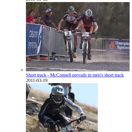
Short track - McConnell prevails in men's short track
2011-03-19