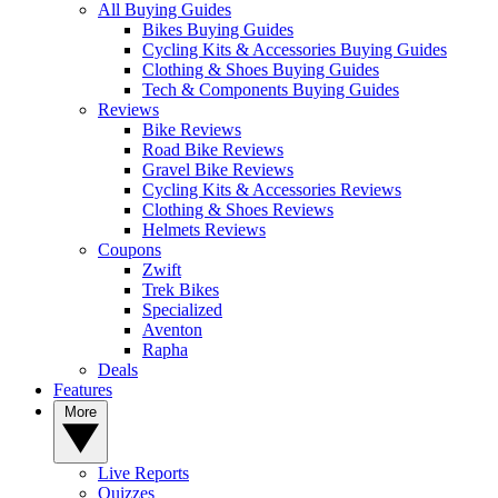
All Buying Guides
Bikes Buying Guides
Cycling Kits & Accessories Buying Guides
Clothing & Shoes Buying Guides
Tech & Components Buying Guides
Reviews
Bike Reviews
Road Bike Reviews
Gravel Bike Reviews
Cycling Kits & Accessories Reviews
Clothing & Shoes Reviews
Helmets Reviews
Coupons
Zwift
Trek Bikes
Specialized
Aventon
Rapha
Deals
Features
More
Live Reports
Quizzes