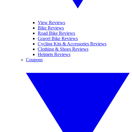
View Reviews
Bike Reviews
Road Bike Reviews
Gravel Bike Reviews
Cycling Kits & Accessories Reviews
Clothing & Shoes Reviews
Helmets Reviews
Coupons