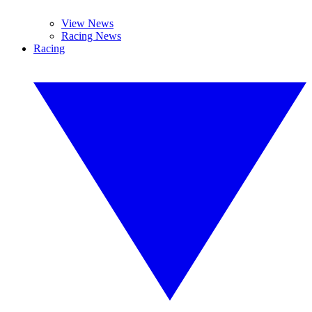
View News
Racing News
Racing