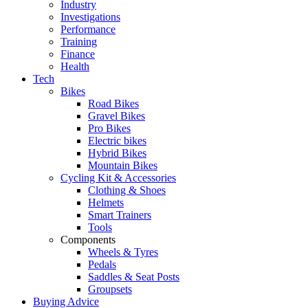
Industry
Investigations
Performance
Training
Finance
Health
Tech
Bikes
Road Bikes
Gravel Bikes
Pro Bikes
Electric bikes
Hybrid Bikes
Mountain Bikes
Cycling Kit & Accessories
Clothing & Shoes
Helmets
Smart Trainers
Tools
Components
Wheels & Tyres
Pedals
Saddles & Seat Posts
Groupsets
Buying Advice