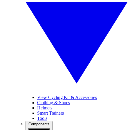
View Cycling Kit & Accessories
Clothing & Shoes
Helmets
Smart Trainers
Tools
Components