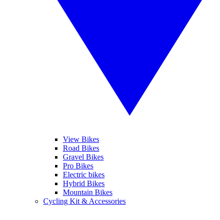
View Bikes
Road Bikes
Gravel Bikes
Pro Bikes
Electric bikes
Hybrid Bikes
Mountain Bikes
Cycling Kit & Accessories