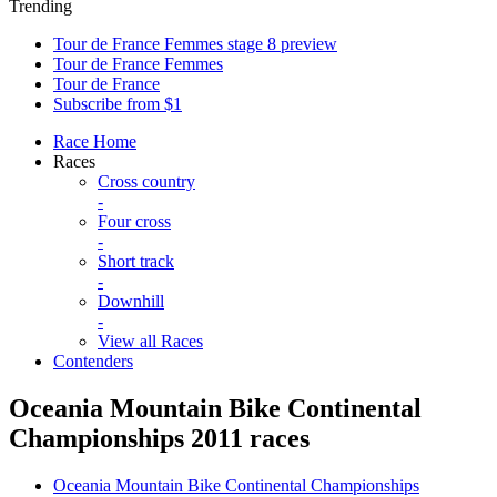
Trending
Tour de France Femmes stage 8 preview
Tour de France Femmes
Tour de France
Subscribe from $1
Race Home
Races
Cross country
-
Four cross
-
Short track
-
Downhill
-
View all Races
Contenders
Oceania Mountain Bike Continental
Championships 2011 races
Oceania Mountain Bike Continental Championships