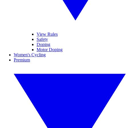
View Rules
Safety
Doping
Motor Doping
Women's Cycling
Premium