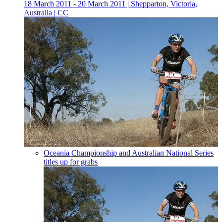
18 March 2011 - 20 March 2011
|
Shepparton, Victoria,
Australia
|
CC
Oceania Championship and Australian National Series
titles up for grabs