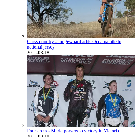
Cross country - Jongewaard adds Oceania title to
national jersey
2011-03-18
Four cross - Mudd powers to victory in Victoria
2011-03-18