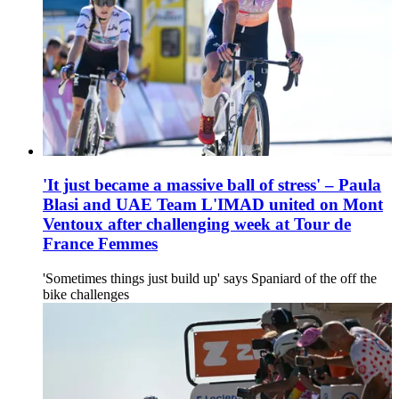
'It just became a massive ball of stress' – Paula
Blasi and UAE Team L'IMAD united on Mont
Ventoux after challenging week at Tour de
France Femmes
'Sometimes things just build up' says Spaniard of the off the
bike challenges