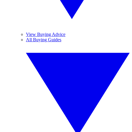
View Buying Advice
All Buying Guides