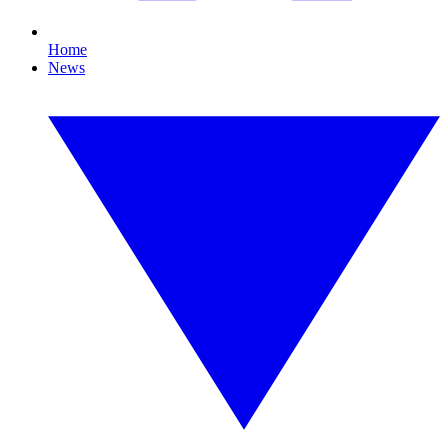
Home
News