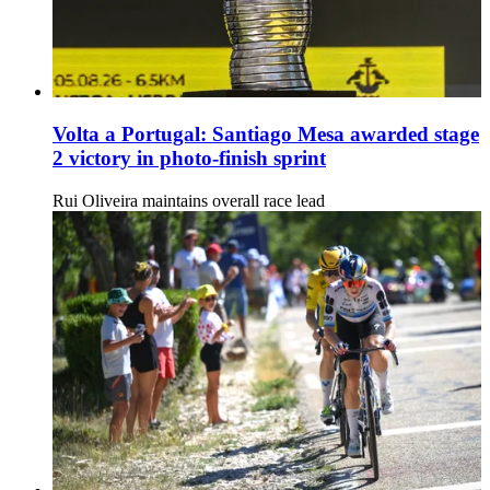
Volta a Portugal: Santiago Mesa awarded stage
2 victory in photo-finish sprint
Rui Oliveira maintains overall race lead