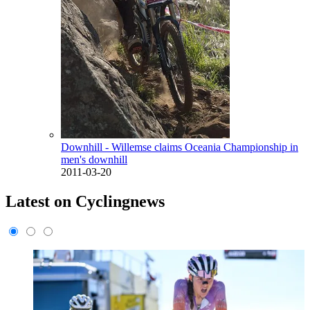
Downhill - Willemse claims Oceania Championship in
men's downhill
2011-03-20
Latest on Cyclingnews