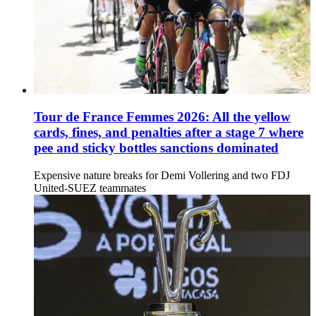
Tour de France Femmes 2026: All the yellow
cards, fines, and penalties after a stage 7 where
pee and sticky bottles sanctions dominated
Expensive nature breaks for Demi Vollering and two FDJ
United-SUEZ teammates