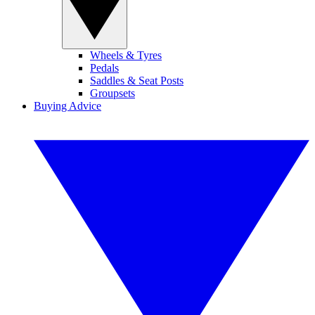
Wheels & Tyres
Pedals
Saddles & Seat Posts
Groupsets
Buying Advice