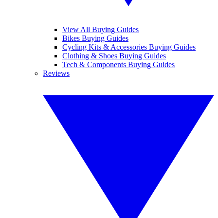
View All Buying Guides
Bikes Buying Guides
Cycling Kits & Accessories Buying Guides
Clothing & Shoes Buying Guides
Tech & Components Buying Guides
Reviews