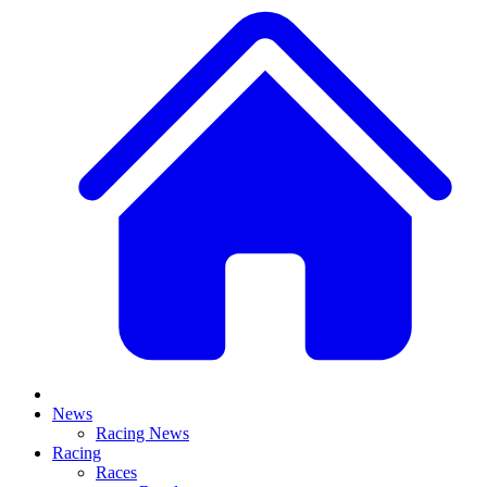
News
Racing News
Racing
Races