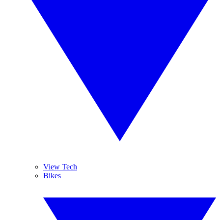
View Tech
Bikes