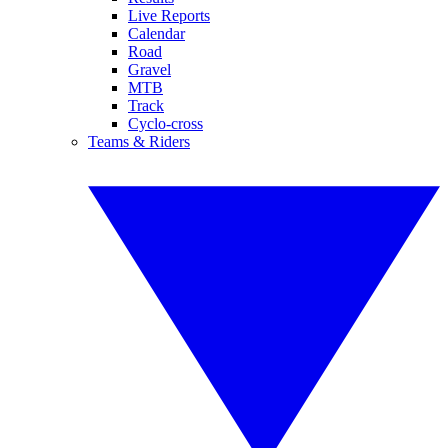
Live Reports
Calendar
Road
Gravel
MTB
Track
Cyclo-cross
Teams & Riders