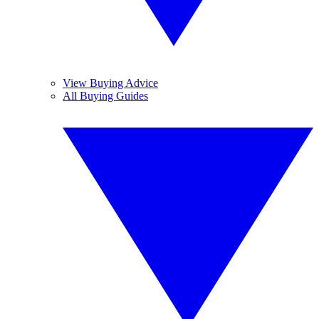
View Buying Advice
All Buying Guides