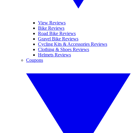
View Reviews
Bike Reviews
Road Bike Reviews
Gravel Bike Reviews
Cycling Kits & Accessories Reviews
Clothing & Shoes Reviews
Helmets Reviews
Coupons