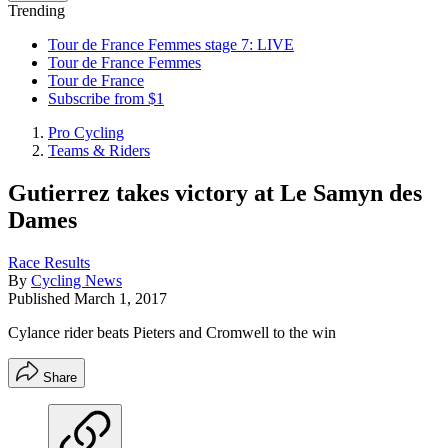
Trending
Tour de France Femmes stage 7: LIVE
Tour de France Femmes
Tour de France
Subscribe from $1
Pro Cycling
Teams & Riders
Gutierrez takes victory at Le Samyn des
Dames
Race Results
By
Cycling News
Published
March 1, 2017
Cylance rider beats Pieters and Cromwell to the win
Share