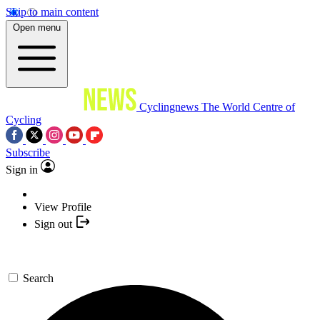
Skip to main content
Open menu
Cyclingnews
The World Centre of
Cycling
Subscribe
Sign in
View Profile
Sign out
Search