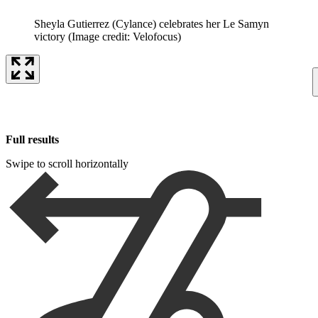
Sheyla Gutierrez (Cylance) celebrates her Le Samyn
victory
(Image credit: Velofocus)
Full results
Swipe to scroll horizontally