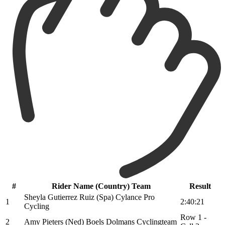
#
Rider Name (Country) Team
Result
Sheyla Gutierrez Ruiz (Spa) Cylance Pro
1
2:40:21
Cycling
Row 1 -
2
Amy Pieters (Ned) Boels Dolmans Cyclingteam