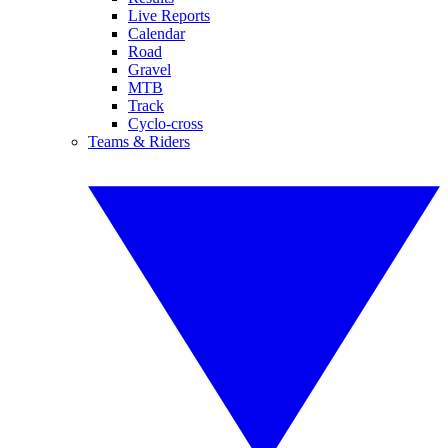
Live Reports
Calendar
Road
Gravel
MTB
Track
Cyclo-cross
Teams & Riders