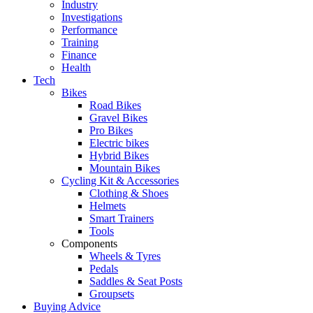
Industry
Investigations
Performance
Training
Finance
Health
Tech
Bikes
Road Bikes
Gravel Bikes
Pro Bikes
Electric bikes
Hybrid Bikes
Mountain Bikes
Cycling Kit & Accessories
Clothing & Shoes
Helmets
Smart Trainers
Tools
Components
Wheels & Tyres
Pedals
Saddles & Seat Posts
Groupsets
Buying Advice