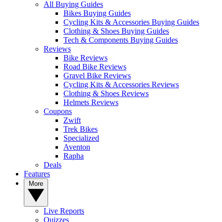
All Buying Guides
Bikes Buying Guides
Cycling Kits & Accessories Buying Guides
Clothing & Shoes Buying Guides
Tech & Components Buying Guides
Reviews
Bike Reviews
Road Bike Reviews
Gravel Bike Reviews
Cycling Kits & Accessories Reviews
Clothing & Shoes Reviews
Helmets Reviews
Coupons
Zwift
Trek Bikes
Specialized
Aventon
Rapha
Deals
Features
More
Live Reports
Quizzes