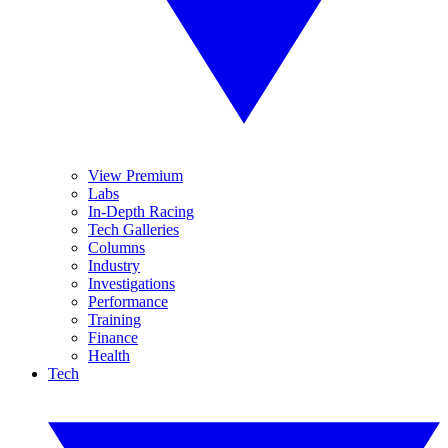
View Premium
Labs
In-Depth Racing
Tech Galleries
Columns
Industry
Investigations
Performance
Training
Finance
Health
Tech