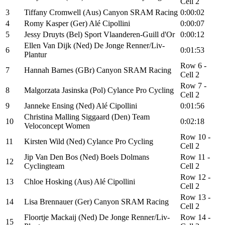
Cell 2
3
Tiffany Cromwell (Aus) Canyon SRAM Racing
0:00:02
4
Romy Kasper (Ger) Alé Cipollini
0:00:07
5
Jessy Druyts (Bel) Sport Vlaanderen-Guill d'Or
0:00:12
Ellen Van Dijk (Ned) De Jonge Renner/Liv-
6
0:01:53
Plantur
Row 6 -
7
Hannah Barnes (GBr) Canyon SRAM Racing
Cell 2
Row 7 -
8
Malgorzata Jasinska (Pol) Cylance Pro Cycling
Cell 2
9
Janneke Ensing (Ned) Alé Cipollini
0:01:56
Christina Malling Siggaard (Den) Team
10
0:02:18
Veloconcept Women
Row 10 -
11
Kirsten Wild (Ned) Cylance Pro Cycling
Cell 2
Jip Van Den Bos (Ned) Boels Dolmans
Row 11 -
12
Cyclingteam
Cell 2
Row 12 -
13
Chloe Hosking (Aus) Alé Cipollini
Cell 2
Row 13 -
14
Lisa Brennauer (Ger) Canyon SRAM Racing
Cell 2
Floortje Mackaij (Ned) De Jonge Renner/Liv-
Row 14 -
15