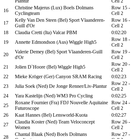
Plantur
Cell 2
Christine Majerus (Lux) Boels Dolmans
Row 15 -
16
Cyclingteam
Cell 2
Kelly Van Den Steen (Bel) Sport Vlaanderen-
Row 16 -
17
Guill d'Or
Cell 2
18
Claudia Cretti (Ita) Valcar PBM
0:02:20
Row 18 -
19
Annette Edmondson (Aus) Wiggle High5
Cell 2
Valerie Demey (Bel) Sport Vlaanderen-Guill
Row 19 -
20
d'Or
Cell 2
Row 20 -
21
Jolien D`Hoore (Bel) Wiggle High5
Cell 2
22
Mieke Kröger (Ger) Canyon SRAM Racing
0:02:23
Row 22 -
23
Julia Soek (Ned) De Jonge Renner/Liv-Plantur
Cell 2
24
Yara Kastelijn (Ned) WM3 Pro Cycling
0:02:25
Roxane Fournier (Fra) FDJ Nouvelle Aquitaine
Row 24 -
25
Futuroscope
Cell 2
26
Kaat Hannes (Bel) Lensworld-Kuota
0:02:27
Claudia Koster (Ned) Team Veloconcept
Row 26 -
27
Women
Cell 2
Chantal Blaak (Ned) Boels Dolmans
Row 27 -
28