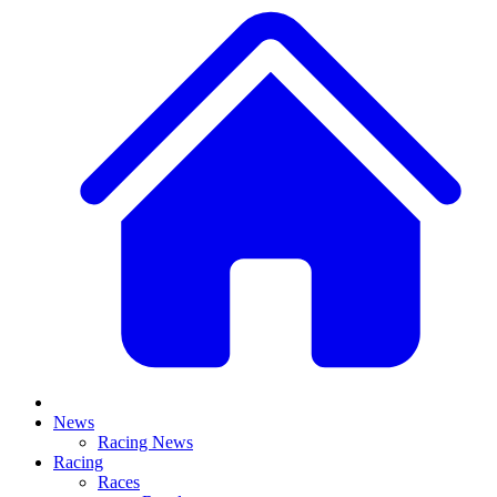
News
Racing News
Racing
Races