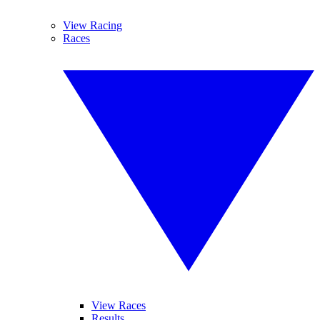
View Racing
Races
View Races
Results