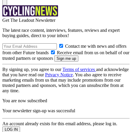
Get The Leadout Newsletter
The latest race content, interviews, features, reviews and expert
buying guides, direct to your inbox!
Contact me with news and offers
from other Future brands
Receive email from us on behalf of our
trusted partners or sponsors
By signing up, you agree to our
Terms of services
and acknowledge
that you have read our
Privacy Notice
. You also agree to receive
marketing emails from us that may include promotions from our
trusted partners and sponsors, which you can unsubscribe from at
any time.
You are now subscribed
Your newsletter sign-up was successful
An account already exists for this email address, please log in.