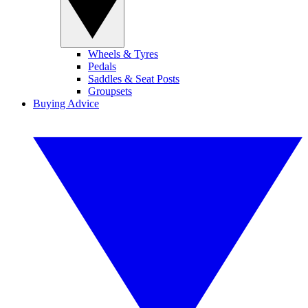
Wheels & Tyres
Pedals
Saddles & Seat Posts
Groupsets
Buying Advice