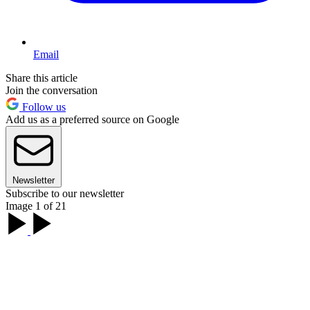
Email
Share this article
Join the conversation
Follow us
Add us as a preferred source on Google
Newsletter
Subscribe to our newsletter
Image 1 of 21