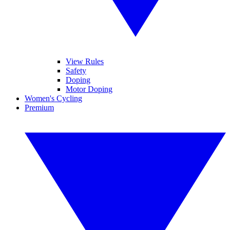
View Rules
Safety
Doping
Motor Doping
Women's Cycling
Premium