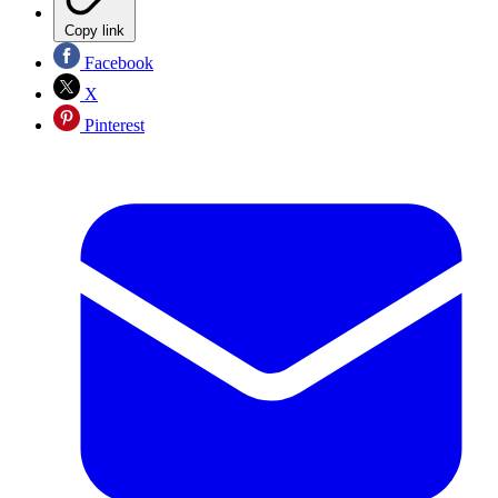
Copy link
Facebook
X
Pinterest