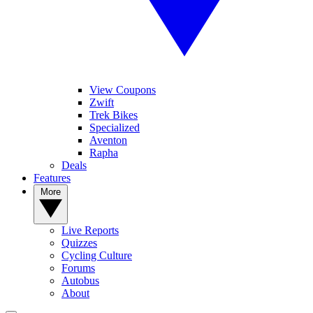
View Coupons
Zwift
Trek Bikes
Specialized
Aventon
Rapha
Deals
Features
More
Live Reports
Quizzes
Cycling Culture
Forums
Autobus
About