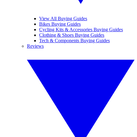
View All Buying Guides
Bikes Buying Guides
Cycling Kits & Accessories Buying Guides
Clothing & Shoes Buying Guides
Tech & Components Buying Guides
Reviews