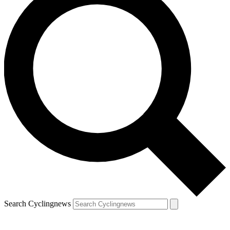
Search Cyclingnews