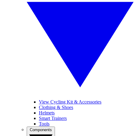
View Cycling Kit & Accessories
Clothing & Shoes
Helmets
Smart Trainers
Tools
Components