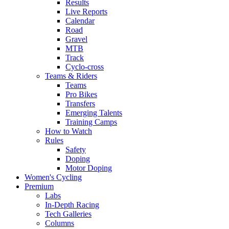
Results
Live Reports
Calendar
Road
Gravel
MTB
Track
Cyclo-cross
Teams & Riders
Teams
Pro Bikes
Transfers
Emerging Talents
Training Camps
How to Watch
Rules
Safety
Doping
Motor Doping
Women's Cycling
Premium
Labs
In-Depth Racing
Tech Galleries
Columns