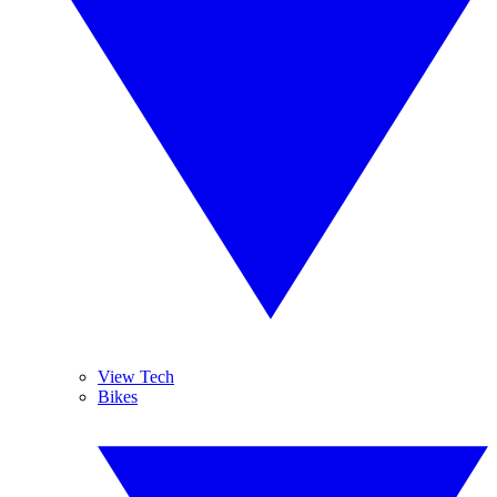
View Tech
Bikes