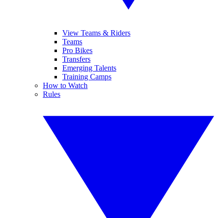
View Teams & Riders
Teams
Pro Bikes
Transfers
Emerging Talents
Training Camps
How to Watch
Rules