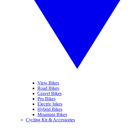
View Bikes
Road Bikes
Gravel Bikes
Pro Bikes
Electric bikes
Hybrid Bikes
Mountain Bikes
Cycling Kit & Accessories