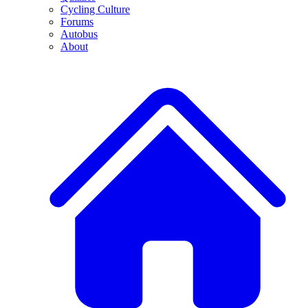
Cycling Culture
Forums
Autobus
About