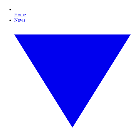
Home
News