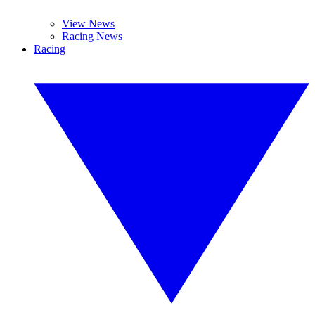
View News
Racing News
Racing