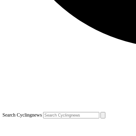
Search Cyclingnews