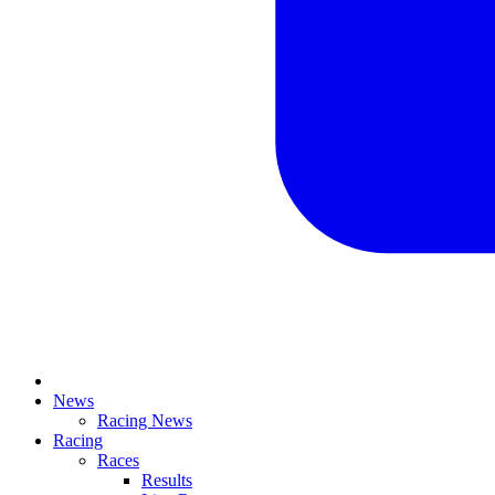
News
Racing News
Racing
Races
Results