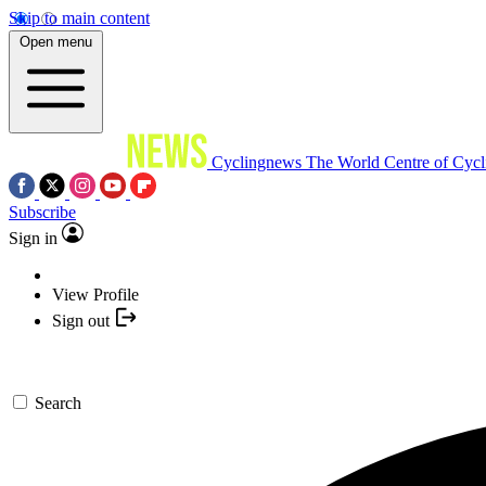
Skip to main content
Open menu
Cyclingnews
The World Centre of Cycl
Subscribe
Sign in
View Profile
Sign out
Search