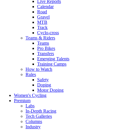
Live Reports
Calendar
Road
Gravel
MTB
Track
Cyclo-cross
Teams & Riders
Teams
Pro Bikes
Transfers
Emerging Talents
Training Camps
How to Watch
Rules
Safety
Doping
Motor Doping
Women's Cycling
Premium
Labs
In-Depth Racing
Tech Galleries
Columns
Industry