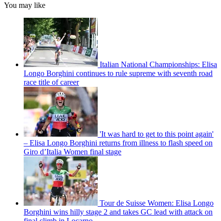
You may like
Italian National Championships: Elisa
Longo Borghini continues to rule supreme with seventh road
race title of career
'It was hard to get to this point again'
– Elisa Longo Borghini returns from illness to flash speed on
Giro d’Italia Women final stage
Tour de Suisse Women: Elisa Longo
Borghini wins hilly stage 2 and takes GC lead with attack on
final climb in Locarno