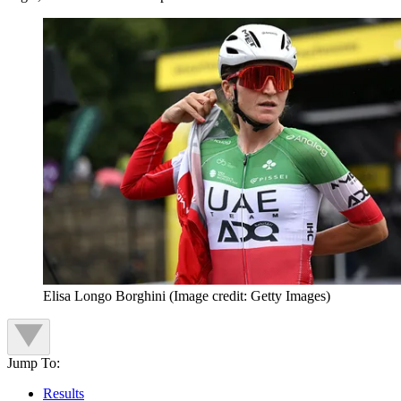
Elisa Longo Borghini
(Image credit: Getty Images)
Jump To:
Results