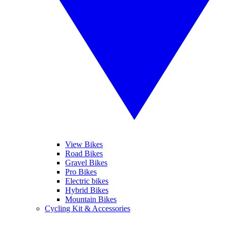
View Bikes
Road Bikes
Gravel Bikes
Pro Bikes
Electric bikes
Hybrid Bikes
Mountain Bikes
Cycling Kit & Accessories