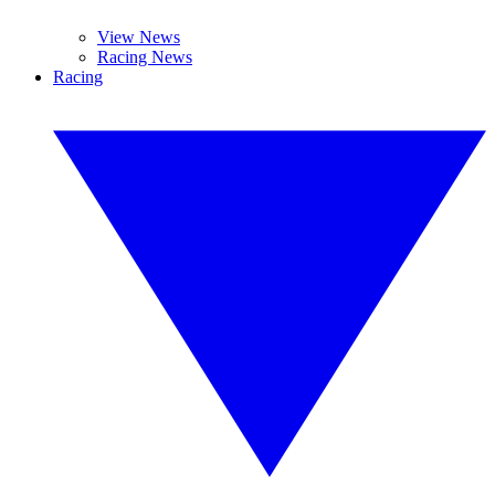
View News
Racing News
Racing