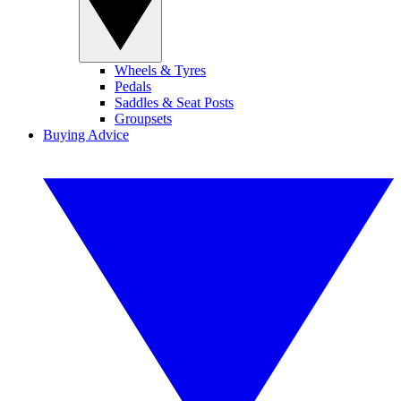
Wheels & Tyres
Pedals
Saddles & Seat Posts
Groupsets
Buying Advice