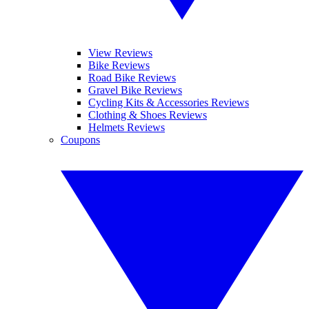
View Reviews
Bike Reviews
Road Bike Reviews
Gravel Bike Reviews
Cycling Kits & Accessories Reviews
Clothing & Shoes Reviews
Helmets Reviews
Coupons