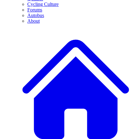
Cycling Culture
Forums
Autobus
About