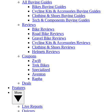
All Buying Guides
Bikes Buying Guides
Cycling Kits & Accessories Buying Guides
Clothing & Shoes Buying Guides
Tech & Components Buying Guides
Reviews
Bike Reviews
Road Bike Reviews
Gravel Bike Reviews
Cycling Kits & Accessories Reviews
Clothing & Shoes Reviews
Helmets Reviews
Coupons
Zwift
Trek Bikes
Specialized
Aventon
Rapha
Deals
Features
More
Live Reports
Quizzes