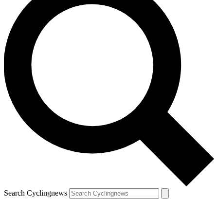
Search Cyclingnews