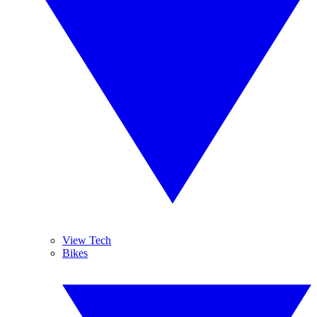
View Tech
Bikes