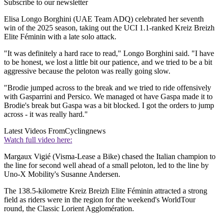
Subscribe to our newsletter
Elisa Longo Borghini (UAE Team ADQ) celebrated her seventh
win of the 2025 season, taking out the UCI 1.1-ranked Kreiz Breizh
Elite Féminin with a late solo attack.
"It was definitely a hard race to read," Longo Borghini said. "I have
to be honest, we lost a little bit our patience, and we tried to be a bit
aggressive because the peloton was really going slow.
"Brodie jumped across to the break and we tried to ride offensively
with Gasparrini and Persico. We managed ot have Gaspa made it to
Brodie's break but Gaspa was a bit blocked. I got the orders to jump
across - it was really hard."
Latest Videos From
Cyclingnews
Watch full video here:
Margaux Vigié (Visma-Lease a Bike) chased the Italian champion to
the line for second well ahead of a small peloton, led to the line by
Uno-X Mobility's Susanne Andersen.
The 138.5-kilometre Kreiz Breizh Elite Féminin attracted a strong
field as riders were in the region for the weekend's WorldTour
round, the Classic Lorient Agglomération.