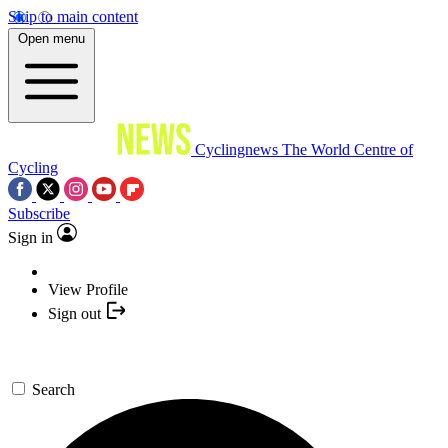
Skip to main content
Open menu
Cyclingnews
The World Centre of
Cycling
Subscribe
Sign in
View Profile
Sign out
Search