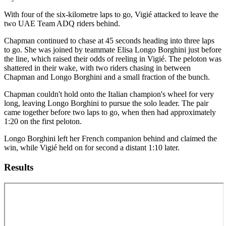
With four of the six-kilometre laps to go, Vigié attacked to leave the
two UAE Team ADQ riders behind.
Chapman continued to chase at 45 seconds heading into three laps
to go. She was joined by teammate Elisa Longo Borghini just before
the line, which raised their odds of reeling in Vigié. The peloton was
shattered in their wake, with two riders chasing in between
Chapman and Longo Borghini and a small fraction of the bunch.
Chapman couldn't hold onto the Italian champion's wheel for very
long, leaving Longo Borghini to pursue the solo leader. The pair
came together before two laps to go, when then had approximately
1:20 on the first peloton.
Longo Borghini left her French companion behind and claimed the
win, while Vigié held on for second a distant 1:10 later.
Results