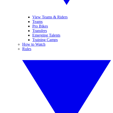
View Teams & Riders
Teams
Pro Bikes
Transfers
Emerging Talents
Training Camps
How to Watch
Rules