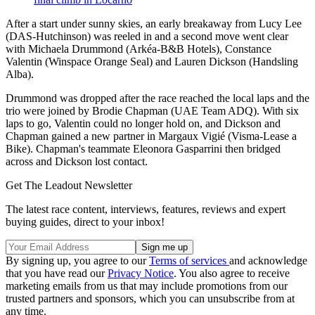
After a start under sunny skies, an early breakaway from Lucy Lee
(DAS-Hutchinson) was reeled in and a second move went clear
with Michaela Drummond (Arkéa-B&B Hotels), Constance
Valentin (Winspace Orange Seal) and Lauren Dickson (Handsling
Alba).
Drummond was dropped after the race reached the local laps and the
trio were joined by Brodie Chapman (UAE Team ADQ). With six
laps to go, Valentin could no longer hold on, and Dickson and
Chapman gained a new partner in Margaux Vigié (Visma-Lease a
Bike). Chapman's teammate Eleonora Gasparrini then bridged
across and Dickson lost contact.
Get The Leadout Newsletter
The latest race content, interviews, features, reviews and expert
buying guides, direct to your inbox!
By signing up, you agree to our
Terms of services
and acknowledge
that you have read our
Privacy Notice
. You also agree to receive
marketing emails from us that may include promotions from our
trusted partners and sponsors, which you can unsubscribe from at
any time.