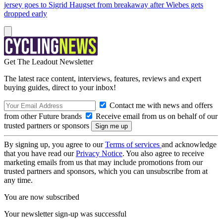
jersey goes to Sigrid Haugset from breakaway after Wiebes gets
dropped early
Get The Leadout Newsletter
The latest race content, interviews, features, reviews and expert
buying guides, direct to your inbox!
Contact me with news and offers
from other Future brands
Receive email from us on behalf of our
trusted partners or sponsors
By signing up, you agree to our
Terms of services
and acknowledge
that you have read our
Privacy Notice
. You also agree to receive
marketing emails from us that may include promotions from our
trusted partners and sponsors, which you can unsubscribe from at
any time.
You are now subscribed
Your newsletter sign-up was successful