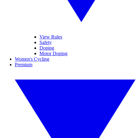
View Rules
Safety
Doping
Motor Doping
Women's Cycling
Premium