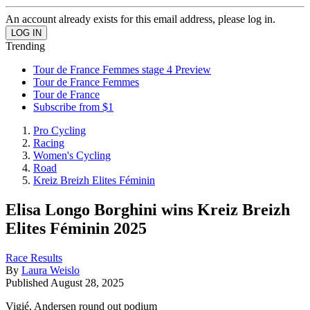
An account already exists for this email address, please log in.
Trending
Tour de France Femmes stage 4 Preview
Tour de France Femmes
Tour de France
Subscribe from $1
Pro Cycling
Racing
Women's Cycling
Road
Kreiz Breizh Elites Féminin
Elisa Longo Borghini wins Kreiz Breizh
Elites Féminin 2025
Race Results
By
Laura Weislo
Published
August 28, 2025
Vigié, Andersen round out podium