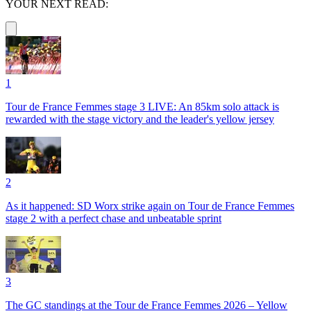
YOUR NEXT READ:
1
Tour de France Femmes stage 3 LIVE: An 85km solo attack is
rewarded with the stage victory and the leader's yellow jersey
2
As it happened: SD Worx strike again on Tour de France Femmes
stage 2 with a perfect chase and unbeatable sprint
3
The GC standings at the Tour de France Femmes 2026 – Yellow