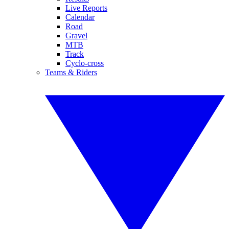
Live Reports
Calendar
Road
Gravel
MTB
Track
Cyclo-cross
Teams & Riders