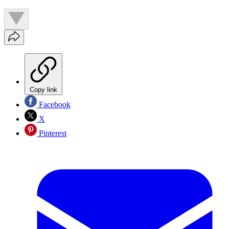
Copy link
Facebook
X
Pinterest