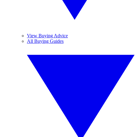
View Buying Advice
All Buying Guides