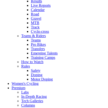
Results
Live Reports
Calendar
Road
Gravel
MTB
Track
Cyclo-cross
Teams & Riders
Teams
Pro Bikes
Transfers
Emerging Talents
Training Camps
How to Watch
Rules
Safety
Doping
Motor Doping
Women's Cycling
Premium
Labs
In-Depth Racing
Tech Galleries
Columns