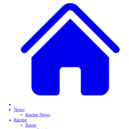
News
Racing News
Racing
Races