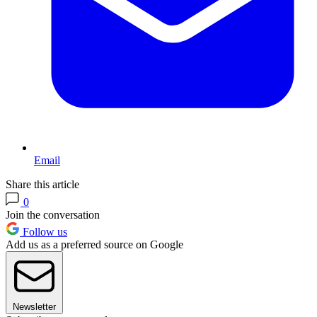
Email
Share this article
0
Join the conversation
Follow us
Add us as a preferred source on Google
Newsletter