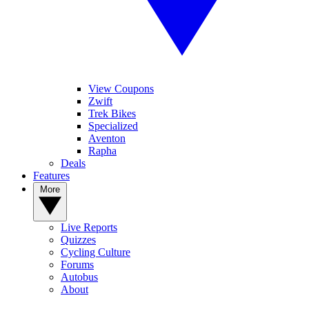
View Coupons
Zwift
Trek Bikes
Specialized
Aventon
Rapha
Deals
Features
More
Live Reports
Quizzes
Cycling Culture
Forums
Autobus
About