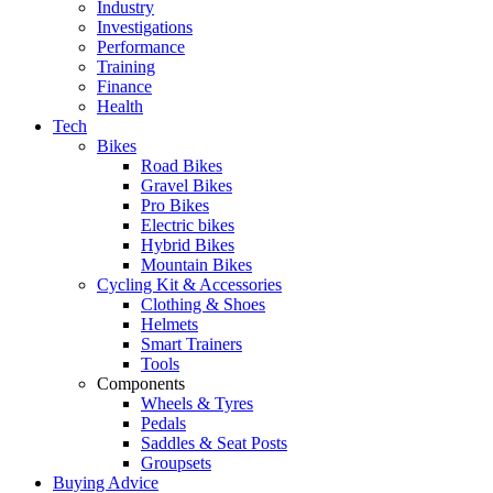
Industry
Investigations
Performance
Training
Finance
Health
Tech
Bikes
Road Bikes
Gravel Bikes
Pro Bikes
Electric bikes
Hybrid Bikes
Mountain Bikes
Cycling Kit & Accessories
Clothing & Shoes
Helmets
Smart Trainers
Tools
Components
Wheels & Tyres
Pedals
Saddles & Seat Posts
Groupsets
Buying Advice