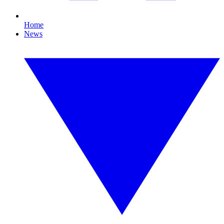
Home
News