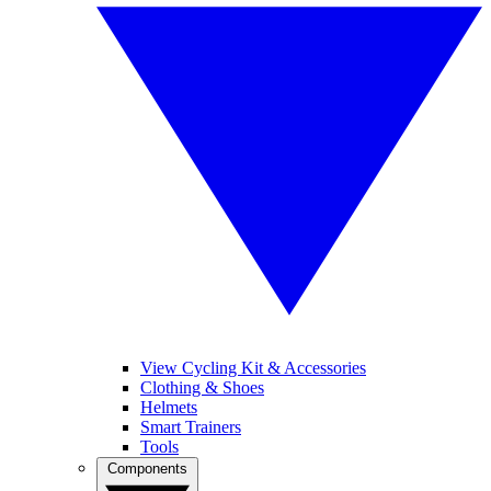
View Cycling Kit & Accessories
Clothing & Shoes
Helmets
Smart Trainers
Tools
Components