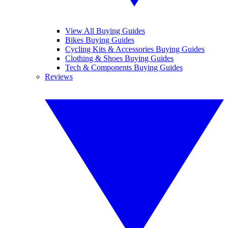
View All Buying Guides
Bikes Buying Guides
Cycling Kits & Accessories Buying Guides
Clothing & Shoes Buying Guides
Tech & Components Buying Guides
Reviews