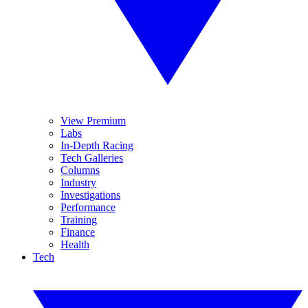
View Premium
Labs
In-Depth Racing
Tech Galleries
Columns
Industry
Investigations
Performance
Training
Finance
Health
Tech