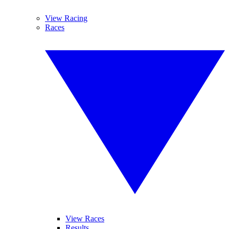
View Racing
Races
View Races
Results