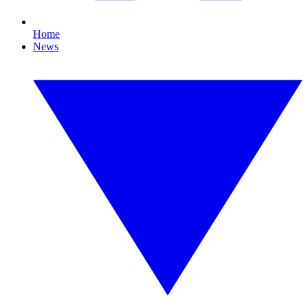
Home
News