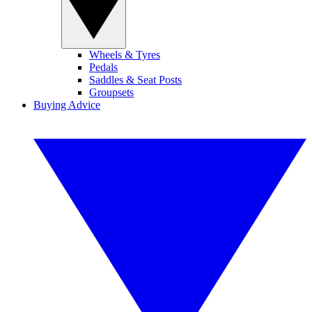
Wheels & Tyres
Pedals
Saddles & Seat Posts
Groupsets
Buying Advice