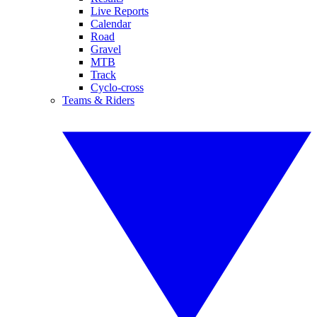
Live Reports
Calendar
Road
Gravel
MTB
Track
Cyclo-cross
Teams & Riders