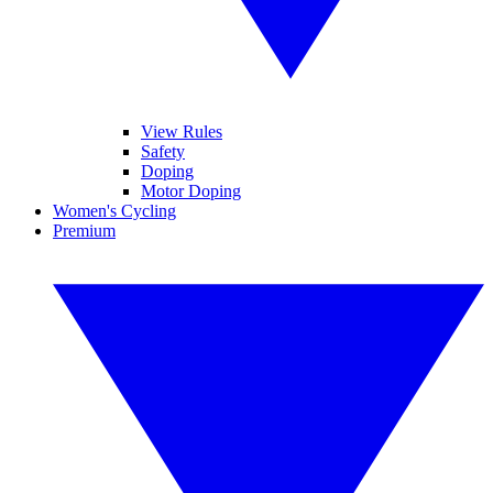
View Rules
Safety
Doping
Motor Doping
Women's Cycling
Premium