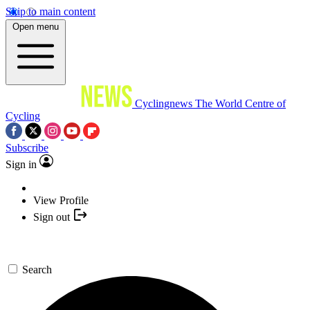
Skip to main content
Open menu
Cyclingnews
The World Centre of
Cycling
Subscribe
Sign in
View Profile
Sign out
Search