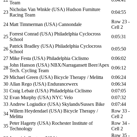
Team
Nicholas Van Winkle (USA) Hudson Furniture
23
0:04:55
Racing Team
Row 23 -
24
Matt Timmerman (USA) Cannondale
Cell 2
Forrest Conrad (USA) Philadelphia Cyclocross
25
0:05:31
School
Patrick Bradley (USA) Philadelphia Cyclocross
26
0:05:50
School
27
Mike Festa (USA) Philadelphia Ciclismo
0:06:02
John Hanson (USA) NBX/Narragansett Beer/Apex
28
0:06:12
Tech. Cycling Team
29
Michael Green (USA) Bicycle Therapy / Melitta
0:06:24
30
Allan Rego (USA) Endurancewerx
0:06:34
31
Craig Lebair (USA) Philadelphia Ciclismo
0:07:05
32
Evan Murphy (USA) NYC Velo
0:07:32
33
Andrew Logiudice (USA) Skylands/Sussex Bike
0:07:44
Willem Heydendael (USA) Bicycle Therapy /
Row 33 -
34
Melitta
Cell 2
Peter Hagerty (USA) Rochester Institute of
Row 34 -
35
Technology
Cell 2
Row 35 -