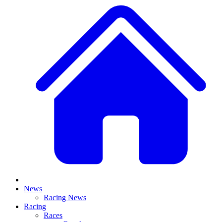
News
Racing News
Racing
Races