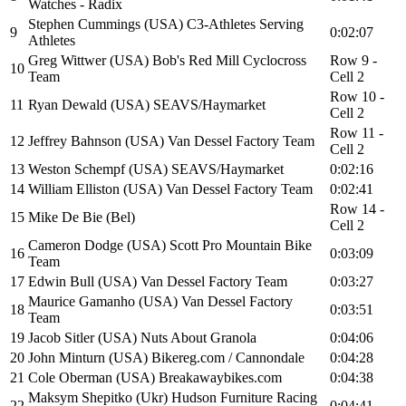
Watches - Radix
Stephen Cummings (USA) C3-Athletes Serving
9
0:02:07
Athletes
Greg Wittwer (USA) Bob's Red Mill Cyclocross
Row 9 -
10
Team
Cell 2
Row 10 -
11
Ryan Dewald (USA) SEAVS/Haymarket
Cell 2
Row 11 -
12
Jeffrey Bahnson (USA) Van Dessel Factory Team
Cell 2
13
Weston Schempf (USA) SEAVS/Haymarket
0:02:16
14
William Elliston (USA) Van Dessel Factory Team
0:02:41
Row 14 -
15
Mike De Bie (Bel)
Cell 2
Cameron Dodge (USA) Scott Pro Mountain Bike
16
0:03:09
Team
17
Edwin Bull (USA) Van Dessel Factory Team
0:03:27
Maurice Gamanho (USA) Van Dessel Factory
18
0:03:51
Team
19
Jacob Sitler (USA) Nuts About Granola
0:04:06
20
John Minturn (USA) Bikereg.com / Cannondale
0:04:28
21
Cole Oberman (USA) Breakawaybikes.com
0:04:38
Maksym Shepitko (Ukr) Hudson Furniture Racing
22
0:04:41