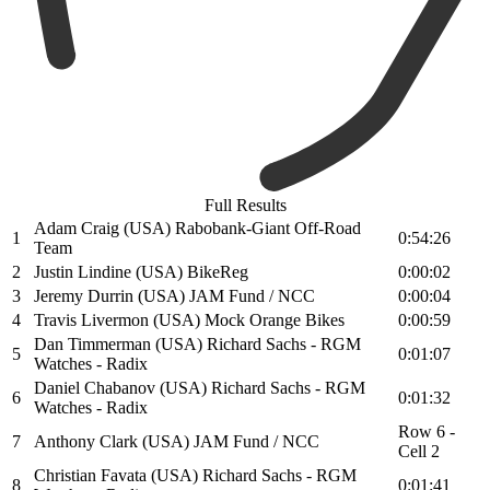
Full Results
Adam Craig (USA) Rabobank-Giant Off-Road
1
0:54:26
Team
2
Justin Lindine (USA) BikeReg
0:00:02
3
Jeremy Durrin (USA) JAM Fund / NCC
0:00:04
4
Travis Livermon (USA) Mock Orange Bikes
0:00:59
Dan Timmerman (USA) Richard Sachs - RGM
5
0:01:07
Watches - Radix
Daniel Chabanov (USA) Richard Sachs - RGM
6
0:01:32
Watches - Radix
Row 6 -
7
Anthony Clark (USA) JAM Fund / NCC
Cell 2
Christian Favata (USA) Richard Sachs - RGM
8
0:01:41