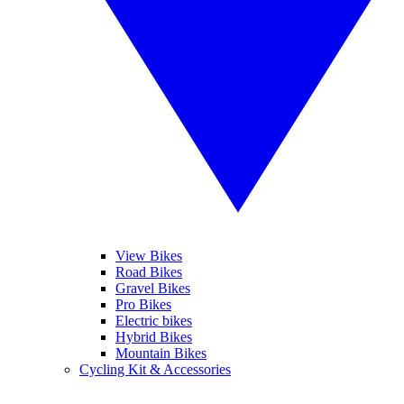
View Bikes
Road Bikes
Gravel Bikes
Pro Bikes
Electric bikes
Hybrid Bikes
Mountain Bikes
Cycling Kit & Accessories