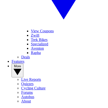
View Coupons
Zwift
Trek Bikes
Specialized
Aventon
Rapha
Deals
Features
More
Live Reports
Quizzes
Cycling Culture
Forums
Autobus
About