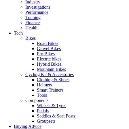
Industry
Investigations
Performance
Training
Finance
Health
Tech
Bikes
Road Bikes
Gravel Bikes
Pro Bikes
Electric bikes
Hybrid Bikes
Mountain Bikes
Cycling Kit & Accessories
Clothing & Shoes
Helmets
Smart Trainers
Tools
Components
Wheels & Tyres
Pedals
Saddles & Seat Posts
Groupsets
Buying Advice