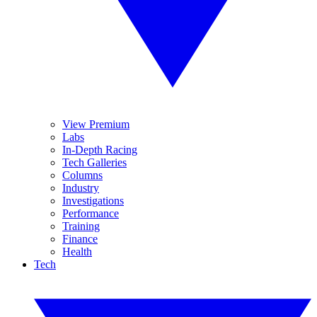
View Premium
Labs
In-Depth Racing
Tech Galleries
Columns
Industry
Investigations
Performance
Training
Finance
Health
Tech