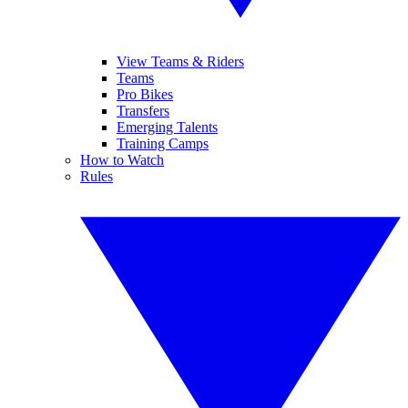
View Teams & Riders
Teams
Pro Bikes
Transfers
Emerging Talents
Training Camps
How to Watch
Rules