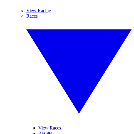
View Racing
Races
View Races
Results