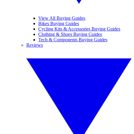
View All Buying Guides
Bikes Buying Guides
Cycling Kits & Accessories Buying Guides
Clothing & Shoes Buying Guides
Tech & Components Buying Guides
Reviews