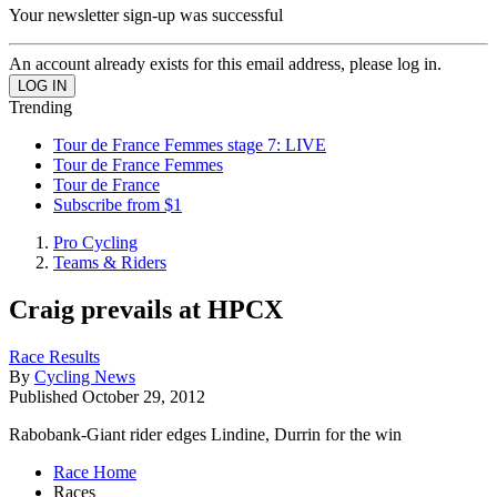
Your newsletter sign-up was successful
An account already exists for this email address, please log in.
Trending
Tour de France Femmes stage 7: LIVE
Tour de France Femmes
Tour de France
Subscribe from $1
Pro Cycling
Teams & Riders
Craig prevails at HPCX
Race Results
By
Cycling News
Published
October 29, 2012
Rabobank-Giant rider edges Lindine, Durrin for the win
Race Home
Races