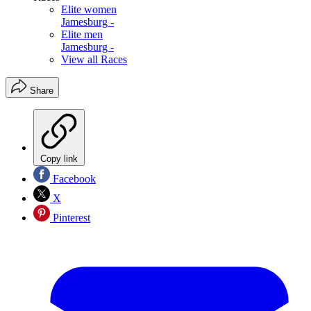
Elite women
Jamesburg -
Elite men
Jamesburg -
View all Races
Share
Copy link
Facebook
X
Pinterest