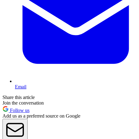
Email
Share this article
Join the conversation
Follow us
Add us as a preferred source on Google