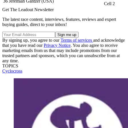
36
Jeremiah Gantzer (USA)
Cell 2
Get The Leadout Newsletter
The latest race content, interviews, features, reviews and expert
buying guides, direct to your inbox!
By signing up, you agree to our
Terms of services
and acknowledge
that you have read our
Privacy Notice
. You also agree to receive
marketing emails from us that may include promotions from our
trusted partners and sponsors, which you can unsubscribe from at
any time.
TOPICS
Cyclocross