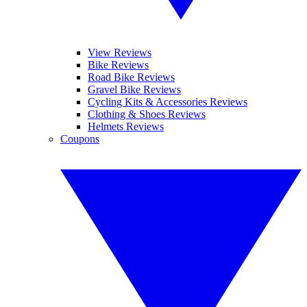
View Reviews
Bike Reviews
Road Bike Reviews
Gravel Bike Reviews
Cycling Kits & Accessories Reviews
Clothing & Shoes Reviews
Helmets Reviews
Coupons