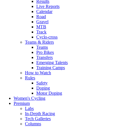
Results
Live Reports
Calendar
Road
Gravel
MTB
Track
Cyclo-cross
Teams & Riders
Teams
Pro Bikes
Transfers
Emerging Talents
Training Camps
How to Watch
Rules
Safety
Doping
Motor Doping
Women's Cycling
Premium
Labs
In-Depth Racing
Tech Galleries
Columns