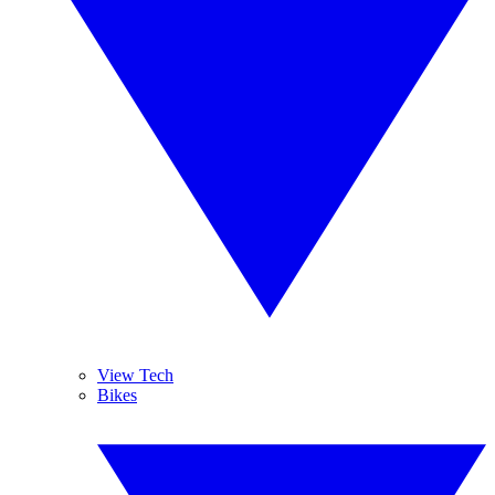
View Tech
Bikes