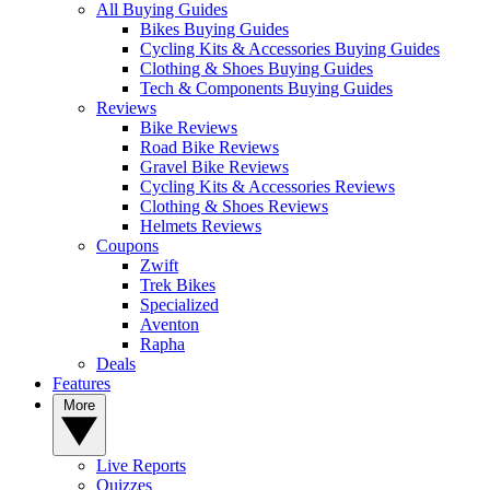
All Buying Guides
Bikes Buying Guides
Cycling Kits & Accessories Buying Guides
Clothing & Shoes Buying Guides
Tech & Components Buying Guides
Reviews
Bike Reviews
Road Bike Reviews
Gravel Bike Reviews
Cycling Kits & Accessories Reviews
Clothing & Shoes Reviews
Helmets Reviews
Coupons
Zwift
Trek Bikes
Specialized
Aventon
Rapha
Deals
Features
More
Live Reports
Quizzes