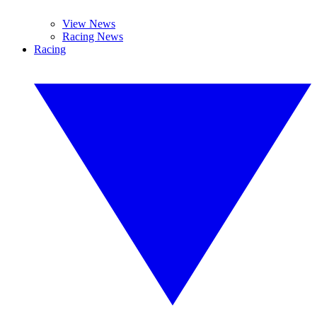
View News
Racing News
Racing