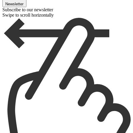
Newsletter
Subscribe to our newsletter
Swipe to scroll horizontally