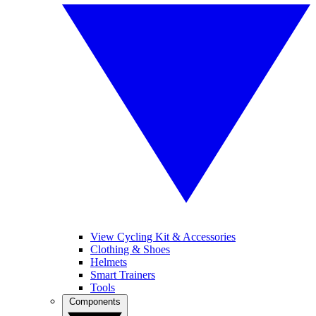
View Cycling Kit & Accessories
Clothing & Shoes
Helmets
Smart Trainers
Tools
Components