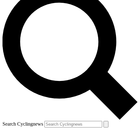
Search Cyclingnews