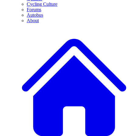
Cycling Culture
Forums
Autobus
About