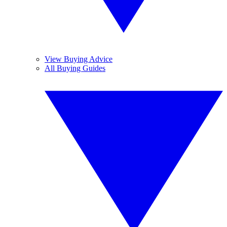
View Buying Advice
All Buying Guides