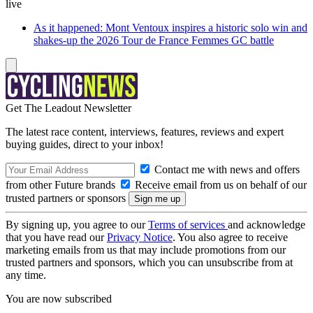
live
As it happened: Mont Ventoux inspires a historic solo win and
shakes-up the 2026 Tour de France Femmes GC battle
Get The Leadout Newsletter
The latest race content, interviews, features, reviews and expert
buying guides, direct to your inbox!
Contact me with news and offers
from other Future brands
Receive email from us on behalf of our
trusted partners or sponsors
By signing up, you agree to our
Terms of services
and acknowledge
that you have read our
Privacy Notice
. You also agree to receive
marketing emails from us that may include promotions from our
trusted partners and sponsors, which you can unsubscribe from at
any time.
You are now subscribed