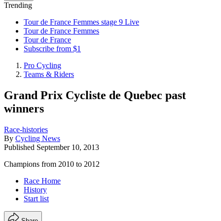
Trending
Tour de France Femmes stage 9 Live
Tour de France Femmes
Tour de France
Subscribe from $1
Pro Cycling
Teams & Riders
Grand Prix Cycliste de Quebec past
winners
Race-histories
By
Cycling News
Published
September 10, 2013
Champions from 2010 to 2012
Race Home
History
Start list
Share