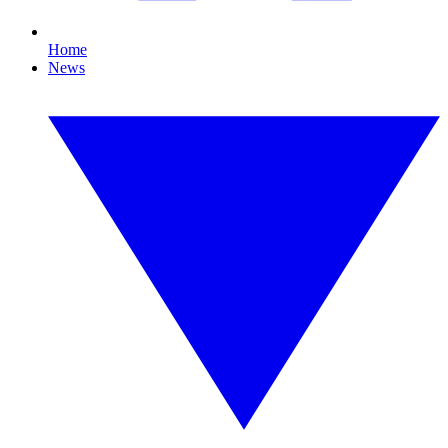
Home
News