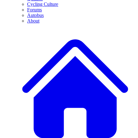
Cycling Culture
Forums
Autobus
About