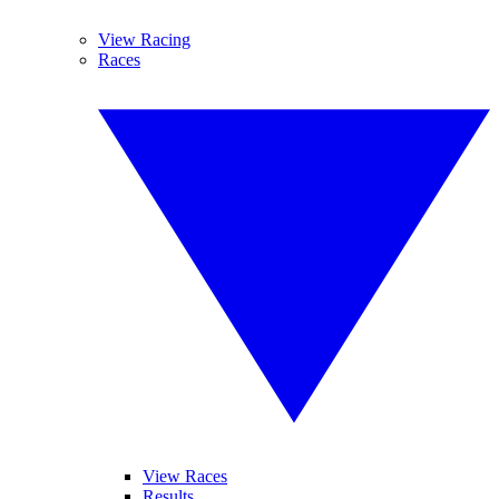
View Racing
Races
View Races
Results