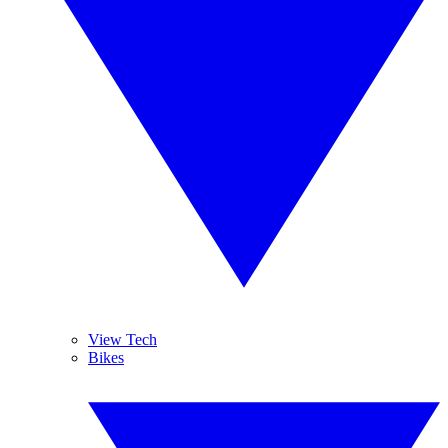
View Tech
Bikes