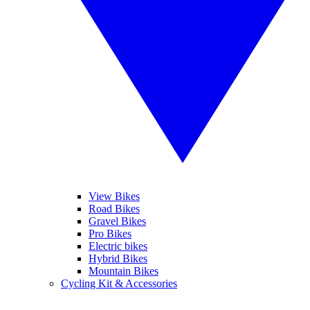
View Bikes
Road Bikes
Gravel Bikes
Pro Bikes
Electric bikes
Hybrid Bikes
Mountain Bikes
Cycling Kit & Accessories