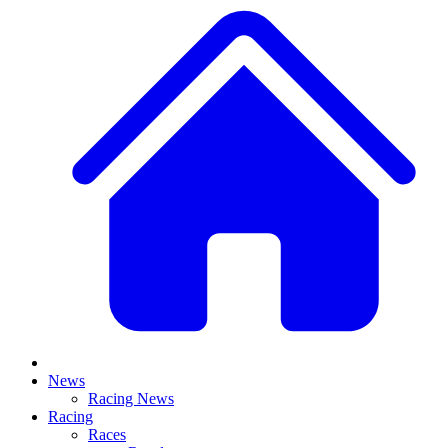
News
Racing News
Racing
Races