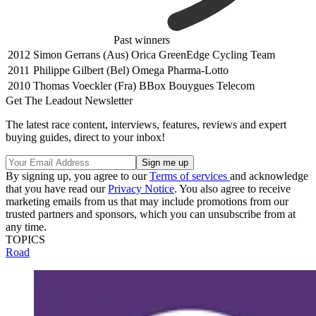
Past winners
2012
Simon Gerrans (Aus) Orica GreenEdge Cycling Team
2011
Philippe Gilbert (Bel) Omega Pharma-Lotto
2010
Thomas Voeckler (Fra) BBox Bouygues Telecom
Get The Leadout Newsletter
The latest race content, interviews, features, reviews and expert
buying guides, direct to your inbox!
By signing up, you agree to our
Terms of services
and acknowledge
that you have read our
Privacy Notice
. You also agree to receive
marketing emails from us that may include promotions from our
trusted partners and sponsors, which you can unsubscribe from at
any time.
TOPICS
Road