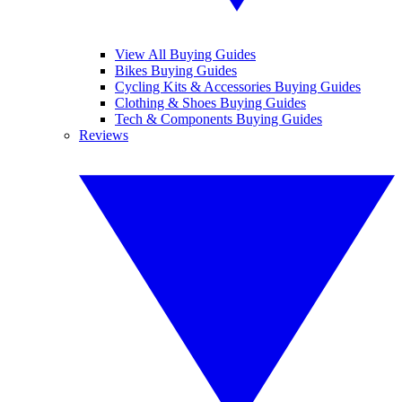
View All Buying Guides
Bikes Buying Guides
Cycling Kits & Accessories Buying Guides
Clothing & Shoes Buying Guides
Tech & Components Buying Guides
Reviews