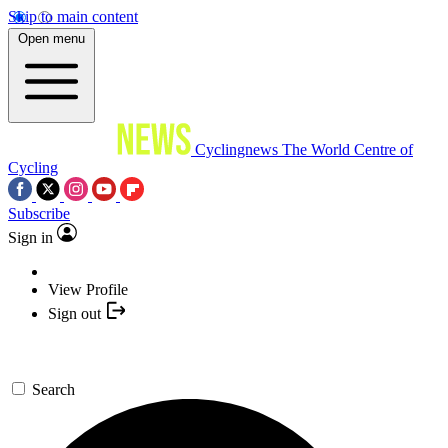
Skip to main content
Open menu
Cyclingnews
The World Centre of
Cycling
Subscribe
Sign in
View Profile
Sign out
Search