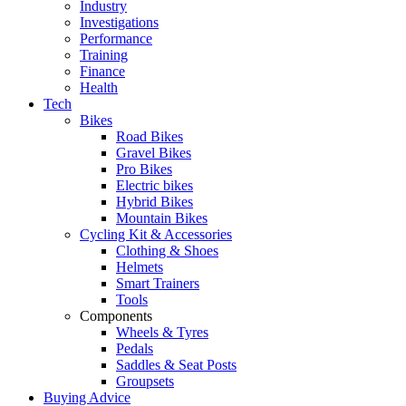
Industry
Investigations
Performance
Training
Finance
Health
Tech
Bikes
Road Bikes
Gravel Bikes
Pro Bikes
Electric bikes
Hybrid Bikes
Mountain Bikes
Cycling Kit & Accessories
Clothing & Shoes
Helmets
Smart Trainers
Tools
Components
Wheels & Tyres
Pedals
Saddles & Seat Posts
Groupsets
Buying Advice