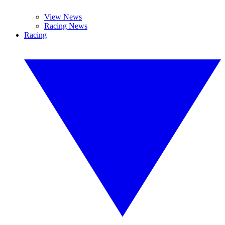
View News
Racing News
Racing