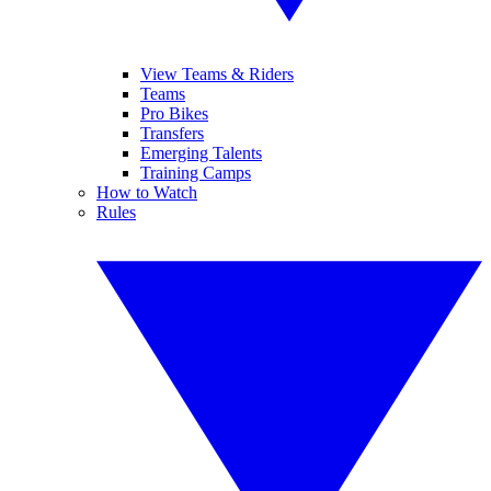
View Teams & Riders
Teams
Pro Bikes
Transfers
Emerging Talents
Training Camps
How to Watch
Rules