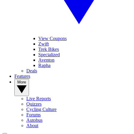
View Coupons
Zwift
Trek Bikes
Specialized
Aventon
Rapha
Deals
Features
More
Live Reports
Quizzes
Cycling Culture
Forums
Autobus
About