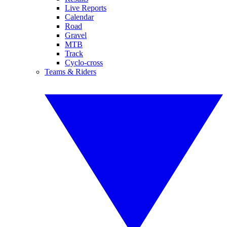
Live Reports
Calendar
Road
Gravel
MTB
Track
Cyclo-cross
Teams & Riders