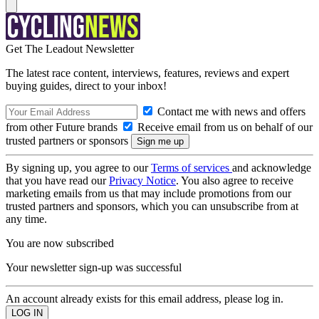
Get The Leadout Newsletter
The latest race content, interviews, features, reviews and expert
buying guides, direct to your inbox!
Contact me with news and offers
from other Future brands
Receive email from us on behalf of our
trusted partners or sponsors
By signing up, you agree to our
Terms of services
and acknowledge
that you have read our
Privacy Notice
. You also agree to receive
marketing emails from us that may include promotions from our
trusted partners and sponsors, which you can unsubscribe from at
any time.
You are now subscribed
Your newsletter sign-up was successful
An account already exists for this email address, please log in.