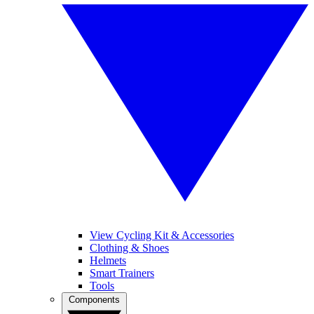
View Cycling Kit & Accessories
Clothing & Shoes
Helmets
Smart Trainers
Tools
Components