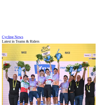
Cycling News
Latest in Teams & Riders