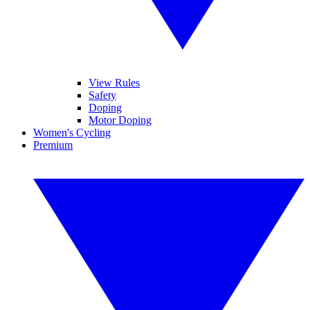
View Rules
Safety
Doping
Motor Doping
Women's Cycling
Premium