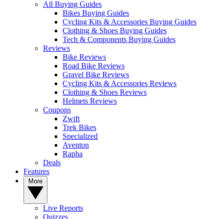
All Buying Guides
Bikes Buying Guides
Cycling Kits & Accessories Buying Guides
Clothing & Shoes Buying Guides
Tech & Components Buying Guides
Reviews
Bike Reviews
Road Bike Reviews
Gravel Bike Reviews
Cycling Kits & Accessories Reviews
Clothing & Shoes Reviews
Helmets Reviews
Coupons
Zwift
Trek Bikes
Specialized
Aventon
Rapha
Deals
Features
More
Live Reports
Quizzes