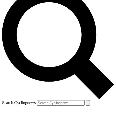
Search Cyclingnews