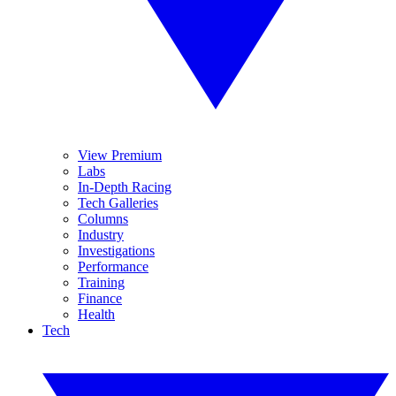
View Premium
Labs
In-Depth Racing
Tech Galleries
Columns
Industry
Investigations
Performance
Training
Finance
Health
Tech