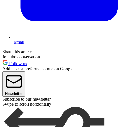
Email
Share this article
Join the conversation
Follow us
Add us as a preferred source on Google
Newsletter
Subscribe to our newsletter
Swipe to scroll horizontally