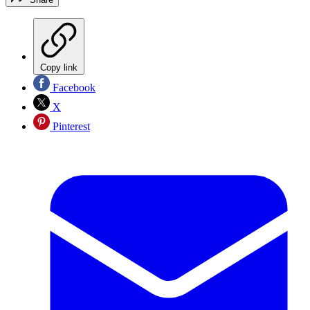
Copy link
Facebook
X
Pinterest