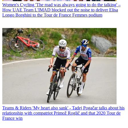
Women's Cycling
'The road was always going to do the talking' –
How UAE Team L'IMAD blocked out the noise to deliver Elisa
Longo Borghini to the Tour de France Femmes podium
Teams & Riders
'My heart also sank' - Tadej Pogačar talks about his
relationship with compatriot Primož Roglič and that 2020 Tour de
France win