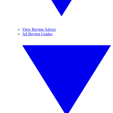
View Buying Advice
All Buying Guides