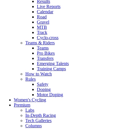
Results
Live Reports
Calendar
Road
Gravel
MTB
Track
Cyclo-cross
Teams & Riders
Teams
Pro Bikes
Transfers
Emerging Talents
Training Camps
How to Watch
Rules
Safety
Doping
Motor Doping
Women's Cycling
Premium
Labs
In-Depth Racing
Tech Galleries
Columns