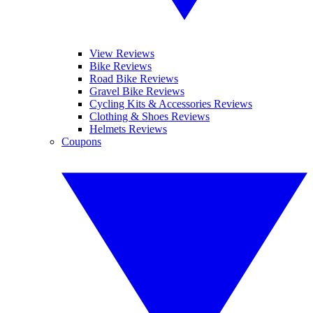
View Reviews
Bike Reviews
Road Bike Reviews
Gravel Bike Reviews
Cycling Kits & Accessories Reviews
Clothing & Shoes Reviews
Helmets Reviews
Coupons