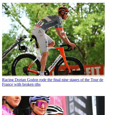
Racing
Dorian Godon rode the final nine stages of the Tour de
France with broken ribs