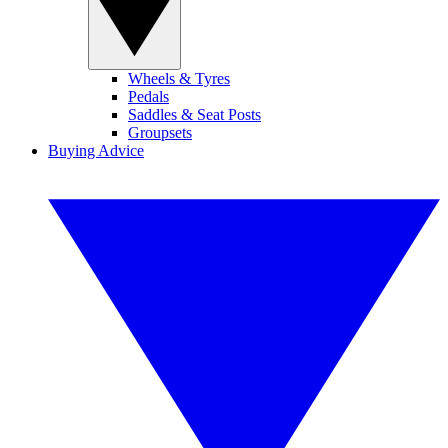
Wheels & Tyres
Pedals
Saddles & Seat Posts
Groupsets
Buying Advice