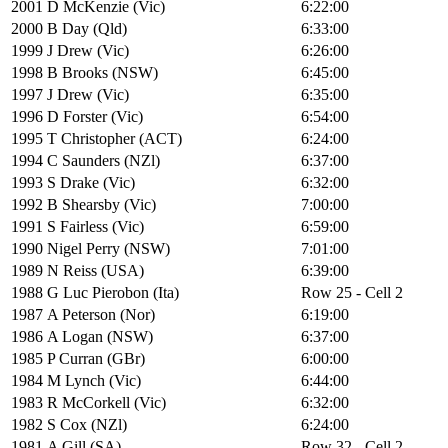
2001
D McKenzie (Vic)
6:22:00
2000
B Day (Qld)
6:33:00
1999
J Drew (Vic)
6:26:00
1998
B Brooks (NSW)
6:45:00
1997
J Drew (Vic)
6:35:00
1996
D Forster (Vic)
6:54:00
1995
T Christopher (ACT)
6:24:00
1994
C Saunders (NZl)
6:37:00
1993
S Drake (Vic)
6:32:00
1992
B Shearsby (Vic)
7:00:00
1991
S Fairless (Vic)
6:59:00
1990
Nigel Perry (NSW)
7:01:00
1989
N Reiss (USA)
6:39:00
1988
G Luc Pierobon (Ita)
Row 25 - Cell 2
1987
A Peterson (Nor)
6:19:00
1986
A Logan (NSW)
6:37:00
1985
P Curran (GBr)
6:00:00
1984
M Lynch (Vic)
6:44:00
1983
R McCorkell (Vic)
6:32:00
1982
S Cox (NZl)
6:24:00
1981
A Gill (SA)
Row 32 - Cell 2