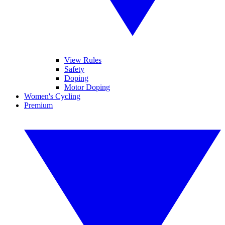
View Rules
Safety
Doping
Motor Doping
Women's Cycling
Premium