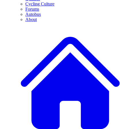
Cycling Culture
Forums
Autobus
About