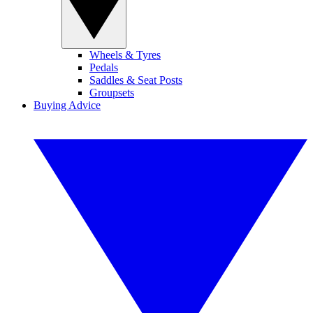
Wheels & Tyres
Pedals
Saddles & Seat Posts
Groupsets
Buying Advice