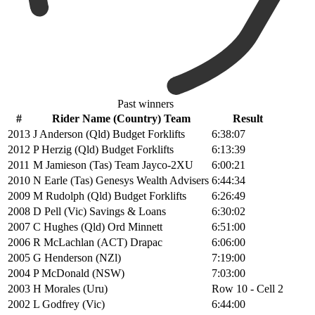
Past winners
#
Rider Name (Country) Team
Result
2013
J Anderson (Qld) Budget Forklifts
6:38:07
2012
P Herzig (Qld) Budget Forklifts
6:13:39
2011
M Jamieson (Tas) Team Jayco-2XU
6:00:21
2010
N Earle (Tas) Genesys Wealth Advisers
6:44:34
2009
M Rudolph (Qld) Budget Forklifts
6:26:49
2008
D Pell (Vic) Savings & Loans
6:30:02
2007
C Hughes (Qld) Ord Minnett
6:51:00
2006
R McLachlan (ACT) Drapac
6:06:00
2005
G Henderson (NZl)
7:19:00
2004
P McDonald (NSW)
7:03:00
2003
H Morales (Uru)
Row 10 - Cell 2
2002
L Godfrey (Vic)
6:44:00