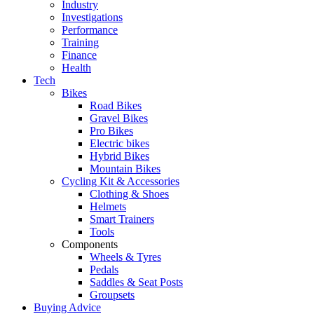
Industry
Investigations
Performance
Training
Finance
Health
Tech
Bikes
Road Bikes
Gravel Bikes
Pro Bikes
Electric bikes
Hybrid Bikes
Mountain Bikes
Cycling Kit & Accessories
Clothing & Shoes
Helmets
Smart Trainers
Tools
Components
Wheels & Tyres
Pedals
Saddles & Seat Posts
Groupsets
Buying Advice