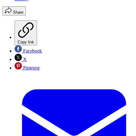
Share
Copy link
Facebook
X
Pinterest