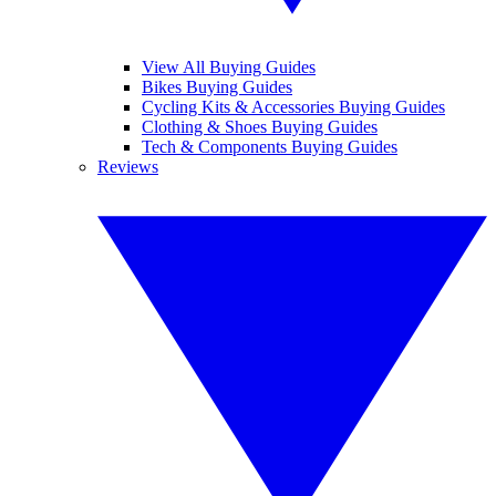
View All Buying Guides
Bikes Buying Guides
Cycling Kits & Accessories Buying Guides
Clothing & Shoes Buying Guides
Tech & Components Buying Guides
Reviews