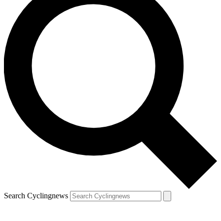
Search Cyclingnews