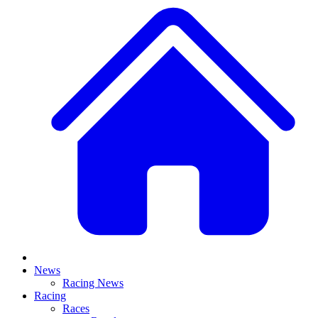
News
Racing News
Racing
Races