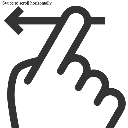
Swipe to scroll horizontally