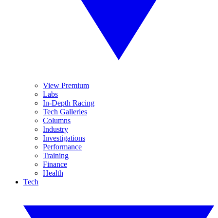
View Premium
Labs
In-Depth Racing
Tech Galleries
Columns
Industry
Investigations
Performance
Training
Finance
Health
Tech