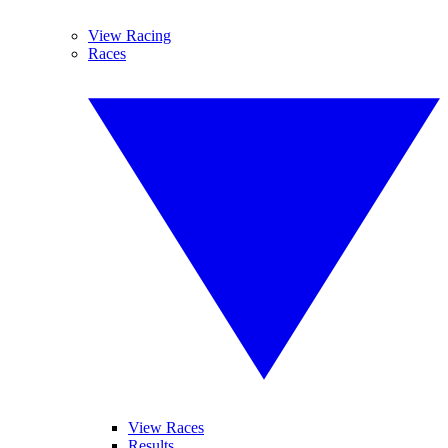
View Racing
Races
View Races
Results