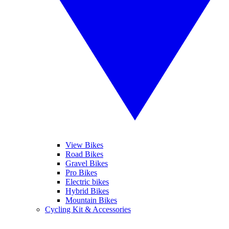
View Bikes
Road Bikes
Gravel Bikes
Pro Bikes
Electric bikes
Hybrid Bikes
Mountain Bikes
Cycling Kit & Accessories