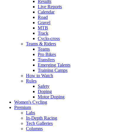
Results
Live Reports
Calendar
Road
Gravel
MTB
Track
Cyclo-cross
Teams & Riders
Teams
Pro Bikes
Transfers
Emerging Talents
Training Camps
How to Watch
Rules
Safety
Doping
Motor Doping
Women's Cycling
Premium
Labs
In-Depth Racing
Tech Galleries
Columns