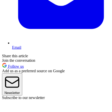
Email
Share this article
Join the conversation
Follow us
Add us as a preferred source on Google
Newsletter
Subscribe to our newsletter