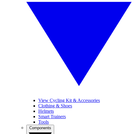
View Cycling Kit & Accessories
Clothing & Shoes
Helmets
Smart Trainers
Tools
Components