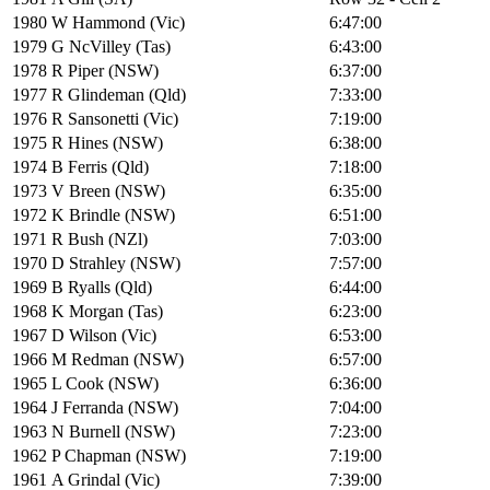
1980
W Hammond (Vic)
6:47:00
1979
G NcVilley (Tas)
6:43:00
1978
R Piper (NSW)
6:37:00
1977
R Glindeman (Qld)
7:33:00
1976
R Sansonetti (Vic)
7:19:00
1975
R Hines (NSW)
6:38:00
1974
B Ferris (Qld)
7:18:00
1973
V Breen (NSW)
6:35:00
1972
K Brindle (NSW)
6:51:00
1971
R Bush (NZl)
7:03:00
1970
D Strahley (NSW)
7:57:00
1969
B Ryalls (Qld)
6:44:00
1968
K Morgan (Tas)
6:23:00
1967
D Wilson (Vic)
6:53:00
1966
M Redman (NSW)
6:57:00
1965
L Cook (NSW)
6:36:00
1964
J Ferranda (NSW)
7:04:00
1963
N Burnell (NSW)
7:23:00
1962
P Chapman (NSW)
7:19:00
1961
A Grindal (Vic)
7:39:00