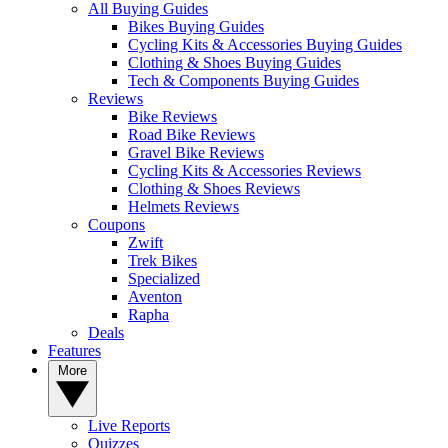
All Buying Guides
Bikes Buying Guides
Cycling Kits & Accessories Buying Guides
Clothing & Shoes Buying Guides
Tech & Components Buying Guides
Reviews
Bike Reviews
Road Bike Reviews
Gravel Bike Reviews
Cycling Kits & Accessories Reviews
Clothing & Shoes Reviews
Helmets Reviews
Coupons
Zwift
Trek Bikes
Specialized
Aventon
Rapha
Deals
Features
More
Live Reports
Quizzes