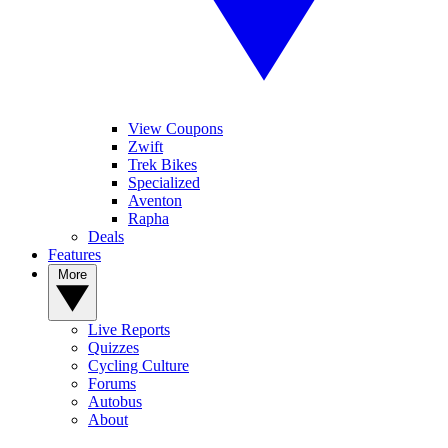
View Coupons
Zwift
Trek Bikes
Specialized
Aventon
Rapha
Deals
Features
More
Live Reports
Quizzes
Cycling Culture
Forums
Autobus
About