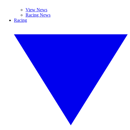
View News
Racing News
Racing