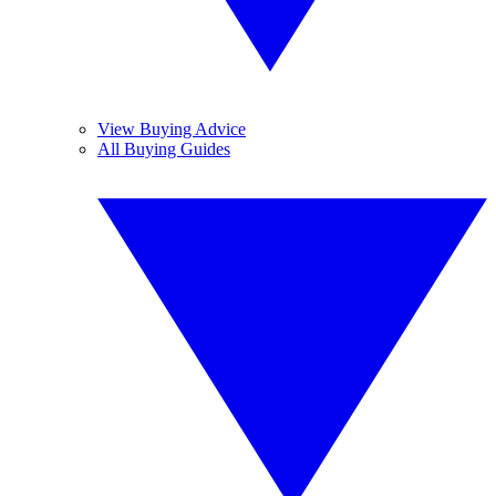
View Buying Advice
All Buying Guides