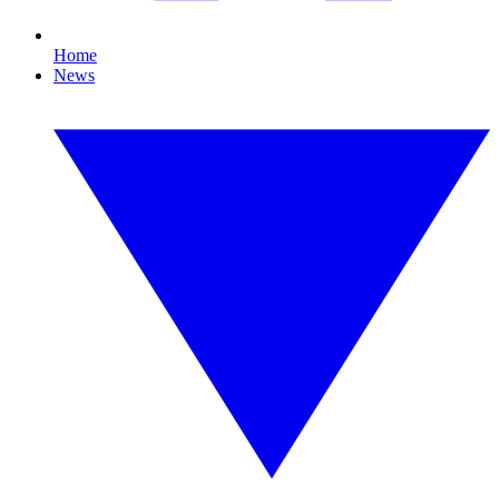
Home
News