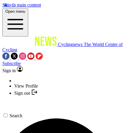
Skip to main content
Open menu
Cyclingnews
The World Centre of
Cycling
Subscribe
Sign in
View Profile
Sign out
Search