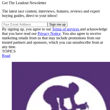
Get The Leadout Newsletter
The latest race content, interviews, features, reviews and expert
buying guides, direct to your inbox!
By signing up, you agree to our
Terms of services
and acknowledge
that you have read our
Privacy Notice
. You also agree to receive
marketing emails from us that may include promotions from our
trusted partners and sponsors, which you can unsubscribe from at
any time.
TOPICS
Road