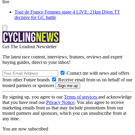
live
Tour de France Femmes stage 4 LIVE: 21km Dijon TT
decisive for GC battle
Get The Leadout Newsletter
The latest race content, interviews, features, reviews and expert
buying guides, direct to your inbox!
Contact me with news and offers
from other Future brands
Receive email from us on behalf of our
trusted partners or sponsors
By signing up, you agree to our
Terms of services
and acknowledge
that you have read our
Privacy Notice
. You also agree to receive
marketing emails from us that may include promotions from our
trusted partners and sponsors, which you can unsubscribe from at
any time.
You are now subscribed