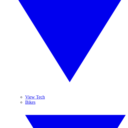
View Tech
Bikes