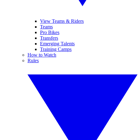
View Teams & Riders
Teams
Pro Bikes
Transfers
Emerging Talents
Training Camps
How to Watch
Rules