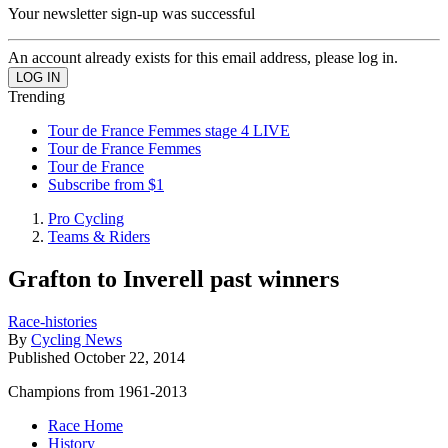
Your newsletter sign-up was successful
An account already exists for this email address, please log in.
Trending
Tour de France Femmes stage 4 LIVE
Tour de France Femmes
Tour de France
Subscribe from $1
Pro Cycling
Teams & Riders
Grafton to Inverell past winners
Race-histories
By
Cycling News
Published
October 22, 2014
Champions from 1961-2013
Race Home
History