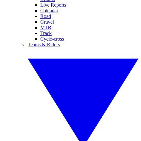
Live Reports
Calendar
Road
Gravel
MTB
Track
Cyclo-cross
Teams & Riders