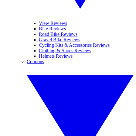
View Reviews
Bike Reviews
Road Bike Reviews
Gravel Bike Reviews
Cycling Kits & Accessories Reviews
Clothing & Shoes Reviews
Helmets Reviews
Coupons