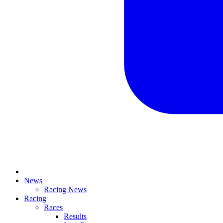
News
Racing News
Racing
Races
Results