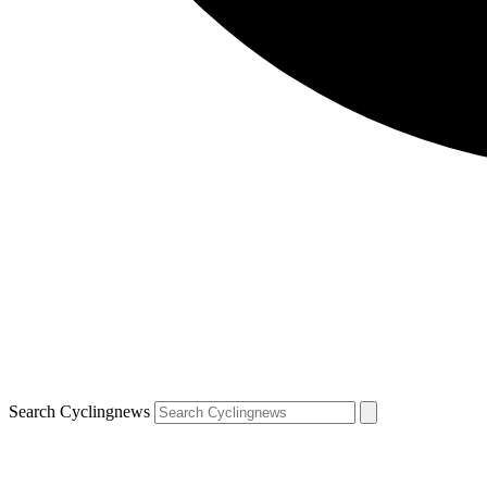
Search Cyclingnews