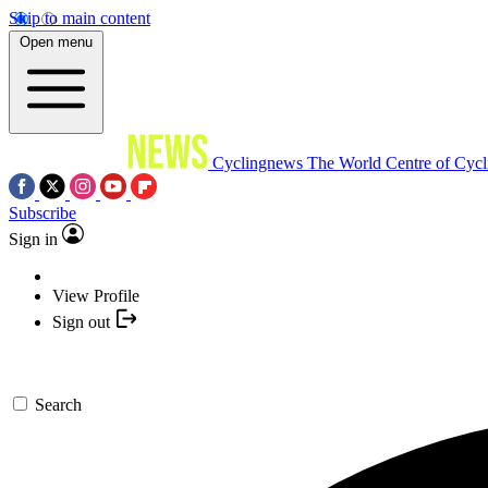
Skip to main content
Open menu
Cyclingnews
The World Centre of Cycl
Subscribe
Sign in
View Profile
Sign out
Search