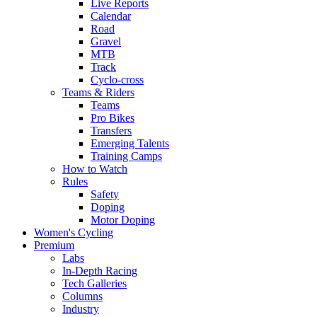
Live Reports
Calendar
Road
Gravel
MTB
Track
Cyclo-cross
Teams & Riders
Teams
Pro Bikes
Transfers
Emerging Talents
Training Camps
How to Watch
Rules
Safety
Doping
Motor Doping
Women's Cycling
Premium
Labs
In-Depth Racing
Tech Galleries
Columns
Industry