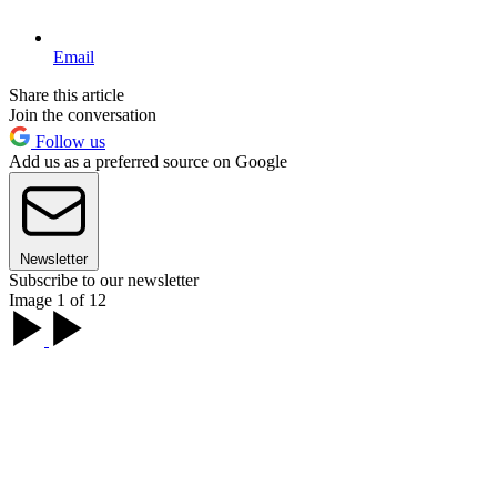
Email
Share this article
Join the conversation
Follow us
Add us as a preferred source on Google
Newsletter
Subscribe to our newsletter
Image 1 of 12