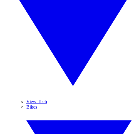
View Tech
Bikes