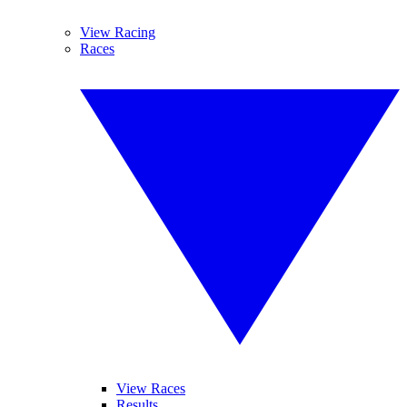
View Racing
Races
View Races
Results