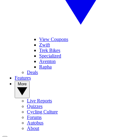
View Coupons
Zwift
Trek Bikes
Specialized
Aventon
Rapha
Deals
Features
More
Live Reports
Quizzes
Cycling Culture
Forums
Autobus
About