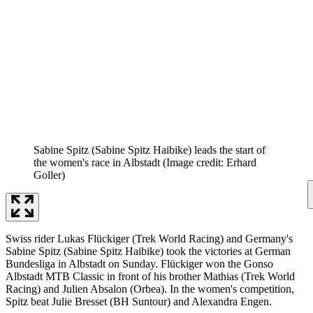
Sabine Spitz (Sabine Spitz Haibike) leads the start of
the women's race in Albstadt
(Image credit: Erhard
Goller)
Swiss rider Lukas Flückiger (Trek World Racing) and Germany's
Sabine Spitz (Sabine Spitz Haibike) took the victories at German
Bundesliga in Albstadt on Sunday. Flückiger won the Gonso
Albstadt MTB Classic in front of his brother Mathias (Trek World
Racing) and Julien Absalon (Orbea). In the women's competition,
Spitz beat Julie Bresset (BH Suntour) and Alexandra Engen.