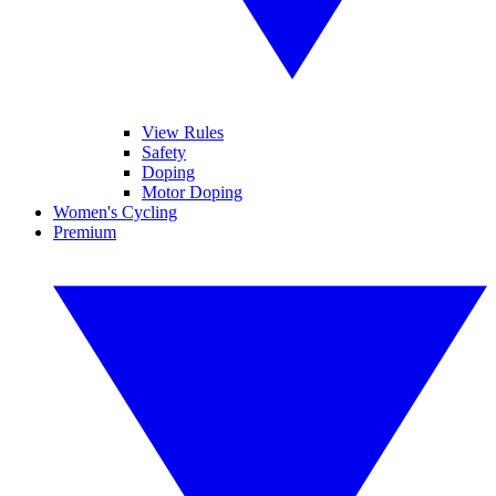
View Rules
Safety
Doping
Motor Doping
Women's Cycling
Premium