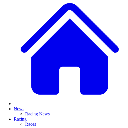
News
Racing News
Racing
Races