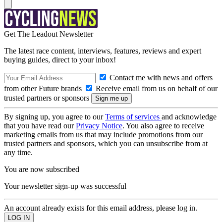
Get The Leadout Newsletter
The latest race content, interviews, features, reviews and expert
buying guides, direct to your inbox!
Contact me with news and offers
from other Future brands
Receive email from us on behalf of our
trusted partners or sponsors
By signing up, you agree to our
Terms of services
and acknowledge
that you have read our
Privacy Notice
. You also agree to receive
marketing emails from us that may include promotions from our
trusted partners and sponsors, which you can unsubscribe from at
any time.
You are now subscribed
Your newsletter sign-up was successful
An account already exists for this email address, please log in.