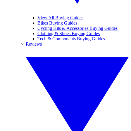
View All Buying Guides
Bikes Buying Guides
Cycling Kits & Accessories Buying Guides
Clothing & Shoes Buying Guides
Tech & Components Buying Guides
Reviews