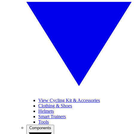
View Cycling Kit & Accessories
Clothing & Shoes
Helmets
Smart Trainers
Tools
Components