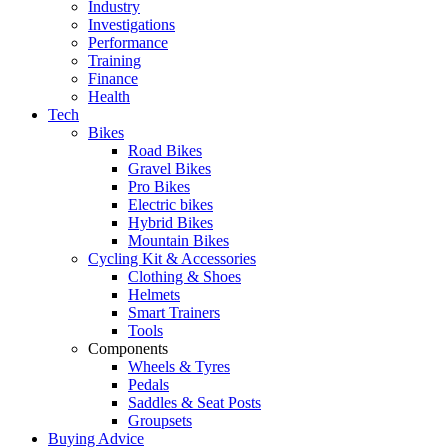
Industry
Investigations
Performance
Training
Finance
Health
Tech
Bikes
Road Bikes
Gravel Bikes
Pro Bikes
Electric bikes
Hybrid Bikes
Mountain Bikes
Cycling Kit & Accessories
Clothing & Shoes
Helmets
Smart Trainers
Tools
Components
Wheels & Tyres
Pedals
Saddles & Seat Posts
Groupsets
Buying Advice