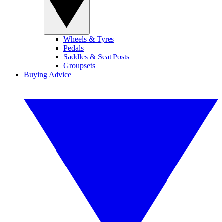
Wheels & Tyres
Pedals
Saddles & Seat Posts
Groupsets
Buying Advice