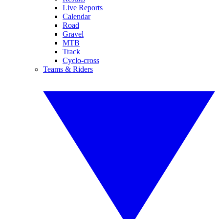
Live Reports
Calendar
Road
Gravel
MTB
Track
Cyclo-cross
Teams & Riders