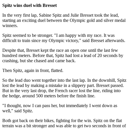
Spitz wins duel with Bresset
In the very first lap, Sabine Spitz and Julie Bresset took the lead,
starting an exciting duel between the Olympic gold and silver medal
winners.
Spitz seemed to be stronger. "I am happy with my race. It was
difficult to train since my Olympic victory," said Bresset afterwards.
Despite that, Bresset kept the race an open one until the last few
hundred meters. Before that, Spitz had lost a lead of 20 seconds by
crashing, but she chased and came back.
Then Spitz, again in front, flatted.
So the lead duo went together into the last lap. In the downhill, Spitz
lost the lead by making a mistake in a slippery part. Bresset passed.
But in the very last drop, the French racer lost the line, riding into
the hedge, around 500 meters before the finish line.
"I thought, now I can pass her, but immediately I went down as
well," said Spitz.
Both got back on their bikes, fighting for the win. Spitz on the flat
terrain was a bit stronger and was able to get two seconds in front of