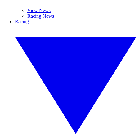
View News
Racing News
Racing