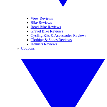
View Reviews
Bike Reviews
Road Bike Reviews
Gravel Bike Reviews
Cycling Kits & Accessories Reviews
Clothing & Shoes Reviews
Helmets Reviews
Coupons