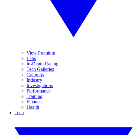
View Premium
Labs
In-Depth Racing
Tech Galleries
Columns
Industry
Investigations
Performance
Training
Finance
Health
Tech