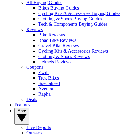
All Buying Guides
Bikes Buying Guides
Cycling Kits & Accessories Buying Guides
Clothing & Shoes Buying Guides
Tech & Components Buying Guides
Reviews
Bike Reviews
Road Bike Reviews
Gravel Bike Reviews
Cycling Kits & Accessories Reviews
Clothing & Shoes Reviews
Helmets Reviews
Coupons
Zwift
Trek Bikes
Specialized
Aventon
Rapha
Deals
Features
More
Live Reports
Quizzes