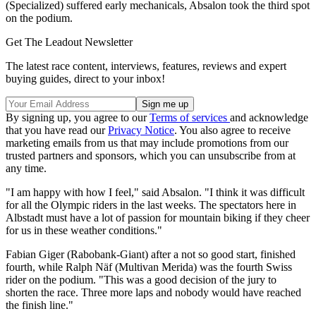
(Specialized) suffered early mechanicals, Absalon took the third spot
on the podium.
Get The Leadout Newsletter
The latest race content, interviews, features, reviews and expert
buying guides, direct to your inbox!
By signing up, you agree to our
Terms of services
and acknowledge
that you have read our
Privacy Notice
. You also agree to receive
marketing emails from us that may include promotions from our
trusted partners and sponsors, which you can unsubscribe from at
any time.
"I am happy with how I feel," said Absalon. "I think it was difficult
for all the Olympic riders in the last weeks. The spectators here in
Albstadt must have a lot of passion for mountain biking if they cheer
for us in these weather conditions."
Fabian Giger (Rabobank-Giant) after a not so good start, finished
fourth, while Ralph Näf (Multivan Merida) was the fourth Swiss
rider on the podium. "This was a good decision of the jury to
shorten the race. Three more laps and nobody would have reached
the finish line."