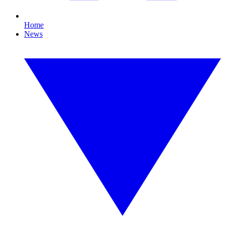
Home
News