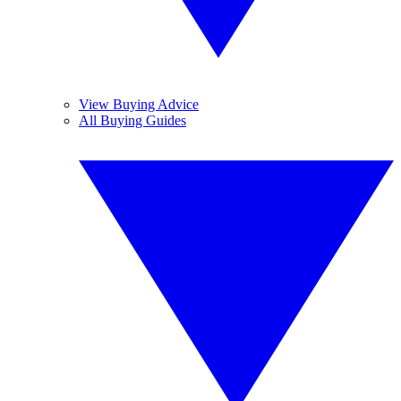
View Buying Advice
All Buying Guides