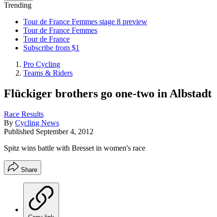
Trending
Tour de France Femmes stage 8 preview
Tour de France Femmes
Tour de France
Subscribe from $1
Pro Cycling
Teams & Riders
Flückiger brothers go one-two in Albstadt
Race Results
By
Cycling News
Published
September 4, 2012
Spitz wins battle with Bresset in women's race
Share