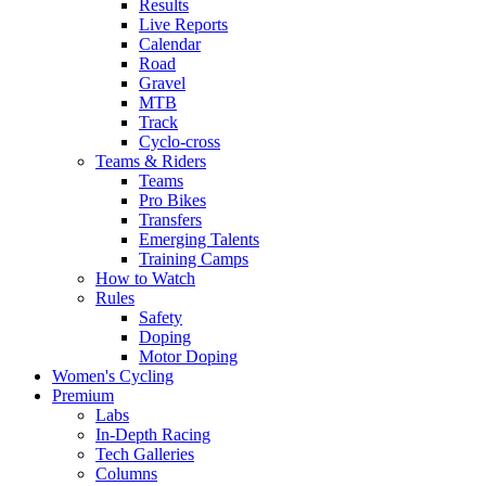
Results
Live Reports
Calendar
Road
Gravel
MTB
Track
Cyclo-cross
Teams & Riders
Teams
Pro Bikes
Transfers
Emerging Talents
Training Camps
How to Watch
Rules
Safety
Doping
Motor Doping
Women's Cycling
Premium
Labs
In-Depth Racing
Tech Galleries
Columns