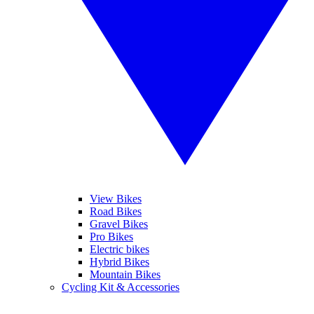
View Bikes
Road Bikes
Gravel Bikes
Pro Bikes
Electric bikes
Hybrid Bikes
Mountain Bikes
Cycling Kit & Accessories