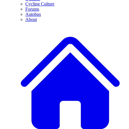
Cycling Culture
Forums
Autobus
About