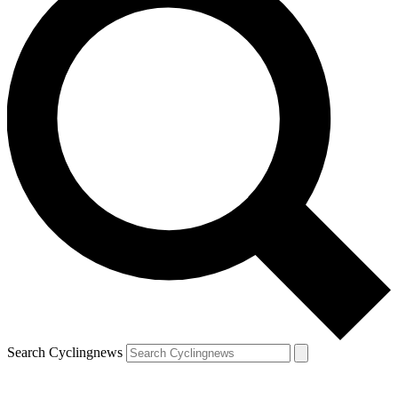
Search Cyclingnews