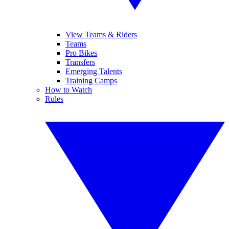
View Teams & Riders
Teams
Pro Bikes
Transfers
Emerging Talents
Training Camps
How to Watch
Rules