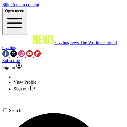
Skip to main content
Open menu
Cyclingnews
The World Centre of
Cycling
Subscribe
Sign in
View Profile
Sign out
Search