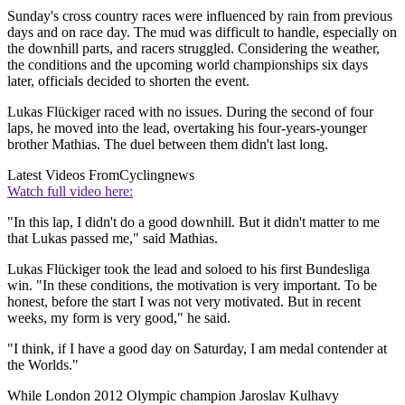
Sunday's cross country races were influenced by rain from previous
days and on race day. The mud was difficult to handle, especially on
the downhill parts, and racers struggled. Considering the weather,
the conditions and the upcoming world championships six days
later, officials decided to shorten the event.
Lukas Flückiger raced with no issues. During the second of four
laps, he moved into the lead, overtaking his four-years-younger
brother Mathias. The duel between them didn't last long.
Latest Videos From
Cyclingnews
Watch full video here:
"In this lap, I didn't do a good downhill. But it didn't matter to me
that Lukas passed me," said Mathias.
Lukas Flückiger took the lead and soloed to his first Bundesliga
win. "In these conditions, the motivation is very important. To be
honest, before the start I was not very motivated. But in recent
weeks, my form is very good," he said.
"I think, if I have a good day on Saturday, I am medal contender at
the Worlds."
While London 2012 Olympic champion Jaroslav Kulhavy