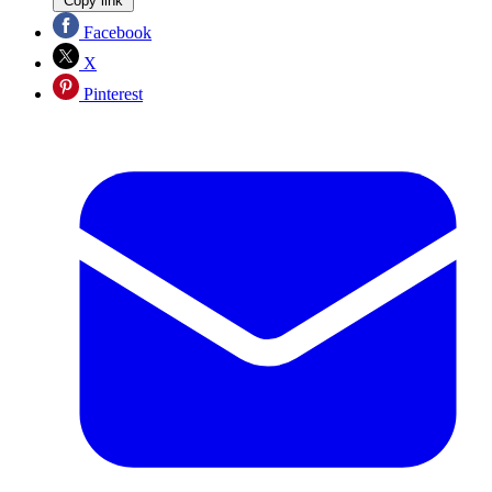
Copy link
Facebook
X
Pinterest