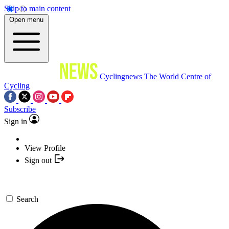
Skip to main content
Open menu
Cyclingnews
The World Centre of
Cycling
Subscribe
Sign in
View Profile
Sign out
Search