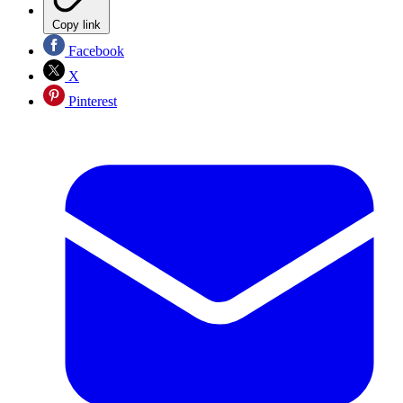
Copy link
Facebook
X
Pinterest