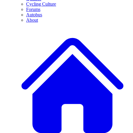
Cycling Culture
Forums
Autobus
About