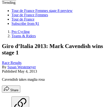
Trending
Tour de France Femmes stage 8 preview
Tour de France Femmes
Tour de France
Subscribe from $1
Pro Cycling
Teams & Riders
Giro d’Italia 2013: Mark Cavendish wins
stage 1
Race Results
By
Susan Westemeyer
Published
May 4, 2013
Cavendish takes maglia rosa
Share