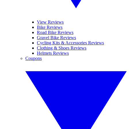
View Reviews
Bike Reviews
Road Bike Reviews
Gravel Bike Reviews
Cycling Kits & Accessories Reviews
Clothing & Shoes Reviews
Helmets Reviews
Coupons