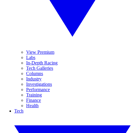
View Premium
Labs
In-Depth Racing
Tech Galleries
Columns
Industry
Investigations
Performance
Training
Finance
Health
Tech