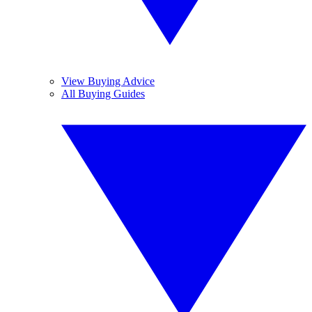
View Buying Advice
All Buying Guides