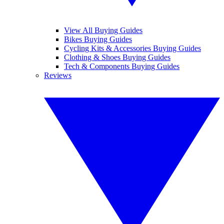
View All Buying Guides
Bikes Buying Guides
Cycling Kits & Accessories Buying Guides
Clothing & Shoes Buying Guides
Tech & Components Buying Guides
Reviews