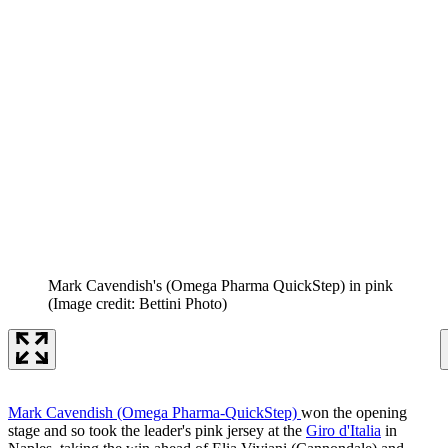
Mark Cavendish's (Omega Pharma QuickStep) in pink
(Image credit: Bettini Photo)
Mark Cavendish (Omega Pharma-QuickStep)
won the opening
stage and so took the leader's pink jersey at the
Giro d'Italia
in