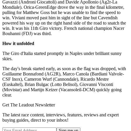
Gavazzi (Androni Giocattoli) and Davide Apollonio (Ag2r-La
Mondiale). Orica-GreenEdge drove the way in the final kilometre,
pulling for Matthew Goss but he was unable to find the speed to
win. Viviani moved past him in sight of the line but Cavendish
powered his way up on the right hand side of the road to snatch the
win. It was his 11th Giro victory. French national champion Nacer
Bouhanni (FDJ) was third.
How it unfolded
The Giro d'Italia started promptly in Naples under brilliant sunny
skies.
The day's break started early, as soon as the flag was dropped, with
Guillaume Bonnafond (AG2R), Marco Canola (Bardiani Valvole-
CSF Inox), Cameron Wurf (Cannondale), Ricardo Mestre
(Euskaltel), Brian Bulgac (Lotto Belisol), Giovanni Visconti
(Movistar) and Martijn Keizer (Vacansoleil-DCM) quickly going
clear.
Get The Leadout Newsletter
The latest race content, interviews, features, reviews and expert
buying guides, direct to your inbox!