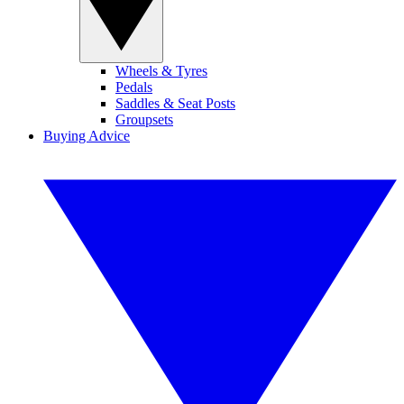
Wheels & Tyres
Pedals
Saddles & Seat Posts
Groupsets
Buying Advice