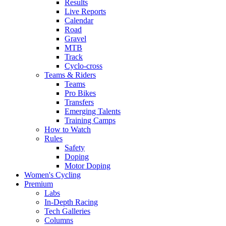
Results
Live Reports
Calendar
Road
Gravel
MTB
Track
Cyclo-cross
Teams & Riders
Teams
Pro Bikes
Transfers
Emerging Talents
Training Camps
How to Watch
Rules
Safety
Doping
Motor Doping
Women's Cycling
Premium
Labs
In-Depth Racing
Tech Galleries
Columns