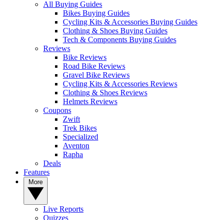
All Buying Guides
Bikes Buying Guides
Cycling Kits & Accessories Buying Guides
Clothing & Shoes Buying Guides
Tech & Components Buying Guides
Reviews
Bike Reviews
Road Bike Reviews
Gravel Bike Reviews
Cycling Kits & Accessories Reviews
Clothing & Shoes Reviews
Helmets Reviews
Coupons
Zwift
Trek Bikes
Specialized
Aventon
Rapha
Deals
Features
More
Live Reports
Quizzes