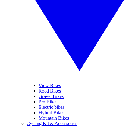
View Bikes
Road Bikes
Gravel Bikes
Pro Bikes
Electric bikes
Hybrid Bikes
Mountain Bikes
Cycling Kit & Accessories