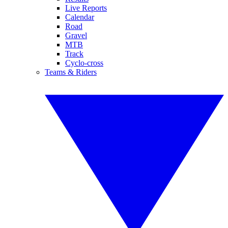
Live Reports
Calendar
Road
Gravel
MTB
Track
Cyclo-cross
Teams & Riders