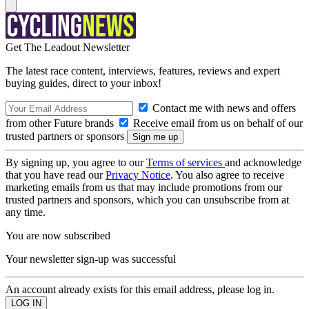
Get The Leadout Newsletter
The latest race content, interviews, features, reviews and expert
buying guides, direct to your inbox!
Contact me with news and offers
from other Future brands
Receive email from us on behalf of our
trusted partners or sponsors
By signing up, you agree to our
Terms of services
and acknowledge
that you have read our
Privacy Notice
. You also agree to receive
marketing emails from us that may include promotions from our
trusted partners and sponsors, which you can unsubscribe from at
any time.
You are now subscribed
Your newsletter sign-up was successful
An account already exists for this email address, please log in.