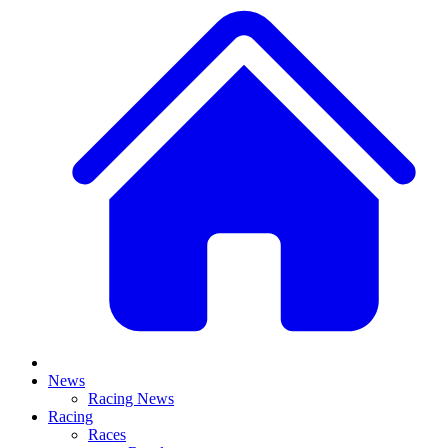
News
Racing News
Racing
Races