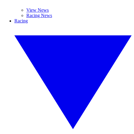
View News
Racing News
Racing