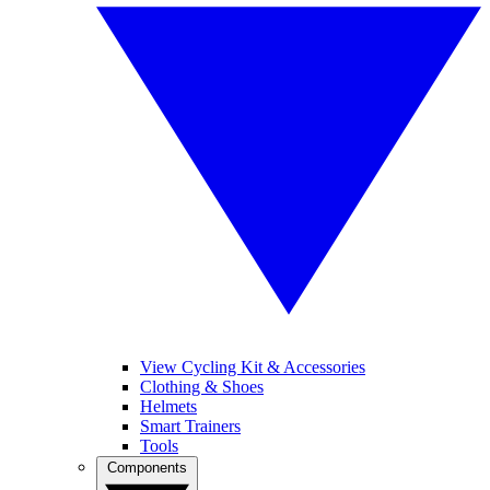
View Cycling Kit & Accessories
Clothing & Shoes
Helmets
Smart Trainers
Tools
Components