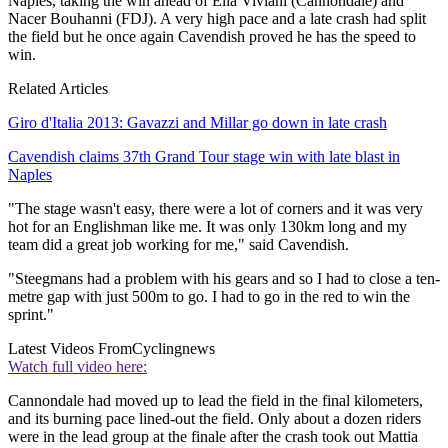
Naples, taking the win ahead of Elia Viviani (Cannondale) and
Nacer Bouhanni (FDJ). A very high pace and a late crash had split
the field but he once again Cavendish proved he has the speed to
win.
Related Articles
Giro d'Italia 2013: Gavazzi and Millar go down in late crash
Cavendish claims 37th Grand Tour stage win with late blast in
Naples
"The stage wasn't easy, there were a lot of corners and it was very
hot for an Englishman like me. It was only 130km long and my
team did a great job working for me," said Cavendish.
"Steegmans had a problem with his gears and so I had to close a ten-
metre gap with just 500m to go. I had to go in the red to win the
sprint."
Latest Videos From
Cyclingnews
Watch full video here:
Cannondale had moved up to lead the field in the final kilometers,
and its burning pace lined-out the field. Only about a dozen riders
were in the lead group at the finale after the crash took out Mattia