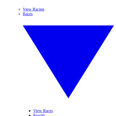
View Racing
Races
View Races
Results