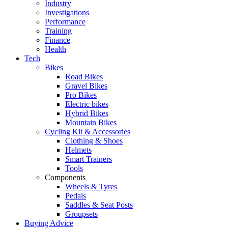
Industry
Investigations
Performance
Training
Finance
Health
Tech
Bikes
Road Bikes
Gravel Bikes
Pro Bikes
Electric bikes
Hybrid Bikes
Mountain Bikes
Cycling Kit & Accessories
Clothing & Shoes
Helmets
Smart Trainers
Tools
Components
Wheels & Tyres
Pedals
Saddles & Seat Posts
Groupsets
Buying Advice