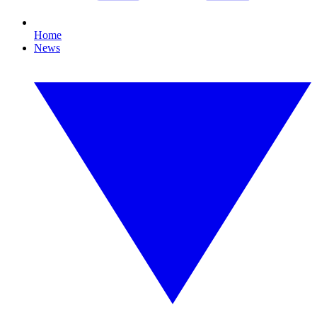
Home
News