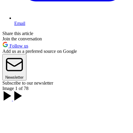
Email
Share this article
Join the conversation
Follow us
Add us as a preferred source on Google
Newsletter
Subscribe to our newsletter
Image 1 of 78