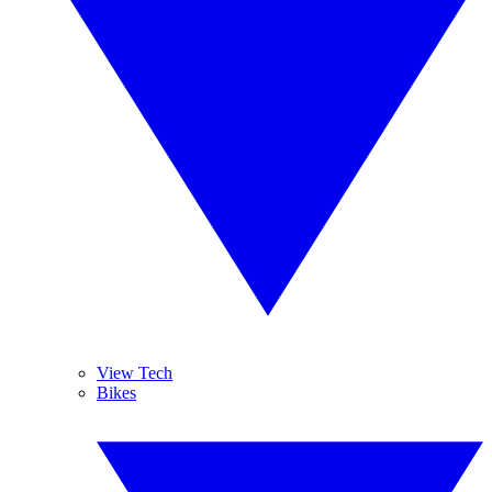
View Tech
Bikes