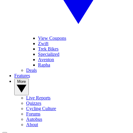
View Coupons
Zwift
Trek Bikes
Specialized
Aventon
Rapha
Deals
Features
More
Live Reports
Quizzes
Cycling Culture
Forums
Autobus
About