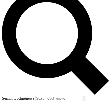
Search Cyclingnews