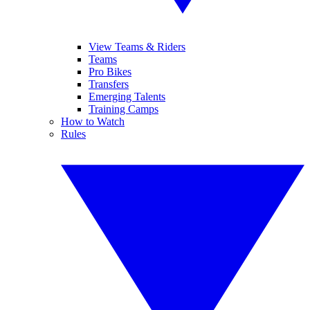
View Teams & Riders
Teams
Pro Bikes
Transfers
Emerging Talents
Training Camps
How to Watch
Rules