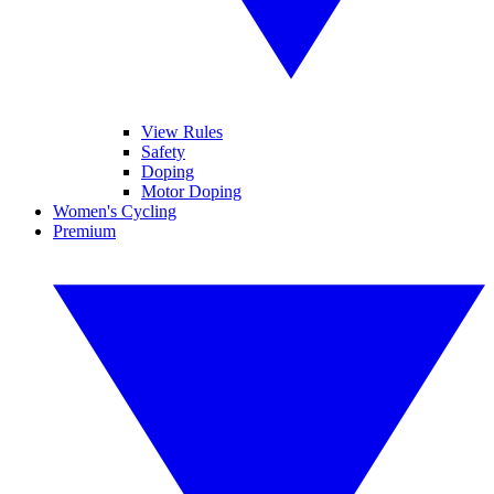
View Rules
Safety
Doping
Motor Doping
Women's Cycling
Premium