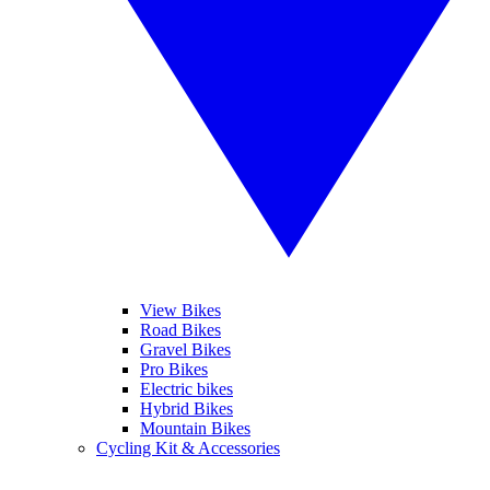
View Bikes
Road Bikes
Gravel Bikes
Pro Bikes
Electric bikes
Hybrid Bikes
Mountain Bikes
Cycling Kit & Accessories