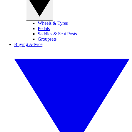
Wheels & Tyres
Pedals
Saddles & Seat Posts
Groupsets
Buying Advice