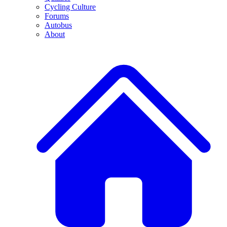
Cycling Culture
Forums
Autobus
About