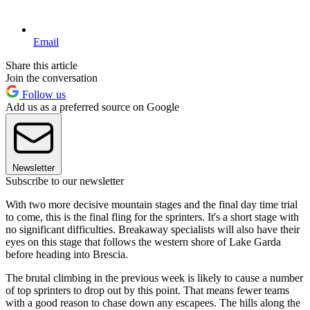
Email
Share this article
Join the conversation
Follow us
Add us as a preferred source on Google
Newsletter
Subscribe to our newsletter
With two more decisive mountain stages and the final day time trial
to come, this is the final fling for the sprinters. It's a short stage with
no significant difficulties. Breakaway specialists will also have their
eyes on this stage that follows the western shore of Lake Garda
before heading into Brescia.
The brutal climbing in the previous week is likely to cause a number
of top sprinters to drop out by this point. That means fewer teams
with a good reason to chase down any escapees. The hills along the