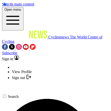
Skip to main content
Open menu
Cyclingnews
The World Centre of
Cycling
Subscribe
Sign in
View Profile
Sign out
Search