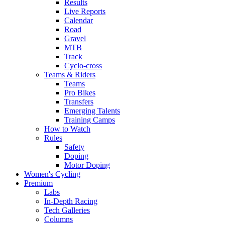
Results
Live Reports
Calendar
Road
Gravel
MTB
Track
Cyclo-cross
Teams & Riders
Teams
Pro Bikes
Transfers
Emerging Talents
Training Camps
How to Watch
Rules
Safety
Doping
Motor Doping
Women's Cycling
Premium
Labs
In-Depth Racing
Tech Galleries
Columns