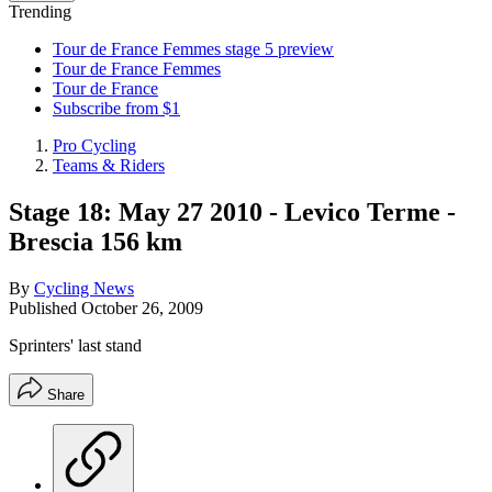
Trending
Tour de France Femmes stage 5 preview
Tour de France Femmes
Tour de France
Subscribe from $1
Pro Cycling
Teams & Riders
Stage 18: May 27 2010 - Levico Terme -
Brescia 156 km
By
Cycling News
Published
October 26, 2009
Sprinters' last stand
Share