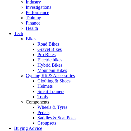
Industry
Investigations
Performance
Training
Finance
Health
Tech
Bikes
Road Bikes
Gravel Bikes
Pro Bikes
Electric bikes
Hybrid Bikes
Mountain Bikes
Cycling Kit & Accessories
Clothing & Shoes
Helmets
Smart Trainers
Tools
Components
Wheels & Tyres
Pedals
Saddles & Seat Posts
Groupsets
Buying Advice