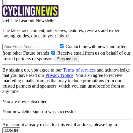
Get The Leadout Newsletter
The latest race content, interviews, features, reviews and expert
buying guides, direct to your inbox!
Contact me with news and offers
from other Future brands
Receive email from us on behalf of our
trusted partners or sponsors
By signing up, you agree to our
Terms of services
and acknowledge
that you have read our
Privacy Notice
. You also agree to receive
marketing emails from us that may include promotions from our
trusted partners and sponsors, which you can unsubscribe from at
any time.
You are now subscribed
Your newsletter sign-up was successful
An account already exists for this email address, please log in.