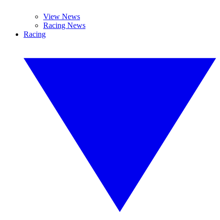
View News
Racing News
Racing