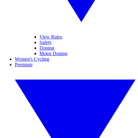
View Rules
Safety
Doping
Motor Doping
Women's Cycling
Premium