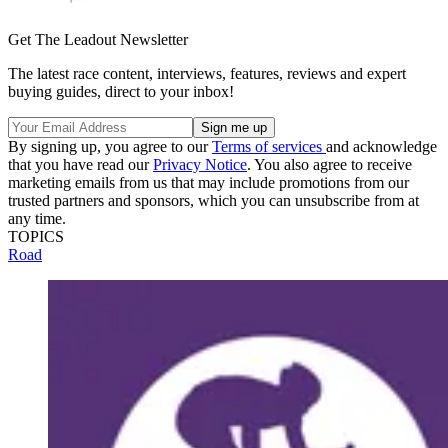
Get The Leadout Newsletter
The latest race content, interviews, features, reviews and expert
buying guides, direct to your inbox!
By signing up, you agree to our
Terms of services
and acknowledge
that you have read our
Privacy Notice
. You also agree to receive
marketing emails from us that may include promotions from our
trusted partners and sponsors, which you can unsubscribe from at
any time.
TOPICS
Road