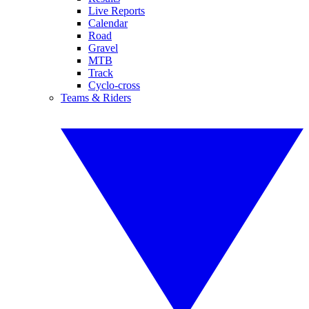
Live Reports
Calendar
Road
Gravel
MTB
Track
Cyclo-cross
Teams & Riders