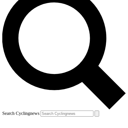
Search Cyclingnews