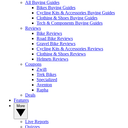
All Buying Guides
Bikes Buying Guides
Cycling Kits & Accessories Buying Guides
Clothing & Shoes Buying Guides
Tech & Components Buying Guides
Reviews
Bike Reviews
Road Bike Reviews
Gravel Bike Reviews
Cycling Kits & Accessories Reviews
Clothing & Shoes Reviews
Helmets Reviews
Coupons
Zwift
Trek Bikes
Specialized
Aventon
Rapha
Deals
Features
More
Live Reports
Quizzes