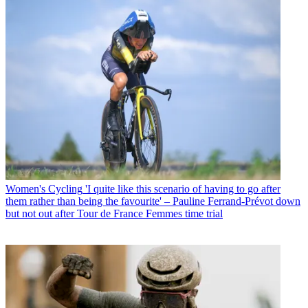
Women's Cycling
'I quite like this scenario of having to go after
them rather than being the favourite' – Pauline Ferrand-Prévot down
but not out after Tour de France Femmes time trial