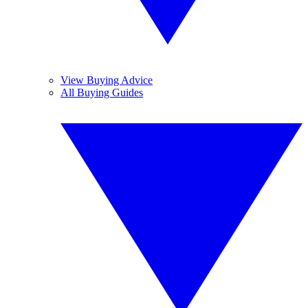
View Buying Advice
All Buying Guides