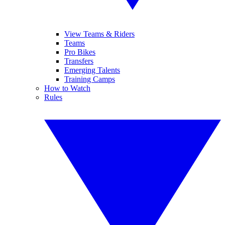
View Teams & Riders
Teams
Pro Bikes
Transfers
Emerging Talents
Training Camps
How to Watch
Rules