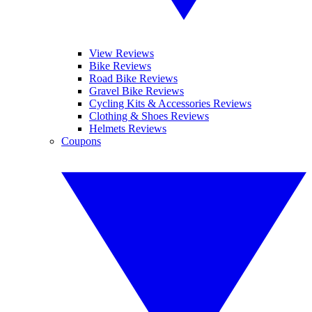
View Reviews
Bike Reviews
Road Bike Reviews
Gravel Bike Reviews
Cycling Kits & Accessories Reviews
Clothing & Shoes Reviews
Helmets Reviews
Coupons