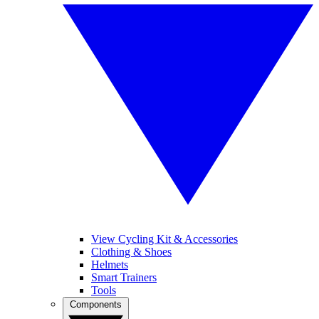
View Cycling Kit & Accessories
Clothing & Shoes
Helmets
Smart Trainers
Tools
Components