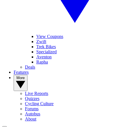
View Coupons
Zwift
Trek Bikes
Specialized
Aventon
Rapha
Deals
Features
More
Live Reports
Quizzes
Cycling Culture
Forums
Autobus
About