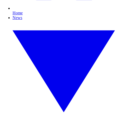
Home
News