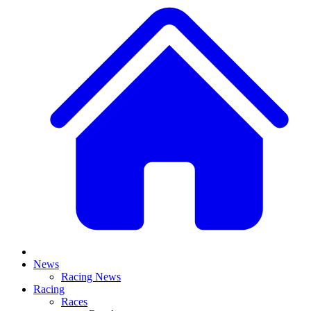
News
Racing News
Racing
Races