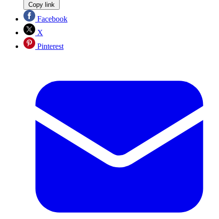
Copy link
Facebook
X
Pinterest