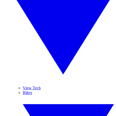
View Tech
Bikes