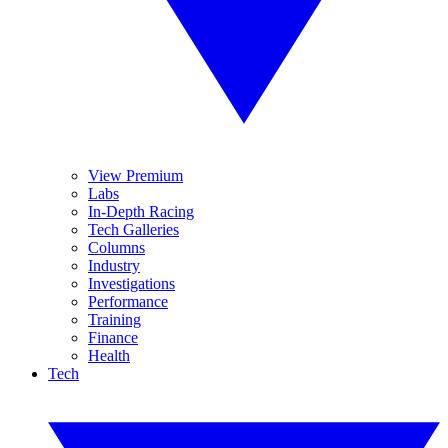
View Premium
Labs
In-Depth Racing
Tech Galleries
Columns
Industry
Investigations
Performance
Training
Finance
Health
Tech