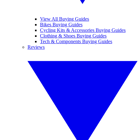
View All Buying Guides
Bikes Buying Guides
Cycling Kits & Accessories Buying Guides
Clothing & Shoes Buying Guides
Tech & Components Buying Guides
Reviews