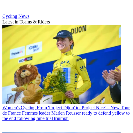
Cycling News
Latest in Teams & Riders
Women's Cycling
From 'Project Dijon' to 'Project Nice' – New Tour
de France Femmes leader Marlen Reusser ready to defend yellow to
the end following time trial triumph