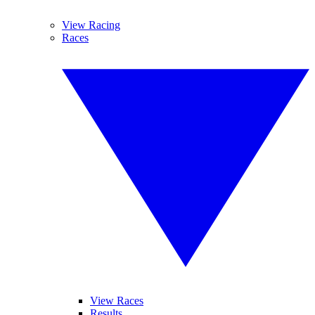
View Racing
Races
View Races
Results