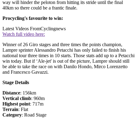
way will hinder the peloton from hitting its stride until the final
40km so there could be a frantic finale.
Procycling's favourite to win:
Latest Videos From
Cyclingnews
Watch full video here:
Winner of 26 Giro stages and three times the points champion,
Lampre sprinter Alessandro Petacchi has only failed to finish his
national tour three times in 10 starts. Those stats add up to a Petacchi
win today. But if ‘Ale-jet' is out of the picture, Lampre should still
be able to take the race on with Danilo Hondo, Mirco Lorenzetto
and Francesco Gavazzi.
Stage Details
Distance
: 156km
Vertical climb
: 960m
Highest point
: 717m
Terrain
: Flat
Category
: Road Stage