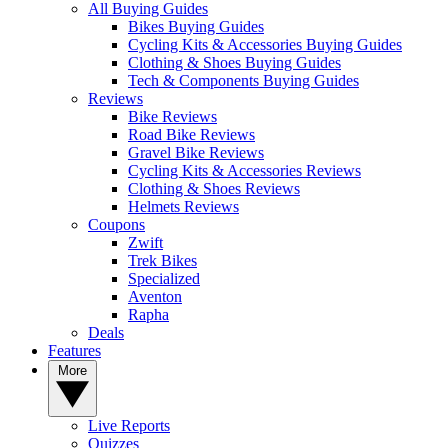
All Buying Guides
Bikes Buying Guides
Cycling Kits & Accessories Buying Guides
Clothing & Shoes Buying Guides
Tech & Components Buying Guides
Reviews
Bike Reviews
Road Bike Reviews
Gravel Bike Reviews
Cycling Kits & Accessories Reviews
Clothing & Shoes Reviews
Helmets Reviews
Coupons
Zwift
Trek Bikes
Specialized
Aventon
Rapha
Deals
Features
More
Live Reports
Quizzes