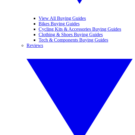
View All Buying Guides
Bikes Buying Guides
Cycling Kits & Accessories Buying Guides
Clothing & Shoes Buying Guides
Tech & Components Buying Guides
Reviews