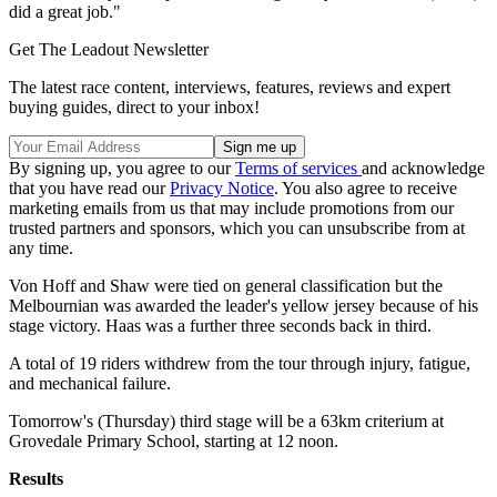
did a great job."
Get The Leadout Newsletter
The latest race content, interviews, features, reviews and expert
buying guides, direct to your inbox!
By signing up, you agree to our
Terms of services
and acknowledge
that you have read our
Privacy Notice
. You also agree to receive
marketing emails from us that may include promotions from our
trusted partners and sponsors, which you can unsubscribe from at
any time.
Von Hoff and Shaw were tied on general classification but the
Melbournian was awarded the leader's yellow jersey because of his
stage victory. Haas was a further three seconds back in third.
A total of 19 riders withdrew from the tour through injury, fatigue,
and mechanical failure.
Tomorrow's (Thursday) third stage will be a 63km criterium at
Grovedale Primary School, starting at 12 noon.
Results