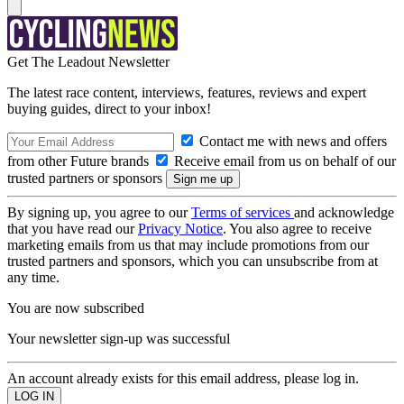
Get The Leadout Newsletter
The latest race content, interviews, features, reviews and expert
buying guides, direct to your inbox!
Contact me with news and offers
from other Future brands
Receive email from us on behalf of our
trusted partners or sponsors
By signing up, you agree to our
Terms of services
and acknowledge
that you have read our
Privacy Notice
. You also agree to receive
marketing emails from us that may include promotions from our
trusted partners and sponsors, which you can unsubscribe from at
any time.
You are now subscribed
Your newsletter sign-up was successful
An account already exists for this email address, please log in.