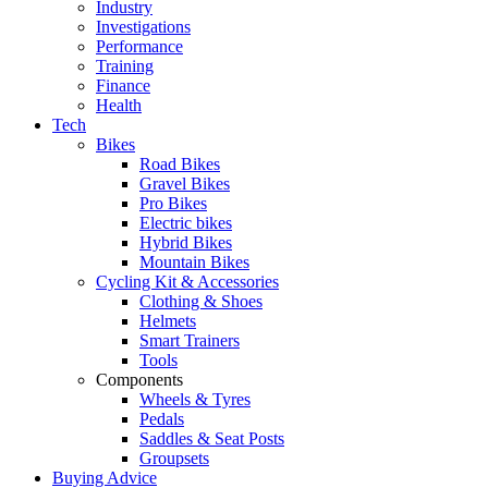
Industry
Investigations
Performance
Training
Finance
Health
Tech
Bikes
Road Bikes
Gravel Bikes
Pro Bikes
Electric bikes
Hybrid Bikes
Mountain Bikes
Cycling Kit & Accessories
Clothing & Shoes
Helmets
Smart Trainers
Tools
Components
Wheels & Tyres
Pedals
Saddles & Seat Posts
Groupsets
Buying Advice