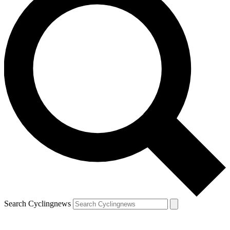
Search Cyclingnews