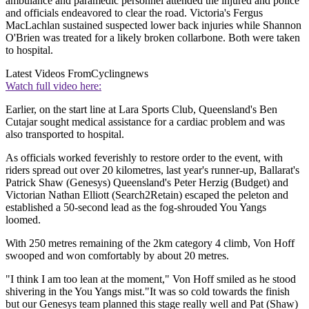
ambulance and paramedic personnel attended the injured and police
and officials endeavored to clear the road. Victoria's Fergus
MacLachlan sustained suspected lower back injuries while Shannon
O'Brien was treated for a likely broken collarbone. Both were taken
to hospital.
Latest Videos From
Cyclingnews
Watch full video here:
Earlier, on the start line at Lara Sports Club, Queensland's Ben
Cutajar sought medical assistance for a cardiac problem and was
also transported to hospital.
As officials worked feverishly to restore order to the event, with
riders spread out over 20 kilometres, last year's runner-up, Ballarat's
Patrick Shaw (Genesys) Queensland's Peter Herzig (Budget) and
Victorian Nathan Elliott (Search2Retain) escaped the peleton and
established a 50-second lead as the fog-shrouded You Yangs
loomed.
With 250 metres remaining of the 2km category 4 climb, Von Hoff
swooped and won comfortably by about 20 metres.
"I think I am too lean at the moment," Von Hoff smiled as he stood
shivering in the You Yangs mist."It was so cold towards the finish
but our Genesys team planned this stage really well and Pat (Shaw)