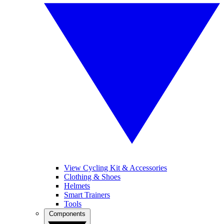
View Cycling Kit & Accessories
Clothing & Shoes
Helmets
Smart Trainers
Tools
Components