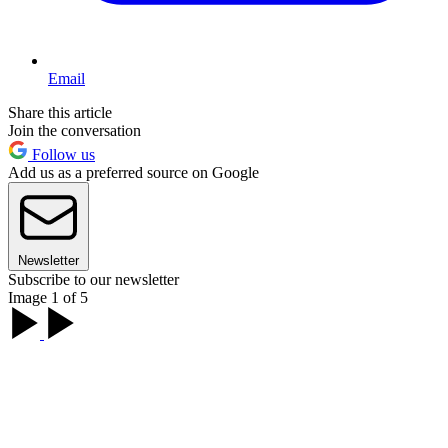
Email
Share this article
Join the conversation
Follow us
Add us as a preferred source on Google
Newsletter
Subscribe to our newsletter
Image 1 of 5