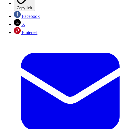
Copy link
Facebook
X
Pinterest