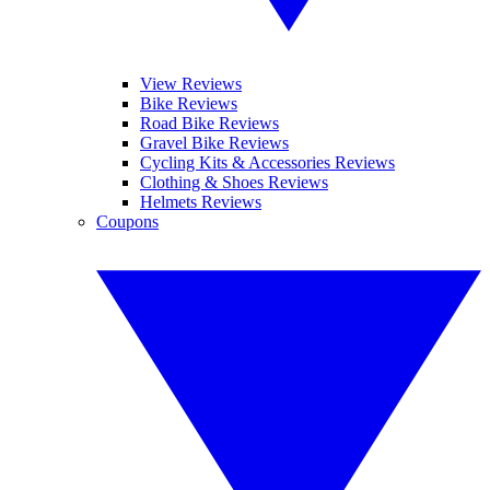
View Reviews
Bike Reviews
Road Bike Reviews
Gravel Bike Reviews
Cycling Kits & Accessories Reviews
Clothing & Shoes Reviews
Helmets Reviews
Coupons