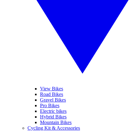
View Bikes
Road Bikes
Gravel Bikes
Pro Bikes
Electric bikes
Hybrid Bikes
Mountain Bikes
Cycling Kit & Accessories