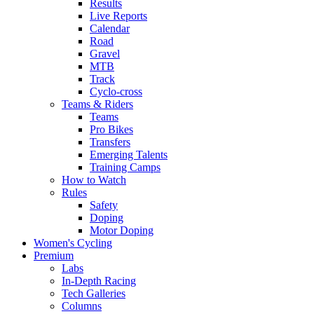
Results
Live Reports
Calendar
Road
Gravel
MTB
Track
Cyclo-cross
Teams & Riders
Teams
Pro Bikes
Transfers
Emerging Talents
Training Camps
How to Watch
Rules
Safety
Doping
Motor Doping
Women's Cycling
Premium
Labs
In-Depth Racing
Tech Galleries
Columns