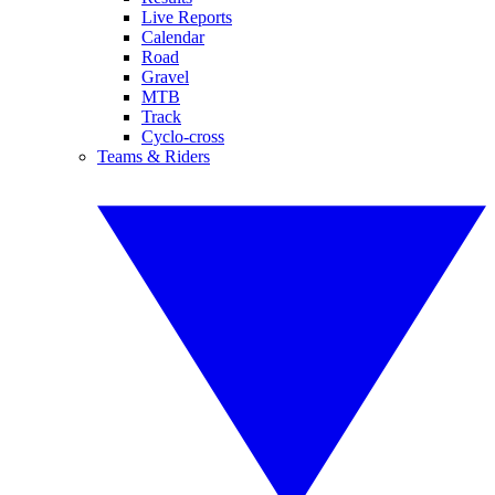
Live Reports
Calendar
Road
Gravel
MTB
Track
Cyclo-cross
Teams & Riders