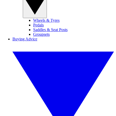
Wheels & Tyres
Pedals
Saddles & Seat Posts
Groupsets
Buying Advice