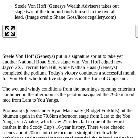
Steele Von Hoff (Genesys Wealth Advisers) takes out
stage two of the tour and finds himself in the overall
lead.
(Image credit: Shane Goss/licoricegallery.com)
Steele Von Hoff (Genesys) put in a signature sprint to take yet
another National Road Series stage win. Von Hoff edged new
Jayco-2XU recruit Ben Hill, while Nathan Haas (Genesys)
completed the podium. Today's victory continues a successful month
for Von Hoff who took five stage wins in the Tour of Gippsland.
The wet and windy conditions from the morning's opening criterium
continued in the afternoon as the peloton navigated the 79.6km road
race from Lara to You Yangs.
Promising Queenslander Ryan Macanally (Budget Forklifts) hit the
bitumen again in the 79.6km afternoon stage from Lara to the You
Yangs, via Anakie, which saw 25 riders fall in one of the worst
crashes in the Scody Cup's 16-year history. There were chaotic
scenes about 20kms into the race on a straight stretch while