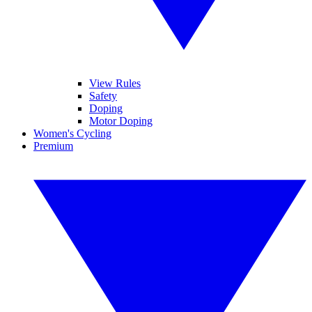
View Rules
Safety
Doping
Motor Doping
Women's Cycling
Premium