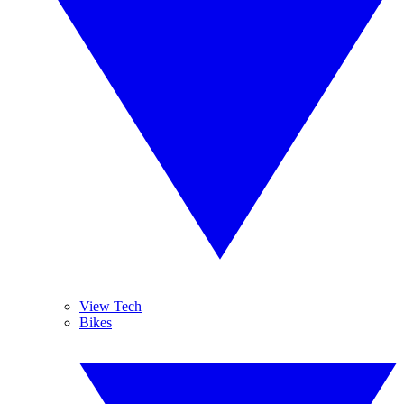
View Tech
Bikes