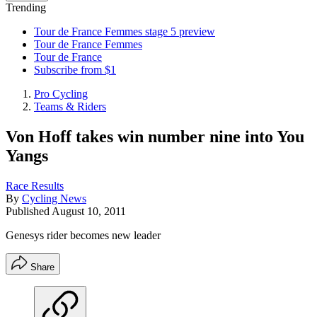
Trending
Tour de France Femmes stage 5 preview
Tour de France Femmes
Tour de France
Subscribe from $1
Pro Cycling
Teams & Riders
Von Hoff takes win number nine into You
Yangs
Race Results
By
Cycling News
Published
August 10, 2011
Genesys rider becomes new leader
Share