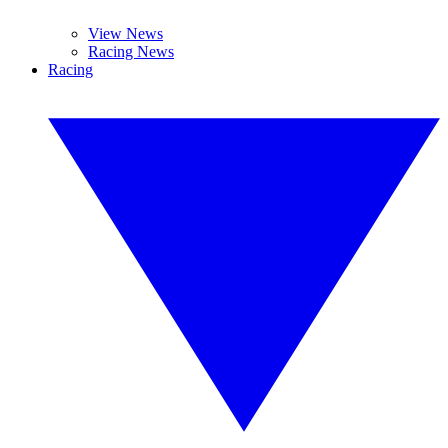
View News
Racing News
Racing