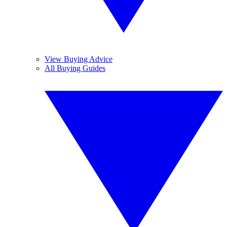
View Buying Advice
All Buying Guides