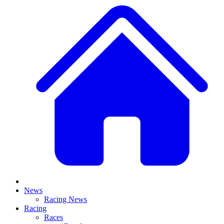
News
Racing News
Racing
Races