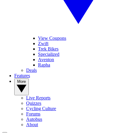
View Coupons
Zwift
Trek Bikes
Specialized
Aventon
Rapha
Deals
Features
More
Live Reports
Quizzes
Cycling Culture
Forums
Autobus
About