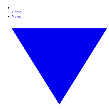
Home
News