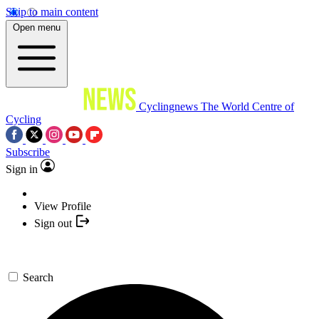
Skip to main content
Open menu
Cyclingnews
The World Centre of
Cycling
Subscribe
Sign in
View Profile
Sign out
Search