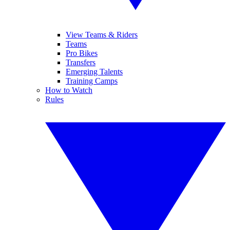
View Teams & Riders
Teams
Pro Bikes
Transfers
Emerging Talents
Training Camps
How to Watch
Rules