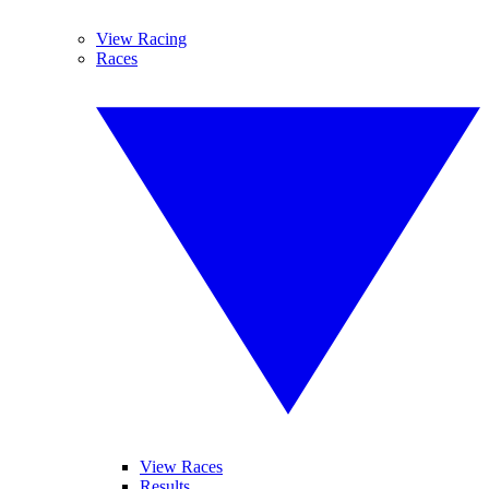
View Racing
Races
View Races
Results