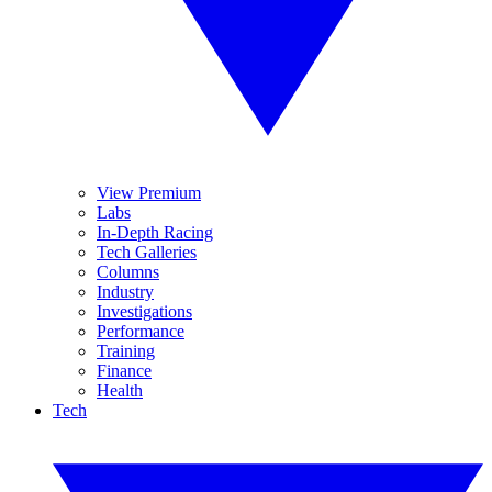
View Premium
Labs
In-Depth Racing
Tech Galleries
Columns
Industry
Investigations
Performance
Training
Finance
Health
Tech