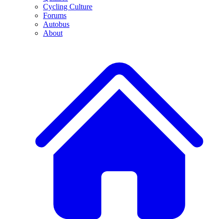
Cycling Culture
Forums
Autobus
About