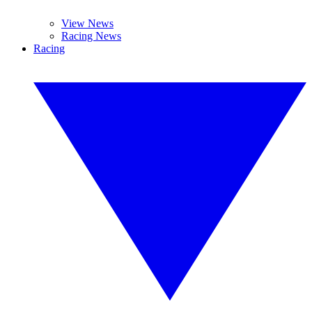
View News
Racing News
Racing