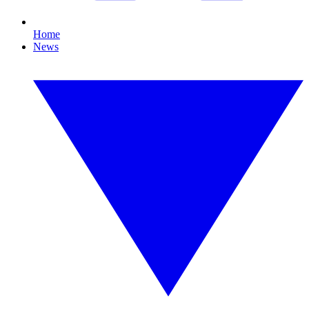
Home
News