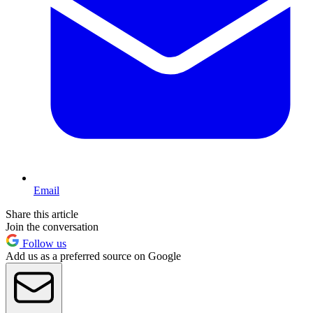
Email
Share this article
Join the conversation
Follow us
Add us as a preferred source on Google