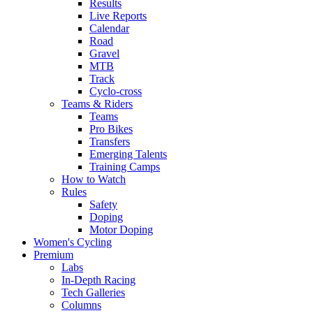
Results
Live Reports
Calendar
Road
Gravel
MTB
Track
Cyclo-cross
Teams & Riders
Teams
Pro Bikes
Transfers
Emerging Talents
Training Camps
How to Watch
Rules
Safety
Doping
Motor Doping
Women's Cycling
Premium
Labs
In-Depth Racing
Tech Galleries
Columns