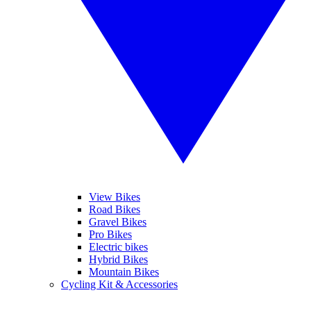
View Bikes
Road Bikes
Gravel Bikes
Pro Bikes
Electric bikes
Hybrid Bikes
Mountain Bikes
Cycling Kit & Accessories