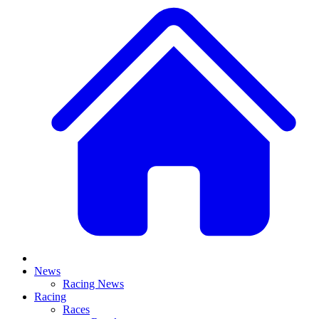
News
Racing News
Racing
Races