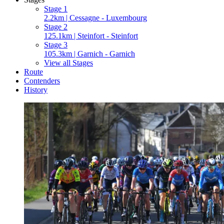
Stage 1
2.2km | Cessagne - Luxembourg
Stage 2
125.1km | Steinfort - Steinfort
Stage 3
105.3km | Garnich - Garnich
View all Stages
Route
Contenders
History