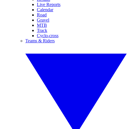
Live Reports
Calendar
Road
Gravel
MTB
Track
Cyclo-cross
Teams & Riders