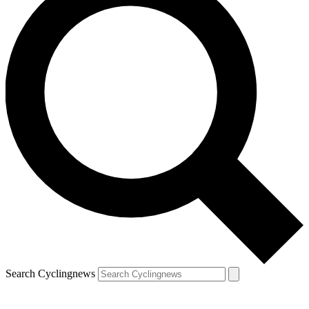
Search Cyclingnews