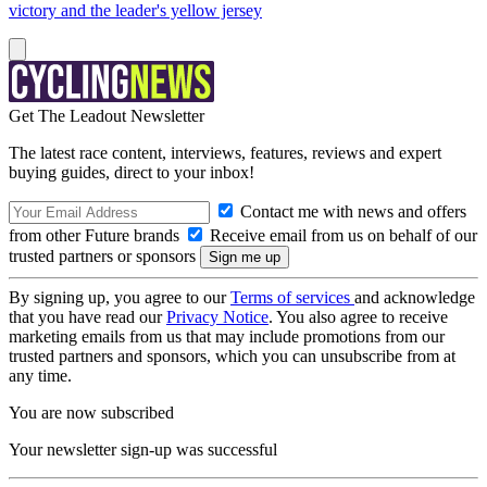
victory and the leader's yellow jersey
Get The Leadout Newsletter
The latest race content, interviews, features, reviews and expert
buying guides, direct to your inbox!
Contact me with news and offers
from other Future brands
Receive email from us on behalf of our
trusted partners or sponsors
By signing up, you agree to our
Terms of services
and acknowledge
that you have read our
Privacy Notice
. You also agree to receive
marketing emails from us that may include promotions from our
trusted partners and sponsors, which you can unsubscribe from at
any time.
You are now subscribed
Your newsletter sign-up was successful