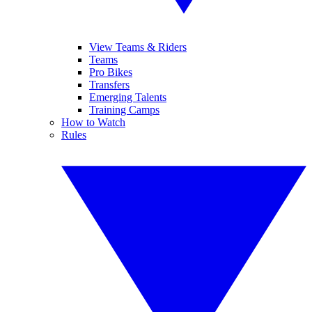
View Teams & Riders
Teams
Pro Bikes
Transfers
Emerging Talents
Training Camps
How to Watch
Rules