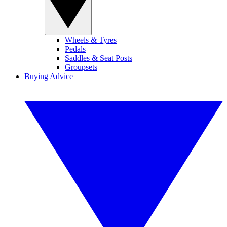
Wheels & Tyres
Pedals
Saddles & Seat Posts
Groupsets
Buying Advice