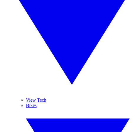
View Tech
Bikes