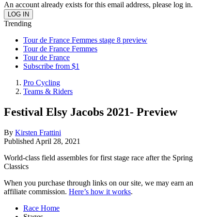
An account already exists for this email address, please log in.
Trending
Tour de France Femmes stage 8 preview
Tour de France Femmes
Tour de France
Subscribe from $1
Pro Cycling
Teams & Riders
Festival Elsy Jacobs 2021- Preview
By
Kirsten Frattini
Published
April 28, 2021
World-class field assembles for first stage race after the Spring
Classics
When you purchase through links on our site, we may earn an
affiliate commission.
Here’s how it works
.
Race Home
Stages