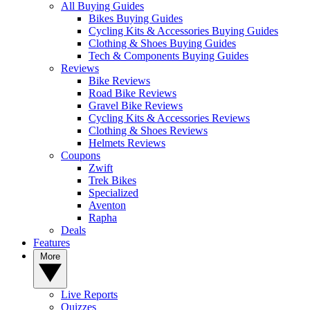
All Buying Guides
Bikes Buying Guides
Cycling Kits & Accessories Buying Guides
Clothing & Shoes Buying Guides
Tech & Components Buying Guides
Reviews
Bike Reviews
Road Bike Reviews
Gravel Bike Reviews
Cycling Kits & Accessories Reviews
Clothing & Shoes Reviews
Helmets Reviews
Coupons
Zwift
Trek Bikes
Specialized
Aventon
Rapha
Deals
Features
More
Live Reports
Quizzes