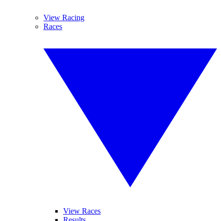
View Racing
Races
View Races
Results