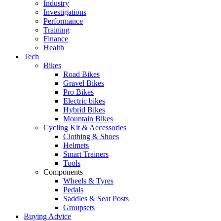
Industry
Investigations
Performance
Training
Finance
Health
Tech
Bikes
Road Bikes
Gravel Bikes
Pro Bikes
Electric bikes
Hybrid Bikes
Mountain Bikes
Cycling Kit & Accessories
Clothing & Shoes
Helmets
Smart Trainers
Tools
Components
Wheels & Tyres
Pedals
Saddles & Seat Posts
Groupsets
Buying Advice