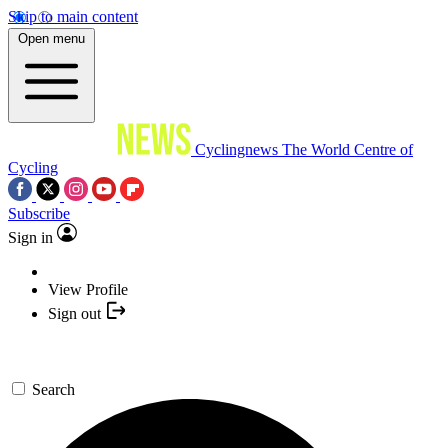
Skip to main content
Open menu
Cyclingnews
The World Centre of
Cycling
Subscribe
Sign in
View Profile
Sign out
Search