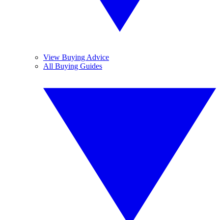
View Buying Advice
All Buying Guides