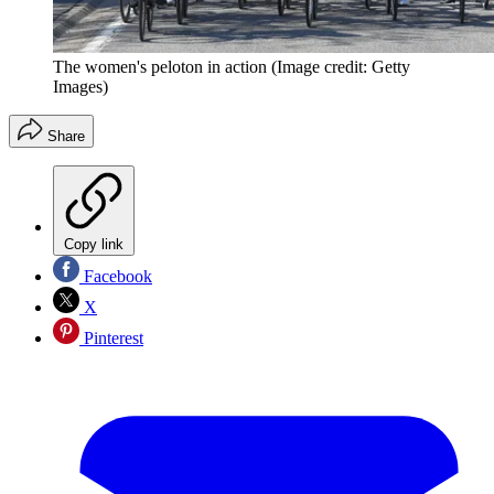
The women's peloton in action
(Image credit: Getty
Images)
Share
Copy link
Facebook
X
Pinterest