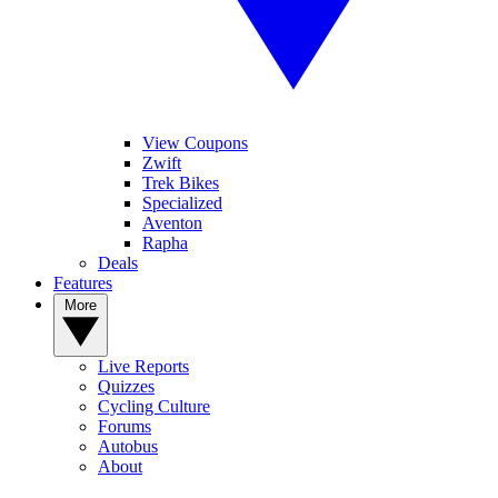
View Coupons
Zwift
Trek Bikes
Specialized
Aventon
Rapha
Deals
Features
More
Live Reports
Quizzes
Cycling Culture
Forums
Autobus
About