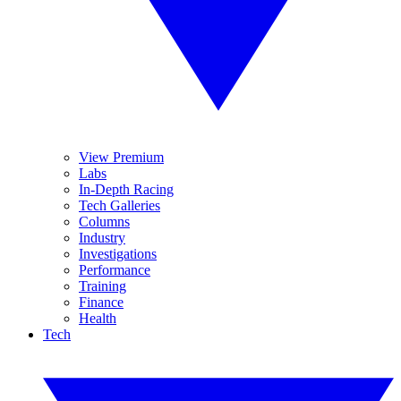
View Premium
Labs
In-Depth Racing
Tech Galleries
Columns
Industry
Investigations
Performance
Training
Finance
Health
Tech