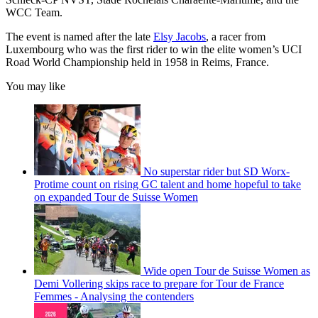
WCC Team.
The event is named after the late
Elsy Jacobs
, a racer from
Luxembourg who was the first rider to win the elite women’s UCI
Road World Championship held in 1958 in Reims, France.
You may like
No superstar rider but SD Worx-
Protime count on rising GC talent and home hopeful to take
on expanded Tour de Suisse Women
Wide open Tour de Suisse Women as
Demi Vollering skips race to prepare for Tour de France
Femmes - Analysing the contenders