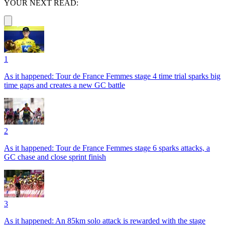
YOUR NEXT READ:
1
As it happened: Tour de France Femmes stage 4 time trial sparks big
time gaps and creates a new GC battle
2
As it happened: Tour de France Femmes stage 6 sparks attacks, a
GC chase and close sprint finish
3
As it happened: An 85km solo attack is rewarded with the stage