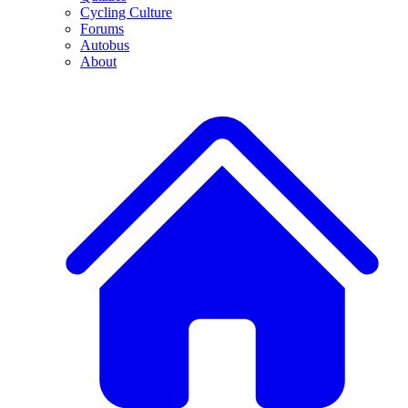
Cycling Culture
Forums
Autobus
About