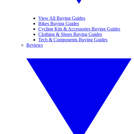
View All Buying Guides
Bikes Buying Guides
Cycling Kits & Accessories Buying Guides
Clothing & Shoes Buying Guides
Tech & Components Buying Guides
Reviews