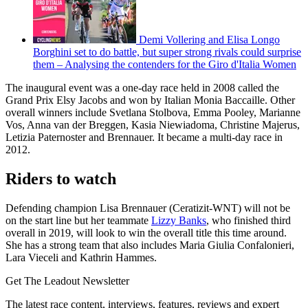
Demi Vollering and Elisa Longo
Borghini set to do battle, but super strong rivals could surprise
them – Analysing the contenders for the Giro d'Italia Women
The inaugural event was a one-day race held in 2008 called the
Grand Prix Elsy Jacobs and won by Italian Monia Baccaille. Other
overall winners include Svetlana Stolbova, Emma Pooley, Marianne
Vos, Anna van der Breggen, Kasia Niewiadoma, Christine Majerus,
Letizia Paternoster and Brennauer. It became a multi-day race in
2012.
Riders to watch
Defending champion Lisa Brennauer (Ceratizit-WNT) will not be
on the start line but her teammate
Lizzy Banks
, who finished third
overall in 2019, will look to win the overall title this time around.
She has a strong team that also includes Maria Giulia Confalonieri,
Lara Vieceli and Kathrin Hammes.
Get The Leadout Newsletter
The latest race content, interviews, features, reviews and expert