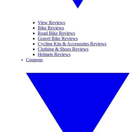
View Reviews
Bike Reviews
Road Bike Reviews
Gravel Bike Reviews
Cycling Kits & Accessories Reviews
Clothing & Shoes Reviews
Helmets Reviews
Coupons