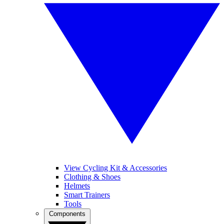
View Cycling Kit & Accessories
Clothing & Shoes
Helmets
Smart Trainers
Tools
Components