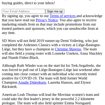
buying guides, direct to your inbox!
By signing up, you agree to our
Terms of services
and acknowledge
that you have read our
Privacy Notice
. You also agree to receive
marketing emails from us that may include promotions from our
trusted partners and sponsors, which you can unsubscribe from at
any time.
SD Worx will not field 2019 runner-up Demi Vollering, who just
completed the Ardennes Classics with a victory at Liège-Bastogne-
Liège, but they have a champion in
Christine Majerus
. The team
will also field a young roster with Lonneke Uneken, Anna Shackley
and Niamh Fisher-Black.
Although Ruth Winder was on the start list for Trek-Segafredo, she
was forced to pull out of Liège-Bastogne-Liège last weekend after
coming into close contact with an individual who recently tested
positive for COVID-19. The team will field former World
Champion
Amalie Dideriksen
, Lauretta Hanson, and Elynor
Bäckstedt.
American Leah Thomas will lead the Movistar women's team and
could take the first leader's jersey in the powerful 2.2 kilometre
prologue. The team will also field sprinter Emma Norsgaard.