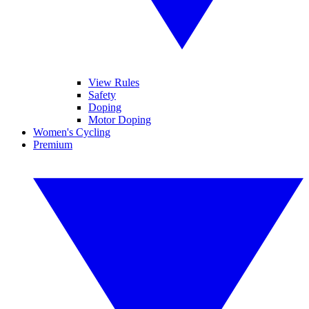
View Rules
Safety
Doping
Motor Doping
Women's Cycling
Premium