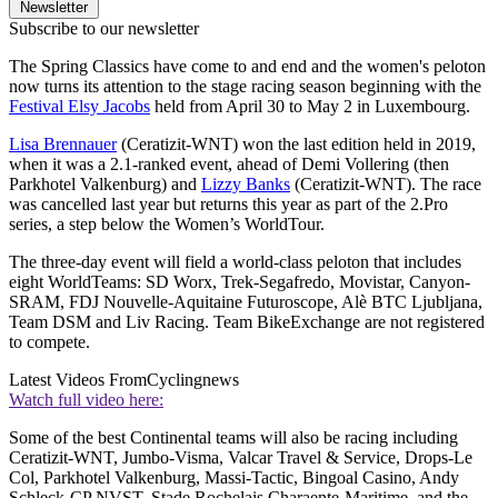
Newsletter
Subscribe to our newsletter
The Spring Classics have come to and end and the women's peloton
now turns its attention to the stage racing season beginning with the
Festival Elsy Jacobs
held from April 30 to May 2 in Luxembourg.
Lisa Brennauer
(Ceratizit-WNT) won the last edition held in 2019,
when it was a 2.1-ranked event, ahead of Demi Vollering (then
Parkhotel Valkenburg) and
Lizzy Banks
(Ceratizit-WNT). The race
was cancelled last year but returns this year as part of the 2.Pro
series, a step below the Women’s WorldTour.
The three-day event will field a world-class peloton that includes
eight WorldTeams: SD Worx, Trek-Segafredo, Movistar, Canyon-
SRAM, FDJ Nouvelle-Aquitaine Futuroscope, Alè BTC Ljubljana,
Team DSM and Liv Racing. Team BikeExchange are not registered
to compete.
Latest Videos From
Cyclingnews
Watch full video here:
Some of the best Continental teams will also be racing including
Ceratizit-WNT, Jumbo-Visma, Valcar Travel & Service, Drops-Le
Col, Parkhotel Valkenburg, Massi-Tactic, Bingoal Casino, Andy
Schleck-CP NVST, Stade Rochelais Charaente-Maritime, and the