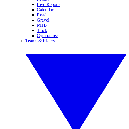
Live Reports
Calendar
Road
Gravel
MTB
Track
Cyclo-cross
Teams & Riders