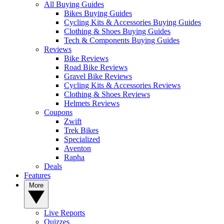
All Buying Guides
Bikes Buying Guides
Cycling Kits & Accessories Buying Guides
Clothing & Shoes Buying Guides
Tech & Components Buying Guides
Reviews
Bike Reviews
Road Bike Reviews
Gravel Bike Reviews
Cycling Kits & Accessories Reviews
Clothing & Shoes Reviews
Helmets Reviews
Coupons
Zwift
Trek Bikes
Specialized
Aventon
Rapha
Deals
Features
More
Live Reports
Quizzes