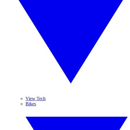
View Tech
Bikes