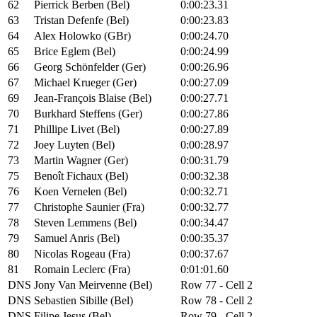
62
Pierrick Berben (Bel)
0:00:23.31
63
Tristan Defenfe (Bel)
0:00:23.83
64
Alex Holowko (GBr)
0:00:24.70
65
Brice Eglem (Bel)
0:00:24.99
66
Georg Schönfelder (Ger)
0:00:26.96
67
Michael Krueger (Ger)
0:00:27.09
69
Jean-François Blaise (Bel)
0:00:27.71
70
Burkhard Steffens (Ger)
0:00:27.86
71
Phillipe Livet (Bel)
0:00:27.89
72
Joey Luyten (Bel)
0:00:28.97
73
Martin Wagner (Ger)
0:00:31.79
75
Benoît Fichaux (Bel)
0:00:32.38
76
Koen Vernelen (Bel)
0:00:32.71
77
Christophe Saunier (Fra)
0:00:32.77
78
Steven Lemmens (Bel)
0:00:34.47
79
Samuel Anris (Bel)
0:00:35.37
80
Nicolas Rogeau (Fra)
0:00:37.67
81
Romain Leclerc (Fra)
0:01:01.60
DNS
Jony Van Meirvenne (Bel)
Row 77 - Cell 2
DNS
Sebastien Sibille (Bel)
Row 78 - Cell 2
DNS
Filipe Jesus (Bel)
Row 79 - Cell 2