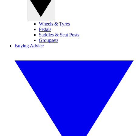
Wheels & Tyres
Pedals
Saddles & Seat Posts
Groupsets
Buying Advice