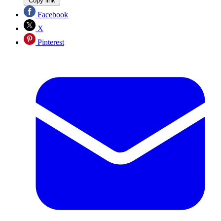
Copy link
Facebook
X
Pinterest