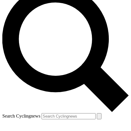
Search Cyclingnews