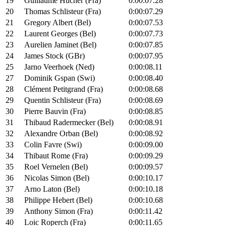
19
Guillaume Hucher (Fra)
0:00:07.28
20
Thomas Schlisteur (Fra)
0:00:07.29
21
Gregory Albert (Bel)
0:00:07.53
22
Laurent Georges (Bel)
0:00:07.73
23
Aurelien Jaminet (Bel)
0:00:07.85
24
James Stock (GBr)
0:00:07.95
25
Jarno Veerhoek (Ned)
0:00:08.11
27
Dominik Gspan (Swi)
0:00:08.40
28
Clément Petitgrand (Fra)
0:00:08.68
29
Quentin Schlisteur (Fra)
0:00:08.69
30
Pierre Bauvin (Fra)
0:00:08.85
31
Thibaud Radermecker (Bel)
0:00:08.91
32
Alexandre Orban (Bel)
0:00:08.92
33
Colin Favre (Swi)
0:00:09.00
34
Thibaut Rome (Fra)
0:00:09.29
35
Roel Vernelen (Bel)
0:00:09.57
36
Nicolas Simon (Bel)
0:00:10.17
37
Arno Laton (Bel)
0:00:10.18
38
Philippe Hebert (Bel)
0:00:10.68
39
Anthony Simon (Fra)
0:00:11.42
40
Loic Roperch (Fra)
0:00:11.65