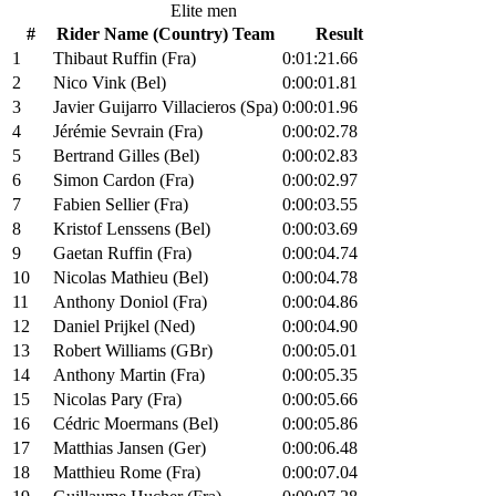
Elite men
#
Rider Name (Country) Team
Result
1
Thibaut Ruffin (Fra)
0:01:21.66
2
Nico Vink (Bel)
0:00:01.81
3
Javier Guijarro Villacieros (Spa)
0:00:01.96
4
Jérémie Sevrain (Fra)
0:00:02.78
5
Bertrand Gilles (Bel)
0:00:02.83
6
Simon Cardon (Fra)
0:00:02.97
7
Fabien Sellier (Fra)
0:00:03.55
8
Kristof Lenssens (Bel)
0:00:03.69
9
Gaetan Ruffin (Fra)
0:00:04.74
10
Nicolas Mathieu (Bel)
0:00:04.78
11
Anthony Doniol (Fra)
0:00:04.86
12
Daniel Prijkel (Ned)
0:00:04.90
13
Robert Williams (GBr)
0:00:05.01
14
Anthony Martin (Fra)
0:00:05.35
15
Nicolas Pary (Fra)
0:00:05.66
16
Cédric Moermans (Bel)
0:00:05.86
17
Matthias Jansen (Ger)
0:00:06.48
18
Matthieu Rome (Fra)
0:00:07.04