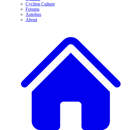
Cycling Culture
Forums
Autobus
About