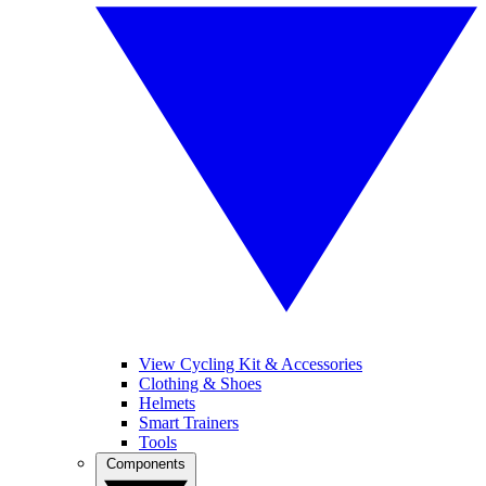
View Cycling Kit & Accessories
Clothing & Shoes
Helmets
Smart Trainers
Tools
Components