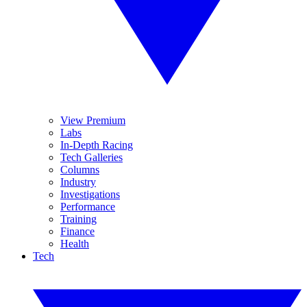
View Premium
Labs
In-Depth Racing
Tech Galleries
Columns
Industry
Investigations
Performance
Training
Finance
Health
Tech