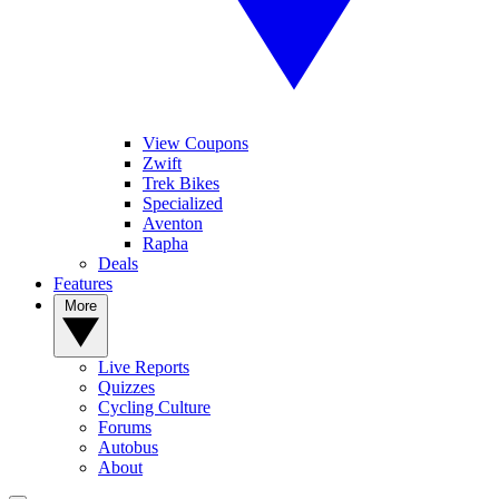
View Coupons
Zwift
Trek Bikes
Specialized
Aventon
Rapha
Deals
Features
More
Live Reports
Quizzes
Cycling Culture
Forums
Autobus
About