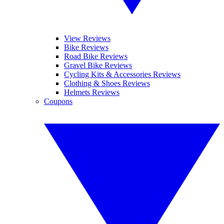
View Reviews
Bike Reviews
Road Bike Reviews
Gravel Bike Reviews
Cycling Kits & Accessories Reviews
Clothing & Shoes Reviews
Helmets Reviews
Coupons