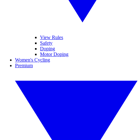
View Rules
Safety
Doping
Motor Doping
Women's Cycling
Premium