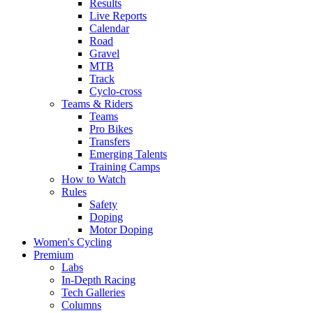
Results
Live Reports
Calendar
Road
Gravel
MTB
Track
Cyclo-cross
Teams & Riders
Teams
Pro Bikes
Transfers
Emerging Talents
Training Camps
How to Watch
Rules
Safety
Doping
Motor Doping
Women's Cycling
Premium
Labs
In-Depth Racing
Tech Galleries
Columns