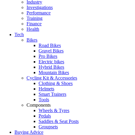
Industry
Investigations
Performance
Training
Finance
Health
Tech
Bikes
Road Bikes
Gravel Bikes
Pro Bikes
Electric bikes
Hybrid Bikes
Mountain Bikes
Cycling Kit & Accessories
Clothing & Shoes
Helmets
Smart Trainers
Tools
Components
Wheels & Tyres
Pedals
Saddles & Seat Posts
Groupsets
Buying Advice