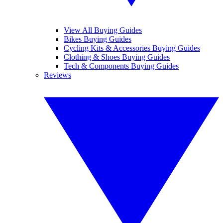
View All Buying Guides
Bikes Buying Guides
Cycling Kits & Accessories Buying Guides
Clothing & Shoes Buying Guides
Tech & Components Buying Guides
Reviews