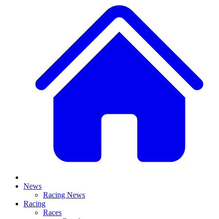
News
Racing News
Racing
Races