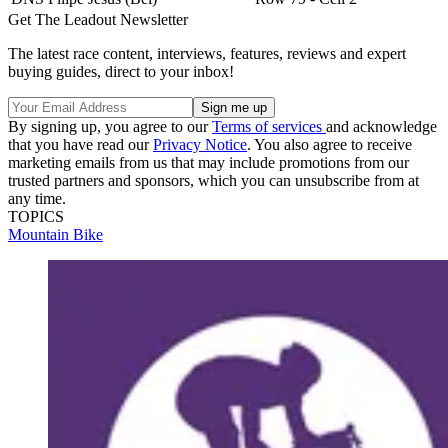
Get The Leadout Newsletter
The latest race content, interviews, features, reviews and expert
buying guides, direct to your inbox!
By signing up, you agree to our
Terms of services
and acknowledge
that you have read our
Privacy Notice
. You also agree to receive
marketing emails from us that may include promotions from our
trusted partners and sponsors, which you can unsubscribe from at
any time.
TOPICS
Mountain Bike