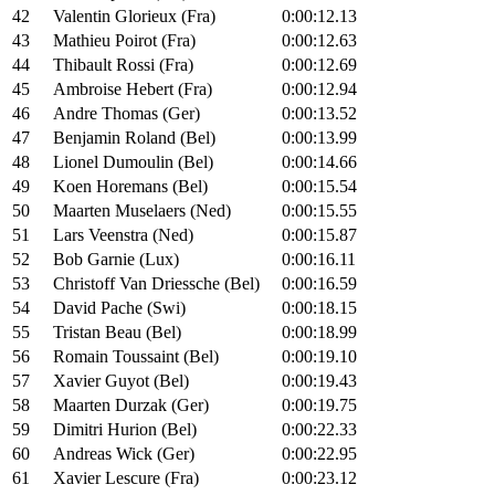
42
Valentin Glorieux (Fra)
0:00:12.13
43
Mathieu Poirot (Fra)
0:00:12.63
44
Thibault Rossi (Fra)
0:00:12.69
45
Ambroise Hebert (Fra)
0:00:12.94
46
Andre Thomas (Ger)
0:00:13.52
47
Benjamin Roland (Bel)
0:00:13.99
48
Lionel Dumoulin (Bel)
0:00:14.66
49
Koen Horemans (Bel)
0:00:15.54
50
Maarten Muselaers (Ned)
0:00:15.55
51
Lars Veenstra (Ned)
0:00:15.87
52
Bob Garnie (Lux)
0:00:16.11
53
Christoff Van Driessche (Bel)
0:00:16.59
54
David Pache (Swi)
0:00:18.15
55
Tristan Beau (Bel)
0:00:18.99
56
Romain Toussaint (Bel)
0:00:19.10
57
Xavier Guyot (Bel)
0:00:19.43
58
Maarten Durzak (Ger)
0:00:19.75
59
Dimitri Hurion (Bel)
0:00:22.33
60
Andreas Wick (Ger)
0:00:22.95
61
Xavier Lescure (Fra)
0:00:23.12