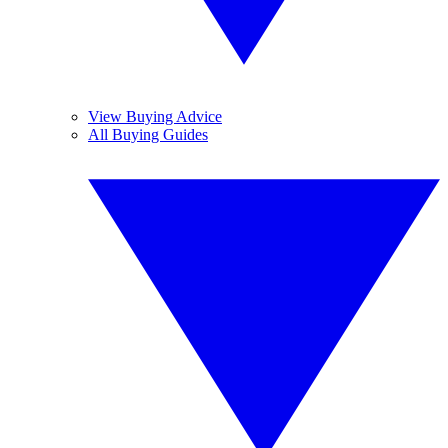
View Buying Advice
All Buying Guides