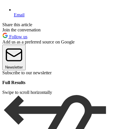
Email
Share this article
Join the conversation
Follow us
Add us as a preferred source on Google
Newsletter
Subscribe to our newsletter
Full Results
Swipe to scroll horizontally