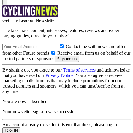
Get The Leadout Newsletter
The latest race content, interviews, features, reviews and expert
buying guides, direct to your inbox!
Contact me with news and offers
from other Future brands
Receive email from us on behalf of our
trusted partners or sponsors
By signing up, you agree to our
Terms of services
and acknowledge
that you have read our
Privacy Notice
. You also agree to receive
marketing emails from us that may include promotions from our
trusted partners and sponsors, which you can unsubscribe from at
any time.
You are now subscribed
Your newsletter sign-up was successful
An account already exists for this email address, please log in.