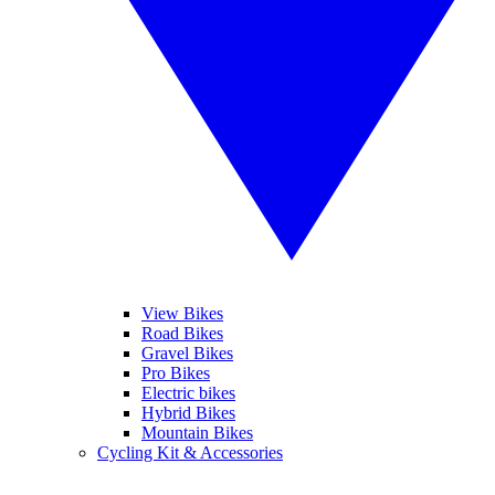
View Bikes
Road Bikes
Gravel Bikes
Pro Bikes
Electric bikes
Hybrid Bikes
Mountain Bikes
Cycling Kit & Accessories