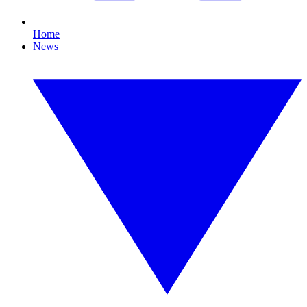
Home
News