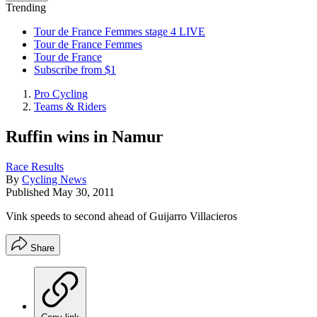
Trending
Tour de France Femmes stage 4 LIVE
Tour de France Femmes
Tour de France
Subscribe from $1
Pro Cycling
Teams & Riders
Ruffin wins in Namur
Race Results
By
Cycling News
Published
May 30, 2011
Vink speeds to second ahead of Guijarro Villacieros
Share