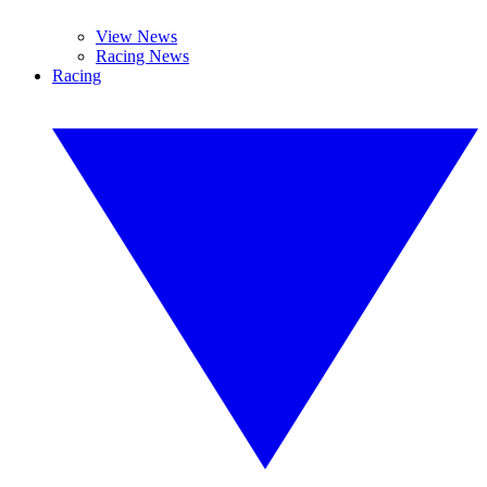
View News
Racing News
Racing