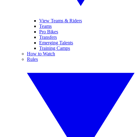
View Teams & Riders
Teams
Pro Bikes
Transfers
Emerging Talents
Training Camps
How to Watch
Rules