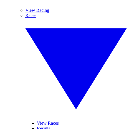
View Racing
Races
View Races
Results