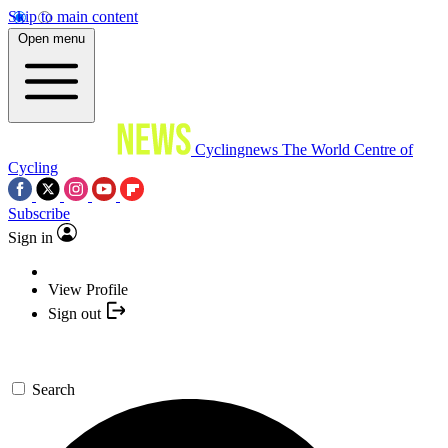
Skip to main content
Open menu
Cyclingnews
The World Centre of
Cycling
Subscribe
Sign in
View Profile
Sign out
Search