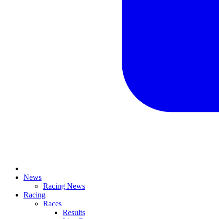
News
Racing News
Racing
Races
Results