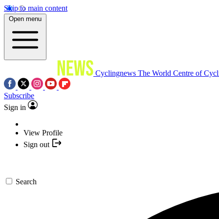
Skip to main content
Open menu
Cyclingnews
The World Centre of Cycl
Subscribe
Sign in
View Profile
Sign out
Search