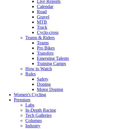
Live Reports
Calendar
Road
Gravel
MTB
Track
Cyclo-cross
Teams & Riders
Teams
Pro Bikes
Transfers
Emerging Talents
Training Camps
How to Watch
Rules
Safety
Doping
Motor Doping
Women's Cycling
Premium
Labs
In-Depth Racing
Tech Galleries
Columns
Industry