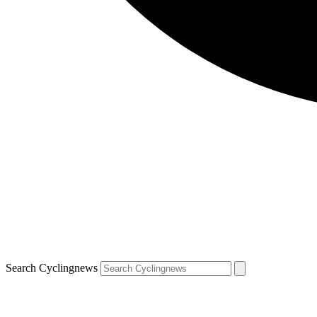
Search Cyclingnews