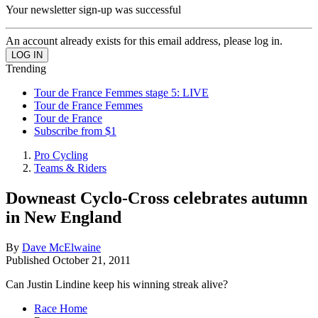
Your newsletter sign-up was successful
An account already exists for this email address, please log in.
Trending
Tour de France Femmes stage 5: LIVE
Tour de France Femmes
Tour de France
Subscribe from $1
Pro Cycling
Teams & Riders
Downeast Cyclo-Cross celebrates autumn
in New England
By
Dave McElwaine
Published
October 21, 2011
Can Justin Lindine keep his winning streak alive?
Race Home