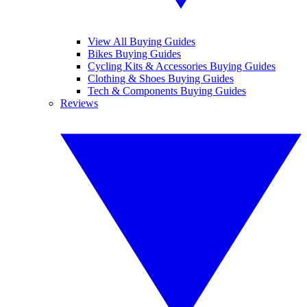
View All Buying Guides
Bikes Buying Guides
Cycling Kits & Accessories Buying Guides
Clothing & Shoes Buying Guides
Tech & Components Buying Guides
Reviews