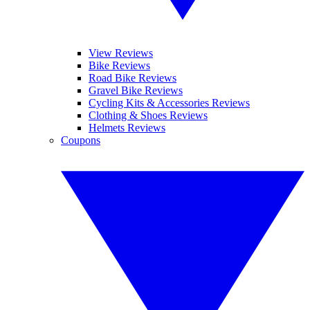
View Reviews
Bike Reviews
Road Bike Reviews
Gravel Bike Reviews
Cycling Kits & Accessories Reviews
Clothing & Shoes Reviews
Helmets Reviews
Coupons