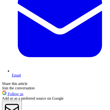
Email
Share this article
Join the conversation
Follow us
Add us as a preferred source on Google