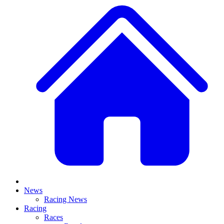
News
Racing News
Racing
Races