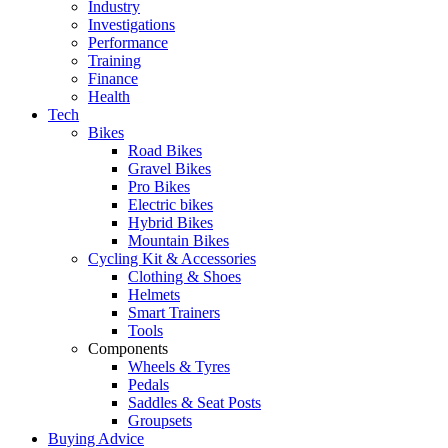
Industry
Investigations
Performance
Training
Finance
Health
Tech
Bikes
Road Bikes
Gravel Bikes
Pro Bikes
Electric bikes
Hybrid Bikes
Mountain Bikes
Cycling Kit & Accessories
Clothing & Shoes
Helmets
Smart Trainers
Tools
Components
Wheels & Tyres
Pedals
Saddles & Seat Posts
Groupsets
Buying Advice