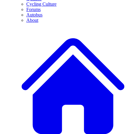
Cycling Culture
Forums
Autobus
About