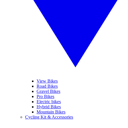
View Bikes
Road Bikes
Gravel Bikes
Pro Bikes
Electric bikes
Hybrid Bikes
Mountain Bikes
Cycling Kit & Accessories