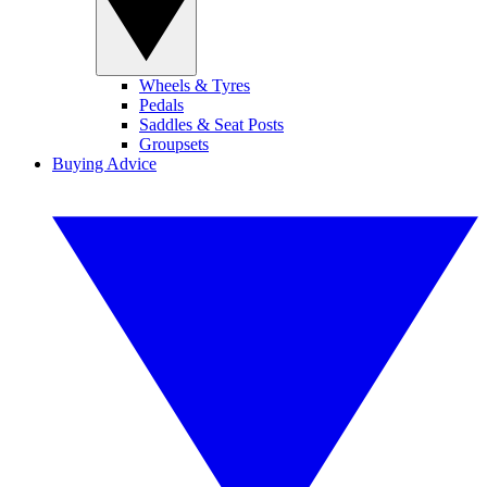
Wheels & Tyres
Pedals
Saddles & Seat Posts
Groupsets
Buying Advice