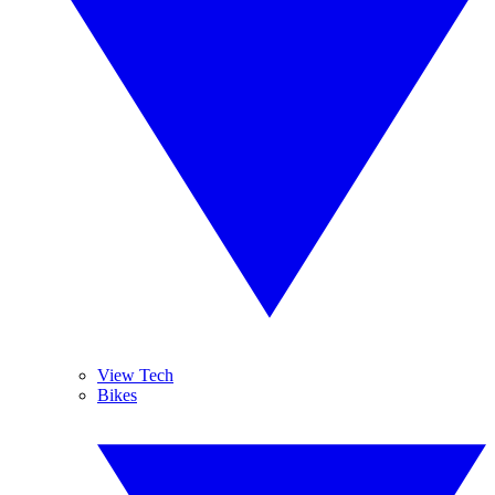
View Tech
Bikes