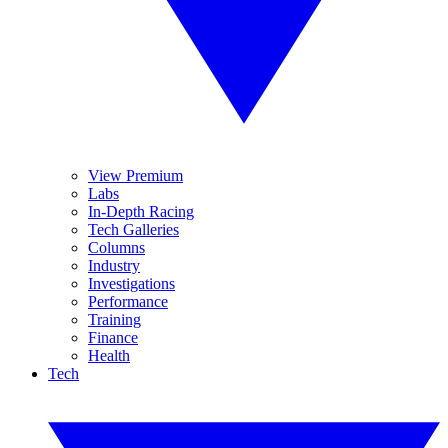
View Premium
Labs
In-Depth Racing
Tech Galleries
Columns
Industry
Investigations
Performance
Training
Finance
Health
Tech