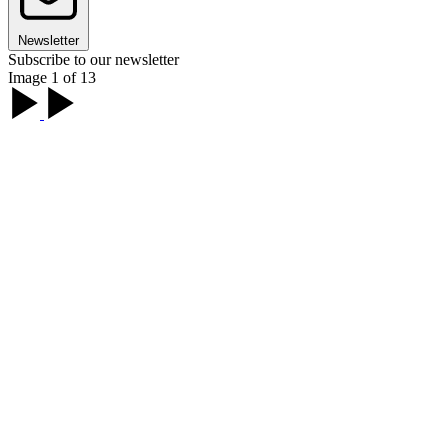
Newsletter
Subscribe to our newsletter
Image 1 of 13