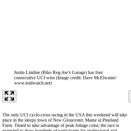
Justin Lindine (Bike Reg-Joe’s Garage) has four
consecutive UCI wins
(Image credit: Dave McElwaine/
www.trailwatch.net)
The only UCI cyclo-cross racing in the USA this weekend will take
place in the sleepy town of New Gloucester, Maine at Pineland
Farm. Timed to take advantage of peak foliage color, the race is
expected to draw hundreds of participants for professional and