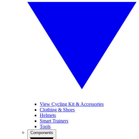
View Cycling Kit & Accessories
Clothing & Shoes
Helmets
Smart Trainers
Tools
Components