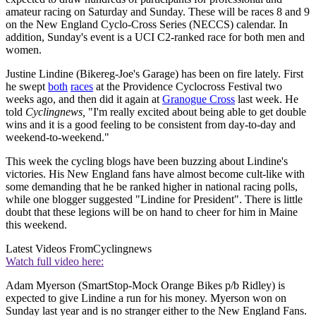
amateur racing on Saturday and Sunday. These will be races 8 and 9
on the New England Cyclo-Cross Series (NECCS) calendar. In
addition, Sunday's event is a UCI C2-ranked race for both men and
women.
Justine Lindine (Bikereg-Joe's Garage) has been on fire lately. First
he swept
both
races
at the Providence Cyclocross Festival two
weeks ago, and then did it again at
Granogue Cross
last week. He
told
Cyclingnews,
"I'm really excited about being able to get double
wins and it is a good feeling to be consistent from day-to-day and
weekend-to-weekend."
This week the cycling blogs have been buzzing about Lindine's
victories. His New England fans have almost become cult-like with
some demanding that he be ranked higher in national racing polls,
while one blogger suggested "Lindine for President". There is little
doubt that these legions will be on hand to cheer for him in Maine
this weekend.
Latest Videos From
Cyclingnews
Watch full video here:
Adam Myerson (SmartStop-Mock Orange Bikes p/b Ridley) is
expected to give Lindine a run for his money. Myerson won on
Sunday last year and is no stranger either to the New England Fans.