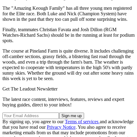
The "Amazing Keough Family" has all three young men registered
for the Elite race. Both Luke and Nick (Champion System) have
shown in the past that they too can pull off some surprising wins.
Finally, teammates Christian Favata and Josh Dillon (RGM
Watches-Richard Sachs) should be in the running at least for podium
spots.
The course at Pineland Farm is quite diverse. It includes challenging
off-camber sections, grassy fields, a blistering fast road through the
woods, and even a trip through the farm's barn. The weather is
expected to cooperate with temperatures in the high 50's with partly
sunny skies. Whether the ground will dry out after some heavy rains
this week is yet to be seen.
Get The Leadout Newsletter
The latest race content, interviews, features, reviews and expert
buying guides, direct to your inbox!
By signing up, you agree to our
Terms of services
and acknowledge
that you have read our
Privacy Notice
. You also agree to receive
marketing emails from us that may include promotions from our