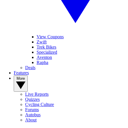
View Coupons
Zwift
Trek Bikes
Specialized
Aventon
Rapha
Deals
Features
More
Live Reports
Quizzes
Cycling Culture
Forums
Autobus
About