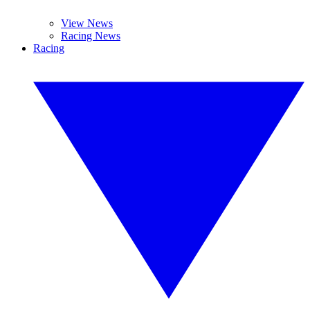
View News
Racing News
Racing