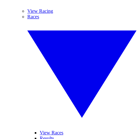
View Racing
Races
View Races
Results