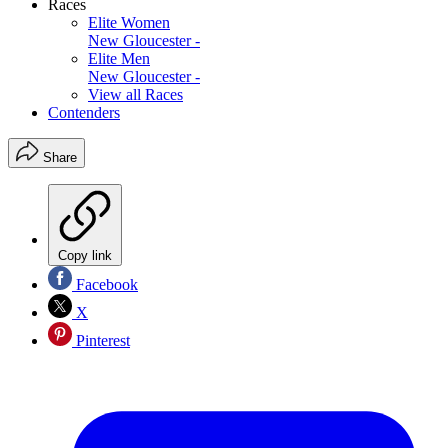
Races
Elite Women
New Gloucester -
Elite Men
New Gloucester -
View all Races
Contenders
Share
Copy link
Facebook
X
Pinterest