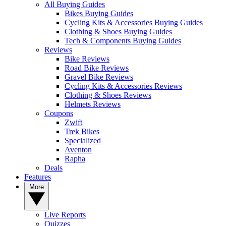
All Buying Guides
Bikes Buying Guides
Cycling Kits & Accessories Buying Guides
Clothing & Shoes Buying Guides
Tech & Components Buying Guides
Reviews
Bike Reviews
Road Bike Reviews
Gravel Bike Reviews
Cycling Kits & Accessories Reviews
Clothing & Shoes Reviews
Helmets Reviews
Coupons
Zwift
Trek Bikes
Specialized
Aventon
Rapha
Deals
Features
More
Live Reports
Quizzes