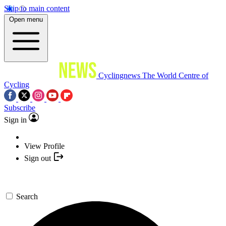
Skip to main content
Open menu
Cyclingnews
The World Centre of
Cycling
Subscribe
Sign in
View Profile
Sign out
Search