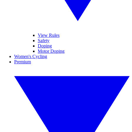
View Rules
Safety
Doping
Motor Doping
Women's Cycling
Premium