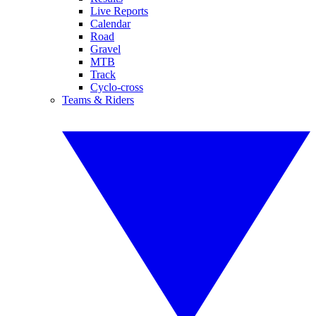
Live Reports
Calendar
Road
Gravel
MTB
Track
Cyclo-cross
Teams & Riders