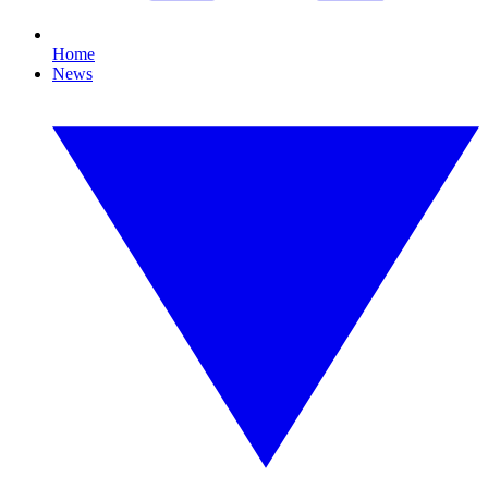
Home
News