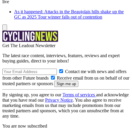
live
As it happened: Attacks in the Beaujolais hills shake up the
GC as 2025 Tour winner falls out of contention
Get The Leadout Newsletter
The latest race content, interviews, features, reviews and expert
buying guides, direct to your inbox!
Contact me with news and offers
from other Future brands
Receive email from us on behalf of our
trusted partners or sponsors
By signing up, you agree to our
Terms of services
and acknowledge
that you have read our
Privacy Notice
. You also agree to receive
marketing emails from us that may include promotions from our
trusted partners and sponsors, which you can unsubscribe from at
any time.
You are now subscribed