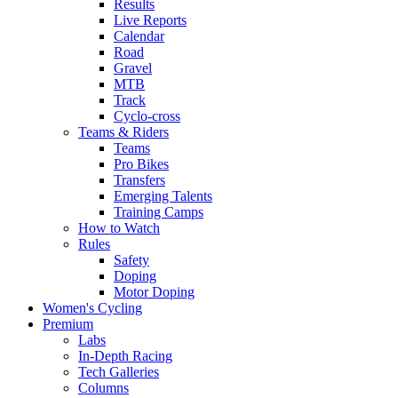
Results
Live Reports
Calendar
Road
Gravel
MTB
Track
Cyclo-cross
Teams & Riders
Teams
Pro Bikes
Transfers
Emerging Talents
Training Camps
How to Watch
Rules
Safety
Doping
Motor Doping
Women's Cycling
Premium
Labs
In-Depth Racing
Tech Galleries
Columns