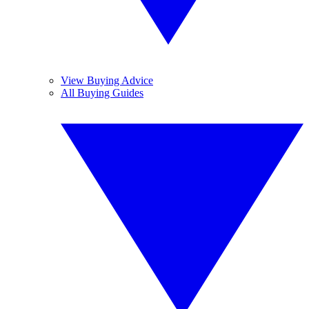
View Buying Advice
All Buying Guides