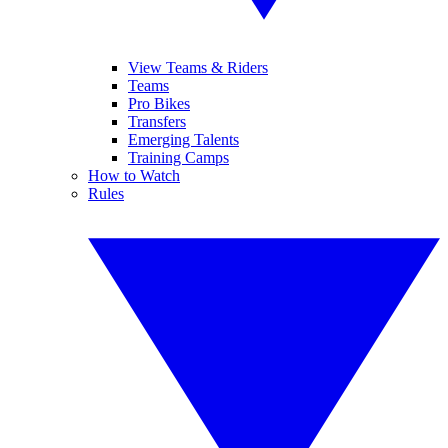
View Teams & Riders
Teams
Pro Bikes
Transfers
Emerging Talents
Training Camps
How to Watch
Rules