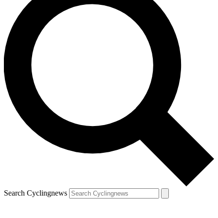
Search Cyclingnews