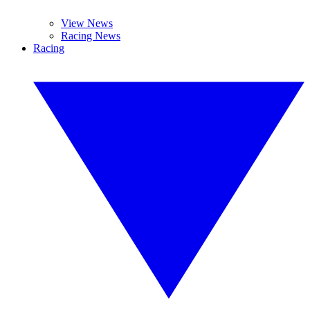
View News
Racing News
Racing