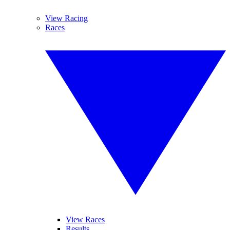
View Racing
Races
View Races
Results