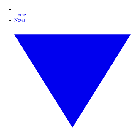
Home
News