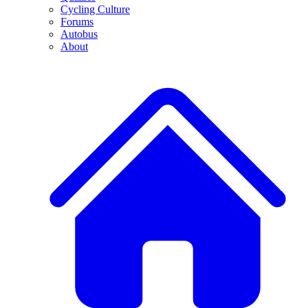
Cycling Culture
Forums
Autobus
About