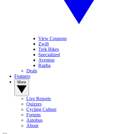
View Coupons
Zwift
Trek Bikes
Specialized
Aventon
Rapha
Deals
Features
More
Live Reports
Quizzes
Cycling Culture
Forums
Autobus
About