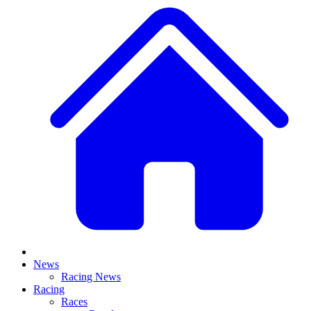
News
Racing News
Racing
Races