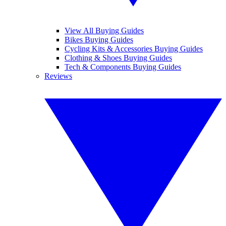
View All Buying Guides
Bikes Buying Guides
Cycling Kits & Accessories Buying Guides
Clothing & Shoes Buying Guides
Tech & Components Buying Guides
Reviews