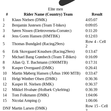
Elite men
#
Rider Name (Country) Team
Result
1
Klaus Nielsen (DMK)
4:05:07
2
Benjamin Justesen (Team T-bikes)
0:09:05
3
Søren Nissen (Elettroveneta-Corratec)
0:11:20
4
Jens Gorm Hansen (HMTBK)
0:12:03
Row 4 - Cell
5
Thomas Bundgård (Racing29ers)
2
6
Erik Skovgaard Knudsen (Racing29ers)
0:13:47
7
Michael Bang Grønbech (Team T-Bikes)
0:16:09
8
Allan Q. T. Bachmann (1900MTB)
0:17:31
9
Kasper Overgaard (DMK)
0:26:41
10
Martin Møberg Hansen (Århus 1900 MTB)
0:33:47
11
Helgi Winther Olsen (DMK)
0:36:36
12
Kasper H. Nielsen (RMK)
0:36:37
12
Mikkel Hvalsøe (Holbæk Cykelring)
0:36:39
14
Tom Folkmann (DMK)
1:04:06
15
Nicolai Amping ()
1:06:06
Row 15 - Cell
DNF
Martin Larsen (DMK)
2