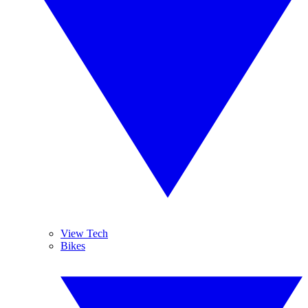
View Tech
Bikes