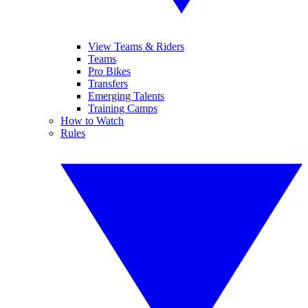
View Teams & Riders
Teams
Pro Bikes
Transfers
Emerging Talents
Training Camps
How to Watch
Rules