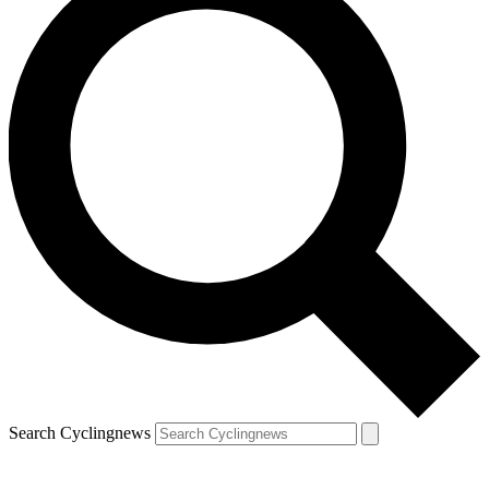
Search Cyclingnews