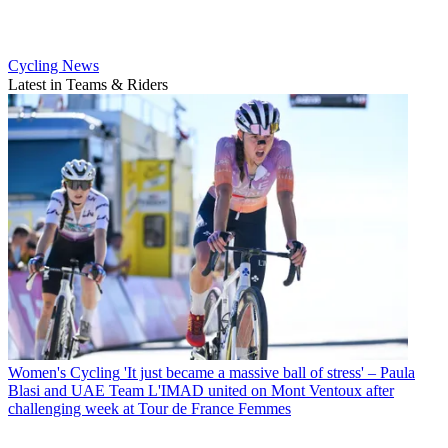
Cycling News
Latest in Teams & Riders
Women's Cycling
'It just became a massive ball of stress' – Paula
Blasi and UAE Team L'IMAD united on Mont Ventoux after
challenging week at Tour de France Femmes