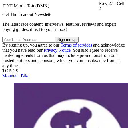
Row 27 - Cell
DNF
Martin Toft (DMK)
2
Get The Leadout Newsletter
The latest race content, interviews, features, reviews and expert
buying guides, direct to your inbox!
By signing up, you agree to our
Terms of services
and acknowledge
that you have read our
Privacy Notice
. You also agree to receive
marketing emails from us that may include promotions from our
trusted partners and sponsors, which you can unsubscribe from at
any time.
TOPICS
Mountain Bike