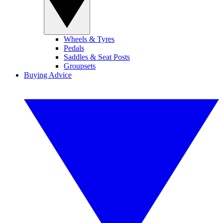
Wheels & Tyres
Pedals
Saddles & Seat Posts
Groupsets
Buying Advice