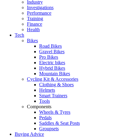
Industry
Investigations
Performance
Training
Finance
Health
Tech
Bikes
Road Bikes
Gravel Bikes
Pro Bikes
Electric bikes
Hybrid Bikes
Mountain Bikes
Cycling Kit & Accessories
Clothing & Shoes
Helmets
Smart Trainers
Tools
Components
Wheels & Tyres
Pedals
Saddles & Seat Posts
Groupsets
Buying Advice