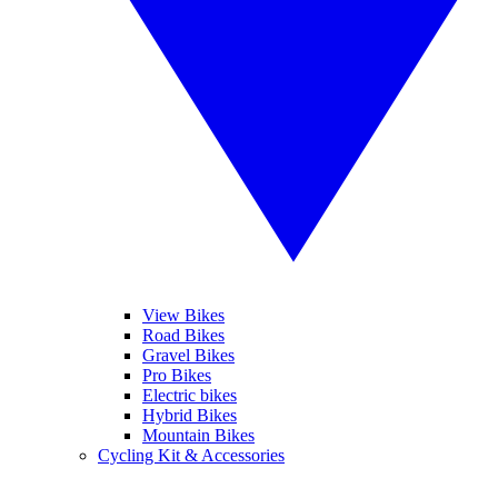
View Bikes
Road Bikes
Gravel Bikes
Pro Bikes
Electric bikes
Hybrid Bikes
Mountain Bikes
Cycling Kit & Accessories