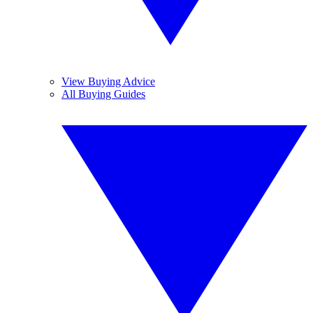
View Buying Advice
All Buying Guides