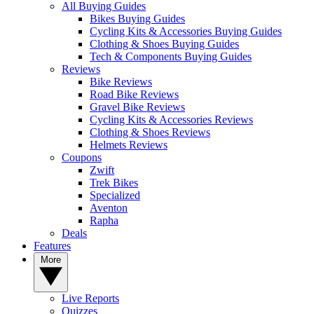
All Buying Guides
Bikes Buying Guides
Cycling Kits & Accessories Buying Guides
Clothing & Shoes Buying Guides
Tech & Components Buying Guides
Reviews
Bike Reviews
Road Bike Reviews
Gravel Bike Reviews
Cycling Kits & Accessories Reviews
Clothing & Shoes Reviews
Helmets Reviews
Coupons
Zwift
Trek Bikes
Specialized
Aventon
Rapha
Deals
Features
More
Live Reports
Quizzes