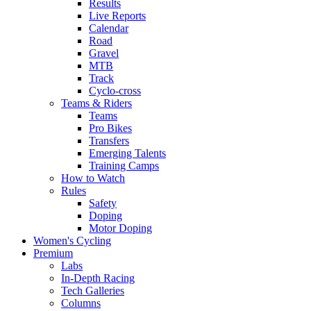
Results
Live Reports
Calendar
Road
Gravel
MTB
Track
Cyclo-cross
Teams & Riders
Teams
Pro Bikes
Transfers
Emerging Talents
Training Camps
How to Watch
Rules
Safety
Doping
Motor Doping
Women's Cycling
Premium
Labs
In-Depth Racing
Tech Galleries
Columns