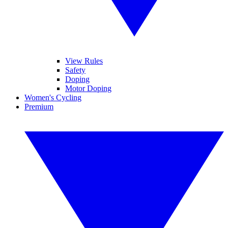
View Rules
Safety
Doping
Motor Doping
Women's Cycling
Premium