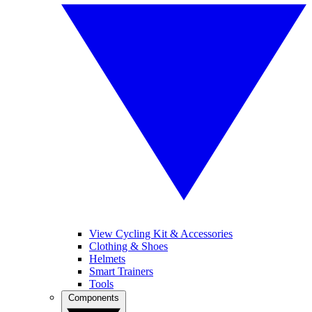
View Cycling Kit & Accessories
Clothing & Shoes
Helmets
Smart Trainers
Tools
Components