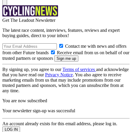
Get The Leadout Newsletter
The latest race content, interviews, features, reviews and expert
buying guides, direct to your inbox!
Contact me with news and offers
from other Future brands
Receive email from us on behalf of our
trusted partners or sponsors
By signing up, you agree to our
Terms of services
and acknowledge
that you have read our
Privacy Notice
. You also agree to receive
marketing emails from us that may include promotions from our
trusted partners and sponsors, which you can unsubscribe from at
any time.
You are now subscribed
Your newsletter sign-up was successful
An account already exists for this email address, please log in.