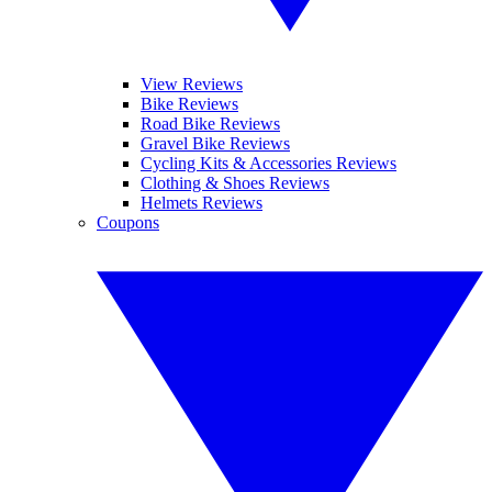
View Reviews
Bike Reviews
Road Bike Reviews
Gravel Bike Reviews
Cycling Kits & Accessories Reviews
Clothing & Shoes Reviews
Helmets Reviews
Coupons