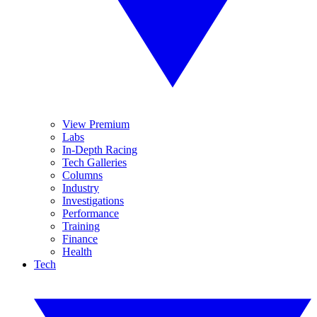
View Premium
Labs
In-Depth Racing
Tech Galleries
Columns
Industry
Investigations
Performance
Training
Finance
Health
Tech