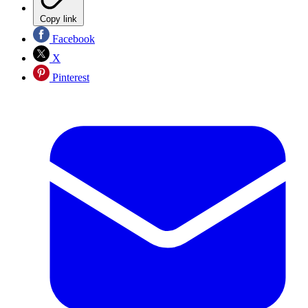
Copy link
Facebook
X
Pinterest