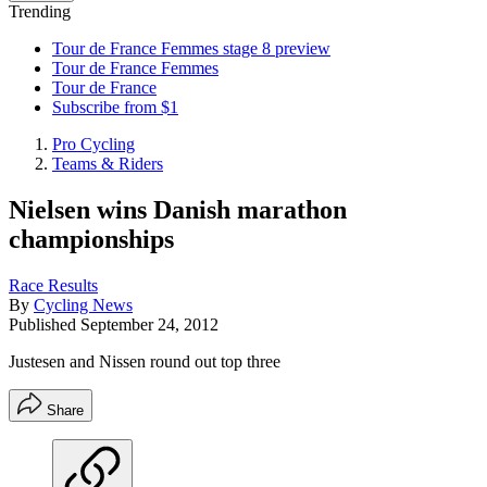
Trending
Tour de France Femmes stage 8 preview
Tour de France Femmes
Tour de France
Subscribe from $1
Pro Cycling
Teams & Riders
Nielsen wins Danish marathon
championships
Race Results
By
Cycling News
Published
September 24, 2012
Justesen and Nissen round out top three
Share