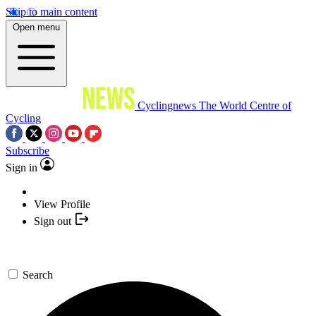
Skip to main content
Open menu
Cyclingnews
The World Centre of
Cycling
Subscribe
Sign in
View Profile
Sign out
Search