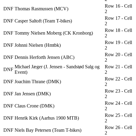
Row 16 - Cell
DNF
Thomas Rasmussen (MCV)
2
Row 17 - Cell
DNF
Casper Saltoft (Team T-bikes)
2
Row 18 - Cell
DNF
Tommy Nielsen Moberg (CK Kronborg)
2
Row 19 - Cell
DNF
Johnni Nielsen (Hmtbk)
2
Row 20 - Cell
DNF
Dennis Herforth Jensen (ABC)
2
Michael Jæger (J. Jensen - Sandstød Salg og
Row 21 - Cell
DNF
Event)
2
Row 22 - Cell
DNF
Joachim Thrane (DMK)
2
Row 23 - Cell
DNF
Jan Jensen (DMK)
2
Row 24 - Cell
DNF
Claus Crone (DMK)
2
Row 25 - Cell
DNF
Henrik Kirk (Aarhus 1900 MTB)
2
Row 26 - Cell
DNF
Niels Bay Petersen (Team T-bikes)
2