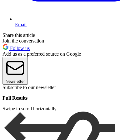
Email
Share this article
Join the conversation
Follow us
Add us as a preferred source on Google
Newsletter
Subscribe to our newsletter
Full Results
Swipe to scroll horizontally