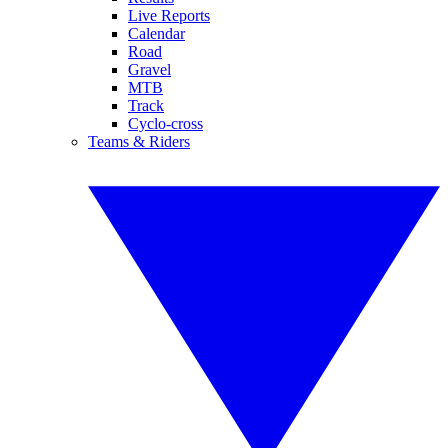
Live Reports
Calendar
Road
Gravel
MTB
Track
Cyclo-cross
Teams & Riders