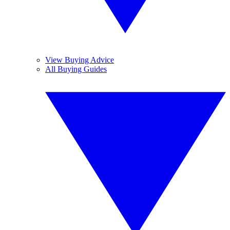
View Buying Advice
All Buying Guides