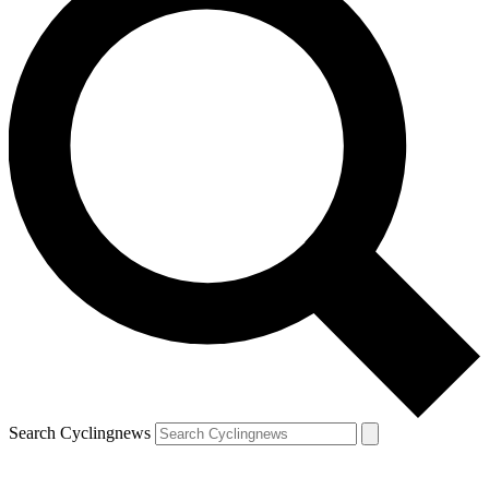
Search Cyclingnews