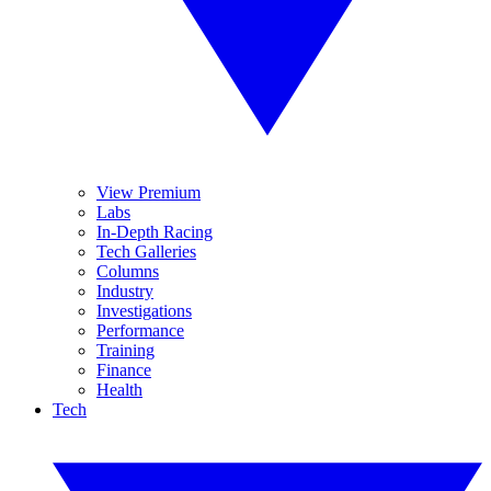
View Premium
Labs
In-Depth Racing
Tech Galleries
Columns
Industry
Investigations
Performance
Training
Finance
Health
Tech