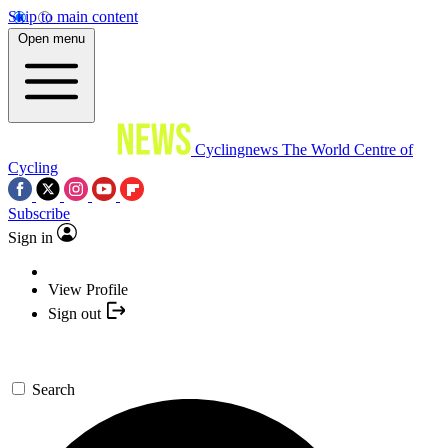
Skip to main content
Open menu
Cyclingnews
The World Centre of
Cycling
Subscribe
Sign in
View Profile
Sign out
Search