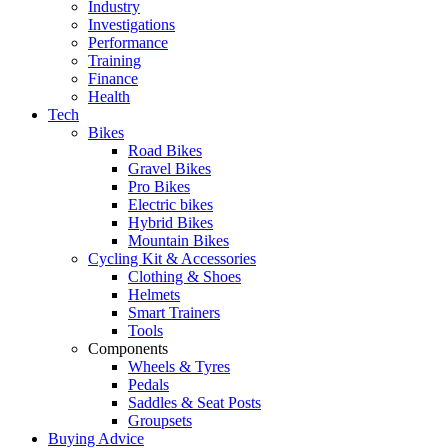
Industry
Investigations
Performance
Training
Finance
Health
Tech
Bikes
Road Bikes
Gravel Bikes
Pro Bikes
Electric bikes
Hybrid Bikes
Mountain Bikes
Cycling Kit & Accessories
Clothing & Shoes
Helmets
Smart Trainers
Tools
Components
Wheels & Tyres
Pedals
Saddles & Seat Posts
Groupsets
Buying Advice