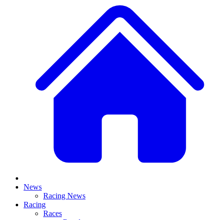
News
Racing News
Racing
Races