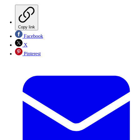
Copy link
Facebook
X
Pinterest