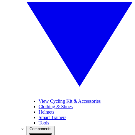
View Cycling Kit & Accessories
Clothing & Shoes
Helmets
Smart Trainers
Tools
Components