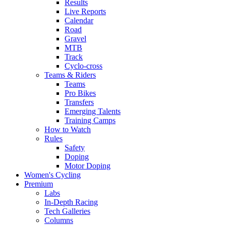
Results
Live Reports
Calendar
Road
Gravel
MTB
Track
Cyclo-cross
Teams & Riders
Teams
Pro Bikes
Transfers
Emerging Talents
Training Camps
How to Watch
Rules
Safety
Doping
Motor Doping
Women's Cycling
Premium
Labs
In-Depth Racing
Tech Galleries
Columns