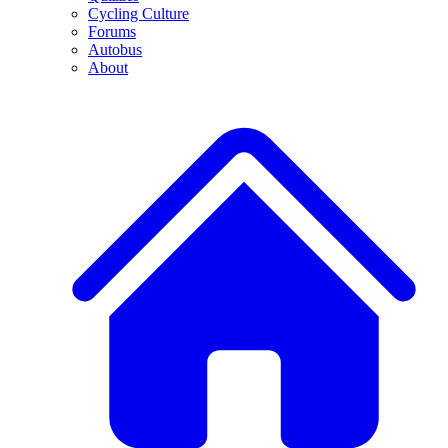
Cycling Culture
Forums
Autobus
About