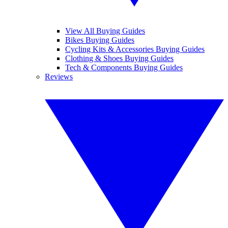
View All Buying Guides
Bikes Buying Guides
Cycling Kits & Accessories Buying Guides
Clothing & Shoes Buying Guides
Tech & Components Buying Guides
Reviews