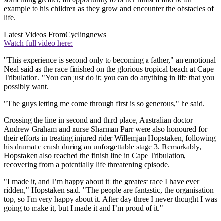
example to his children as they grow and encounter the obstacles of
life.
Latest Videos From
Cyclingnews
Watch full video here:
"This experience is second only to becoming a father," an emotional
Neal said as the race finished on the glorious tropical beach at Cape
Tribulation. "You can just do it; you can do anything in life that you
possibly want.
"The guys letting me come through first is so generous," he said.
Crossing the line in second and third place, Australian doctor
Andrew Graham and nurse Sharman Parr were also honoured for
their efforts in treating injured rider Willemjan Hopstaken, following
his dramatic crash during an unforgettable stage 3. Remarkably,
Hopstaken also reached the finish line in Cape Tribulation,
recovering from a potentially life threatening episode.
"I made it, and I’m happy about it: the greatest race I have ever
ridden," Hopstaken said. "The people are fantastic, the organisation
top, so I'm very happy about it. After day three I never thought I was
going to make it, but I made it and I’m proud of it."