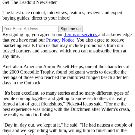
Get The Leadout Newsletter
The latest race content, interviews, features, reviews and expert
buying guides, direct to your inbox!
By signing up, you agree to our
Terms of services
and acknowledge
that you have read our
Privacy Notice
. You also agree to receive
marketing emails from us that may include promotions from our
trusted partners and sponsors, which you can unsubscribe from at
any time.
Australian-American Aaron Pickett-Heaps, one of the characters of
the 2009 Crocodile Trophy, found poignant words to describe the
feelings of those who reached the rainforest fringed beach after ten
days in the Outback.
"It's been excellent, so many stories and so many different types of
people coming together and getting to know each other, it's really
forged a lot of great friendships," Pickett-Heaps said. "For me the
best experience was riding with the Dutchmen after Willem’s crash,
he really wanted to finish.
"Day in, day out, we kept at it," he said. "He had nausea a couple of
days and we kept riding with him, willing him to finish and in the