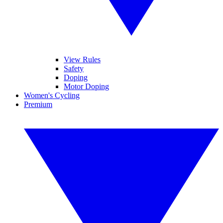
View Rules
Safety
Doping
Motor Doping
Women's Cycling
Premium