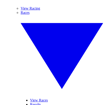
View Racing
Races
View Races
Results