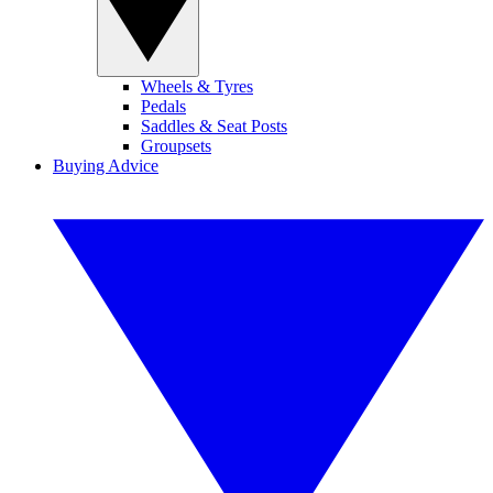
Wheels & Tyres
Pedals
Saddles & Seat Posts
Groupsets
Buying Advice