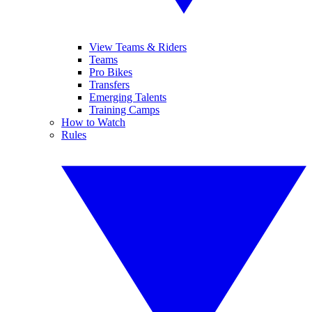
View Teams & Riders
Teams
Pro Bikes
Transfers
Emerging Talents
Training Camps
How to Watch
Rules