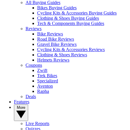
All Buying Guides
Bikes Buying Guides
Cycling Kits & Accessories Buying Guides
Clothing & Shoes Buying Guides
Tech & Components Buying Guides
Reviews
Bike Reviews
Road Bike Reviews
Gravel Bike Reviews
Cycling Kits & Accessories Reviews
Clothing & Shoes Reviews
Helmets Reviews
Coupons
Zwift
Trek Bikes
Specialized
Aventon
Rapha
Deals
Features
More
Live Reports
Quizzes