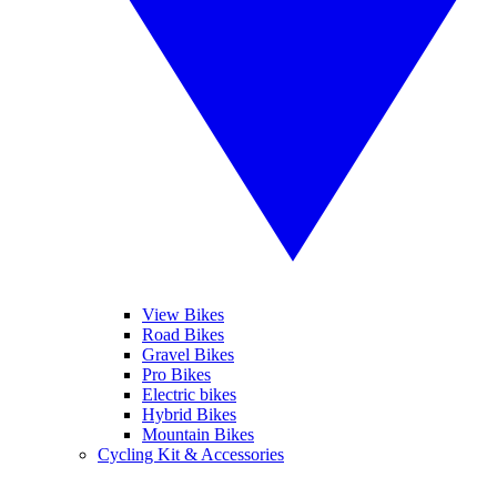
View Bikes
Road Bikes
Gravel Bikes
Pro Bikes
Electric bikes
Hybrid Bikes
Mountain Bikes
Cycling Kit & Accessories