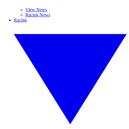
View News
Racing News
Racing