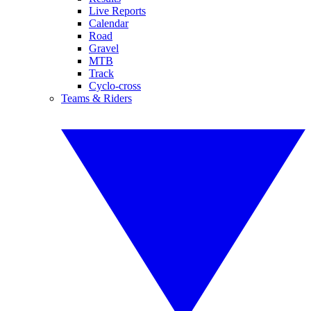
Live Reports
Calendar
Road
Gravel
MTB
Track
Cyclo-cross
Teams & Riders