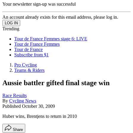
Your newsletter sign-up was successful
An account already exists for this email address, please log in.
Trending
Tour de France Femmes stage 6: LIVE
Tour de France Femmes
Tour de France
Subscribe from $1
Pro Cycling
Teams & Riders
Aussie battler gifted final stage win
Race Results
By
Cycling News
Published
October 30, 2009
Huber wins, Brentjens to return in 2010
Share