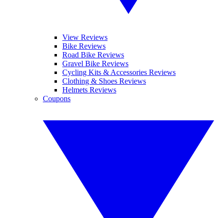
View Reviews
Bike Reviews
Road Bike Reviews
Gravel Bike Reviews
Cycling Kits & Accessories Reviews
Clothing & Shoes Reviews
Helmets Reviews
Coupons