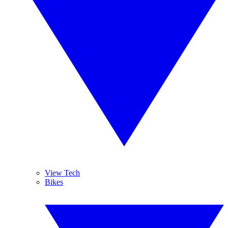
View Tech
Bikes