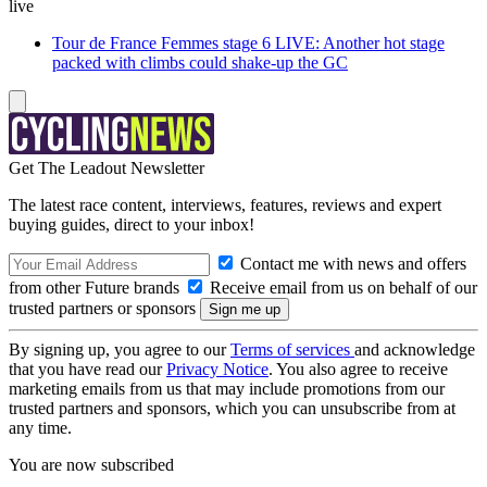
live
Tour de France Femmes stage 6 LIVE: Another hot stage
packed with climbs could shake-up the GC
Get The Leadout Newsletter
The latest race content, interviews, features, reviews and expert
buying guides, direct to your inbox!
Contact me with news and offers
from other Future brands
Receive email from us on behalf of our
trusted partners or sponsors
By signing up, you agree to our
Terms of services
and acknowledge
that you have read our
Privacy Notice
. You also agree to receive
marketing emails from us that may include promotions from our
trusted partners and sponsors, which you can unsubscribe from at
any time.
You are now subscribed