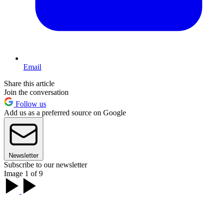
Email
Share this article
Join the conversation
Follow us
Add us as a preferred source on Google
Newsletter
Subscribe to our newsletter
Image 1 of 9