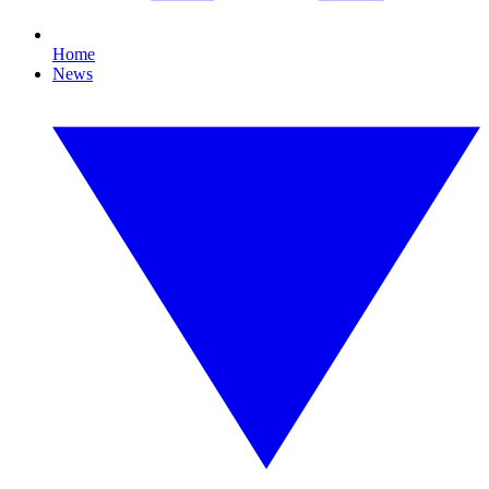
Home
News