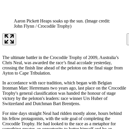
Aaron Pickett Heaps soaks up the sun.
(Image credit:
John Flynn / Crocodile Trophy)
The ultimate battler in the Crocodile Trophy of 2009, Australia’s
Chris Neal, was awarded the race’s final accolade yesterday,
crossing the finish line ahead of the peloton on the final stage from
Ayton to Cape Tribulation.
In accordance with race tradition, which began with Belgian
Ironman Marc Herremans two years ago, last place on the Crocodile
Trophy's general classification was handed the honour of stage
victory by the peloton's leaders: race winner Urs Huber of
Switzerland and Dutchman Bart Brentjens.
For nine days straight Neal had ridden mostly alone, hours behind
his fellow protagonists, with the sole goal of completing the
Crocodile Trophy. He had looked to the race as a metaphor for
something greater, an opportunity to better himself and be an