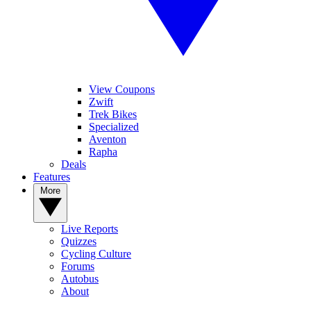
View Coupons
Zwift
Trek Bikes
Specialized
Aventon
Rapha
Deals
Features
More
Live Reports
Quizzes
Cycling Culture
Forums
Autobus
About