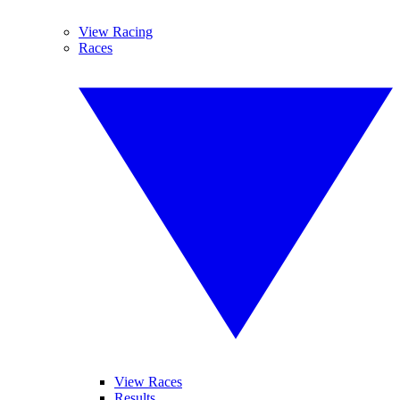
View Racing
Races
View Races
Results