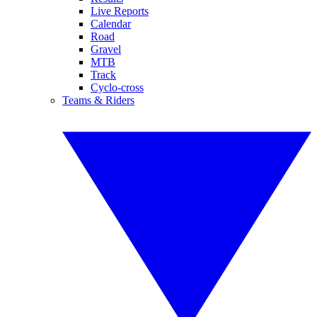
Live Reports
Calendar
Road
Gravel
MTB
Track
Cyclo-cross
Teams & Riders