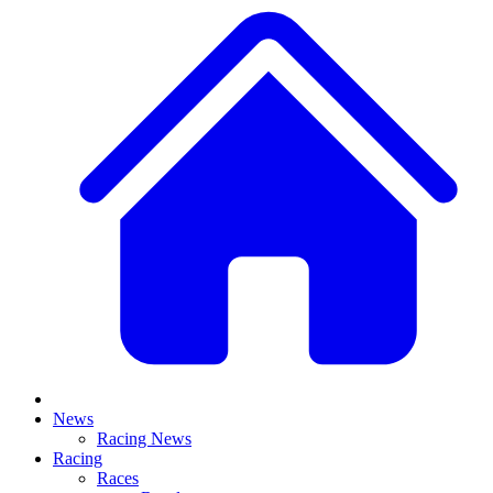
News
Racing News
Racing
Races