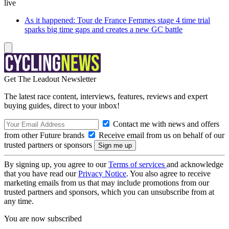
live
As it happened: Tour de France Femmes stage 4 time trial
sparks big time gaps and creates a new GC battle
Get The Leadout Newsletter
The latest race content, interviews, features, reviews and expert
buying guides, direct to your inbox!
Contact me with news and offers
from other Future brands
Receive email from us on behalf of our
trusted partners or sponsors
By signing up, you agree to our
Terms of services
and acknowledge
that you have read our
Privacy Notice
. You also agree to receive
marketing emails from us that may include promotions from our
trusted partners and sponsors, which you can unsubscribe from at
any time.
You are now subscribed