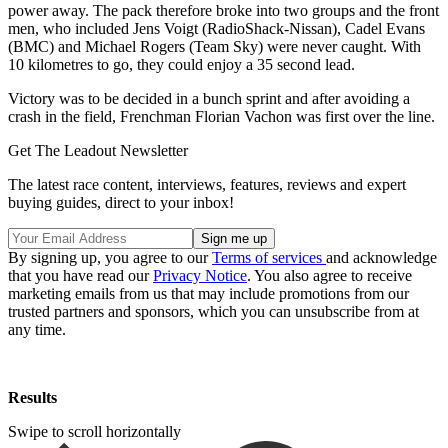
power away. The pack therefore broke into two groups and the front
men, who included Jens Voigt (RadioShack-Nissan), Cadel Evans
(BMC) and Michael Rogers (Team Sky) were never caught. With
10 kilometres to go, they could enjoy a 35 second lead.
Victory was to be decided in a bunch sprint and after avoiding a
crash in the field, Frenchman Florian Vachon was first over the line.
Get The Leadout Newsletter
The latest race content, interviews, features, reviews and expert
buying guides, direct to your inbox!
By signing up, you agree to our
Terms of services
and acknowledge
that you have read our
Privacy Notice
. You also agree to receive
marketing emails from us that may include promotions from our
trusted partners and sponsors, which you can unsubscribe from at
any time.
Results
Swipe to scroll horizontally