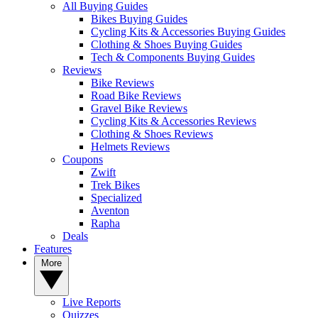
All Buying Guides
Bikes Buying Guides
Cycling Kits & Accessories Buying Guides
Clothing & Shoes Buying Guides
Tech & Components Buying Guides
Reviews
Bike Reviews
Road Bike Reviews
Gravel Bike Reviews
Cycling Kits & Accessories Reviews
Clothing & Shoes Reviews
Helmets Reviews
Coupons
Zwift
Trek Bikes
Specialized
Aventon
Rapha
Deals
Features
More
Live Reports
Quizzes