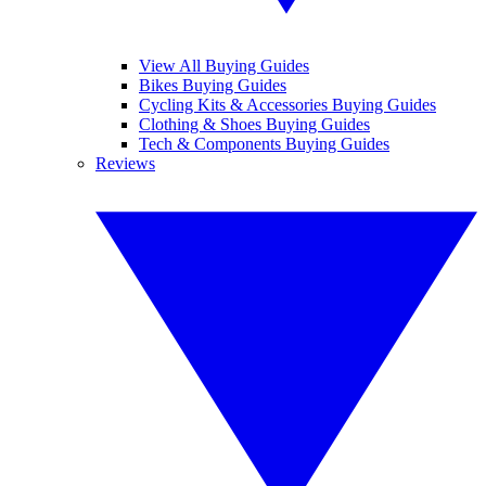
View All Buying Guides
Bikes Buying Guides
Cycling Kits & Accessories Buying Guides
Clothing & Shoes Buying Guides
Tech & Components Buying Guides
Reviews