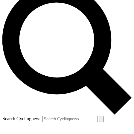
Search Cyclingnews