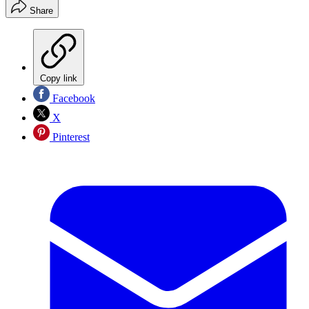
Share
Copy link
Facebook
X
Pinterest