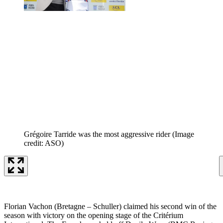
Grégoire Tarride was the most aggressive rider
(Image
credit: ASO)
Florian Vachon (Bretagne – Schuller) claimed his second win of the
season with victory on the opening stage of the Critérium