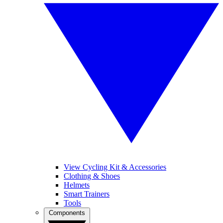
View Cycling Kit & Accessories
Clothing & Shoes
Helmets
Smart Trainers
Tools
Components