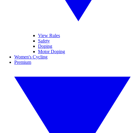
View Rules
Safety
Doping
Motor Doping
Women's Cycling
Premium