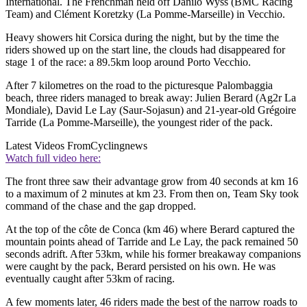
International. The Frenchman held off Danilo Wyss (BMC Racing
Team) and Clément Koretzky (La Pomme-Marseille) in Vecchio.
Heavy showers hit Corsica during the night, but by the time the
riders showed up on the start line, the clouds had disappeared for
stage 1 of the race: a 89.5km loop around Porto Vecchio.
After 7 kilometres on the road to the picturesque Palombaggia
beach, three riders managed to break away: Julien Berard (Ag2r La
Mondiale), David Le Lay (Saur-Sojasun) and 21-year-old Grégoire
Tarride (La Pomme-Marseille), the youngest rider of the pack.
Latest Videos From
Cyclingnews
Watch full video here:
The front three saw their advantage grow from 40 seconds at km 16
to a maximum of 2 minutes at km 23. From then on, Team Sky took
command of the chase and the gap dropped.
At the top of the côte de Conca (km 46) where Berard captured the
mountain points ahead of Tarride and Le Lay, the pack remained 50
seconds adrift. After 53km, while his former breakaway companions
were caught by the pack, Berard persisted on his own. He was
eventually caught after 53km of racing.
A few moments later, 46 riders made the best of the narrow roads to