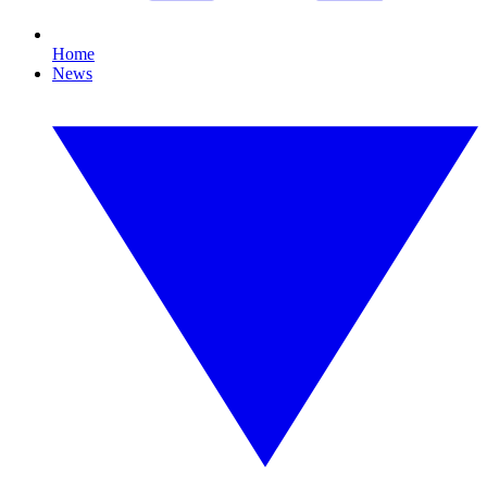
Home
News