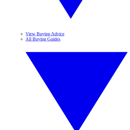
View Buying Advice
All Buying Guides