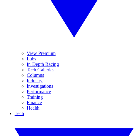
View Premium
Labs
In-Depth Racing
Tech Galleries
Columns
Industry
Investigations
Performance
Training
Finance
Health
Tech