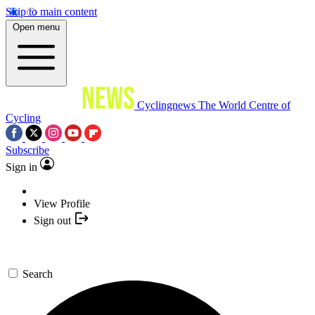
Skip to main content
Open menu
Cyclingnews
The World Centre of
Cycling
Subscribe
Sign in
View Profile
Sign out
Search