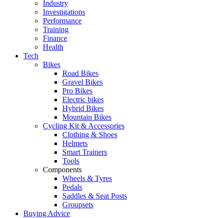
Industry
Investigations
Performance
Training
Finance
Health
Tech
Bikes
Road Bikes
Gravel Bikes
Pro Bikes
Electric bikes
Hybrid Bikes
Mountain Bikes
Cycling Kit & Accessories
Clothing & Shoes
Helmets
Smart Trainers
Tools
Components
Wheels & Tyres
Pedals
Saddles & Seat Posts
Groupsets
Buying Advice