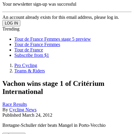
Your newsletter sign-up was successful
An account already exists for this email address, please log in.
Trending
Tour de France Femmes stage 5 preview
Tour de France Femmes
Tour de France
Subscribe from $1
Pro Cycling
Teams & Riders
Vachon wins stage 1 of Critérium
International
Race Results
By
Cycling News
Published
March 24, 2012
Bretagne-Schuller rider beats Mangel in Porto-Vecchio