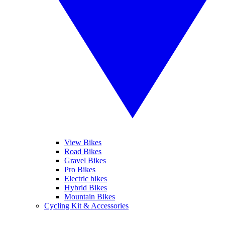
View Bikes
Road Bikes
Gravel Bikes
Pro Bikes
Electric bikes
Hybrid Bikes
Mountain Bikes
Cycling Kit & Accessories