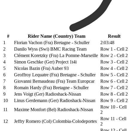
#
Rider Name (Country) Team
Result
1
Florian Vachon (Fra) Bretagne - Schuller
2:03:48
2
Danilo Wyss (Swi) BMC Racing Team
Row 1 - Cell 2
3
Clément Koretzky (Fra) La Pomme-Marseille
Row 2 - Cell 2
4
Simon Geschke (Ger) Project 1t4i
Row 3 - Cell 2
5
Nicolas Bazin (Fra) Auber 93
Row 4 - Cell 2
6
Geoffroy Lequatre (Fra) Bretagne - Schuller
Row 5 - Cell 2
7
Giovanni Bernaudeau (Fra) Team Europcar
Row 6 - Cell 2
8
Romain Hardy (Fra) Bretagne - Schuller
Row 7 - Cell 2
9
Jens Voigt (Ger) Radioshack-Nissan
Row 8 - Cell 2
10
Linus Gerdemann (Ger) Radioshack-Nissan
Row 9 - Cell 2
Row 10 - Cell
11
Maxime Monfort (Bel) Radioshack-Nissan
2
Row 11 - Cell
12
Jeffry Romero (Col) Colombia-Colodeportes
2
Row 12 - Cell