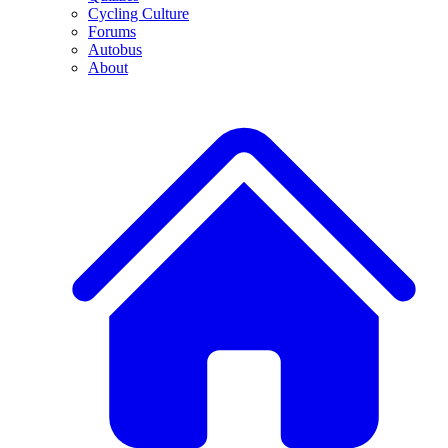
Cycling Culture
Forums
Autobus
About