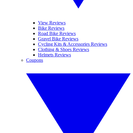
View Reviews
Bike Reviews
Road Bike Reviews
Gravel Bike Reviews
Cycling Kits & Accessories Reviews
Clothing & Shoes Reviews
Helmets Reviews
Coupons