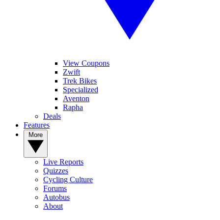
View Coupons
Zwift
Trek Bikes
Specialized
Aventon
Rapha
Deals
Features
More
Live Reports
Quizzes
Cycling Culture
Forums
Autobus
About