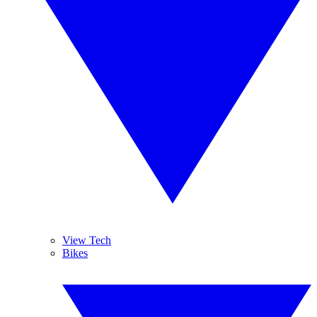
View Tech
Bikes