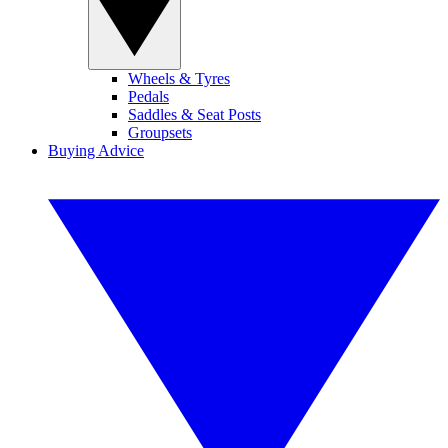
Wheels & Tyres
Pedals
Saddles & Seat Posts
Groupsets
Buying Advice