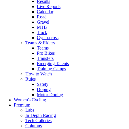
Results
Live Reports
Calendar
Road
Gravel
MTB
Track
Cyclo-cross
Teams & Riders
Teams
Pro Bikes
Transfers
Emerging Talents
Training Camps
How to Watch
Rules
Safety
Doping
Motor Doping
Women's Cycling
Premium
Labs
In-Depth Racing
Tech Galleries
Columns