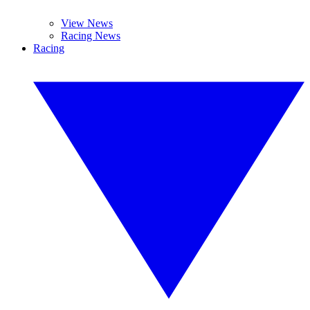
View News
Racing News
Racing