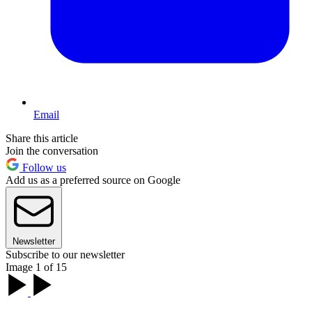
Email
Share this article
Join the conversation
Follow us
Add us as a preferred source on Google
Newsletter
Subscribe to our newsletter
Image 1 of 15