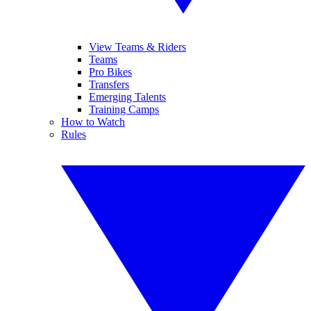
View Teams & Riders
Teams
Pro Bikes
Transfers
Emerging Talents
Training Camps
How to Watch
Rules