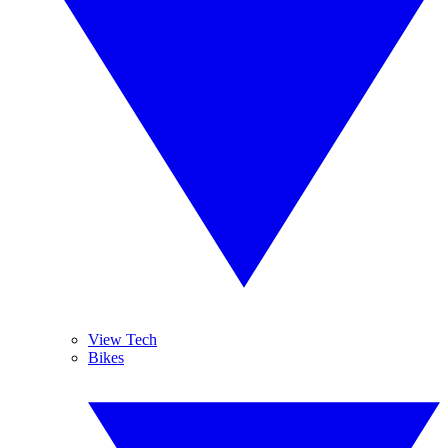
View Tech
Bikes