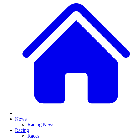
News
Racing News
Racing
Races