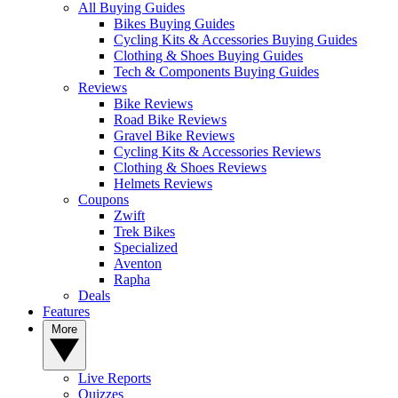
All Buying Guides
Bikes Buying Guides
Cycling Kits & Accessories Buying Guides
Clothing & Shoes Buying Guides
Tech & Components Buying Guides
Reviews
Bike Reviews
Road Bike Reviews
Gravel Bike Reviews
Cycling Kits & Accessories Reviews
Clothing & Shoes Reviews
Helmets Reviews
Coupons
Zwift
Trek Bikes
Specialized
Aventon
Rapha
Deals
Features
More
Live Reports
Quizzes