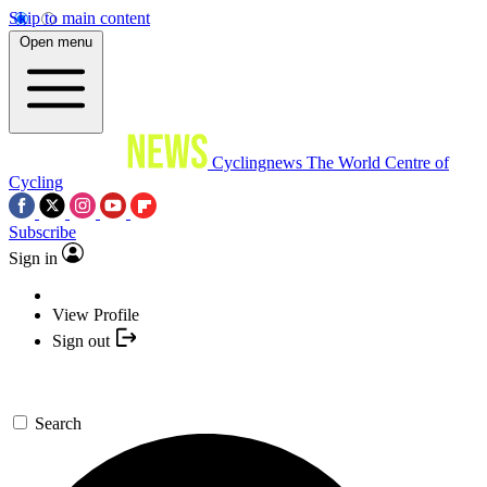
Skip to main content
Open menu
Cyclingnews
The World Centre of
Cycling
Subscribe
Sign in
View Profile
Sign out
Search