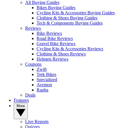
All Buying Guides
Bikes Buying Guides
Cycling Kits & Accessories Buying Guides
Clothing & Shoes Buying Guides
Tech & Components Buying Guides
Reviews
Bike Reviews
Road Bike Reviews
Gravel Bike Reviews
Cycling Kits & Accessories Reviews
Clothing & Shoes Reviews
Helmets Reviews
Coupons
Zwift
Trek Bikes
Specialized
Aventon
Rapha
Deals
Features
More
Live Reports
Quizzes