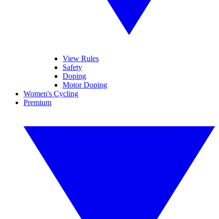
View Rules
Safety
Doping
Motor Doping
Women's Cycling
Premium