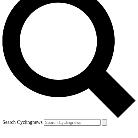
Search Cyclingnews