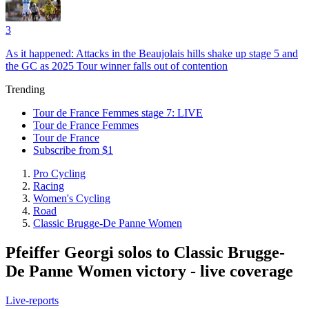
3
As it happened: Attacks in the Beaujolais hills shake up stage 5 and
the GC as 2025 Tour winner falls out of contention
Trending
Tour de France Femmes stage 7: LIVE
Tour de France Femmes
Tour de France
Subscribe from $1
Pro Cycling
Racing
Women's Cycling
Road
Classic Brugge-De Panne Women
Pfeiffer Georgi solos to Classic Brugge-
De Panne Women victory - live coverage
Live-reports