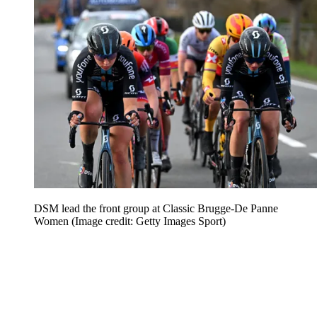
DSM lead the front group at Classic Brugge-De Panne
Women
(Image credit: Getty Images Sport)