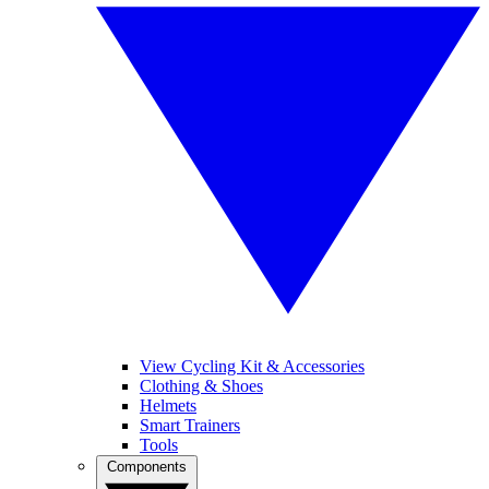
View Cycling Kit & Accessories
Clothing & Shoes
Helmets
Smart Trainers
Tools
Components