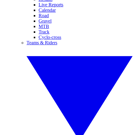
Live Reports
Calendar
Road
Gravel
MTB
Track
Cyclo-cross
Teams & Riders