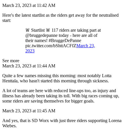
March 23, 2023 at 11:42 AM
Here's the latest startlist as the riders get away for the neutralised
start:
🚨 Startlist 🚨 117 riders are taking part at
@bruggedepanne today - here are all of
their names! #BruggeDePanne
pic.twitter.com/bShttACFfZ
March 23,
2023
See more
March 23, 2023 at 11:44 AM
Quite a few names missing this morning: most notably Lotta
Henttala, who hasn't started this morning through sickness.
A lot of teams are here with reduced line-ups too, as injury and
illness has already been taking its toll. With big races coming up,
some riders are saving themselves for bigger goals.
March 23, 2023 at 11:45 AM
And yes, that is SD Worx with just three riders supporting Lorena
Wiebes.