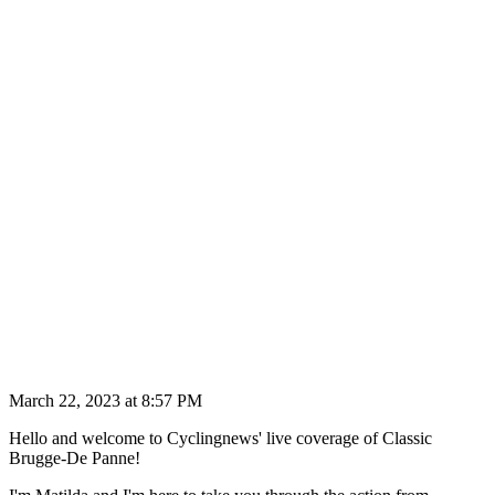
March 22, 2023 at 8:57 PM
Hello and welcome to Cyclingnews' live coverage of Classic
Brugge-De Panne!