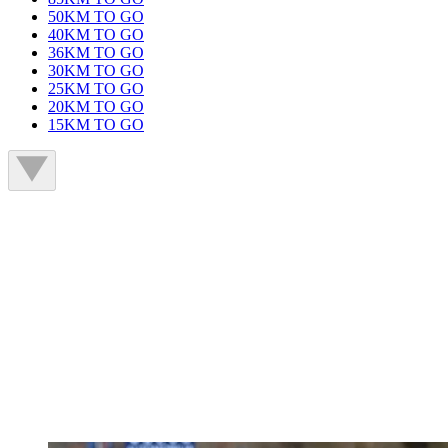
50KM TO GO
40KM TO GO
36KM TO GO
30KM TO GO
25KM TO GO
20KM TO GO
15KM TO GO