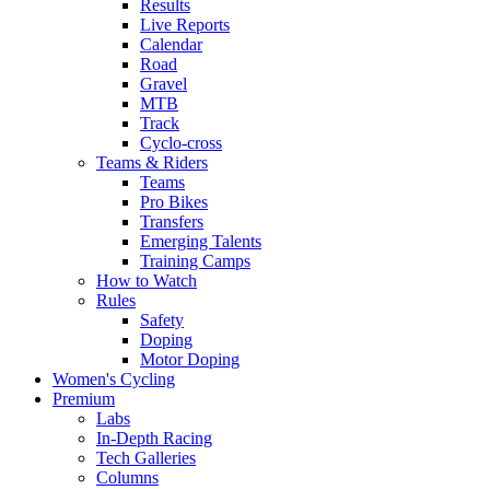
Results
Live Reports
Calendar
Road
Gravel
MTB
Track
Cyclo-cross
Teams & Riders
Teams
Pro Bikes
Transfers
Emerging Talents
Training Camps
How to Watch
Rules
Safety
Doping
Motor Doping
Women's Cycling
Premium
Labs
In-Depth Racing
Tech Galleries
Columns