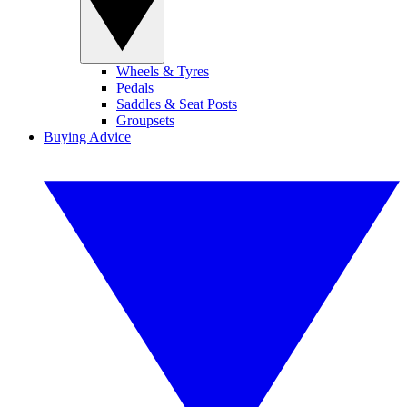
Wheels & Tyres
Pedals
Saddles & Seat Posts
Groupsets
Buying Advice