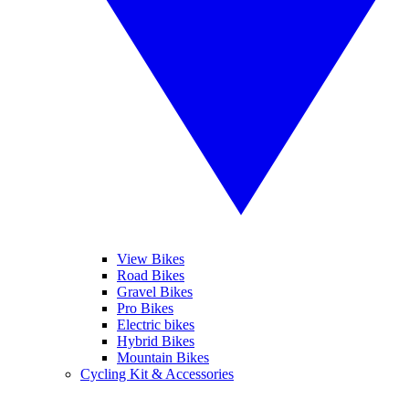
View Bikes
Road Bikes
Gravel Bikes
Pro Bikes
Electric bikes
Hybrid Bikes
Mountain Bikes
Cycling Kit & Accessories