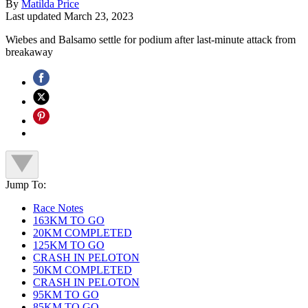
By
Matilda Price
Last updated
March 23, 2023
Wiebes and Balsamo settle for podium after last-minute attack from
breakaway
Jump To:
Race Notes
163KM TO GO
20KM COMPLETED
125KM TO GO
CRASH IN PELOTON
50KM COMPLETED
CRASH IN PELOTON
95KM TO GO
85KM TO GO