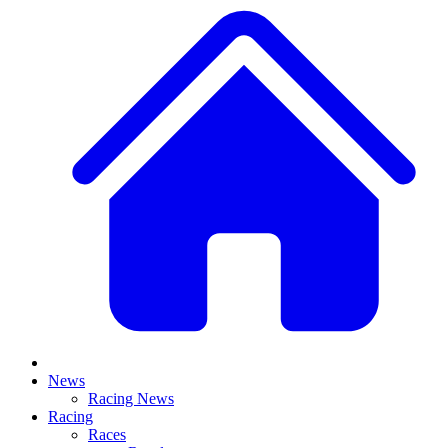
News
Racing News
Racing
Races