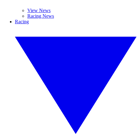
View News
Racing News
Racing