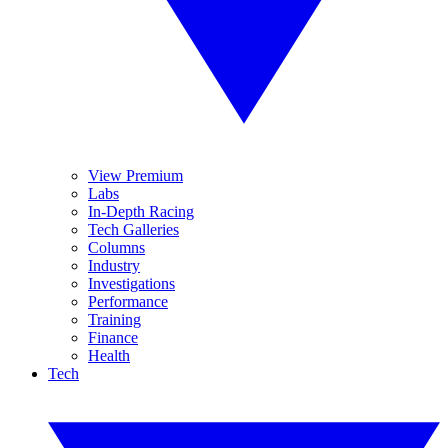
View Premium
Labs
In-Depth Racing
Tech Galleries
Columns
Industry
Investigations
Performance
Training
Finance
Health
Tech