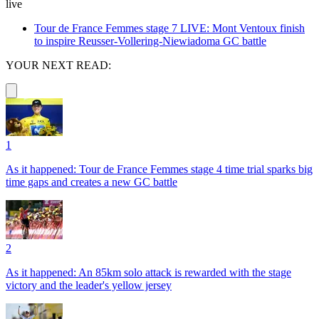
live
Tour de France Femmes stage 7 LIVE: Mont Ventoux finish
to inspire Reusser-Vollering-Niewiadoma GC battle
YOUR NEXT READ:
1
As it happened: Tour de France Femmes stage 4 time trial sparks big
time gaps and creates a new GC battle
2
As it happened: An 85km solo attack is rewarded with the stage
victory and the leader's yellow jersey