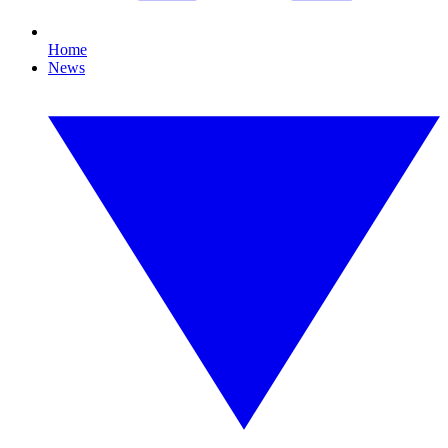
Home
News