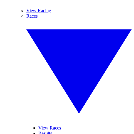
View Racing
Races
View Races
Results