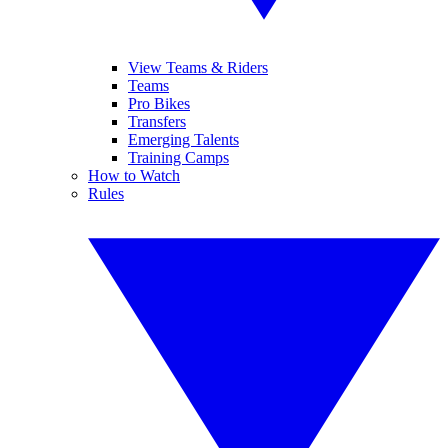
View Teams & Riders
Teams
Pro Bikes
Transfers
Emerging Talents
Training Camps
How to Watch
Rules