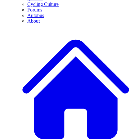
Cycling Culture
Forums
Autobus
About