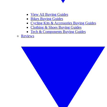
View All Buying Guides
Bikes Buying Guides
Cycling Kits & Accessories Buying Guides
Clothing & Shoes Buying Guides
Tech & Components Buying Guides
Reviews