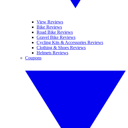
View Reviews
Bike Reviews
Road Bike Reviews
Gravel Bike Reviews
Cycling Kits & Accessories Reviews
Clothing & Shoes Reviews
Helmets Reviews
Coupons