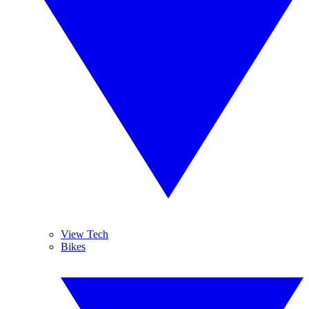
View Tech
Bikes