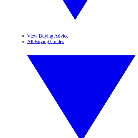
View Buying Advice
All Buying Guides