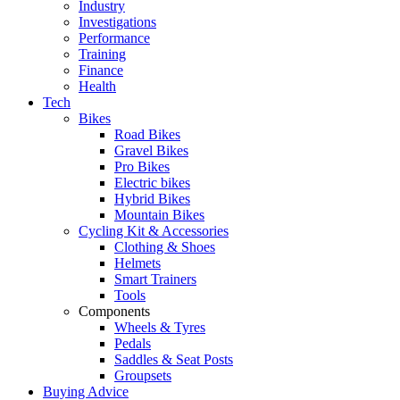
Industry
Investigations
Performance
Training
Finance
Health
Tech
Bikes
Road Bikes
Gravel Bikes
Pro Bikes
Electric bikes
Hybrid Bikes
Mountain Bikes
Cycling Kit & Accessories
Clothing & Shoes
Helmets
Smart Trainers
Tools
Components
Wheels & Tyres
Pedals
Saddles & Seat Posts
Groupsets
Buying Advice