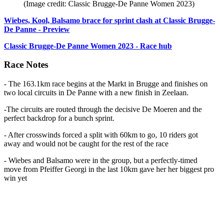
(Image credit: Classic Brugge-De Panne Women 2023)
Wiebes, Kool, Balsamo brace for sprint clash at Classic Brugge-
De Panne - Preview
Classic Brugge-De Panne Women 2023 - Race hub
Race Notes
- The 163.1km race begins at the Markt in Brugge and finishes on
two local circuits in De Panne with a new finish in Zeelaan.
-The circuits are routed through the decisive De Moeren and the
perfect backdrop for a bunch sprint.
- After crosswinds forced a split with 60km to go, 10 riders got
away and would not be caught for the rest of the race
- Wiebes and Balsamo were in the group, but a perfectly-timed
move from Pfeiffer Georgi in the last 10km gave her her biggest pro
win yet