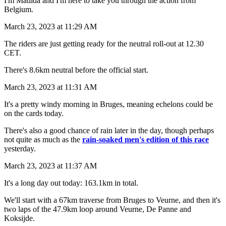
I'm Matilda and I'm here to take you through the action from
Belgium.
March 23, 2023 at 11:29 AM
The riders are just getting ready for the neutral roll-out at 12.30
CET.
There's 8.6km neutral before the official start.
March 23, 2023 at 11:31 AM
It's a pretty windy morning in Bruges, meaning echelons could be
on the cards today.
There's also a good chance of rain later in the day, though perhaps
not quite as much as the
rain-soaked men's edition of this race
yesterday.
March 23, 2023 at 11:37 AM
It's a long day out today: 163.1km in total.
We'll start with a 67km traverse from Bruges to Veurne, and then it's
two laps of the 47.9km loop around Veurne, De Panne and
Koksijde.