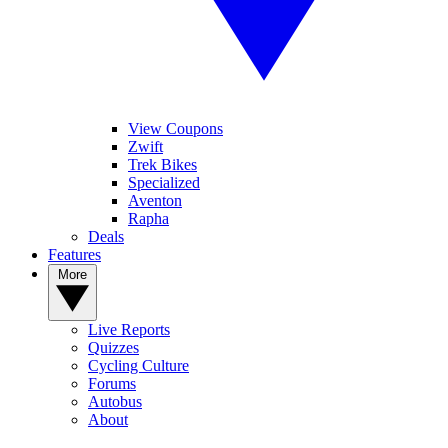
View Coupons
Zwift
Trek Bikes
Specialized
Aventon
Rapha
Deals
Features
More
Live Reports
Quizzes
Cycling Culture
Forums
Autobus
About