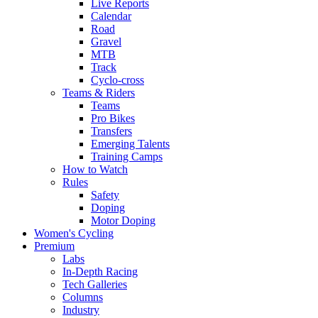
Live Reports
Calendar
Road
Gravel
MTB
Track
Cyclo-cross
Teams & Riders
Teams
Pro Bikes
Transfers
Emerging Talents
Training Camps
How to Watch
Rules
Safety
Doping
Motor Doping
Women's Cycling
Premium
Labs
In-Depth Racing
Tech Galleries
Columns
Industry