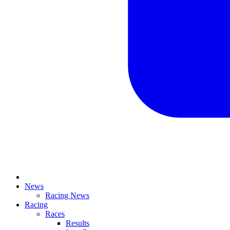
News
Racing News
Racing
Races
Results