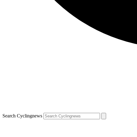
Search Cyclingnews