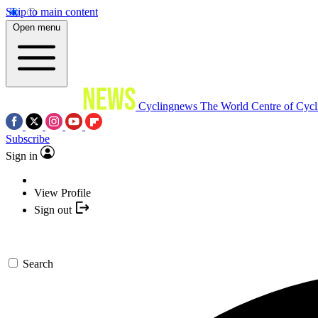
Skip to main content
Open menu
Cyclingnews
The World Centre of Cycl
Subscribe
Sign in
View Profile
Sign out
Search