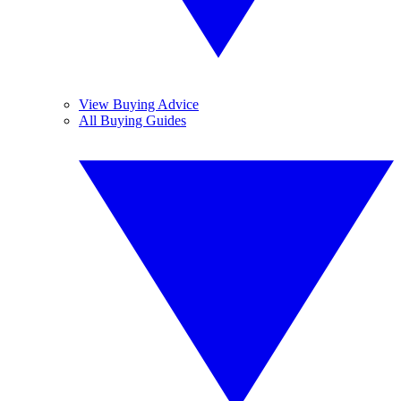
View Buying Advice
All Buying Guides