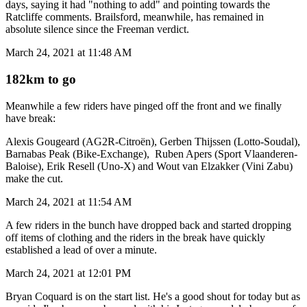
days, saying it had "nothing to add" and pointing towards the
Ratcliffe comments. Brailsford, meanwhile, has remained in
absolute silence since the Freeman verdict.
March 24, 2021 at 11:48 AM
182km to go
Meanwhile a few riders have pinged off the front and we finally
have break:
Alexis Gougeard (AG2R-Citroën), Gerben Thijssen (Lotto-Soudal),
Barnabas Peak (Bike-Exchange), Ruben Apers (Sport Vlaanderen-
Baloise), Erik Resell (Uno-X) and Wout van Elzakker (Vini Zabu)
make the cut.
March 24, 2021 at 11:54 AM
A few riders in the bunch have dropped back and started dropping
off items of clothing and the riders in the break have quickly
established a lead of over a minute.
March 24, 2021 at 12:01 PM
Bryan Coquard is on the start list. He's a good shout for today but as