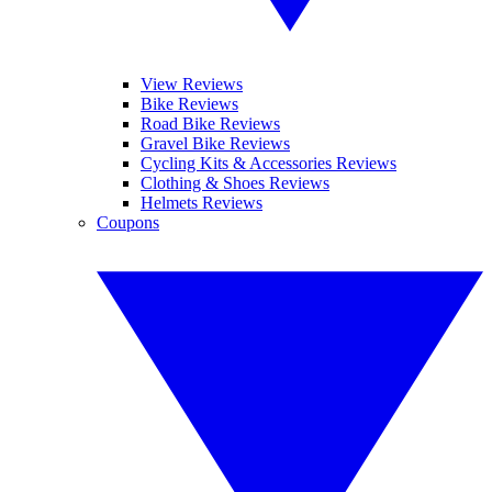
View Reviews
Bike Reviews
Road Bike Reviews
Gravel Bike Reviews
Cycling Kits & Accessories Reviews
Clothing & Shoes Reviews
Helmets Reviews
Coupons