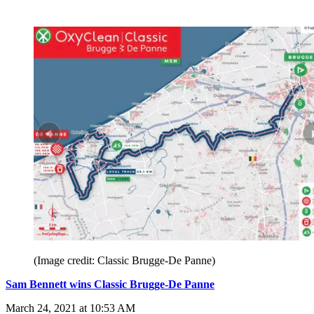
(Image credit: Classic Brugge-De Panne)
Sam Bennett wins Classic Brugge-De Panne
March 24, 2021 at 10:53 AM