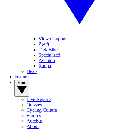
View Coupons
Zwift
Trek Bikes
Specialized
Aventon
Rapha
Deals
Features
More
Live Reports
Quizzes
Cycling Culture
Forums
Autobus
About