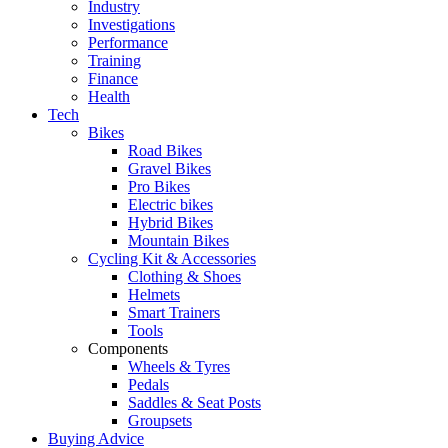
Industry
Investigations
Performance
Training
Finance
Health
Tech
Bikes
Road Bikes
Gravel Bikes
Pro Bikes
Electric bikes
Hybrid Bikes
Mountain Bikes
Cycling Kit & Accessories
Clothing & Shoes
Helmets
Smart Trainers
Tools
Components
Wheels & Tyres
Pedals
Saddles & Seat Posts
Groupsets
Buying Advice