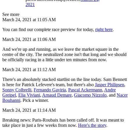
2021
See more
March 24, 2021 at 11:05 AM
You can find our complete race preview for today,
right here
.
March 24, 2021 at 11:06 AM
And we're up and running, as we leave the market square in the
centre of the city. The neutralized zone isn't that long and we should
be officially racing in a little under ten minutes from now.
March 24, 2021 at 11:12 AM
There's an absolutely stacked startlist on the line today. Sam Bennett
is here for Patrick Lefevere's team, but there's also
Jasper Philipsen
,
Sonny Colbrelli
,
Fernando Gaviria
,
Pascal Ackermann
,
Andre
Greipel
,
Elia Viviani
,
Arnaud Demare
,
Giacomo Nizzolo
, and
Nacer
Bouhanni
. Pick a winner.
March 24, 2021 at 11:14 AM
Breaking news: Paris-Roubaix has been called off. It was meant to
take place in just a few weeks from now.
Here's the story
.