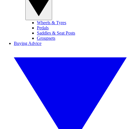
Wheels & Tyres
Pedals
Saddles & Seat Posts
Groupsets
Buying Advice