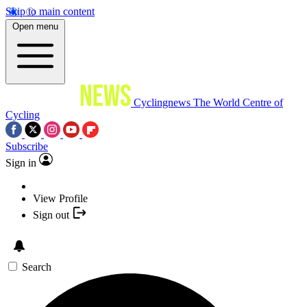
Skip to main content
Open menu
Cyclingnews
The World Centre of
Cycling
Subscribe
Sign in
View Profile
Sign out
Search