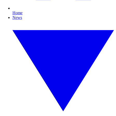
Home
News