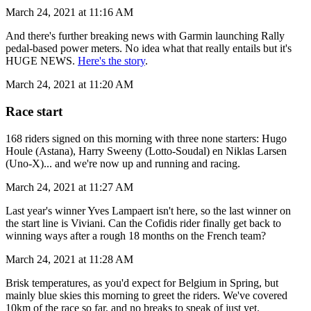
March 24, 2021 at 11:16 AM
And there's further breaking news with Garmin launching Rally
pedal-based power meters. No idea what that really entails but it's
HUGE NEWS.
Here's the story
.
March 24, 2021 at 11:20 AM
Race start
168 riders signed on this morning with three none starters: Hugo
Houle (Astana), Harry Sweeny (Lotto-Soudal) en Niklas Larsen
(Uno-X)... and we're now up and running and racing.
March 24, 2021 at 11:27 AM
Last year's winner Yves Lampaert isn't here, so the last winner on
the start line is Viviani. Can the Cofidis rider finally get back to
winning ways after a rough 18 months on the French team?
March 24, 2021 at 11:28 AM
Brisk temperatures, as you'd expect for Belgium in Spring, but
mainly blue skies this morning to greet the riders. We've covered
10km of the race so far, and no breaks to speak of just yet.