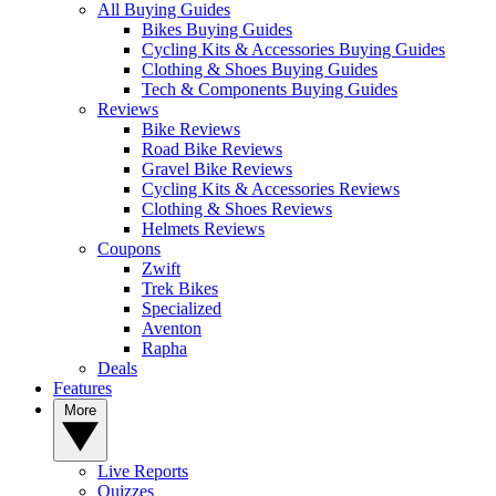
All Buying Guides
Bikes Buying Guides
Cycling Kits & Accessories Buying Guides
Clothing & Shoes Buying Guides
Tech & Components Buying Guides
Reviews
Bike Reviews
Road Bike Reviews
Gravel Bike Reviews
Cycling Kits & Accessories Reviews
Clothing & Shoes Reviews
Helmets Reviews
Coupons
Zwift
Trek Bikes
Specialized
Aventon
Rapha
Deals
Features
More
Live Reports
Quizzes