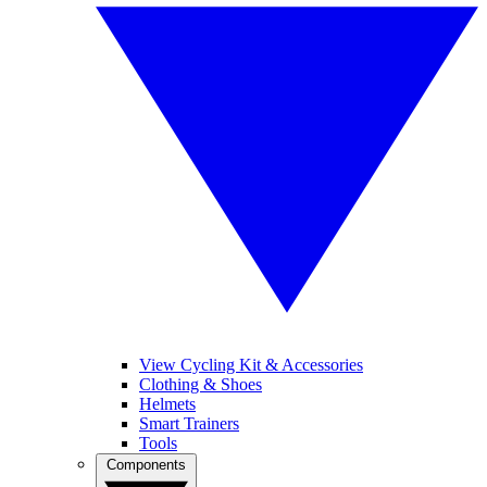
View Cycling Kit & Accessories
Clothing & Shoes
Helmets
Smart Trainers
Tools
Components