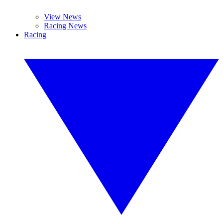
View News
Racing News
Racing