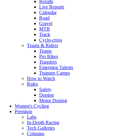
Results
Live Reports
Calendar
Road
Gravel
MTB
Track
Cyclo-cross
Teams & Riders
Teams
Pro Bikes
Transfers
Emerging Talents
Training Camps
How to Watch
Rules
Safety
Doping
Motor Doping
Women's Cycling
Premium
Labs
In-Depth Racing
Tech Galleries
Columns