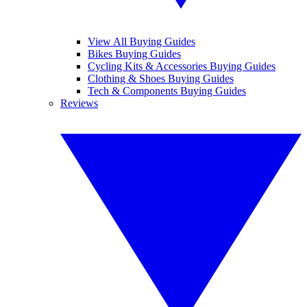
View All Buying Guides
Bikes Buying Guides
Cycling Kits & Accessories Buying Guides
Clothing & Shoes Buying Guides
Tech & Components Buying Guides
Reviews