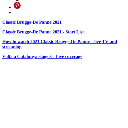
Classic Brugge-De Panne 2021
Classic Brugge-De Panne 2021 - Start List
How to watch 2021 Classic Brugge-De Panne – live TV and
streaming
Volta a Catalunya stage 3 - Live coverage