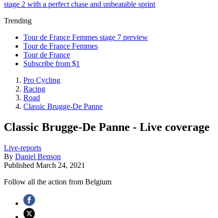
stage 2 with a perfect chase and unbeatable sprint
Trending
Tour de France Femmes stage 7 preview
Tour de France Femmes
Tour de France
Subscribe from $1
Pro Cycling
Racing
Road
Classic Brugge-De Panne
Classic Brugge-De Panne - Live coverage
Live-reports
By
Daniel Benson
Published
March 24, 2021
Follow all the action from Belgium