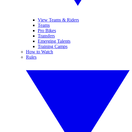
View Teams & Riders
Teams
Pro Bikes
Transfers
Emerging Talents
Training Camps
How to Watch
Rules