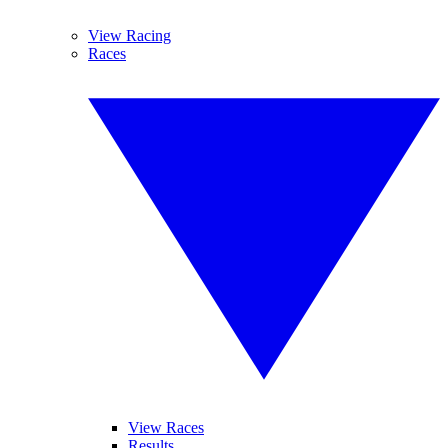
View Racing
Races
View Races
Results