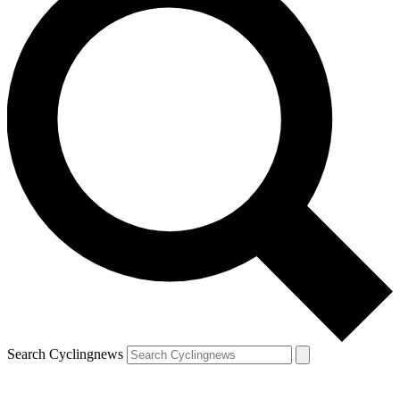
Search Cyclingnews