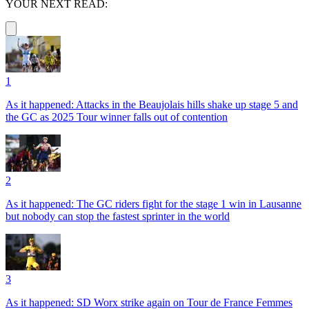
YOUR NEXT READ:
1
As it happened: Attacks in the Beaujolais hills shake up stage 5 and
the GC as 2025 Tour winner falls out of contention
2
As it happened: The GC riders fight for the stage 1 win in Lausanne
but nobody can stop the fastest sprinter in the world
3
As it happened: SD Worx strike again on Tour de France Femmes