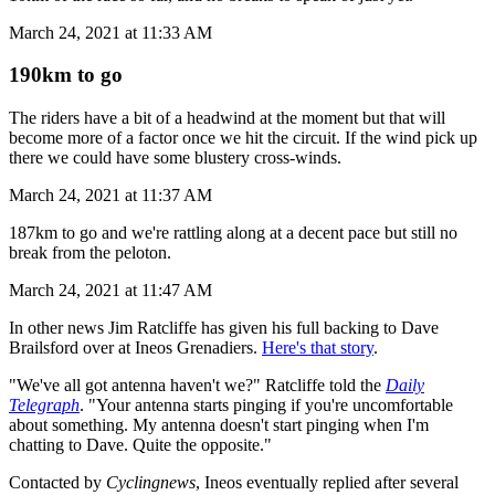
March 24, 2021 at 11:33 AM
190km to go
The riders have a bit of a headwind at the moment but that will
become more of a factor once we hit the circuit. If the wind pick up
there we could have some blustery cross-winds.
March 24, 2021 at 11:37 AM
187km to go and we're rattling along at a decent pace but still no
break from the peloton.
March 24, 2021 at 11:47 AM
In other news Jim Ratcliffe has given his full backing to Dave
Brailsford over at Ineos Grenadiers.
Here's that story
.
"We've all got antenna haven't we?" Ratcliffe told the
Daily
Telegraph
. "Your antenna starts pinging if you're uncomfortable
about something. My antenna doesn't start pinging when I'm
chatting to Dave. Quite the opposite."
Contacted by
Cyclingnews
, Ineos eventually replied after several