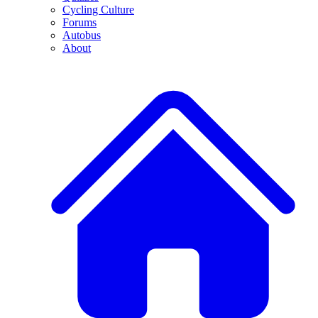
Cycling Culture
Forums
Autobus
About