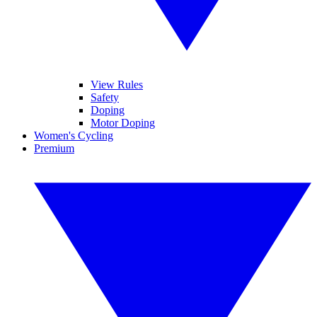
View Rules
Safety
Doping
Motor Doping
Women's Cycling
Premium