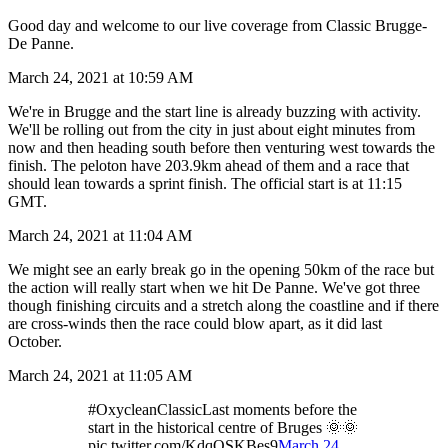
Good day and welcome to our live coverage from Classic Brugge-
De Panne.
March 24, 2021 at 10:59 AM
We're in Brugge and the start line is already buzzing with activity.
We'll be rolling out from the city in just about eight minutes from
now and then heading south before then venturing west towards the
finish. The peloton have 203.9km ahead of them and a race that
should lean towards a sprint finish. The official start is at 11:15
GMT.
March 24, 2021 at 11:04 AM
We might see an early break go in the opening 50km of the race but
the action will really start when we hit De Panne. We've got three
though finishing circuits and a stretch along the coastline and if there
are cross-winds then the race could blow apart, as it did last
October.
March 24, 2021 at 11:05 AM
#OxycleanClassicLast moments before the
start in the historical centre of Bruges 🌞🌞
pic.twitter.com/KdqQSKBes9
March 24,