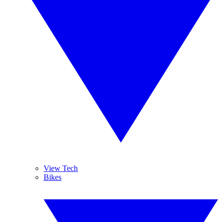
View Tech
Bikes