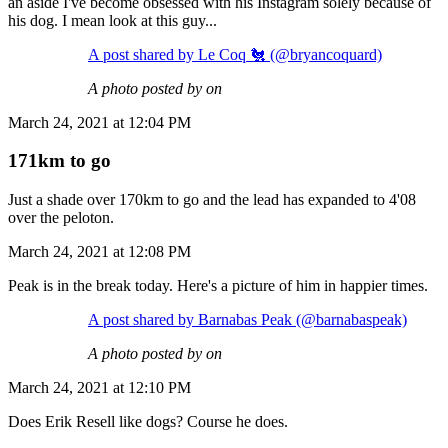
an aside I've become obsessed with his Instagram solely because of
his dog. I mean look at this guy...
A post shared by Le Coq 🐔 (@bryancoquard)
A photo posted by on
March 24, 2021 at 12:04 PM
171km to go
Just a shade over 170km to go and the lead has expanded to 4'08
over the peloton.
March 24, 2021 at 12:08 PM
Peak is in the break today. Here's a picture of him in happier times.
A post shared by Barnabas Peak (@barnabaspeak)
A photo posted by on
March 24, 2021 at 12:10 PM
Does Erik Resell like dogs? Course he does.