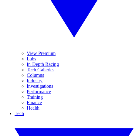
View Premium
Labs
In-Depth Racing
Tech Galleries
Columns
Industry
Investigations
Performance
Training
Finance
Health
Tech