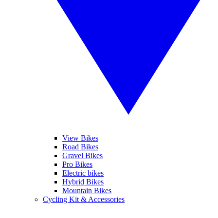
View Bikes
Road Bikes
Gravel Bikes
Pro Bikes
Electric bikes
Hybrid Bikes
Mountain Bikes
Cycling Kit & Accessories