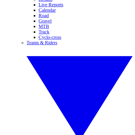
Live Reports
Calendar
Road
Gravel
MTB
Track
Cyclo-cross
Teams & Riders