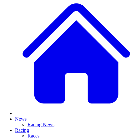
News
Racing News
Racing
Races