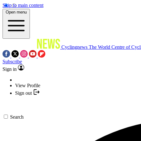
Skip to main content
Open menu
Cyclingnews
The World Centre of Cycl
Subscribe
Sign in
View Profile
Sign out
Search