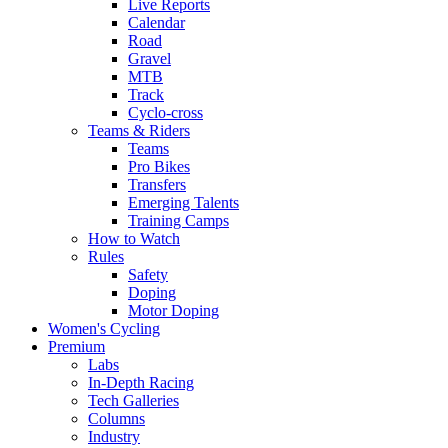
Live Reports
Calendar
Road
Gravel
MTB
Track
Cyclo-cross
Teams & Riders
Teams
Pro Bikes
Transfers
Emerging Talents
Training Camps
How to Watch
Rules
Safety
Doping
Motor Doping
Women's Cycling
Premium
Labs
In-Depth Racing
Tech Galleries
Columns
Industry