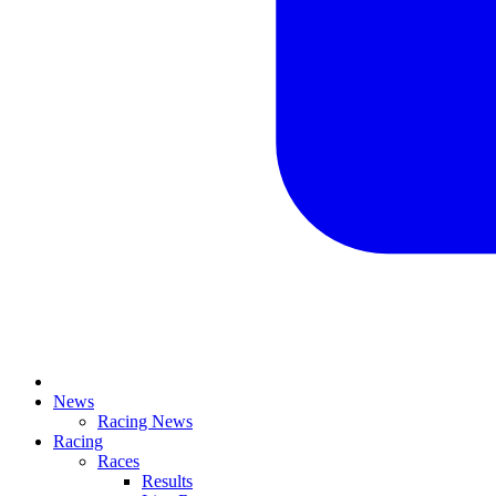
News
Racing News
Racing
Races
Results