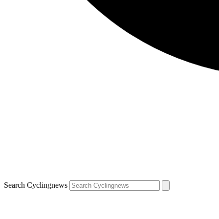
Search Cyclingnews