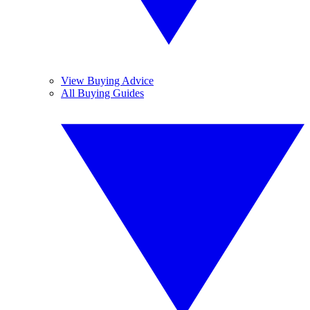
View Buying Advice
All Buying Guides