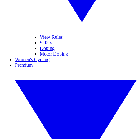
View Rules
Safety
Doping
Motor Doping
Women's Cycling
Premium