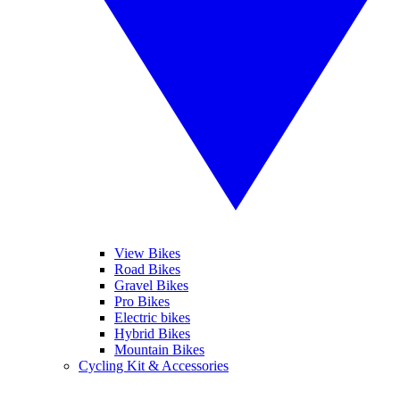
View Bikes
Road Bikes
Gravel Bikes
Pro Bikes
Electric bikes
Hybrid Bikes
Mountain Bikes
Cycling Kit & Accessories