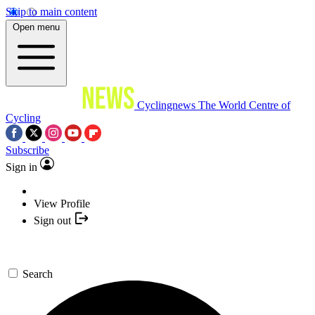
Skip to main content
Open menu
Cyclingnews
The World Centre of
Cycling
Subscribe
Sign in
View Profile
Sign out
Search