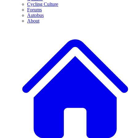
Cycling Culture
Forums
Autobus
About