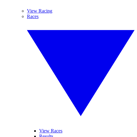
View Racing
Races
View Races
Results