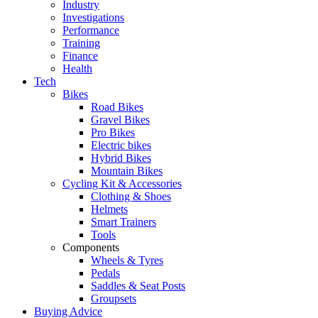
Industry
Investigations
Performance
Training
Finance
Health
Tech
Bikes
Road Bikes
Gravel Bikes
Pro Bikes
Electric bikes
Hybrid Bikes
Mountain Bikes
Cycling Kit & Accessories
Clothing & Shoes
Helmets
Smart Trainers
Tools
Components
Wheels & Tyres
Pedals
Saddles & Seat Posts
Groupsets
Buying Advice