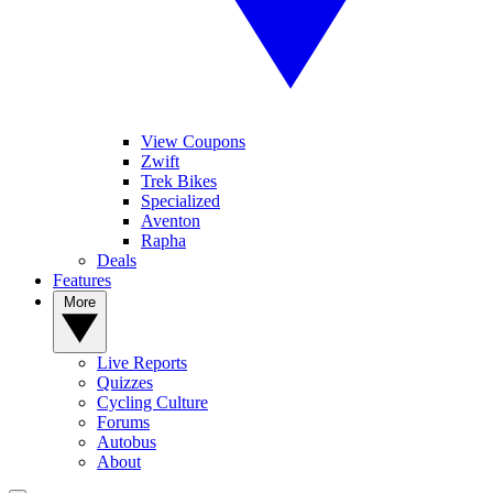
View Coupons
Zwift
Trek Bikes
Specialized
Aventon
Rapha
Deals
Features
More
Live Reports
Quizzes
Cycling Culture
Forums
Autobus
About