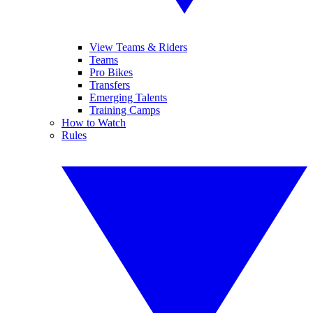
View Teams & Riders
Teams
Pro Bikes
Transfers
Emerging Talents
Training Camps
How to Watch
Rules