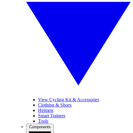
View Cycling Kit & Accessories
Clothing & Shoes
Helmets
Smart Trainers
Tools
Components