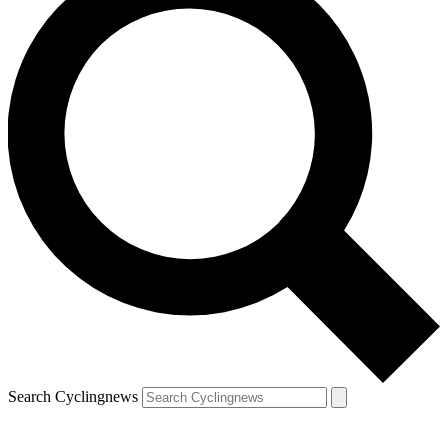
Search Cyclingnews