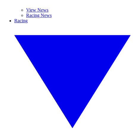
View News
Racing News
Racing