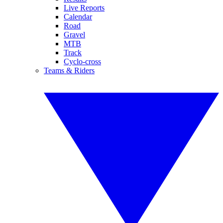
Live Reports
Calendar
Road
Gravel
MTB
Track
Cyclo-cross
Teams & Riders