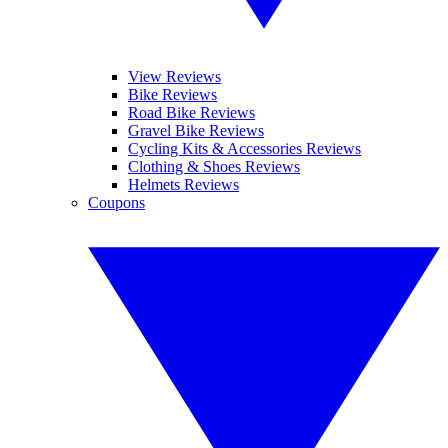
View Reviews
Bike Reviews
Road Bike Reviews
Gravel Bike Reviews
Cycling Kits & Accessories Reviews
Clothing & Shoes Reviews
Helmets Reviews
Coupons