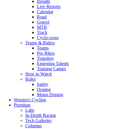
Results
Live Reports
Calendar
Road
Gravel
MTB
Track
Cyclo-cross
Teams & Riders
Teams
Pro Bikes
Transfers
Emerging Talents
Training Camps
How to Watch
Rules
Safety
Doping
Motor Doping
Women's Cycling
Premium
Labs
In-Depth Racing
Tech Galleries
Columns