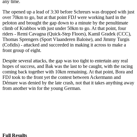
any time.
The opened up a lead of 3:30 before Schreurs was dropped with just
over 70km to go, but at that point FDJ were working hard in the
peloton and brought the gap down to a minute by the penultimate
climb of Krabbos with just under 50km to go. At that point, four
riders - Remi Cavagna (Quick-Step Floors), Kamil Gradek (CCC),
Thomas Sprengers (Sport Vlaanderen Baloise), and Jimmy Turgis
(Cofidis) - attacked and succeeded in making it across to make a
front group of eight.
Despite several attacks, the gap was too tight to entertain any real
hopes of success, and Bak was the last to be caught, with the racing
coming back together with 10km remaining. At that point, Bora and
FDJ took to the front yet the contest between Ackermann and
Démare was denied by the late crash, not that it takes anything away
from another win for the young German.
Full Results