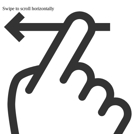
Swipe to scroll horizontally