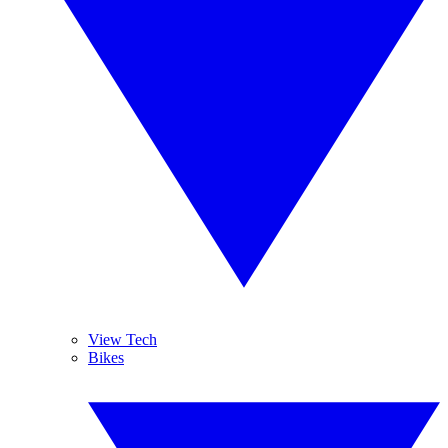
View Tech
Bikes