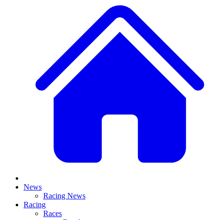
News
Racing News
Racing
Races