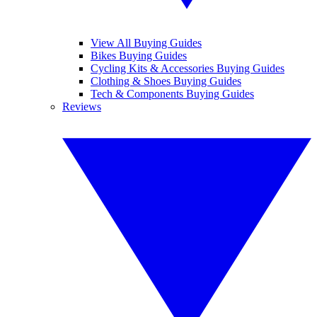
View All Buying Guides
Bikes Buying Guides
Cycling Kits & Accessories Buying Guides
Clothing & Shoes Buying Guides
Tech & Components Buying Guides
Reviews