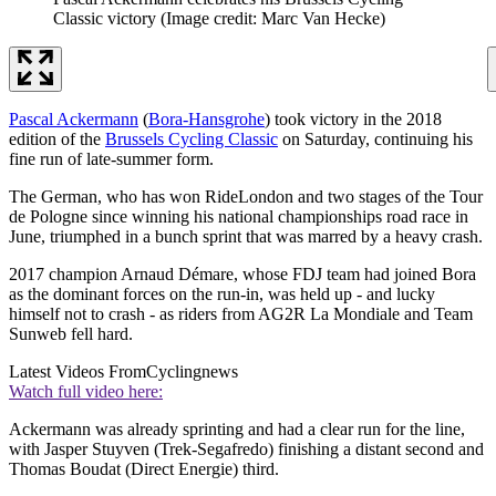
Classic victory
(Image credit: Marc Van Hecke)
Pascal Ackermann
(
Bora-Hansgrohe
) took victory in the 2018
edition of the
Brussels Cycling Classic
on Saturday, continuing his
fine run of late-summer form.
The German, who has won RideLondon and two stages of the Tour
de Pologne since winning his national championships road race in
June, triumphed in a bunch sprint that was marred by a heavy crash.
2017 champion Arnaud Démare, whose FDJ team had joined Bora
as the dominant forces on the run-in, was held up - and lucky
himself not to crash - as riders from AG2R La Mondiale and Team
Sunweb fell hard.
Latest Videos From
Cyclingnews
Watch full video here:
Ackermann was already sprinting and had a clear run for the line,
with Jasper Stuyven (Trek-Segafredo) finishing a distant second and
Thomas Boudat (Direct Energie) third.