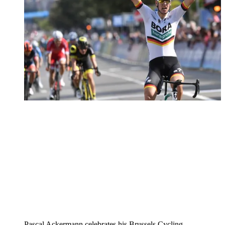
Pascal Ackermann celebrates his Brussels Cycling