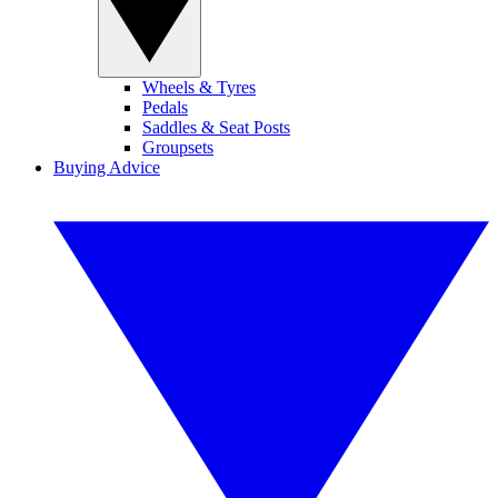
Wheels & Tyres
Pedals
Saddles & Seat Posts
Groupsets
Buying Advice