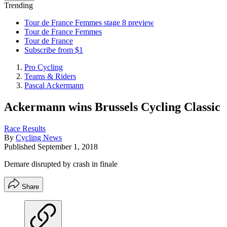
Trending
Tour de France Femmes stage 8 preview
Tour de France Femmes
Tour de France
Subscribe from $1
Pro Cycling
Teams & Riders
Pascal Ackermann
Ackermann wins Brussels Cycling Classic
Race Results
By
Cycling News
Published
September 1, 2018
Demare disrupted by crash in finale
Share