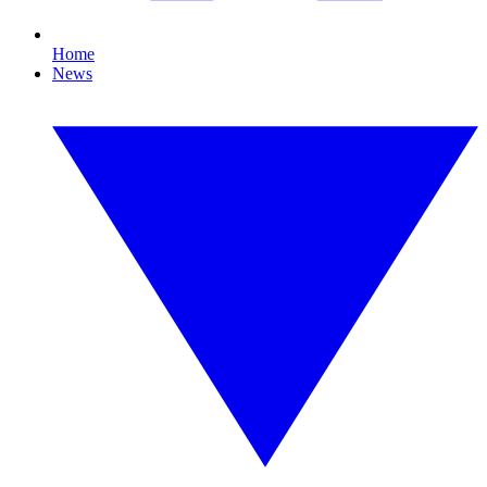
Home
News