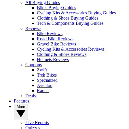
All Buying Guides
Bikes Buying Guides
Cycling Kits & Accessories Buying Guides
Clothing & Shoes Buying Guides
Tech & Components Buying Guides
Reviews
Bike Reviews
Road Bike Reviews
Gravel Bike Reviews
Cycling Kits & Accessories Reviews
Clothing & Shoes Reviews
Helmets Reviews
Coupons
Zwift
Trek Bikes
Specialized
Aventon
Rapha
Deals
Features
More
Live Reports
Quizzes