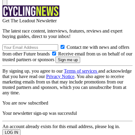
Get The Leadout Newsletter
The latest race content, interviews, features, reviews and expert
buying guides, direct to your inbox!
Contact me with news and offers
from other Future brands
Receive email from us on behalf of our
trusted partners or sponsors
By signing up, you agree to our
Terms of services
and acknowledge
that you have read our
Privacy Notice
. You also agree to receive
marketing emails from us that may include promotions from our
trusted partners and sponsors, which you can unsubscribe from at
any time.
You are now subscribed
Your newsletter sign-up was successful
An account already exists for this email address, please log in.