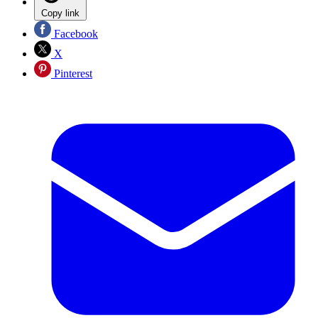
Copy link
Facebook
X
Pinterest