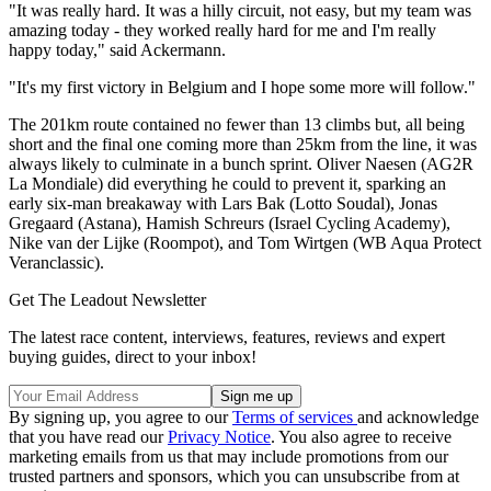
"It was really hard. It was a hilly circuit, not easy, but my team was
amazing today - they worked really hard for me and I'm really
happy today," said Ackermann.
"It's my first victory in Belgium and I hope some more will follow."
The 201km route contained no fewer than 13 climbs but, all being
short and the final one coming more than 25km from the line, it was
always likely to culminate in a bunch sprint. Oliver Naesen (AG2R
La Mondiale) did everything he could to prevent it, sparking an
early six-man breakaway with Lars Bak (Lotto Soudal), Jonas
Gregaard (Astana), Hamish Schreurs (Israel Cycling Academy),
Nike van der Lijke (Roompot), and Tom Wirtgen (WB Aqua Protect
Veranclassic).
Get The Leadout Newsletter
The latest race content, interviews, features, reviews and expert
buying guides, direct to your inbox!
By signing up, you agree to our
Terms of services
and acknowledge
that you have read our
Privacy Notice
. You also agree to receive
marketing emails from us that may include promotions from our
trusted partners and sponsors, which you can unsubscribe from at