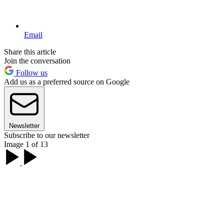
Email
Share this article
Join the conversation
Follow us
Add us as a preferred source on Google
Newsletter
Subscribe to our newsletter
Image 1 of 13