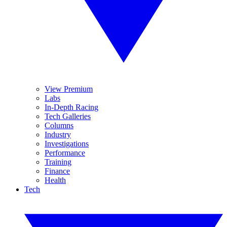
View Premium
Labs
In-Depth Racing
Tech Galleries
Columns
Industry
Investigations
Performance
Training
Finance
Health
Tech