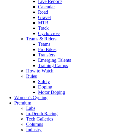
Live Reports
Calendar
Road
Gravel
MTB
Track
Cyclo-cross
Teams & Riders
Teams
Pro Bikes
Transfers
Emerging Talents
Training Camps
How to Watch
Rules
Safety
Doping
Motor Doping
Women's Cycling
Premium
Labs
In-Depth Racing
Tech Galleries
Columns
Industry