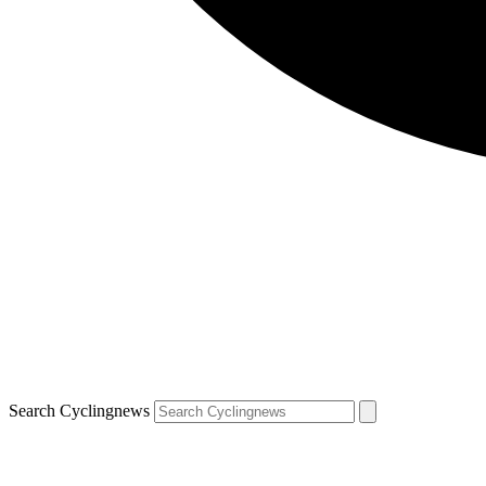
Search Cyclingnews