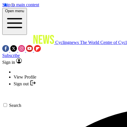
Skip to main content
Open menu
Cyclingnews
The World Centre of Cycl
Subscribe
Sign in
View Profile
Sign out
Search