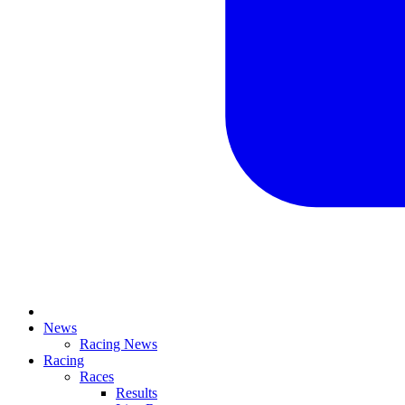
News
Racing News
Racing
Races
Results