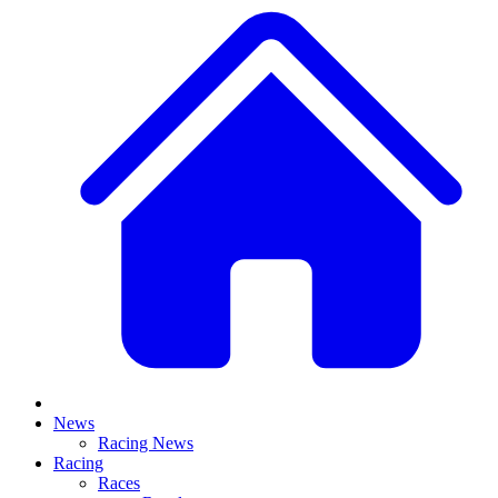
News
Racing News
Racing
Races