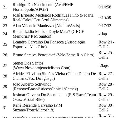
Rodrigo Do Nascimento (Avai/FME
21
0:14:58
Florianópolis/APGF)
José Eriberto Medeiros Rodrigues Filho (Padaria
22
0:15:59
Real/ Caloi/ Ceu Azul Alimentos)
23
Alan Valencio Maniezzo (Altolim/Assis)
0:17:32
Renan Izidio Malizia Doyle Maia* (GRCE
24
-1lap
Memorial/ P M Santos)
Leandro Carvalho Da Fonseca (Associação
Row 24 -
25
Esportiva Alto Giro)
Cell 2
Row 25 -
26
Bruno Saraiva Petroucic* (Velo/Seme Rio Claro)
Cell 2
Sidnei Dos Santos
27
-2laps
(Www.Novoprojetociclismo.Com)
Alcides Flaviano Simões Vieira (Clube Dataro De
Row 27 -
28
Ciclismo/Foz Do Iguaçu)
Cell 2
Joao Alberto Schwindt
Row 28 -
29
(Renove/Brasplásticos/Capital /Cemex)
Cell 2
Josimar Oliveira Do Sacramento (E S Race/ Team
Row 29 -
30
Osasco/Total Bike)
Cell 2
René Resende Carvalho (P M
Row 30 -
31
Suzano/Trotz/Microshift)
Cell 2
Row 31 -