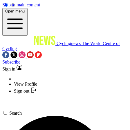
Skip to main content
Open menu
Cyclingnews
The World Centre of
Cycling
Subscribe
Sign in
View Profile
Sign out
Search