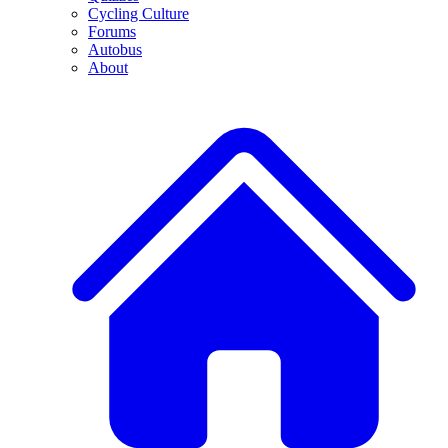
Cycling Culture
Forums
Autobus
About