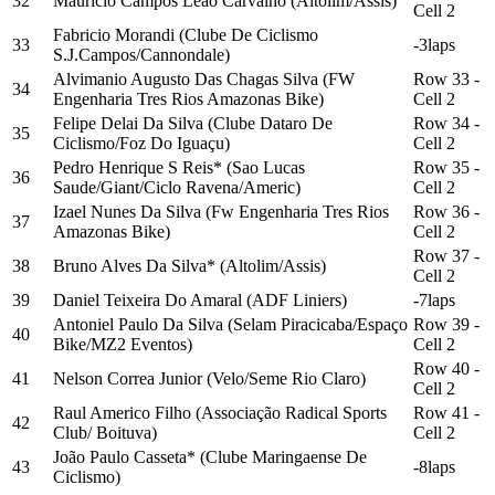
32
Maurício Campos Leão Carvalho (Altolim/Assis)
Cell 2
Fabricio Morandi (Clube De Ciclismo
33
-3laps
S.J.Campos/Cannondale)
Alvimanio Augusto Das Chagas Silva (FW
Row 33 -
34
Engenharia Tres Rios Amazonas Bike)
Cell 2
Felipe Delai Da Silva (Clube Dataro De
Row 34 -
35
Ciclismo/Foz Do Iguaçu)
Cell 2
Pedro Henrique S Reis* (Sao Lucas
Row 35 -
36
Saude/Giant/Ciclo Ravena/Americ)
Cell 2
Izael Nunes Da Silva (Fw Engenharia Tres Rios
Row 36 -
37
Amazonas Bike)
Cell 2
Row 37 -
38
Bruno Alves Da Silva* (Altolim/Assis)
Cell 2
39
Daniel Teixeira Do Amaral (ADF Liniers)
-7laps
Antoniel Paulo Da Silva (Selam Piracicaba/Espaço
Row 39 -
40
Bike/MZ2 Eventos)
Cell 2
Row 40 -
41
Nelson Correa Junior (Velo/Seme Rio Claro)
Cell 2
Raul Americo Filho (Associação Radical Sports
Row 41 -
42
Club/ Boituva)
Cell 2
João Paulo Casseta* (Clube Maringaense De
43
-8laps
Ciclismo)