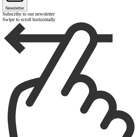
Newsletter
Subscribe to our newsletter
Swipe to scroll horizontally