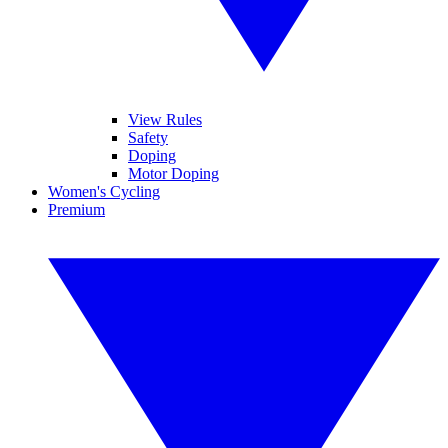
View Rules
Safety
Doping
Motor Doping
Women's Cycling
Premium