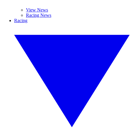
View News
Racing News
Racing