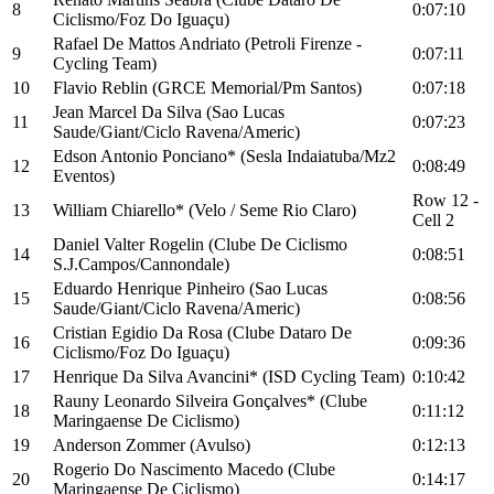
8
0:07:10
Ciclismo/Foz Do Iguaçu)
Rafael De Mattos Andriato (Petroli Firenze -
9
0:07:11
Cycling Team)
10
Flavio Reblin (GRCE Memorial/Pm Santos)
0:07:18
Jean Marcel Da Silva (Sao Lucas
11
0:07:23
Saude/Giant/Ciclo Ravena/Americ)
Edson Antonio Ponciano* (Sesla Indaiatuba/Mz2
12
0:08:49
Eventos)
Row 12 -
13
William Chiarello* (Velo / Seme Rio Claro)
Cell 2
Daniel Valter Rogelin (Clube De Ciclismo
14
0:08:51
S.J.Campos/Cannondale)
Eduardo Henrique Pinheiro (Sao Lucas
15
0:08:56
Saude/Giant/Ciclo Ravena/Americ)
Cristian Egidio Da Rosa (Clube Dataro De
16
0:09:36
Ciclismo/Foz Do Iguaçu)
17
Henrique Da Silva Avancini* (ISD Cycling Team)
0:10:42
Rauny Leonardo Silveira Gonçalves* (Clube
18
0:11:12
Maringaense De Ciclismo)
19
Anderson Zommer (Avulso)
0:12:13
Rogerio Do Nascimento Macedo (Clube
20
0:14:17
Maringaense De Ciclismo)