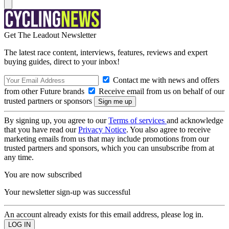
Get The Leadout Newsletter
The latest race content, interviews, features, reviews and expert
buying guides, direct to your inbox!
Contact me with news and offers
from other Future brands
Receive email from us on behalf of our
trusted partners or sponsors
By signing up, you agree to our
Terms of services
and acknowledge
that you have read our
Privacy Notice
. You also agree to receive
marketing emails from us that may include promotions from our
trusted partners and sponsors, which you can unsubscribe from at
any time.
You are now subscribed
Your newsletter sign-up was successful
An account already exists for this email address, please log in.