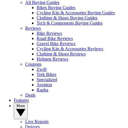
All Buying Guides
Bikes Buying Guides
Cycling Kits & Accessories Buying Guides
Clothing & Shoes Buying Guides
Tech & Components Buying Guides
Reviews
Bike Reviews
Road Bike Reviews
Gravel Bike Reviews
Cycling Kits & Accessories Reviews
Clothing & Shoes Reviews
Helmets Reviews
Coupons
Zwift
Trek Bikes
Specialized
Aventon
Rapha
Deals
Features
More
Live Reports
Quizzes