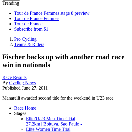
Trending
Tour de France Femmes stage 8 preview
Tour de France Femmes
Tour de France
Subscribe from $1
Pro Cycling
Teams & Riders
Fischer backs up with another road race
win in nationals
Race Results
By
Cycling News
Published
June 27, 2011
Manarelli awarded second title for the weekend in U23 race
Race Home
Stages
Elite/U/23 Men Time Trial
27.2km | Boituva, Sao Paulo -
Elite Women Time Trial