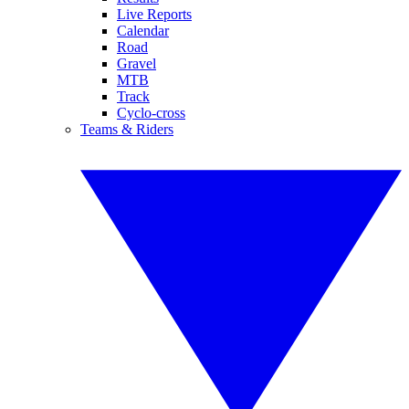
Live Reports
Calendar
Road
Gravel
MTB
Track
Cyclo-cross
Teams & Riders