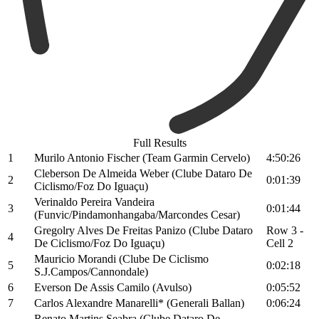
Full Results
1
Murilo Antonio Fischer (Team Garmin Cervelo)
4:50:26
Cleberson De Almeida Weber (Clube Dataro De
2
0:01:39
Ciclismo/Foz Do Iguaçu)
Verinaldo Pereira Vandeira
3
0:01:44
(Funvic/Pindamonhangaba/Marcondes Cesar)
Gregolry Alves De Freitas Panizo (Clube Dataro
Row 3 -
4
De Ciclismo/Foz Do Iguaçu)
Cell 2
Mauricio Morandi (Clube De Ciclismo
5
0:02:18
S.J.Campos/Cannondale)
6
Everson De Assis Camilo (Avulso)
0:05:52
7
Carlos Alexandre Manarelli* (Generali Ballan)
0:06:24
Renato Martins Seabra (Clube Dataro De