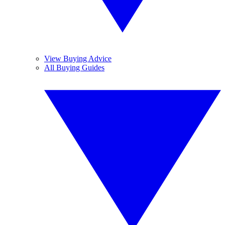
View Buying Advice
All Buying Guides