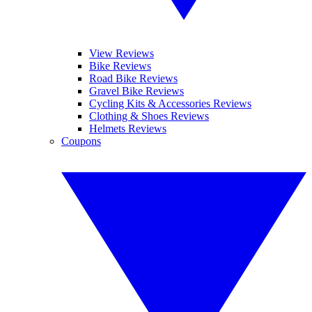
View Reviews
Bike Reviews
Road Bike Reviews
Gravel Bike Reviews
Cycling Kits & Accessories Reviews
Clothing & Shoes Reviews
Helmets Reviews
Coupons