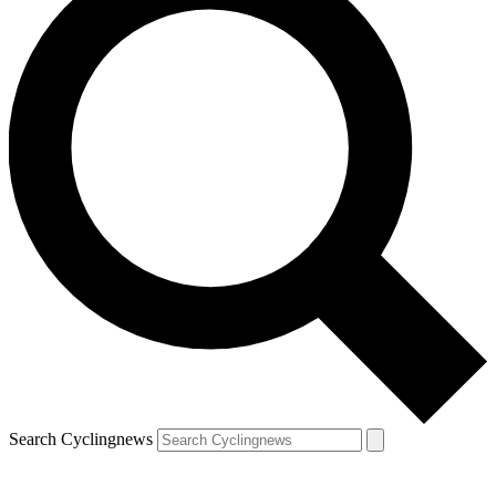
Search Cyclingnews