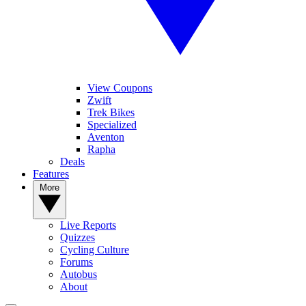
View Coupons
Zwift
Trek Bikes
Specialized
Aventon
Rapha
Deals
Features
More
Live Reports
Quizzes
Cycling Culture
Forums
Autobus
About