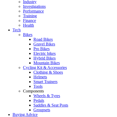
Industry
Investigations
Performance
Training
Finance
Health
Tech
Bikes
Road Bikes
Gravel Bikes
Pro Bikes
Electric bikes
Hybrid Bikes
Mountain Bikes
Cycling Kit & Accessories
Clothing & Shoes
Helmets
Smart Trainers
Tools
Components
Wheels & Tyres
Pedals
Saddles & Seat Posts
Groupsets
Buying Advice