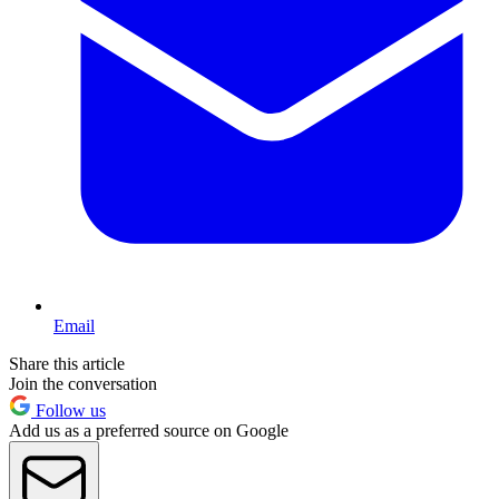
Email
Share this article
Join the conversation
Follow us
Add us as a preferred source on Google