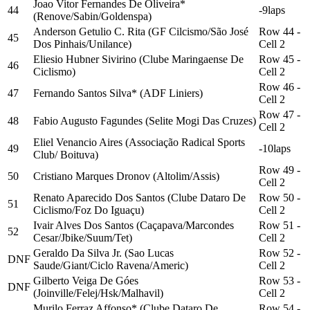
Joao Vitor Fernandes De Oliveira*
44
-9laps
(Renove/Sabin/Goldenspa)
Anderson Getulio C. Rita (GF Cilcismo/São José
Row 44 -
45
Dos Pinhais/Unilance)
Cell 2
Eliesio Hubner Sivirino (Clube Maringaense De
Row 45 -
46
Ciclismo)
Cell 2
Row 46 -
47
Fernando Santos Silva* (ADF Liniers)
Cell 2
Row 47 -
48
Fabio Augusto Fagundes (Selite Mogi Das Cruzes)
Cell 2
Eliel Venancio Aires (Associação Radical Sports
49
-10laps
Club/ Boituva)
Row 49 -
50
Cristiano Marques Dronov (Altolim/Assis)
Cell 2
Renato Aparecido Dos Santos (Clube Dataro De
Row 50 -
51
Ciclismo/Foz Do Iguaçu)
Cell 2
Ivair Alves Dos Santos (Caçapava/Marcondes
Row 51 -
52
Cesar/Jbike/Suum/Tet)
Cell 2
Geraldo Da Silva Jr. (Sao Lucas
Row 52 -
DNF
Saude/Giant/Ciclo Ravena/Americ)
Cell 2
Gilberto Veiga De Góes
Row 53 -
DNF
(Joinville/Felej/Hsk/Malhavil)
Cell 2
Murilo Ferraz Affonso* (Clube Dataro De
Row 54 -