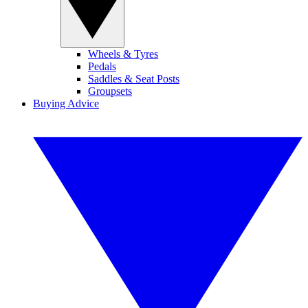
Wheels & Tyres
Pedals
Saddles & Seat Posts
Groupsets
Buying Advice