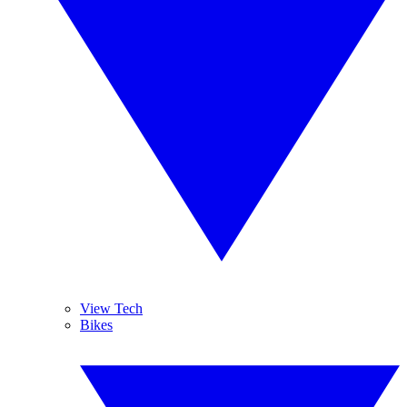
View Tech
Bikes