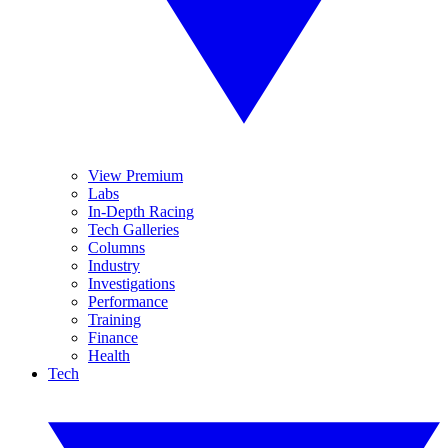
View Premium
Labs
In-Depth Racing
Tech Galleries
Columns
Industry
Investigations
Performance
Training
Finance
Health
Tech