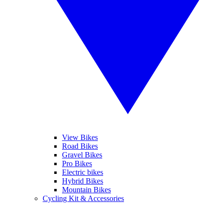
View Bikes
Road Bikes
Gravel Bikes
Pro Bikes
Electric bikes
Hybrid Bikes
Mountain Bikes
Cycling Kit & Accessories