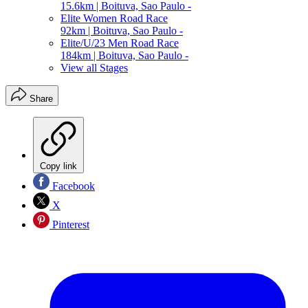
15.6km | Boituva, Sao Paulo -
Elite Women Road Race
92km | Boituva, Sao Paulo -
Elite/U/23 Men Road Race
184km | Boituva, Sao Paulo -
View all Stages
Share
Copy link
Facebook
X
Pinterest