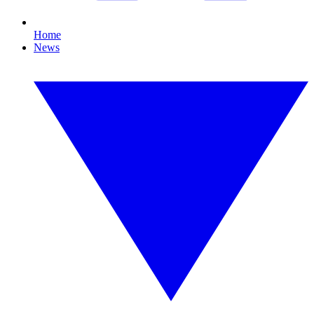
Home
News