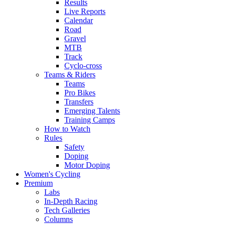
Results
Live Reports
Calendar
Road
Gravel
MTB
Track
Cyclo-cross
Teams & Riders
Teams
Pro Bikes
Transfers
Emerging Talents
Training Camps
How to Watch
Rules
Safety
Doping
Motor Doping
Women's Cycling
Premium
Labs
In-Depth Racing
Tech Galleries
Columns