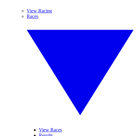
View Racing
Races
View Races
Results