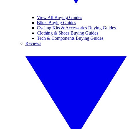
View All Buying Guides
Bikes Buying Guides
Cycling Kits & Accessories Buying Guides
Clothing & Shoes Buying Guides
Tech & Components Buying Guides
Reviews