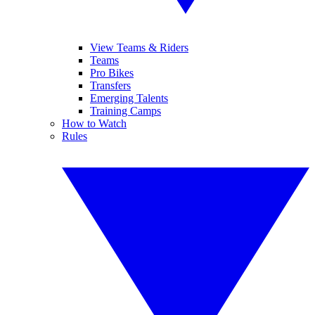
View Teams & Riders
Teams
Pro Bikes
Transfers
Emerging Talents
Training Camps
How to Watch
Rules