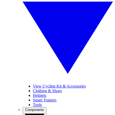
View Cycling Kit & Accessories
Clothing & Shoes
Helmets
Smart Trainers
Tools
Components