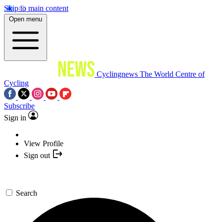
Skip to main content
Open menu
Cyclingnews
The World Centre of
Cycling
Subscribe
Sign in
View Profile
Sign out
Search