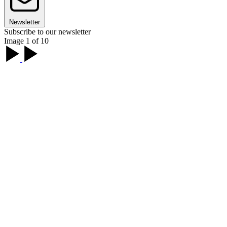
Newsletter
Subscribe to our newsletter
Image 1 of 10