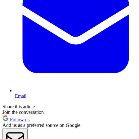
Email
Share this article
Join the conversation
Follow us
Add us as a preferred source on Google