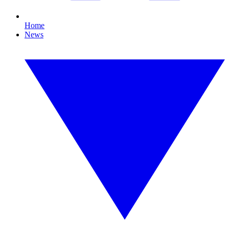
Home
News