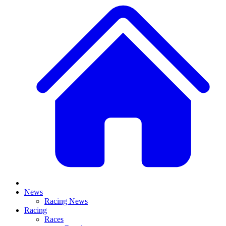
News
Racing News
Racing
Races