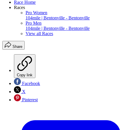
Race Home
Races
Pro Women
104mile | Bentonville - Bentonville
Pro Men
104mile | Bentonville - Bentonville
View all Races
Share
Copy link
Facebook
X
Pinterest