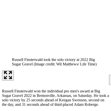
Russell Finsterwald took the solo victory at 2022 Big
Sugar Gravel
(Image credit: Wil Matthews/ Life Time)
Russell Finsterwald won the individual pro men's award at Big
Sugar Gravel 2022 in Bentonville, Arkansas, on Saturday. He took a
solo victory by 25 seconds ahead of Keegan Swenson, second on
the day, and 31 seconds ahead of third-placed Adam Roberge.