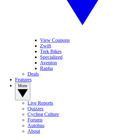
View Coupons
Zwift
Trek Bikes
Specialized
Aventon
Rapha
Deals
Features
More
Live Reports
Quizzes
Cycling Culture
Forums
Autobus
About