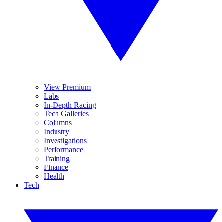
View Premium
Labs
In-Depth Racing
Tech Galleries
Columns
Industry
Investigations
Performance
Training
Finance
Health
Tech