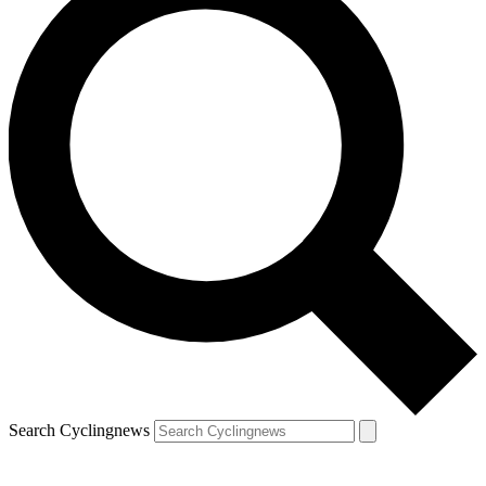
Search Cyclingnews