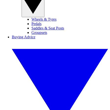
Wheels & Tyres
Pedals
Saddles & Seat Posts
Groupsets
Buying Advice