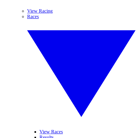
View Racing
Races
View Races
Results