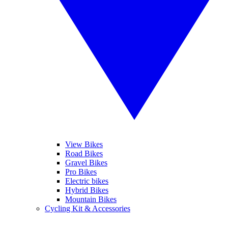
View Bikes
Road Bikes
Gravel Bikes
Pro Bikes
Electric bikes
Hybrid Bikes
Mountain Bikes
Cycling Kit & Accessories