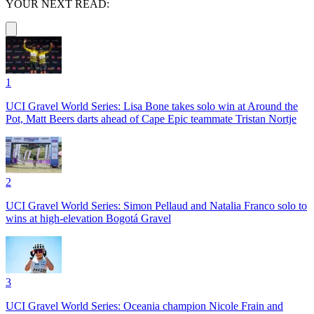
YOUR NEXT READ:
1
UCI Gravel World Series: Lisa Bone takes solo win at Around the
Pot, Matt Beers darts ahead of Cape Epic teammate Tristan Nortje
2
UCI Gravel World Series: Simon Pellaud and Natalia Franco solo to
wins at high-elevation Bogotá Gravel
3
UCI Gravel World Series: Oceania champion Nicole Frain and