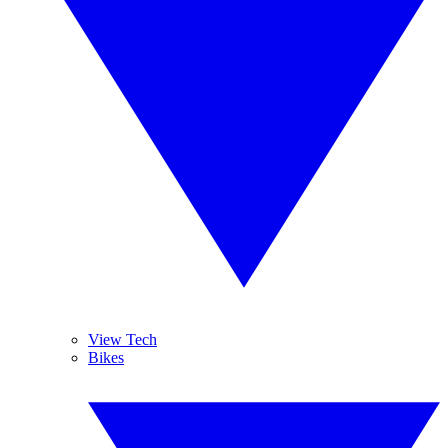
View Tech
Bikes