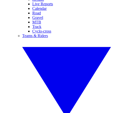
Live Reports
Calendar
Road
Gravel
MTB
Track
Cyclo-cross
Teams & Riders