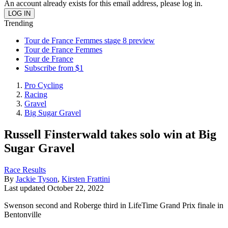
An account already exists for this email address, please log in.
Trending
Tour de France Femmes stage 8 preview
Tour de France Femmes
Tour de France
Subscribe from $1
Pro Cycling
Racing
Gravel
Big Sugar Gravel
Russell Finsterwald takes solo win at Big
Sugar Gravel
Race Results
By
Jackie Tyson
,
Kirsten Frattini
Last updated
October 22, 2022
Swenson second and Roberge third in LifeTime Grand Prix finale in
Bentonville