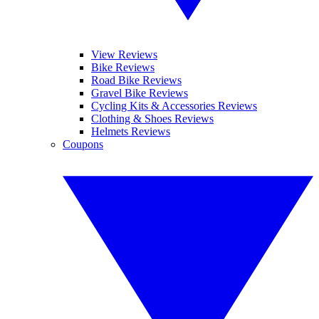
View Reviews
Bike Reviews
Road Bike Reviews
Gravel Bike Reviews
Cycling Kits & Accessories Reviews
Clothing & Shoes Reviews
Helmets Reviews
Coupons