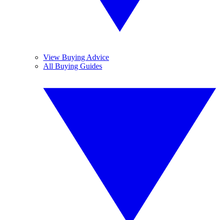
View Buying Advice
All Buying Guides