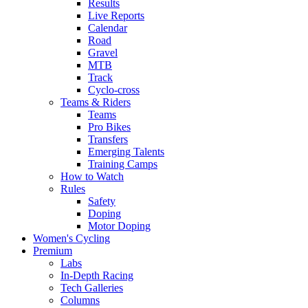
Results
Live Reports
Calendar
Road
Gravel
MTB
Track
Cyclo-cross
Teams & Riders
Teams
Pro Bikes
Transfers
Emerging Talents
Training Camps
How to Watch
Rules
Safety
Doping
Motor Doping
Women's Cycling
Premium
Labs
In-Depth Racing
Tech Galleries
Columns