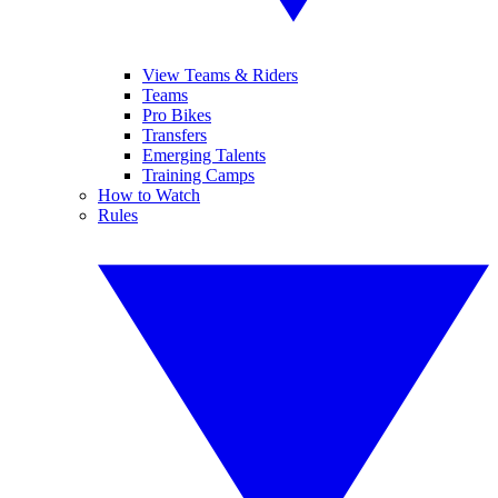
View Teams & Riders
Teams
Pro Bikes
Transfers
Emerging Talents
Training Camps
How to Watch
Rules