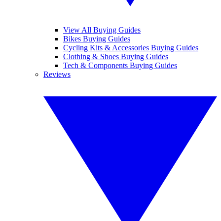
View All Buying Guides
Bikes Buying Guides
Cycling Kits & Accessories Buying Guides
Clothing & Shoes Buying Guides
Tech & Components Buying Guides
Reviews