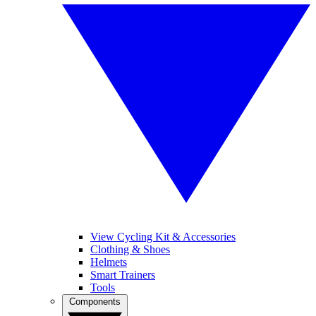
View Cycling Kit & Accessories
Clothing & Shoes
Helmets
Smart Trainers
Tools
Components