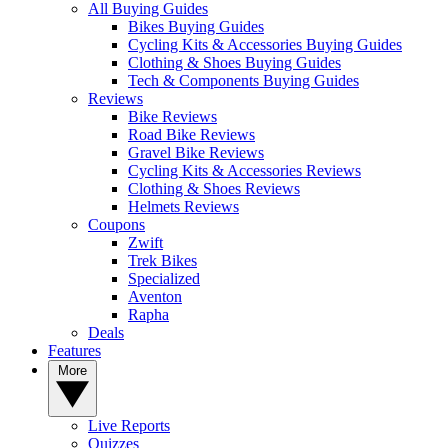
All Buying Guides
Bikes Buying Guides
Cycling Kits & Accessories Buying Guides
Clothing & Shoes Buying Guides
Tech & Components Buying Guides
Reviews
Bike Reviews
Road Bike Reviews
Gravel Bike Reviews
Cycling Kits & Accessories Reviews
Clothing & Shoes Reviews
Helmets Reviews
Coupons
Zwift
Trek Bikes
Specialized
Aventon
Rapha
Deals
Features
More
Live Reports
Quizzes