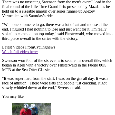
There was no unseating Swenson from the men's overall lead in the
final round of the Life Time Grand Prix presented by Mazda, as he
held on to a sizeable margin over series runner-up Alexey
Vermeulen with Saturday's ride.
"With one kilometre to go, there was a lot of cat and mouse at the
end. I figured I had nothing to lose and just went for it. I'm really
stoked to come out on top today," said Finsterwald, who moved into
third place overall in the series with the victory.
Latest Videos From
Cyclingnews
Watch full video here:
Swenson won four of the six events to secure his overall title, which
began in April with a victory over Finsterwald in the Fuego 80K
MTB at the Sea Otter Classic.
"It was super hard from the start. I was on the gas all day. It was a
race of attrition. There were flats and people just cracking. It got
slowly whittled down at the end," Swenson said.
You may like