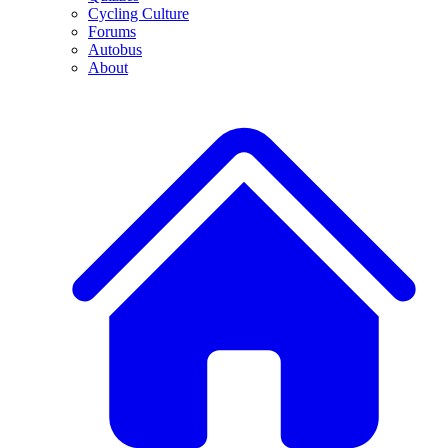
Cycling Culture
Forums
Autobus
About