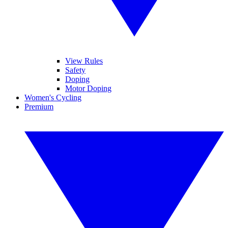
View Rules
Safety
Doping
Motor Doping
Women's Cycling
Premium