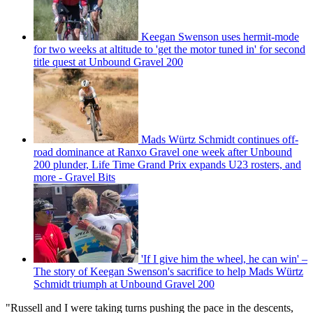
Keegan Swenson uses hermit-mode
for two weeks at altitude to 'get the motor tuned in' for second
title quest at Unbound Gravel 200
Mads Würtz Schmidt continues off-
road dominance at Ranxo Gravel one week after Unbound
200 plunder, Life Time Grand Prix expands U23 rosters, and
more - Gravel Bits
'If I give him the wheel, he can win' –
The story of Keegan Swenson's sacrifice to help Mads Würtz
Schmidt triumph at Unbound Gravel 200
"Russell and I were taking turns pushing the pace in the descents,