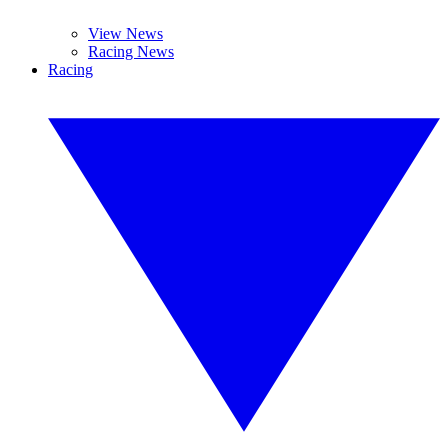
View News
Racing News
Racing