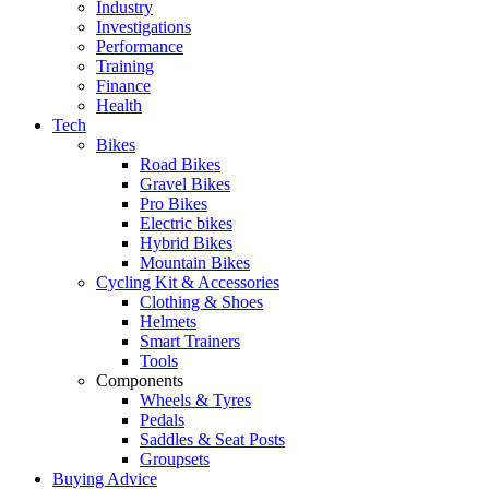
Industry
Investigations
Performance
Training
Finance
Health
Tech
Bikes
Road Bikes
Gravel Bikes
Pro Bikes
Electric bikes
Hybrid Bikes
Mountain Bikes
Cycling Kit & Accessories
Clothing & Shoes
Helmets
Smart Trainers
Tools
Components
Wheels & Tyres
Pedals
Saddles & Seat Posts
Groupsets
Buying Advice