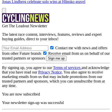
Jonas Lindberg celebrate solo wins at Hlinsko gravel
Get The Leadout Newsletter
The latest race content, interviews, features, reviews and expert
buying guides, direct to your inbox!
Contact me with news and offers
from other Future brands
Receive email from us on behalf of our
trusted partners or sponsors
By signing up, you agree to our
Terms of services
and acknowledge
that you have read our
Privacy Notice
. You also agree to receive
marketing emails from us that may include promotions from our
trusted partners and sponsors, which you can unsubscribe from at
any time.
You are now subscribed
Your newsletter sign-up was successful