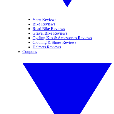
View Reviews
Bike Reviews
Road Bike Reviews
Gravel Bike Reviews
Cycling Kits & Accessories Reviews
Clothing & Shoes Reviews
Helmets Reviews
Coupons