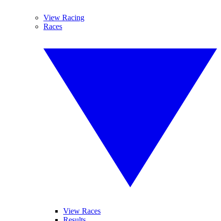
View Racing
Races
View Races
Results