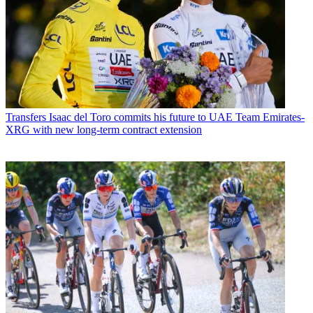
Transfers
Isaac del Toro commits his future to UAE Team Emirates-
XRG with new long-term contract extension