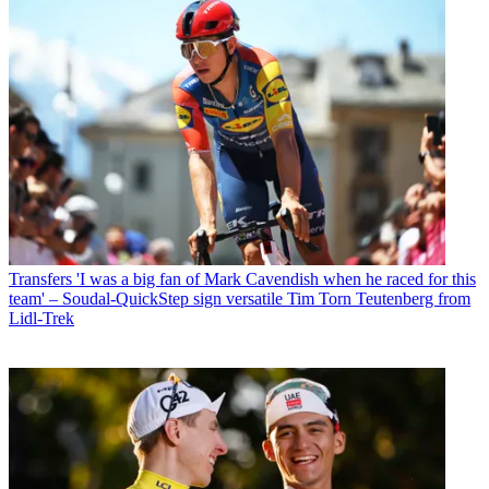
Transfers
'I was a big fan of Mark Cavendish when he raced for this
team' – Soudal-QuickStep sign versatile Tim Torn Teutenberg from
Lidl-Trek