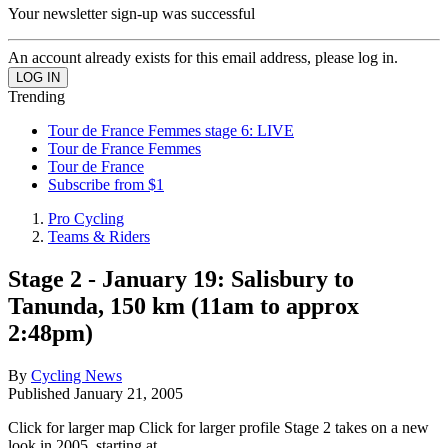
Your newsletter sign-up was successful
An account already exists for this email address, please log in.
Trending
Tour de France Femmes stage 6: LIVE
Tour de France Femmes
Tour de France
Subscribe from $1
Pro Cycling
Teams & Riders
Stage 2 - January 19: Salisbury to
Tanunda, 150 km (11am to approx
2:48pm)
By
Cycling News
Published
January 21, 2005
Click for larger map Click for larger profile Stage 2 takes on a new
look in 2005, starting at...