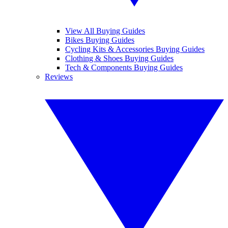
View All Buying Guides
Bikes Buying Guides
Cycling Kits & Accessories Buying Guides
Clothing & Shoes Buying Guides
Tech & Components Buying Guides
Reviews