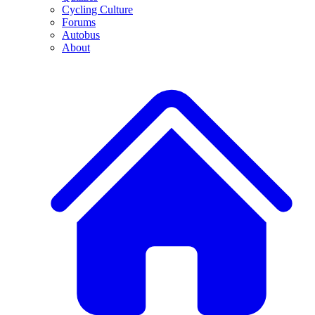
Cycling Culture
Forums
Autobus
About