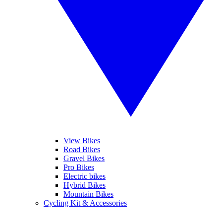
View Bikes
Road Bikes
Gravel Bikes
Pro Bikes
Electric bikes
Hybrid Bikes
Mountain Bikes
Cycling Kit & Accessories