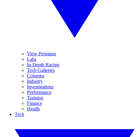
View Premium
Labs
In-Depth Racing
Tech Galleries
Columns
Industry
Investigations
Performance
Training
Finance
Health
Tech