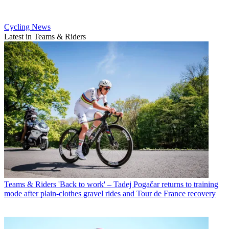
Cycling News
Latest in Teams & Riders
Teams & Riders
'Back to work' – Tadej Pogačar returns to training
mode after plain-clothes gravel rides and Tour de France recovery