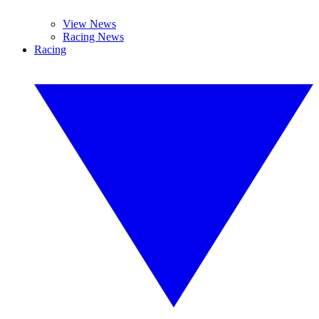
View News
Racing News
Racing