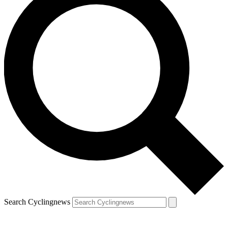
Search Cyclingnews