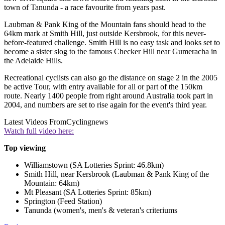
town of Tanunda - a race favourite from years past.
Laubman & Pank King of the Mountain fans should head to the
64km mark at Smith Hill, just outside Kersbrook, for this never-
before-featured challenge. Smith Hill is no easy task and looks set to
become a sister slog to the famous Checker Hill near Gumeracha in
the Adelaide Hills.
Recreational cyclists can also go the distance on stage 2 in the 2005
be active Tour, with entry available for all or part of the 150km
route. Nearly 1400 people from right around Australia took part in
2004, and numbers are set to rise again for the event's third year.
Latest Videos From
Cyclingnews
Watch full video here:
Top viewing
Williamstown (SA Lotteries Sprint: 46.8km)
Smith Hill, near Kersbrook (Laubman & Pank King of the
Mountain: 64km)
Mt Pleasant (SA Lotteries Sprint: 85km)
Springton (Feed Station)
Tanunda (women's, men's & veteran's criteriums