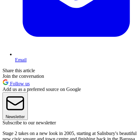
Email
Share this article
Join the conversation
Follow us
Add us as a preferred source on Google
Newsletter
Subscribe to our newsletter
Stage 2 takes on a new look in 2005, starting at Salisbury's beautiful
new civic square and town centre and finishing back in the Barossa