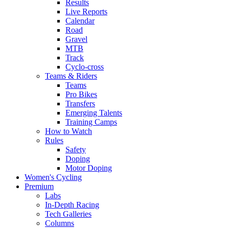
Results
Live Reports
Calendar
Road
Gravel
MTB
Track
Cyclo-cross
Teams & Riders
Teams
Pro Bikes
Transfers
Emerging Talents
Training Camps
How to Watch
Rules
Safety
Doping
Motor Doping
Women's Cycling
Premium
Labs
In-Depth Racing
Tech Galleries
Columns