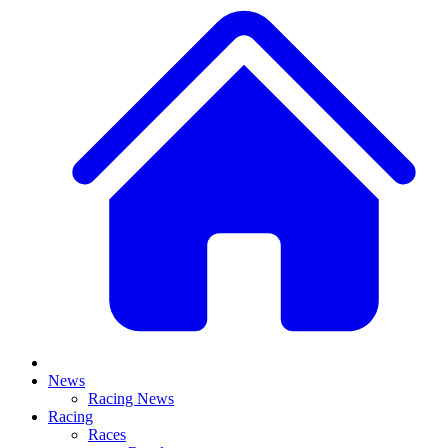
News
Racing News
Racing
Races