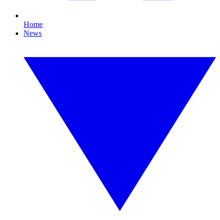
Home
News