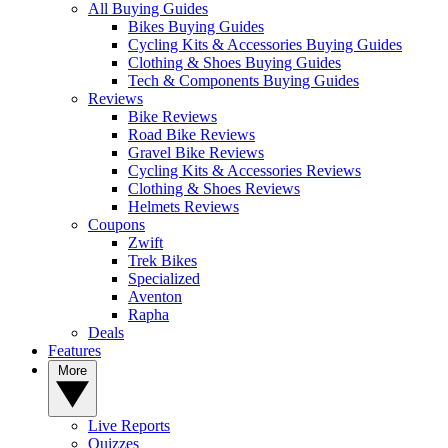
All Buying Guides
Bikes Buying Guides
Cycling Kits & Accessories Buying Guides
Clothing & Shoes Buying Guides
Tech & Components Buying Guides
Reviews
Bike Reviews
Road Bike Reviews
Gravel Bike Reviews
Cycling Kits & Accessories Reviews
Clothing & Shoes Reviews
Helmets Reviews
Coupons
Zwift
Trek Bikes
Specialized
Aventon
Rapha
Deals
Features
More
Live Reports
Quizzes