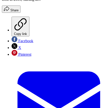
Share
Copy link
Facebook
X
Pinterest