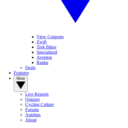
View Coupons
Zwift
Trek Bikes
Specialized
Aventon
Rapha
Deals
Features
More
Live Reports
Quizzes
Cycling Culture
Forums
Autobus
About