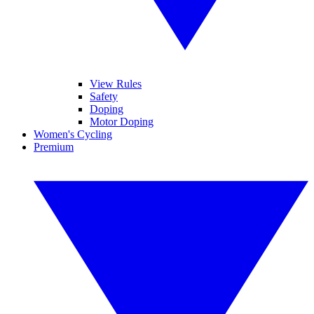
View Rules
Safety
Doping
Motor Doping
Women's Cycling
Premium