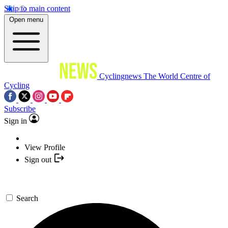
Skip to main content
Open menu
Cyclingnews
The World Centre of
Cycling
Subscribe
Sign in
View Profile
Sign out
Search