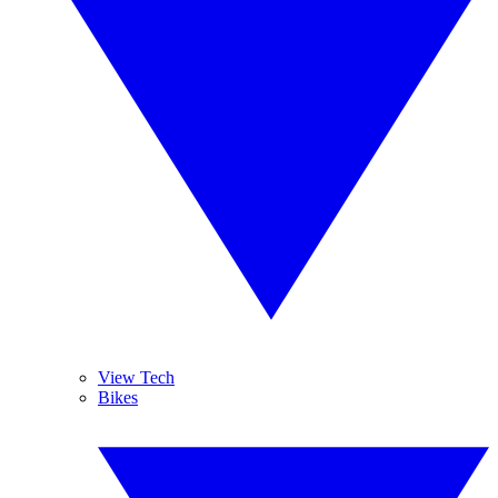
View Tech
Bikes