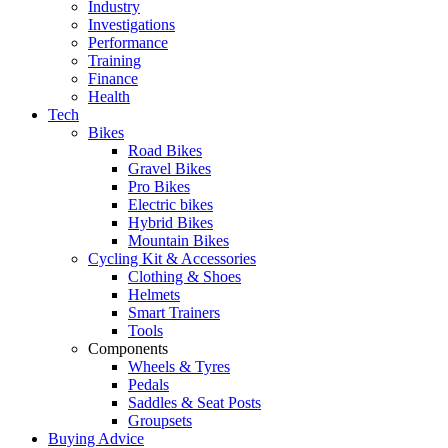
Industry
Investigations
Performance
Training
Finance
Health
Tech
Bikes
Road Bikes
Gravel Bikes
Pro Bikes
Electric bikes
Hybrid Bikes
Mountain Bikes
Cycling Kit & Accessories
Clothing & Shoes
Helmets
Smart Trainers
Tools
Components
Wheels & Tyres
Pedals
Saddles & Seat Posts
Groupsets
Buying Advice