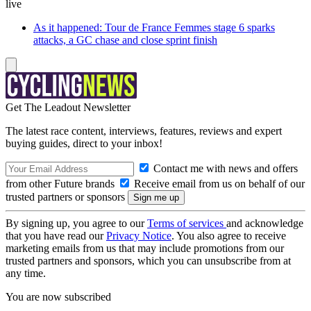
live
As it happened: Tour de France Femmes stage 6 sparks
attacks, a GC chase and close sprint finish
Get The Leadout Newsletter
The latest race content, interviews, features, reviews and expert
buying guides, direct to your inbox!
Contact me with news and offers
from other Future brands
Receive email from us on behalf of our
trusted partners or sponsors
By signing up, you agree to our
Terms of services
and acknowledge
that you have read our
Privacy Notice
. You also agree to receive
marketing emails from us that may include promotions from our
trusted partners and sponsors, which you can unsubscribe from at
any time.
You are now subscribed