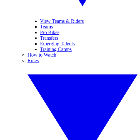
View Teams & Riders
Teams
Pro Bikes
Transfers
Emerging Talents
Training Camps
How to Watch
Rules