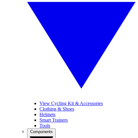
View Cycling Kit & Accessories
Clothing & Shoes
Helmets
Smart Trainers
Tools
Components