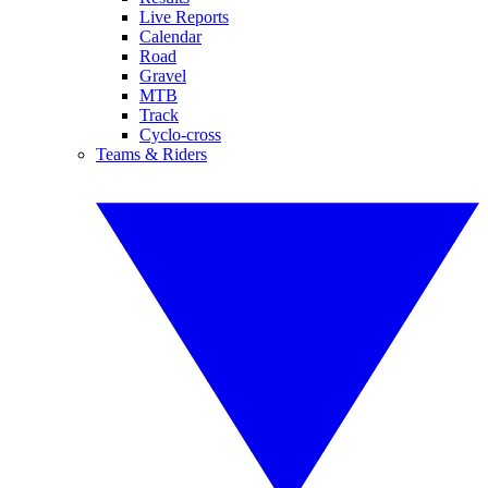
Live Reports
Calendar
Road
Gravel
MTB
Track
Cyclo-cross
Teams & Riders