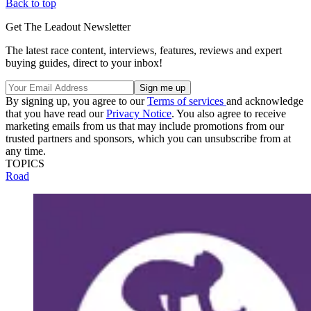
Back to top
Get The Leadout Newsletter
The latest race content, interviews, features, reviews and expert
buying guides, direct to your inbox!
By signing up, you agree to our
Terms of services
and acknowledge
that you have read our
Privacy Notice
. You also agree to receive
marketing emails from us that may include promotions from our
trusted partners and sponsors, which you can unsubscribe from at
any time.
TOPICS
Road