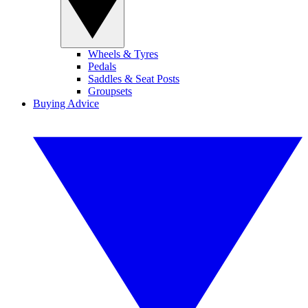
Wheels & Tyres
Pedals
Saddles & Seat Posts
Groupsets
Buying Advice