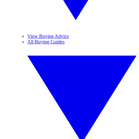
View Buying Advice
All Buying Guides