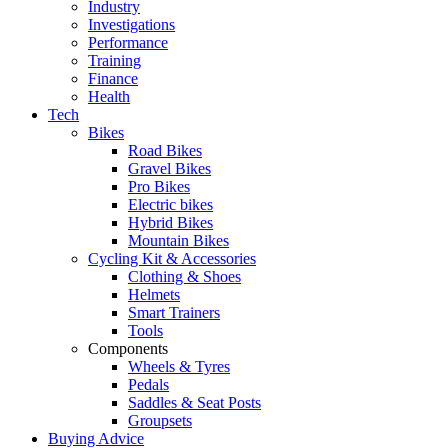
Industry
Investigations
Performance
Training
Finance
Health
Tech
Bikes
Road Bikes
Gravel Bikes
Pro Bikes
Electric bikes
Hybrid Bikes
Mountain Bikes
Cycling Kit & Accessories
Clothing & Shoes
Helmets
Smart Trainers
Tools
Components
Wheels & Tyres
Pedals
Saddles & Seat Posts
Groupsets
Buying Advice