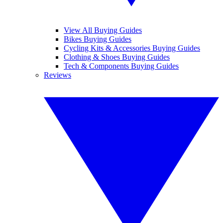
View All Buying Guides
Bikes Buying Guides
Cycling Kits & Accessories Buying Guides
Clothing & Shoes Buying Guides
Tech & Components Buying Guides
Reviews