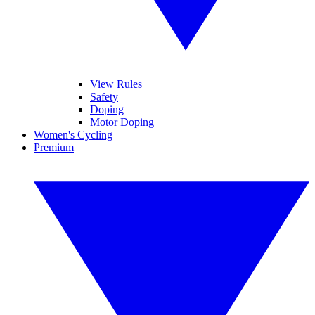
View Rules
Safety
Doping
Motor Doping
Women's Cycling
Premium