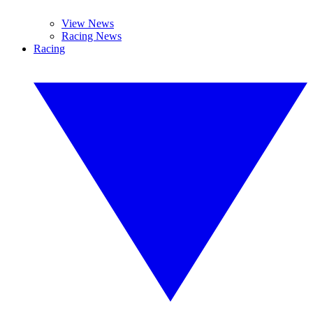
View News
Racing News
Racing