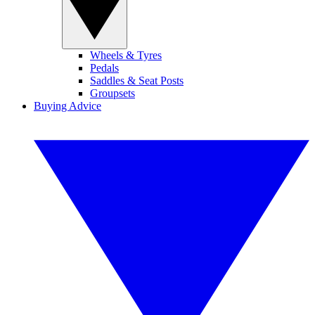
Wheels & Tyres
Pedals
Saddles & Seat Posts
Groupsets
Buying Advice