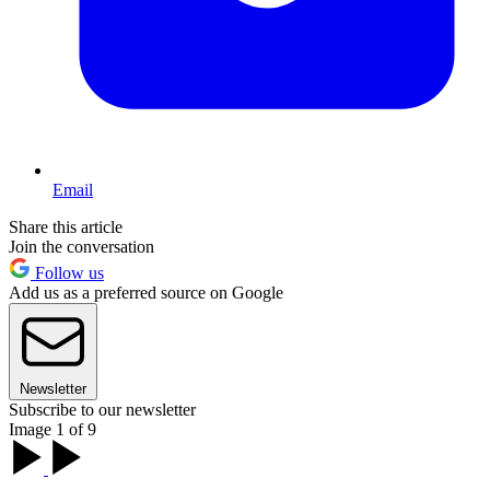
Email
Share this article
Join the conversation
Follow us
Add us as a preferred source on Google
Newsletter
Subscribe to our newsletter
Image 1 of 9