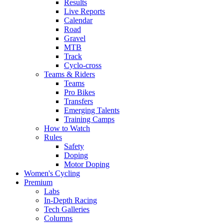
Results
Live Reports
Calendar
Road
Gravel
MTB
Track
Cyclo-cross
Teams & Riders
Teams
Pro Bikes
Transfers
Emerging Talents
Training Camps
How to Watch
Rules
Safety
Doping
Motor Doping
Women's Cycling
Premium
Labs
In-Depth Racing
Tech Galleries
Columns