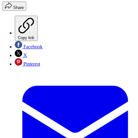
Share
Copy link
Facebook
X
Pinterest