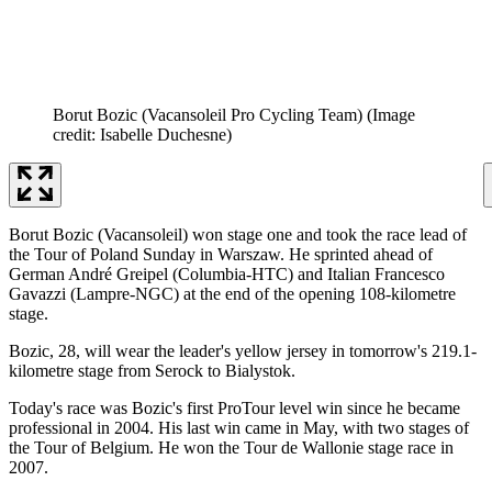
Borut Bozic (Vacansoleil Pro Cycling Team)
(Image
credit: Isabelle Duchesne)
Borut Bozic (Vacansoleil) won stage one and took the race lead of
the Tour of Poland Sunday in Warszaw. He sprinted ahead of
German André Greipel (Columbia-HTC) and Italian Francesco
Gavazzi (Lampre-NGC) at the end of the opening 108-kilometre
stage.
Bozic, 28, will wear the leader's yellow jersey in tomorrow's 219.1-
kilometre stage from Serock to Bialystok.
Today's race was Bozic's first ProTour level win since he became
professional in 2004. His last win came in May, with two stages of
the Tour of Belgium. He won the Tour de Wallonie stage race in
2007.