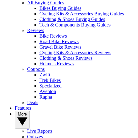
All Buying Guides
Bikes Buying Guides
Cycling Kits & Accessories Buying Guides
Clothing & Shoes Buying Guides
Tech & Components Buying Guides
Reviews
Bike Reviews
Road Bike Reviews
Gravel Bike Reviews
Cycling Kits & Accessories Reviews
Clothing & Shoes Reviews
Helmets Reviews
Coupons
Zwift
Trek Bikes
Specialized
Aventon
Rapha
Deals
Features
More
Live Reports
Quizzes