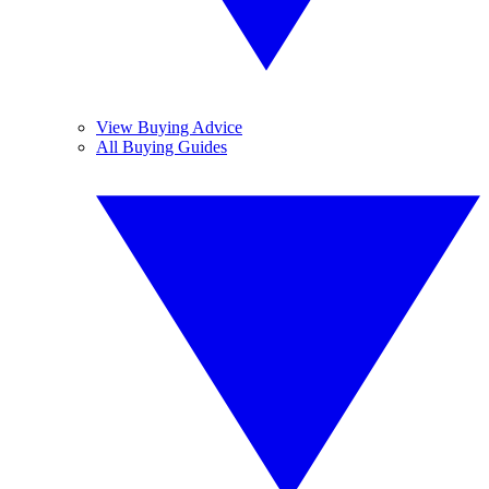
View Buying Advice
All Buying Guides