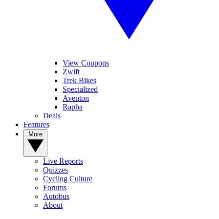
View Coupons
Zwift
Trek Bikes
Specialized
Aventon
Rapha
Deals
Features
More
Live Reports
Quizzes
Cycling Culture
Forums
Autobus
About