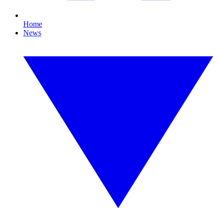
Home
News