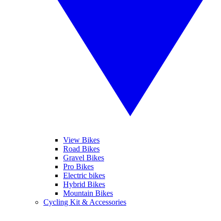
View Bikes
Road Bikes
Gravel Bikes
Pro Bikes
Electric bikes
Hybrid Bikes
Mountain Bikes
Cycling Kit & Accessories