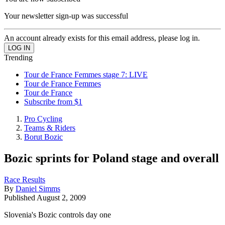
Your newsletter sign-up was successful
An account already exists for this email address, please log in.
Trending
Tour de France Femmes stage 7: LIVE
Tour de France Femmes
Tour de France
Subscribe from $1
Pro Cycling
Teams & Riders
Borut Bozic
Bozic sprints for Poland stage and overall
Race Results
By
Daniel Simms
Published
August 2, 2009
Slovenia's Bozic controls day one