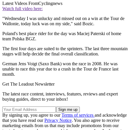
Latest Videos From
Cyclingnews
Watch full video here:
"Wednesday I was unlucky and missed out on a win at the Tour de
Wallonie, today luck was on my side," said Bozic.
Poland's best place rider for the day was Maciej Paterski of home
team Polska BGZ.
The first four days are suited to the sprinters. The last three mountain
stages will help decide the final overall classification.
German Jens Voigt (Saxo Bank) won the race in 2008. He was
unable to race this year due to a crash in the Tour de France last
month.
Get The Leadout Newsletter
The latest race content, interviews, features, reviews and expert
buying guides, direct to your inbox!
By signing up, you agree to our
Terms of services
and acknowledge
that you have read our
Privacy Notice
. You also agree to receive
marketing emails from us that may include promotions from our