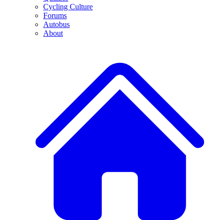
Cycling Culture
Forums
Autobus
About