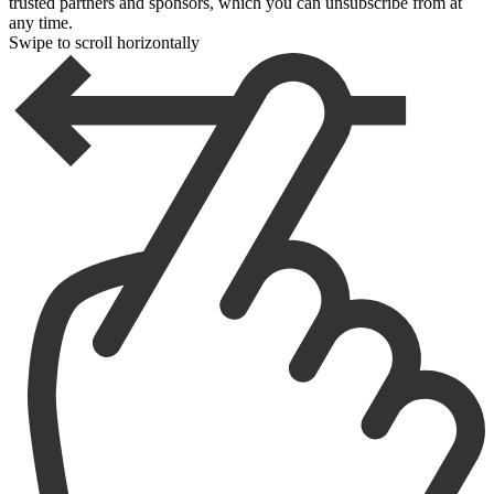
trusted partners and sponsors, which you can unsubscribe from at
any time.
Swipe to scroll horizontally