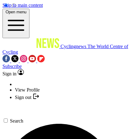
Skip to main content
Open menu
Cyclingnews
The World Centre of
Cycling
Subscribe
Sign in
View Profile
Sign out
Search