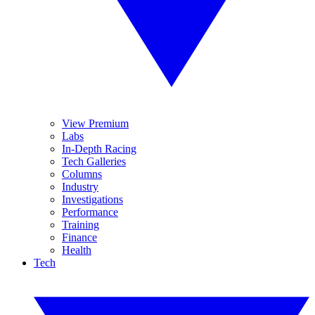
View Premium
Labs
In-Depth Racing
Tech Galleries
Columns
Industry
Investigations
Performance
Training
Finance
Health
Tech