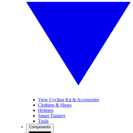
View Cycling Kit & Accessories
Clothing & Shoes
Helmets
Smart Trainers
Tools
Components