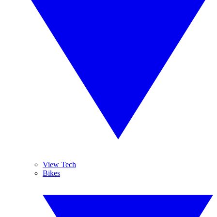
View Tech
Bikes