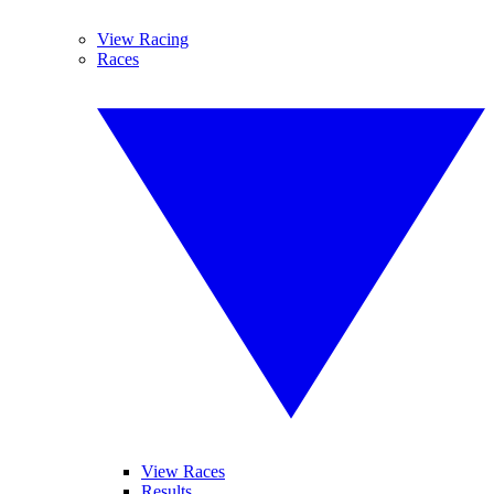
View Racing
Races
View Races
Results