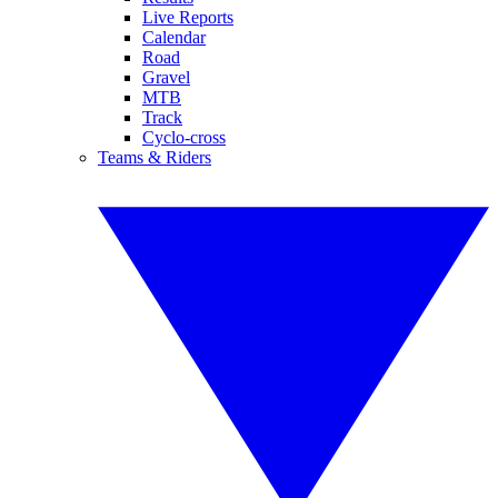
Live Reports
Calendar
Road
Gravel
MTB
Track
Cyclo-cross
Teams & Riders