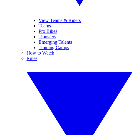
View Teams & Riders
Teams
Pro Bikes
Transfers
Emerging Talents
Training Camps
How to Watch
Rules