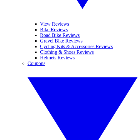
View Reviews
Bike Reviews
Road Bike Reviews
Gravel Bike Reviews
Cycling Kits & Accessories Reviews
Clothing & Shoes Reviews
Helmets Reviews
Coupons