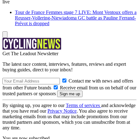
live
Tour de France Femmes stage 7 LIVE: Mont Ventoux offers a
Reusser-Vollering-Niewiadoma GC battle as Pauline Ferrand-
Prévot is dropped
Get The Leadout Newsletter
The latest race content, interviews, features, reviews and expert
buying guides, direct to your inbox!
Contact me with news and offers
from other Future brands
Receive email from us on behalf of our
trusted partners or sponsors
By signing up, you agree to our
Terms of services
and acknowledge
that you have read our
Privacy Notice
. You also agree to receive
marketing emails from us that may include promotions from our
trusted partners and sponsors, which you can unsubscribe from at
any time.
You are now subscribed