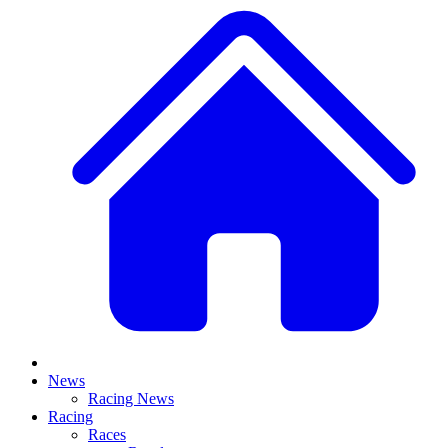
News
Racing News
Racing
Races