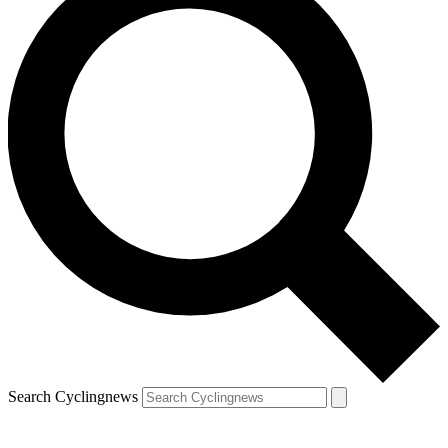
Search Cyclingnews