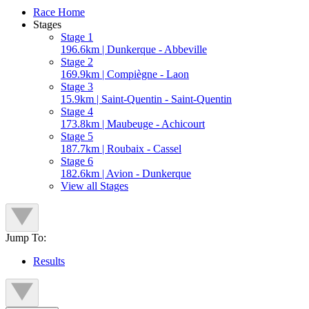
Race Home
Stages
Stage 1
196.6km | Dunkerque - Abbeville
Stage 2
169.9km | Compiègne - Laon
Stage 3
15.9km | Saint-Quentin - Saint-Quentin
Stage 4
173.8km | Maubeuge - Achicourt
Stage 5
187.7km | Roubaix - Cassel
Stage 6
182.6km | Avion - Dunkerque
View all Stages
Jump To:
Results