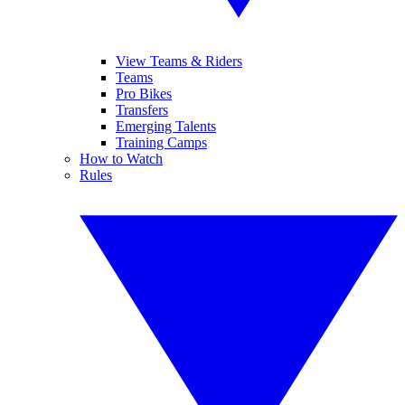
View Teams & Riders
Teams
Pro Bikes
Transfers
Emerging Talents
Training Camps
How to Watch
Rules