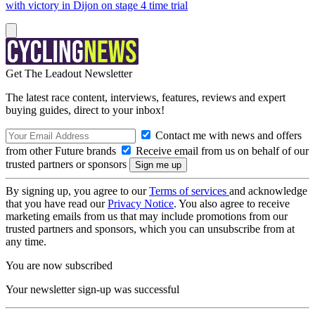
with victory in Dijon on stage 4 time trial
Get The Leadout Newsletter
The latest race content, interviews, features, reviews and expert
buying guides, direct to your inbox!
Contact me with news and offers
from other Future brands
Receive email from us on behalf of our
trusted partners or sponsors
By signing up, you agree to our
Terms of services
and acknowledge
that you have read our
Privacy Notice
. You also agree to receive
marketing emails from us that may include promotions from our
trusted partners and sponsors, which you can unsubscribe from at
any time.
You are now subscribed
Your newsletter sign-up was successful