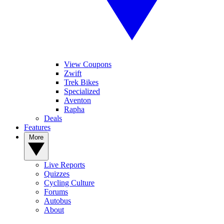
View Coupons
Zwift
Trek Bikes
Specialized
Aventon
Rapha
Deals
Features
More
Live Reports
Quizzes
Cycling Culture
Forums
Autobus
About