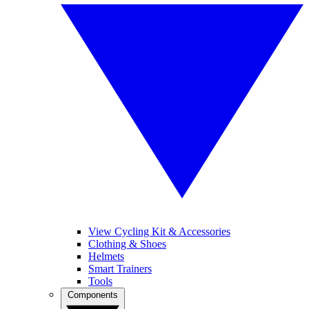
View Cycling Kit & Accessories
Clothing & Shoes
Helmets
Smart Trainers
Tools
Components