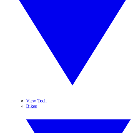
View Tech
Bikes