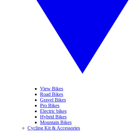
View Bikes
Road Bikes
Gravel Bikes
Pro Bikes
Electric bikes
Hybrid Bikes
Mountain Bikes
Cycling Kit & Accessories