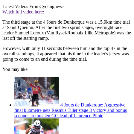
Latest Videos From
Cyclingnews
Watch full video here:
The third stage at the 4 Jours de Dunkerque was a 15.9km time trial
at Saint-Quentin. After the first two sprint stages, overnight race
leader Samuel Leroux (Van Rysel-Roubaix Lille Métropole) was the
last off the starting ramp.
However, with only 11 seconds between him and the top 47 in the
overall standings, it appeared that his time in the leader's jersey was
going to come to an end during the time trial.
You may like
4 Jours de Dunkerque: Aggressive
final kilometre nets Rasmus Tiller stage 3 victory and bonus
seconds to threaten GC lead of Laurence Pithie