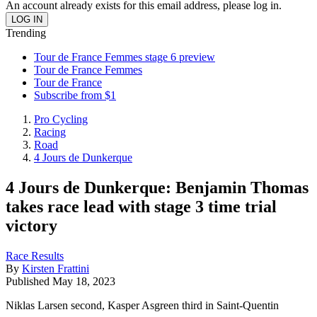
An account already exists for this email address, please log in.
Trending
Tour de France Femmes stage 6 preview
Tour de France Femmes
Tour de France
Subscribe from $1
Pro Cycling
Racing
Road
4 Jours de Dunkerque
4 Jours de Dunkerque: Benjamin Thomas
takes race lead with stage 3 time trial
victory
Race Results
By
Kirsten Frattini
Published
May 18, 2023
Niklas Larsen second, Kasper Asgreen third in Saint-Quentin