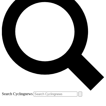
Search Cyclingnews