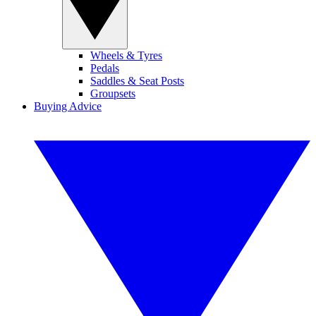
Wheels & Tyres
Pedals
Saddles & Seat Posts
Groupsets
Buying Advice