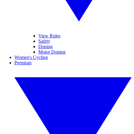
View Rules
Safety
Doping
Motor Doping
Women's Cycling
Premium