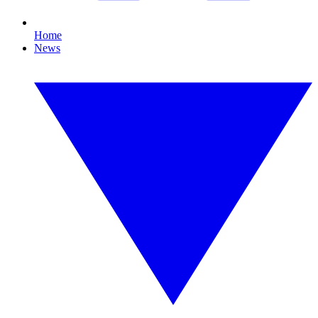
Home
News