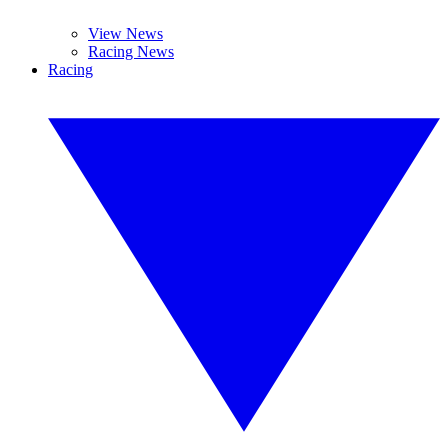
View News
Racing News
Racing