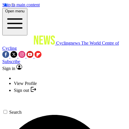
Skip to main content
Open menu
Cyclingnews
The World Centre of
Cycling
Subscribe
Sign in
View Profile
Sign out
Search