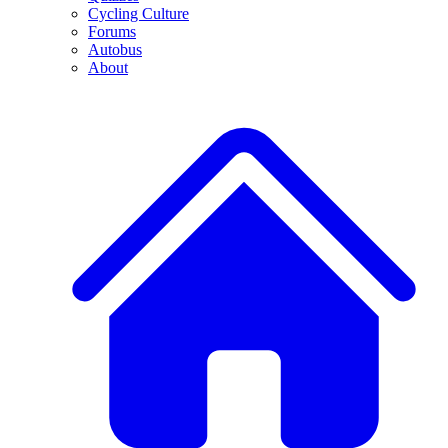
Cycling Culture
Forums
Autobus
About