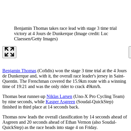
Benjamin Thomas takes race lead with stage 3 time trial
victory at 4 Jours de Dunkerque
(Image credit: Luc
Claessen/Getty Images)
Benjamin Thomas
(Cofidis) won the stage 3 time trial at the 4 Jours
de Dunkerque and, with it, the overall race leader's jersey in Saint-
Quentin. The Frenchman covered the 15.9km route with a winning
time of 19:21 and was the only rider to crack 49km/h.
Thomas beat runner-up
Niklas Larsen
(Uno-X Pro Cycling Team)
by nine seconds, while
Kasper Asgreen
(Soudal-QuickStep)
finished in third place at 14 seconds back.
Thomas now leads the overall classification by 14 seconds ahead of
Asgreen and 20 seconds ahead of Ethan Vernon (also Soudal-
QuickStep) as the race heads into stage 4 on Friday.