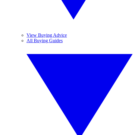
View Buying Advice
All Buying Guides