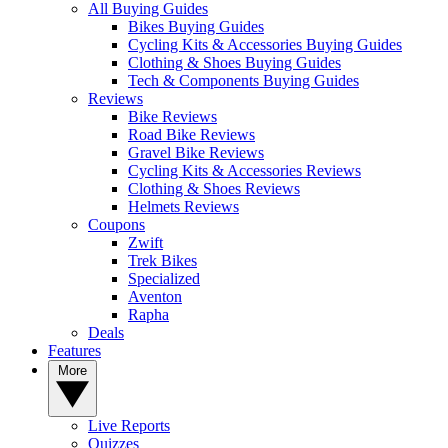
All Buying Guides
Bikes Buying Guides
Cycling Kits & Accessories Buying Guides
Clothing & Shoes Buying Guides
Tech & Components Buying Guides
Reviews
Bike Reviews
Road Bike Reviews
Gravel Bike Reviews
Cycling Kits & Accessories Reviews
Clothing & Shoes Reviews
Helmets Reviews
Coupons
Zwift
Trek Bikes
Specialized
Aventon
Rapha
Deals
Features
More
Live Reports
Quizzes