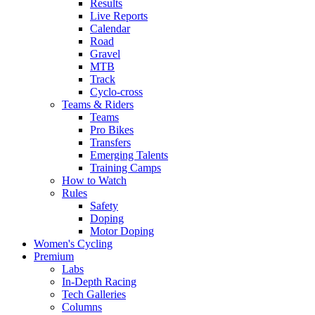
Results
Live Reports
Calendar
Road
Gravel
MTB
Track
Cyclo-cross
Teams & Riders
Teams
Pro Bikes
Transfers
Emerging Talents
Training Camps
How to Watch
Rules
Safety
Doping
Motor Doping
Women's Cycling
Premium
Labs
In-Depth Racing
Tech Galleries
Columns