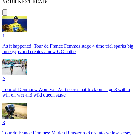
YOUR NEXT READ:
1
As it happened: Tour de France Femmes stage 4 time trial sparks big
time gaps and creates a new GC battle
2
Tour of Denmark: Wout van Aert scores hat-trick on stage 3 with a
win on wet and wild queen stage
3
Tour de France Femmes: Marlen Reusser rockets into yellow jersey