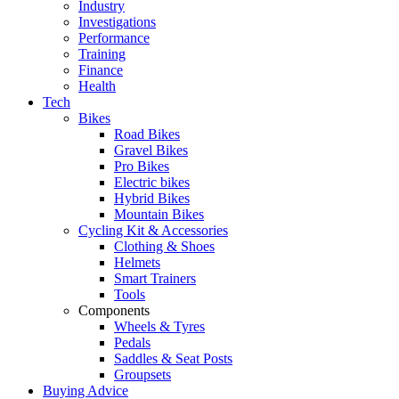
Industry
Investigations
Performance
Training
Finance
Health
Tech
Bikes
Road Bikes
Gravel Bikes
Pro Bikes
Electric bikes
Hybrid Bikes
Mountain Bikes
Cycling Kit & Accessories
Clothing & Shoes
Helmets
Smart Trainers
Tools
Components
Wheels & Tyres
Pedals
Saddles & Seat Posts
Groupsets
Buying Advice