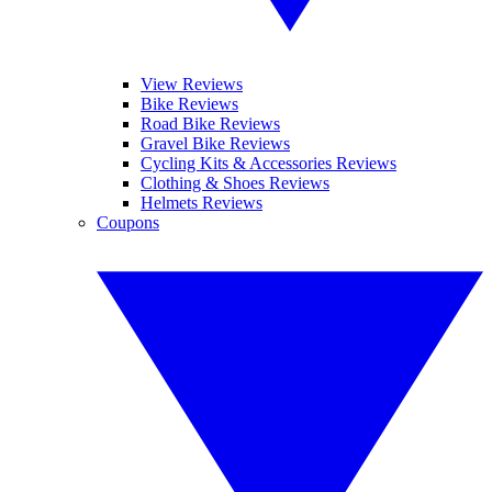
View Reviews
Bike Reviews
Road Bike Reviews
Gravel Bike Reviews
Cycling Kits & Accessories Reviews
Clothing & Shoes Reviews
Helmets Reviews
Coupons