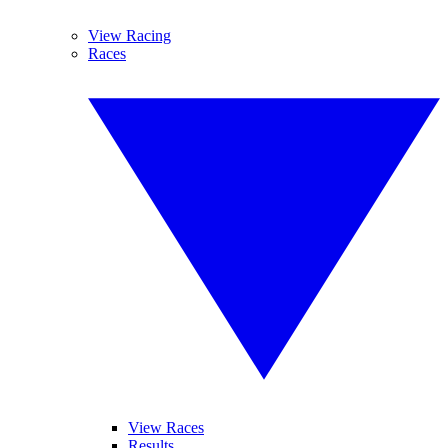
View Racing
Races
View Races
Results