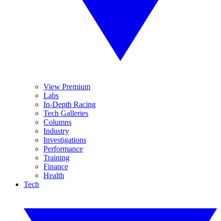
View Premium
Labs
In-Depth Racing
Tech Galleries
Columns
Industry
Investigations
Performance
Training
Finance
Health
Tech