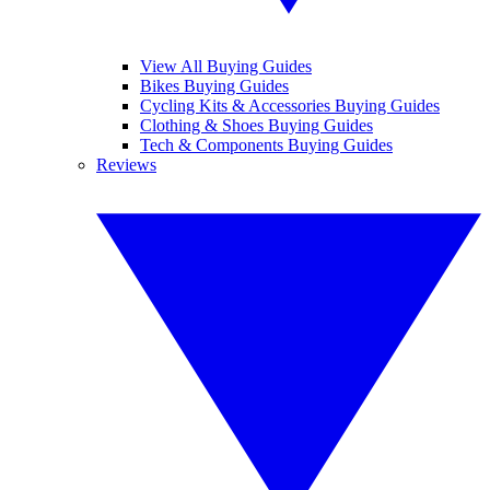
View All Buying Guides
Bikes Buying Guides
Cycling Kits & Accessories Buying Guides
Clothing & Shoes Buying Guides
Tech & Components Buying Guides
Reviews