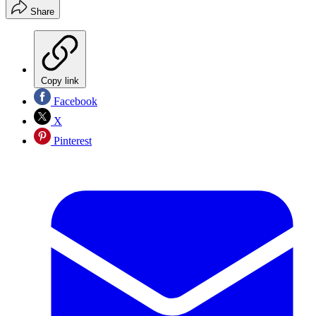
Share
Copy link
Facebook
X
Pinterest