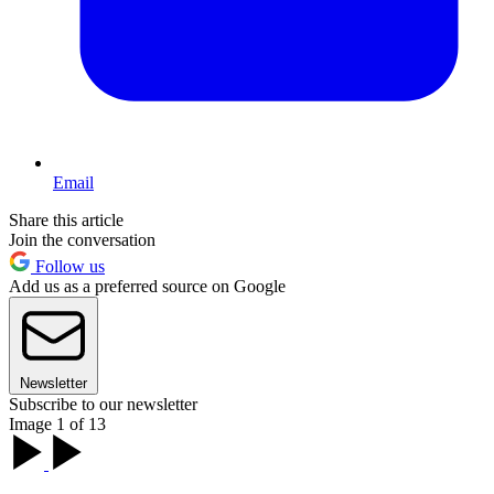
Email
Share this article
Join the conversation
Follow us
Add us as a preferred source on Google
Newsletter
Subscribe to our newsletter
Image 1 of 13