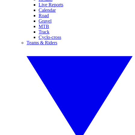
Live Reports
Calendar
Road
Gravel
MTB
Track
Cyclo-cross
Teams & Riders