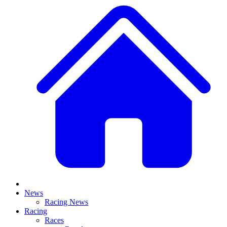
News
Racing News
Racing
Races