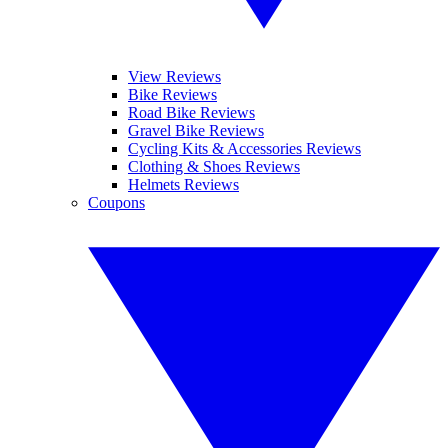
View Reviews
Bike Reviews
Road Bike Reviews
Gravel Bike Reviews
Cycling Kits & Accessories Reviews
Clothing & Shoes Reviews
Helmets Reviews
Coupons