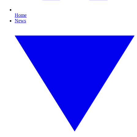
Home
News