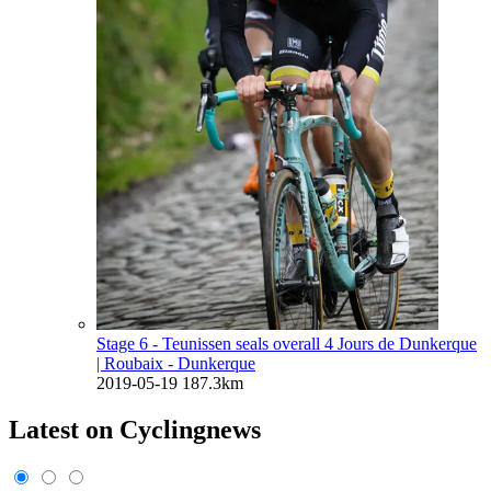
Stage 6 - Teunissen seals overall 4 Jours de Dunkerque
| Roubaix - Dunkerque
2019-05-19
187.3km
Latest on Cyclingnews