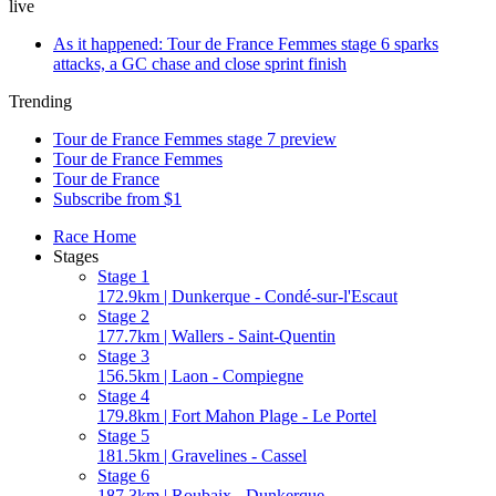
live
As it happened: Tour de France Femmes stage 6 sparks
attacks, a GC chase and close sprint finish
Trending
Tour de France Femmes stage 7 preview
Tour de France Femmes
Tour de France
Subscribe from $1
Race Home
Stages
Stage 1
172.9km | Dunkerque - Condé-sur-l'Escaut
Stage 2
177.7km | Wallers - Saint-Quentin
Stage 3
156.5km | Laon - Compiegne
Stage 4
179.8km | Fort Mahon Plage - Le Portel
Stage 5
181.5km | Gravelines - Cassel
Stage 6
187.3km | Roubaix - Dunkerque