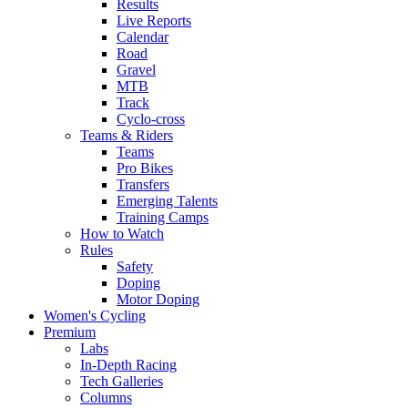
Results
Live Reports
Calendar
Road
Gravel
MTB
Track
Cyclo-cross
Teams & Riders
Teams
Pro Bikes
Transfers
Emerging Talents
Training Camps
How to Watch
Rules
Safety
Doping
Motor Doping
Women's Cycling
Premium
Labs
In-Depth Racing
Tech Galleries
Columns