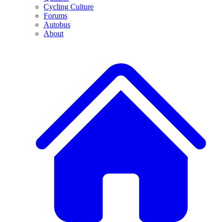
Cycling Culture
Forums
Autobus
About