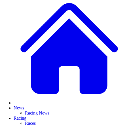
News
Racing News
Racing
Races