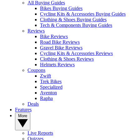
All Buying Guides
Bikes Buying Guides
Cycling Kits & Accessories Buying Guides
Clothing & Shoes Buying Guides
Tech & Components Buying Guides
Reviews
Bike Reviews
Road Bike Reviews
Gravel Bike Reviews
Cycling Kits & Accessories Reviews
Clothing & Shoes Reviews
Helmets Reviews
Coupons
Zwift
Trek Bikes
Specialized
Aventon
Rapha
Deals
Features
More
Live Reports
Quizzes