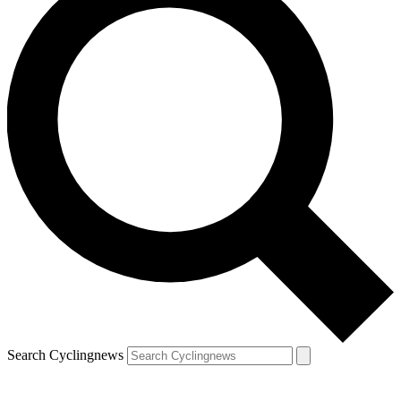
Search Cyclingnews