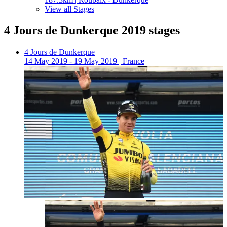
View all Stages
4 Jours de Dunkerque 2019 stages
4 Jours de Dunkerque
14 May 2019 - 19 May 2019
|
France