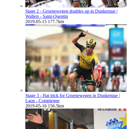
Stage 2 - Groenewegen doubles up in Dunkerque
|
Wallers - Saint-Quentin
2019-05-15
177.7km
Stage 3 - Hat trick for Groenewegen in Dunkerque
|
Laon - Compiegne
2019-05-16
156.5km