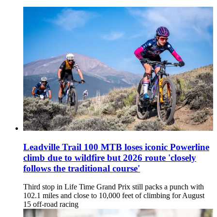
Leadville Trail 100 MTB loses iconic Powerline
climb due to wildfire but 2026 route 'closely
follows the traditional course'
Third stop in Life Time Grand Prix still packs a punch with
102.1 miles and close to 10,000 feet of climbing for August
15 off-road racing