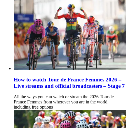
How to watch Tour de France Femmes 2026 –
Live streams and official broadcasters – Stage 7
All the ways you can watch or stream the 2026 Tour de
France Femmes from wherever you are in the world,
including free options