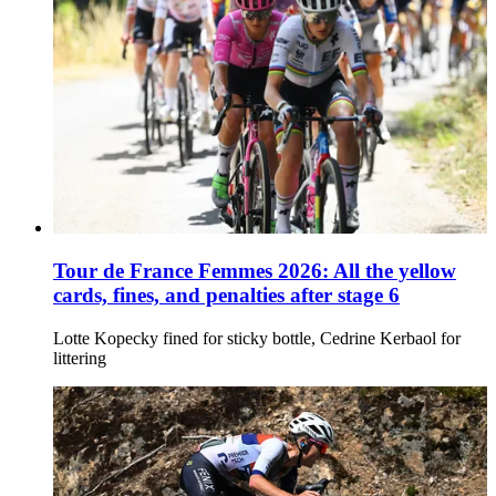
Tour de France Femmes 2026: All the yellow
cards, fines, and penalties after stage 6
Lotte Kopecky fined for sticky bottle, Cedrine Kerbaol for
littering