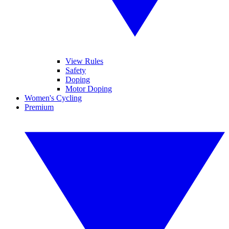
View Rules
Safety
Doping
Motor Doping
Women's Cycling
Premium