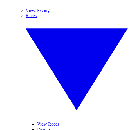
View Racing
Races
View Races
Results