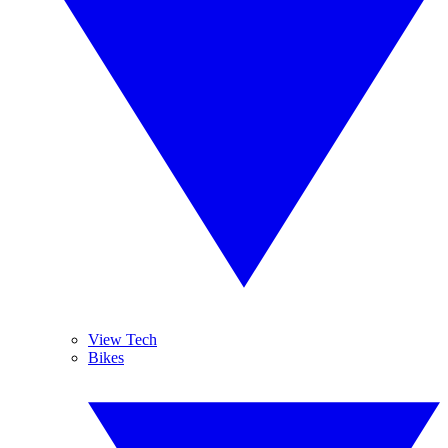
View Tech
Bikes