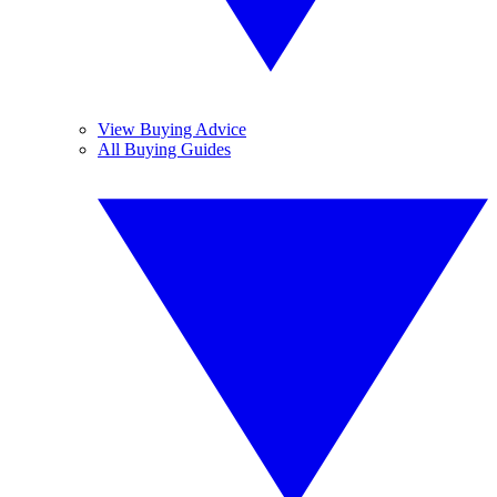
View Buying Advice
All Buying Guides