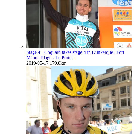
Stage 4 - Coquard takes stage 4 in Dunkerque
| Fort
Mahon Plage - Le Portel
2019-05-17
179.8km