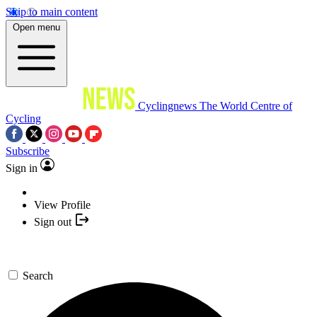
Skip to main content
Open menu
Cyclingnews
The World Centre of
Cycling
Subscribe
Sign in
View Profile
Sign out
Search