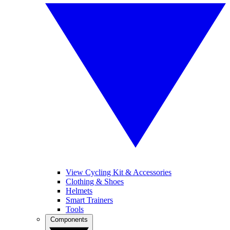
View Cycling Kit & Accessories
Clothing & Shoes
Helmets
Smart Trainers
Tools
Components