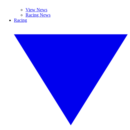
View News
Racing News
Racing