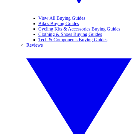
View All Buying Guides
Bikes Buying Guides
Cycling Kits & Accessories Buying Guides
Clothing & Shoes Buying Guides
Tech & Components Buying Guides
Reviews