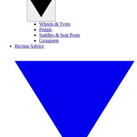
Wheels & Tyres
Pedals
Saddles & Seat Posts
Groupsets
Buying Advice