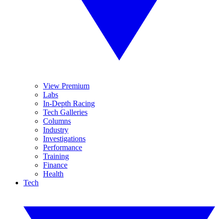
View Premium
Labs
In-Depth Racing
Tech Galleries
Columns
Industry
Investigations
Performance
Training
Finance
Health
Tech