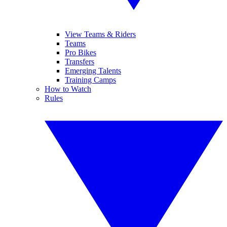
View Teams & Riders
Teams
Pro Bikes
Transfers
Emerging Talents
Training Camps
How to Watch
Rules