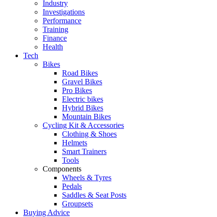
Industry
Investigations
Performance
Training
Finance
Health
Tech
Bikes
Road Bikes
Gravel Bikes
Pro Bikes
Electric bikes
Hybrid Bikes
Mountain Bikes
Cycling Kit & Accessories
Clothing & Shoes
Helmets
Smart Trainers
Tools
Components
Wheels & Tyres
Pedals
Saddles & Seat Posts
Groupsets
Buying Advice