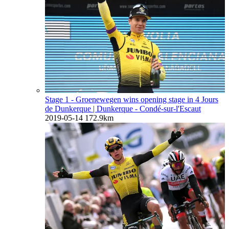
Stage 1 - Groenewegen wins opening stage in 4 Jours
de Dunkerque
| Dunkerque - Condé-sur-l'Escaut
2019-05-14
172.9km