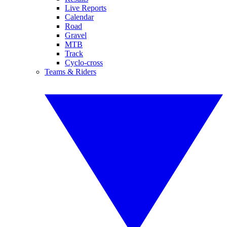
Live Reports
Calendar
Road
Gravel
MTB
Track
Cyclo-cross
Teams & Riders