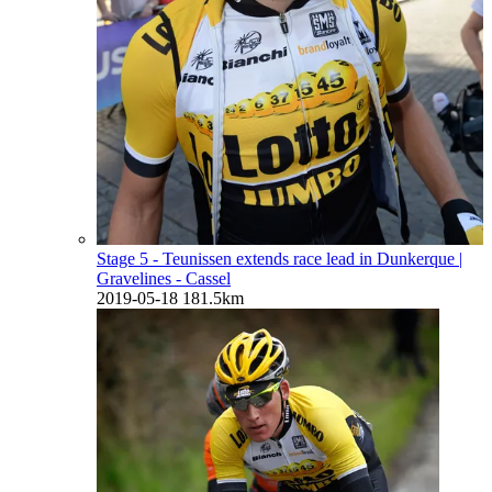
Stage 5 - Teunissen extends race lead in Dunkerque
|
Gravelines - Cassel
2019-05-18
181.5km