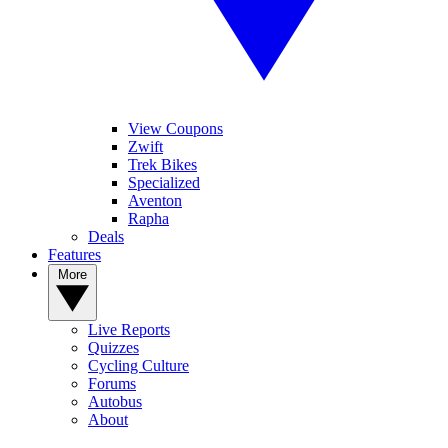
View Coupons
Zwift
Trek Bikes
Specialized
Aventon
Rapha
Deals
Features
More
Live Reports
Quizzes
Cycling Culture
Forums
Autobus
About