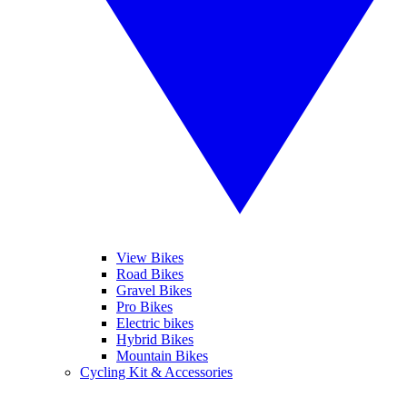
View Bikes
Road Bikes
Gravel Bikes
Pro Bikes
Electric bikes
Hybrid Bikes
Mountain Bikes
Cycling Kit & Accessories