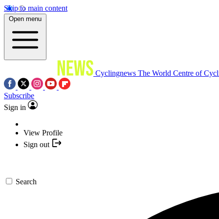
Skip to main content
Open menu
Cyclingnews
The World Centre of Cycl
Subscribe
Sign in
View Profile
Sign out
Search