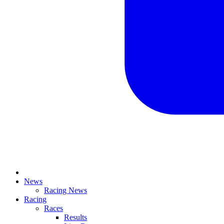
News
Racing News
Racing
Races
Results