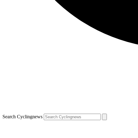
Search Cyclingnews