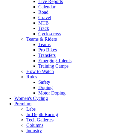
Live Reports
Calendar
Road
Gravel
MTB
Track
Cyclo-cross
Teams & Riders
Teams
Pro Bikes
Transfers
Emerging Talents
Training Camps
How to Watch
Rules
Safety
Doping
Motor Doping
Women's Cycling
Premium
Labs
In-Depth Racing
Tech Galleries
Columns
Industry