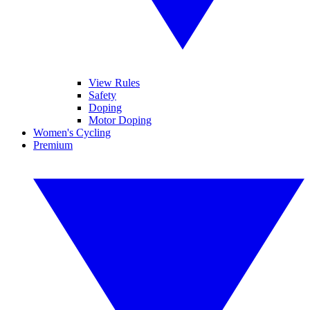
View Rules
Safety
Doping
Motor Doping
Women's Cycling
Premium