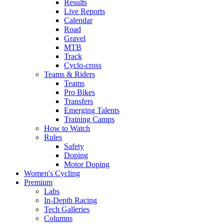
Results
Live Reports
Calendar
Road
Gravel
MTB
Track
Cyclo-cross
Teams & Riders
Teams
Pro Bikes
Transfers
Emerging Talents
Training Camps
How to Watch
Rules
Safety
Doping
Motor Doping
Women's Cycling
Premium
Labs
In-Depth Racing
Tech Galleries
Columns