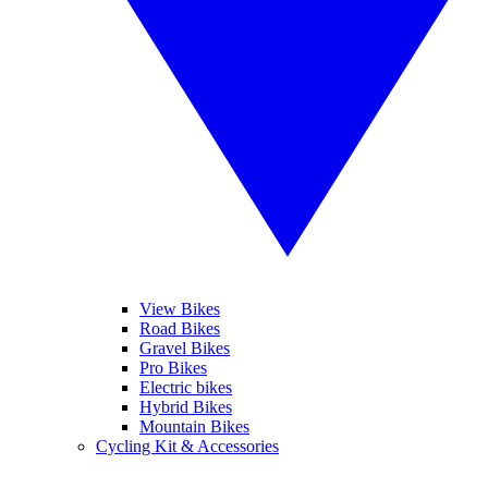
View Bikes
Road Bikes
Gravel Bikes
Pro Bikes
Electric bikes
Hybrid Bikes
Mountain Bikes
Cycling Kit & Accessories