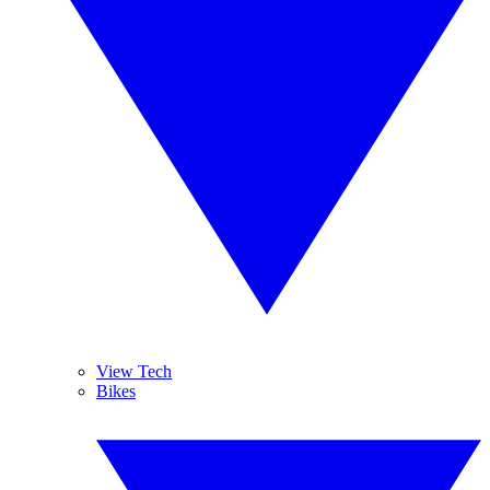
View Tech
Bikes