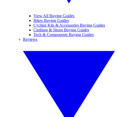
View All Buying Guides
Bikes Buying Guides
Cycling Kits & Accessories Buying Guides
Clothing & Shoes Buying Guides
Tech & Components Buying Guides
Reviews