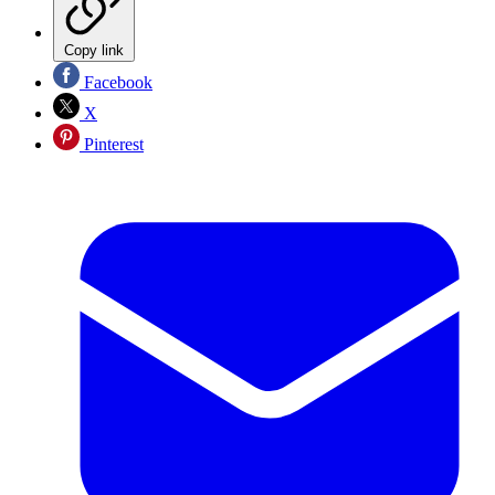
Copy link
Facebook
X
Pinterest