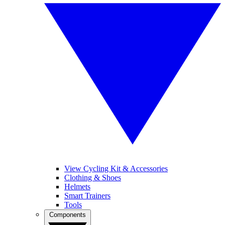
View Cycling Kit & Accessories
Clothing & Shoes
Helmets
Smart Trainers
Tools
Components