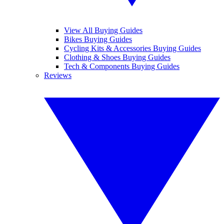
View All Buying Guides
Bikes Buying Guides
Cycling Kits & Accessories Buying Guides
Clothing & Shoes Buying Guides
Tech & Components Buying Guides
Reviews