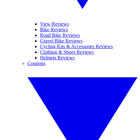
View Reviews
Bike Reviews
Road Bike Reviews
Gravel Bike Reviews
Cycling Kits & Accessories Reviews
Clothing & Shoes Reviews
Helmets Reviews
Coupons