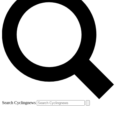
Search Cyclingnews