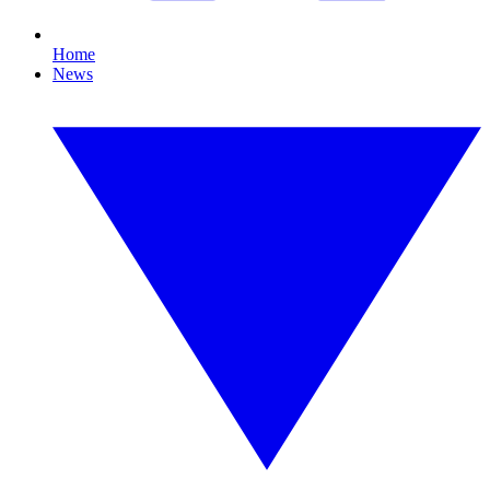
Home
News