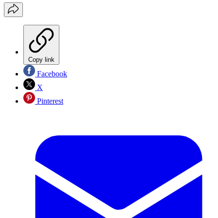
Copy link
Facebook
X
Pinterest