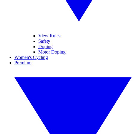
View Rules
Safety
Doping
Motor Doping
Women's Cycling
Premium