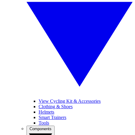
View Cycling Kit & Accessories
Clothing & Shoes
Helmets
Smart Trainers
Tools
Components