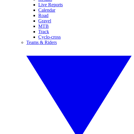
Live Reports
Calendar
Road
Gravel
MTB
Track
Cyclo-cross
Teams & Riders