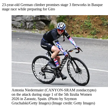
23-year-old German climber promises stage 3 fireworks in Basque
stage race while preparing for Giro
Antonia Niedermaier (CANYON-SRAM zondacrypto)
on the attack during stage 1 of the 5th Itzulia Women
2026 in Zarautz, Spain. (Photo by Szymon
Gruchalski/Getty Images)
(Image credit: Getty Images)