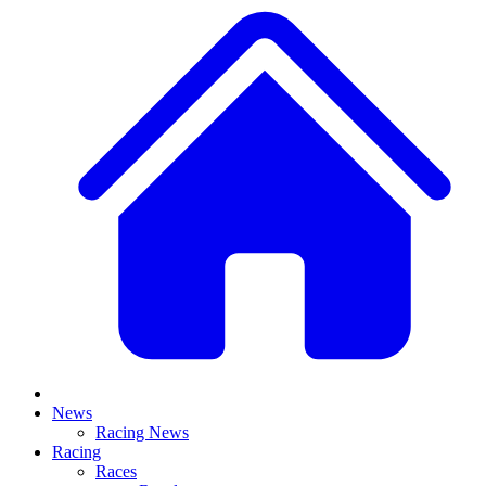
News
Racing News
Racing
Races