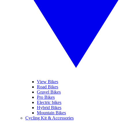
View Bikes
Road Bikes
Gravel Bikes
Pro Bikes
Electric bikes
Hybrid Bikes
Mountain Bikes
Cycling Kit & Accessories