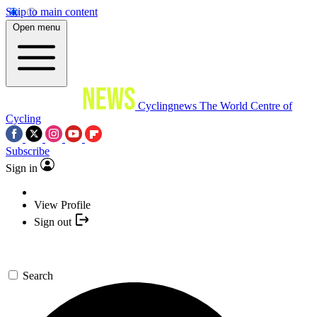
Skip to main content
Open menu
Cyclingnews
The World Centre of
Cycling
Subscribe
Sign in
View Profile
Sign out
Search