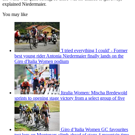
explained Niedermaier.
You may like
'I tried everything I could' - Former
best young rider Antonia Niedermaier finally lands on the
Giro d'Italia Women podium
Itzulia Women: Mischa Bredewold
sprints to opening stage victory from a select group of five
Giro d’Italia Women GC favourites
test legs on Montenars climb ahead of stage 4 mountain time