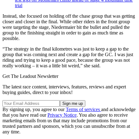
trial
Instead, she focused on holding off the chase group that was getting
closer and closer in the final. While other riders in the front group
were targeting the stage, Niedermaier bit the bullet and pulled the
group to the finishing straight in order to gain as much time as
possible.
“The strategy in the final kilometres was just to keep a gap to the
group that was coming next and create a gap for the GC. I was just
riding and trying to keep a good pace, because the group was not
really working – it was a little bit weird,” she said.
Get The Leadout Newsletter
The latest race content, interviews, features, reviews and expert
buying guides, direct to your inbox!
By signing up, you agree to our
Terms of services
and acknowledge
that you have read our
Privacy Notice
. You also agree to receive
marketing emails from us that may include promotions from our
trusted partners and sponsors, which you can unsubscribe from at
any time.