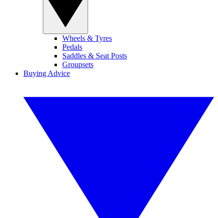
Wheels & Tyres
Pedals
Saddles & Seat Posts
Groupsets
Buying Advice