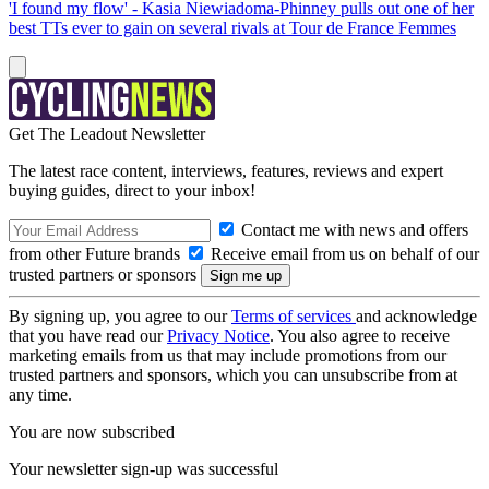
'I found my flow' - Kasia Niewiadoma-Phinney pulls out one of her
best TTs ever to gain on several rivals at Tour de France Femmes
Get The Leadout Newsletter
The latest race content, interviews, features, reviews and expert
buying guides, direct to your inbox!
Contact me with news and offers
from other Future brands
Receive email from us on behalf of our
trusted partners or sponsors
By signing up, you agree to our
Terms of services
and acknowledge
that you have read our
Privacy Notice
. You also agree to receive
marketing emails from us that may include promotions from our
trusted partners and sponsors, which you can unsubscribe from at
any time.
You are now subscribed
Your newsletter sign-up was successful