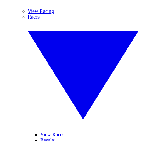
View Racing
Races
View Races
Results