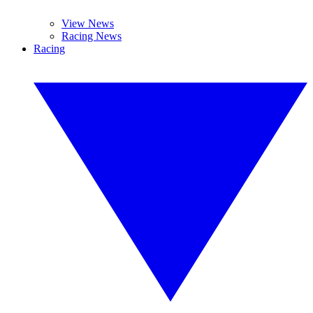
View News
Racing News
Racing