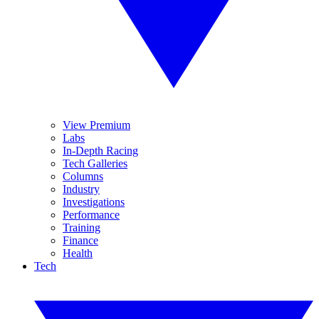
View Premium
Labs
In-Depth Racing
Tech Galleries
Columns
Industry
Investigations
Performance
Training
Finance
Health
Tech