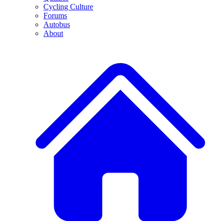
Cycling Culture
Forums
Autobus
About