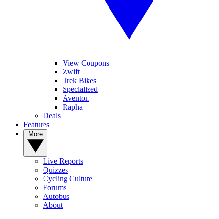
View Coupons
Zwift
Trek Bikes
Specialized
Aventon
Rapha
Deals
Features
More
Live Reports
Quizzes
Cycling Culture
Forums
Autobus
About