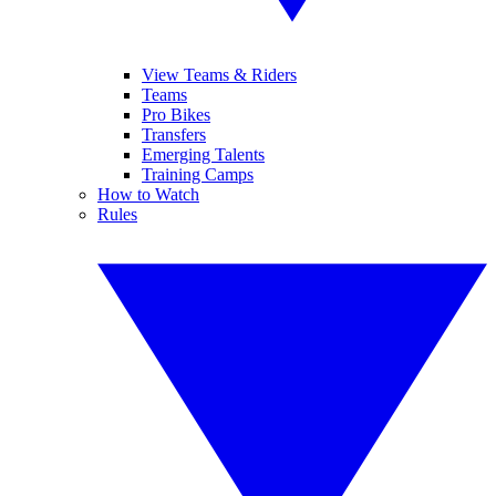
View Teams & Riders
Teams
Pro Bikes
Transfers
Emerging Talents
Training Camps
How to Watch
Rules