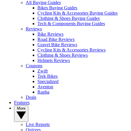
All Buying Guides
Bikes Buying Guides
Cycling Kits & Accessories Buying Guides
Clothing & Shoes Buying Guides
Tech & Components Buying Guides
Reviews
Bike Reviews
Road Bike Reviews
Gravel Bike Reviews
Cycling Kits & Accessories Reviews
Clothing & Shoes Reviews
Helmets Reviews
Coupons
Zwift
Trek Bikes
Specialized
Aventon
Rapha
Deals
Features
More
Live Reports
Quizzes