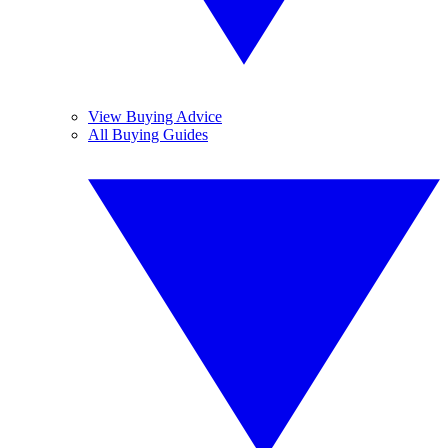
View Buying Advice
All Buying Guides