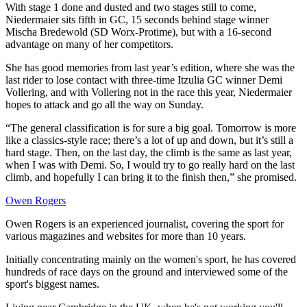
With stage 1 done and dusted and two stages still to come,
Niedermaier sits fifth in GC, 15 seconds behind stage winner
Mischa Bredewold (SD Worx-Protime), but with a 16-second
advantage on many of her competitors.
She has good memories from last year’s edition, where she was the
last rider to lose contact with three-time Itzulia GC winner Demi
Vollering, and with Vollering not in the race this year, Niedermaier
hopes to attack and go all the way on Sunday.
“The general classification is for sure a big goal. Tomorrow is more
like a classics-style race; there’s a lot of up and down, but it’s still a
hard stage. Then, on the last day, the climb is the same as last year,
when I was with Demi. So, I would try to go really hard on the last
climb, and hopefully I can bring it to the finish then,” she promised.
Owen Rogers
Owen Rogers is an experienced journalist, covering the sport for
various magazines and websites for more than 10 years.
Initially concentrating mainly on the women's sport, he has covered
hundreds of race days on the ground and interviewed some of the
sport's biggest names.