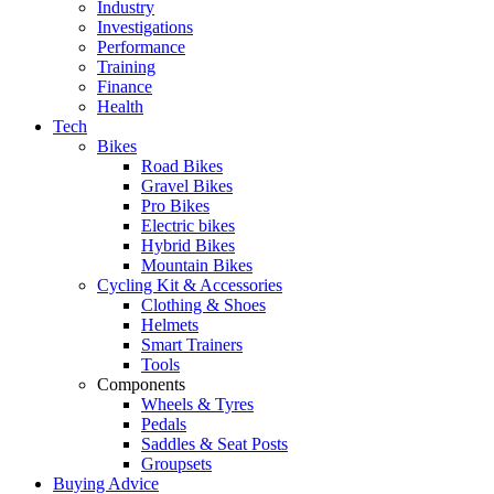
Industry
Investigations
Performance
Training
Finance
Health
Tech
Bikes
Road Bikes
Gravel Bikes
Pro Bikes
Electric bikes
Hybrid Bikes
Mountain Bikes
Cycling Kit & Accessories
Clothing & Shoes
Helmets
Smart Trainers
Tools
Components
Wheels & Tyres
Pedals
Saddles & Seat Posts
Groupsets
Buying Advice