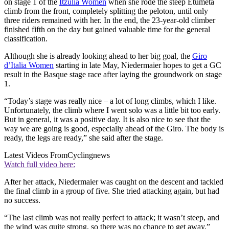
on stage 1 of the
Itzulia Women
when she rode the steep Etumeta
climb from the front, completely splitting the peloton, until only
three riders remained with her. In the end, the 23-year-old climber
finished fifth on the day but gained valuable time for the general
classification.
Although she is already looking ahead to her big goal, the
Giro
d’Italia Women
starting in late May, Niedermaier hopes to get a GC
result in the Basque stage race after laying the groundwork on stage
1.
“Today’s stage was really nice – a lot of long climbs, which I like.
Unfortunately, the climb where I went solo was a little bit too early.
But in general, it was a positive day. It is also nice to see that the
way we are going is good, especially ahead of the Giro. The body is
ready, the legs are ready,” she said after the stage.
Latest Videos From
Cyclingnews
Watch full video here:
After her attack, Niedermaier was caught on the descent and tackled
the final climb in a group of five. She tried attacking again, but had
no success.
“The last climb was not really perfect to attack; it wasn’t steep, and
the wind was quite strong, so there was no chance to get away,”