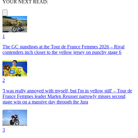
YOUR NEXT READ:
1
The GC standings at the Tour de France Femmes 2026 – Rival
contenders inch closer to the yellow jersey on punchy stage 6
2
'I was really annoyed with myself, but I'm in yellow still' – Tour de
France Femmes leader Marlen Reusser narrowly misses second
stage win on a massive day through the Jura
3