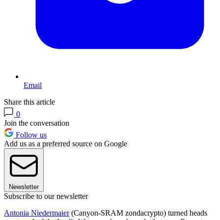
Email
Share this article
0
Join the conversation
Follow us
Add us as a preferred source on Google
Newsletter
Subscribe to our newsletter
Antonia Niedermaier
(Canyon-SRAM zondacrypto) turned heads