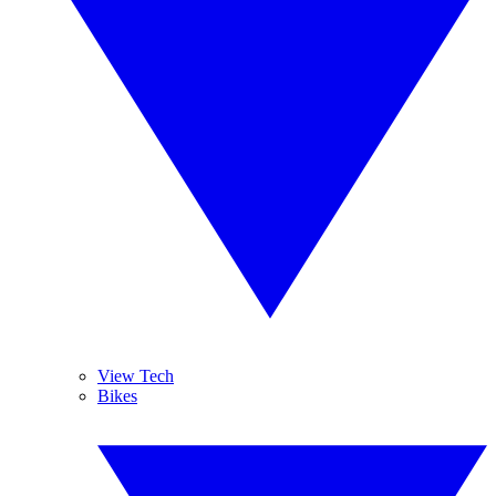
View Tech
Bikes