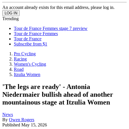
An account already exists for this email address, please log in.
Trending
Tour de France Femmes stage 7 preview
Tour de France Femmes
Tour de France
Subscribe from $1
Pro Cycling
Racing
Women's Cycling
Road
Itzulia Women
'The legs are ready' - Antonia
Niedermaier bullish ahead of another
mountainous stage at Itzulia Women
News
By
Owen Rogers
Published
May 15, 2026