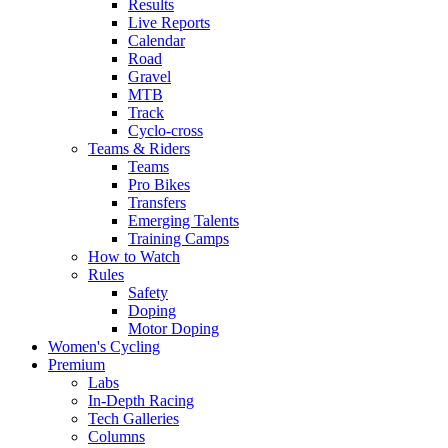
Results
Live Reports
Calendar
Road
Gravel
MTB
Track
Cyclo-cross
Teams & Riders
Teams
Pro Bikes
Transfers
Emerging Talents
Training Camps
How to Watch
Rules
Safety
Doping
Motor Doping
Women's Cycling
Premium
Labs
In-Depth Racing
Tech Galleries
Columns