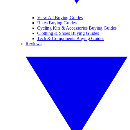
View All Buying Guides
Bikes Buying Guides
Cycling Kits & Accessories Buying Guides
Clothing & Shoes Buying Guides
Tech & Components Buying Guides
Reviews