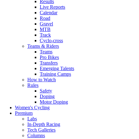
Results
Live Reports
Calendar
Road
Gravel
MTB
Track
Cyclo-cross
Teams & Riders
Teams
Pro Bikes
Transfers
Emerging Talents
Training Camps
How to Watch
Rules
Safety
Doping
Motor Doping
Women's Cycling
Premium
Labs
In-Depth Racing
Tech Galleries
Columns