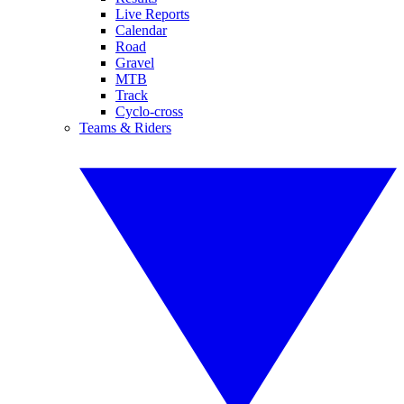
Live Reports
Calendar
Road
Gravel
MTB
Track
Cyclo-cross
Teams & Riders