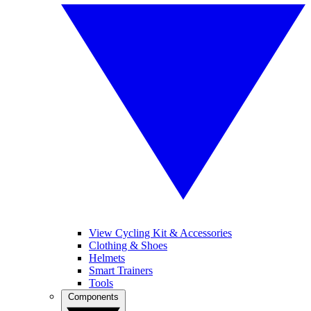
View Cycling Kit & Accessories
Clothing & Shoes
Helmets
Smart Trainers
Tools
Components