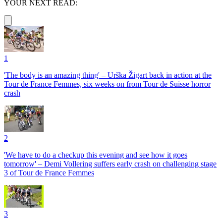
YOUR NEXT READ:
1
'The body is an amazing thing' – Urška Žigart back in action at the
Tour de France Femmes, six weeks on from Tour de Suisse horror
crash
2
'We have to do a checkup this evening and see how it goes
tomorrow' – Demi Vollering suffers early crash on challenging stage
3 of Tour de France Femmes
3