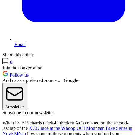
Email
Share this article
0
Join the conversation
Follow us
Add us as a preferred source on Google
Newsletter
Subscribe to our newsletter
When Evie Richards (Trek-Unbroken XC) crashed on the second-
last lap of the
XCO race at the Whoop UCI Mountain Bike Series in
Nové Město
it was one of those moments when you hold your