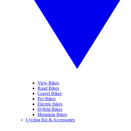
View Bikes
Road Bikes
Gravel Bikes
Pro Bikes
Electric bikes
Hybrid Bikes
Mountain Bikes
Cycling Kit & Accessories