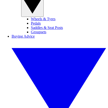
Wheels & Tyres
Pedals
Saddles & Seat Posts
Groupsets
Buying Advice