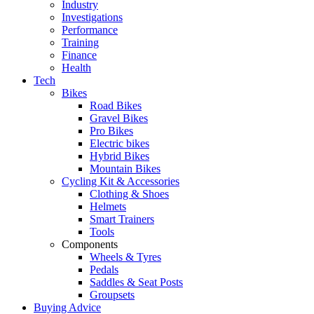
Industry
Investigations
Performance
Training
Finance
Health
Tech
Bikes
Road Bikes
Gravel Bikes
Pro Bikes
Electric bikes
Hybrid Bikes
Mountain Bikes
Cycling Kit & Accessories
Clothing & Shoes
Helmets
Smart Trainers
Tools
Components
Wheels & Tyres
Pedals
Saddles & Seat Posts
Groupsets
Buying Advice