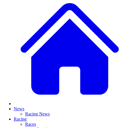
News
Racing News
Racing
Races