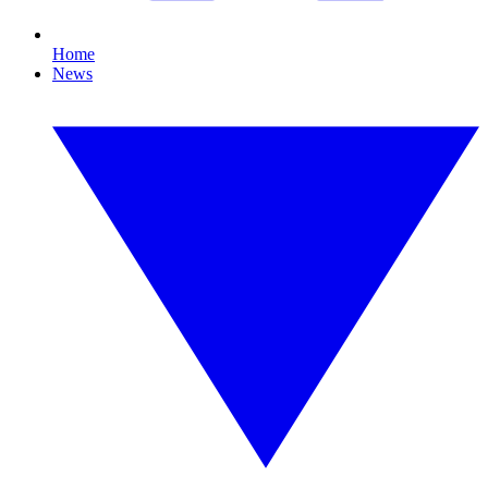
Home
News