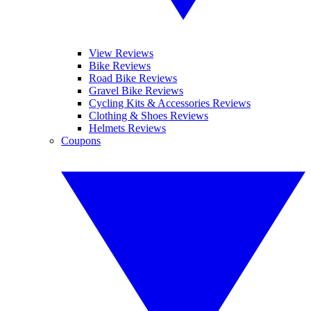
View Reviews
Bike Reviews
Road Bike Reviews
Gravel Bike Reviews
Cycling Kits & Accessories Reviews
Clothing & Shoes Reviews
Helmets Reviews
Coupons