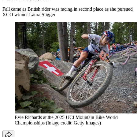
Fall came as British rider was racing in second place as she pursued
XCO winner Laura Stigger
Evie Richards at the 2025 UCI Mountain Bike World
Championships
(Image credit: Getty Images)