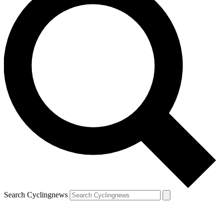
Search Cyclingnews