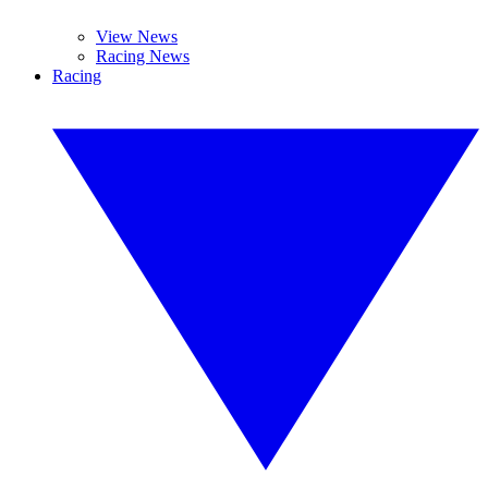
View News
Racing News
Racing