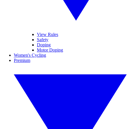
View Rules
Safety
Doping
Motor Doping
Women's Cycling
Premium