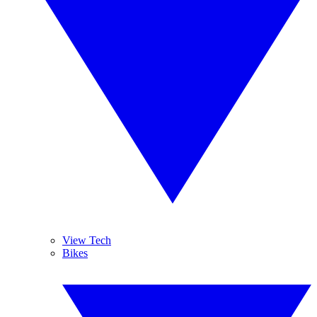
View Tech
Bikes