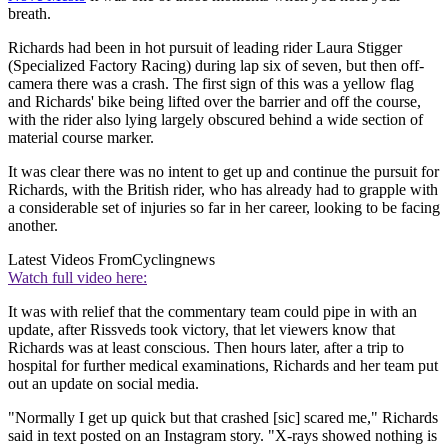
breath.
Richards had been in hot pursuit of leading rider Laura Stigger
(Specialized Factory Racing) during lap six of seven, but then off-
camera there was a crash. The first sign of this was a yellow flag
and Richards' bike being lifted over the barrier and off the course,
with the rider also lying largely obscured behind a wide section of
material course marker.
It was clear there was no intent to get up and continue the pursuit for
Richards, with the British rider, who has already had to grapple with
a considerable set of injuries so far in her career, looking to be facing
another.
Latest Videos From
Cyclingnews
Watch full video here:
It was with relief that the commentary team could pipe in with an
update, after Rissveds took victory, that let viewers know that
Richards was at least conscious. Then hours later, after a trip to
hospital for further medical examinations, Richards and her team put
out an update on social media.
"Normally I get up quick but that crashed [sic] scared me," Richards
said in text posted on an Instagram story. "X-rays showed nothing is