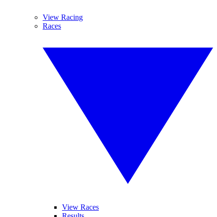
View Racing
Races
View Races
Results