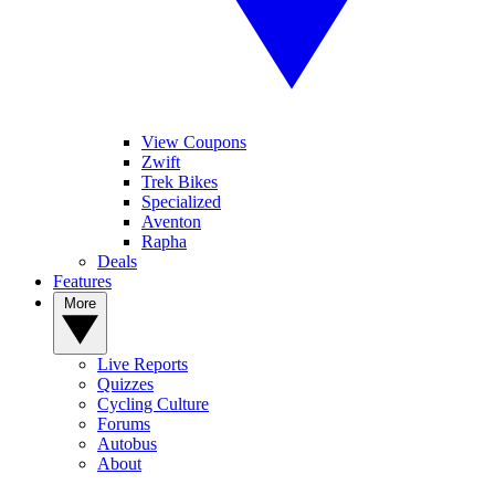
View Coupons
Zwift
Trek Bikes
Specialized
Aventon
Rapha
Deals
Features
More
Live Reports
Quizzes
Cycling Culture
Forums
Autobus
About