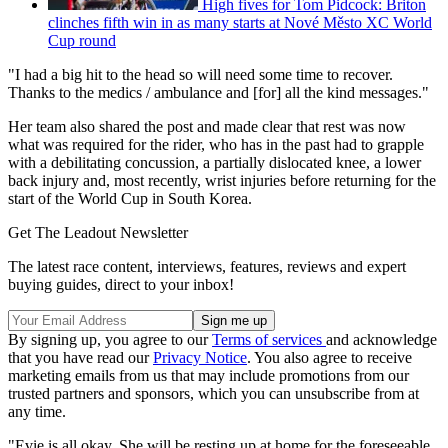
High fives for Tom Pidcock: Briton
clinches fifth win in as many starts at Nové Město XC World
Cup round
"I had a big hit to the head so will need some time to recover.
Thanks to the medics / ambulance and [for] all the kind messages."
Her team also shared the post and made clear that rest was now
what was required for the rider, who has in the past had to grapple
with a debilitating concussion, a partially dislocated knee, a lower
back injury and, most recently, wrist injuries before returning for the
start of the World Cup in South Korea.
Get The Leadout Newsletter
The latest race content, interviews, features, reviews and expert
buying guides, direct to your inbox!
By signing up, you agree to our
Terms of services
and acknowledge
that you have read our
Privacy Notice
. You also agree to receive
marketing emails from us that may include promotions from our
trusted partners and sponsors, which you can unsubscribe from at
any time.
"Evie is all okay. She will be resting up at home for the foreseeable