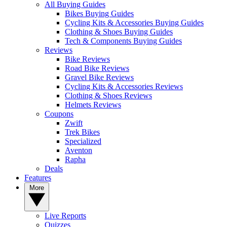
All Buying Guides
Bikes Buying Guides
Cycling Kits & Accessories Buying Guides
Clothing & Shoes Buying Guides
Tech & Components Buying Guides
Reviews
Bike Reviews
Road Bike Reviews
Gravel Bike Reviews
Cycling Kits & Accessories Reviews
Clothing & Shoes Reviews
Helmets Reviews
Coupons
Zwift
Trek Bikes
Specialized
Aventon
Rapha
Deals
Features
More
Live Reports
Quizzes