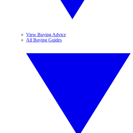
View Buying Advice
All Buying Guides