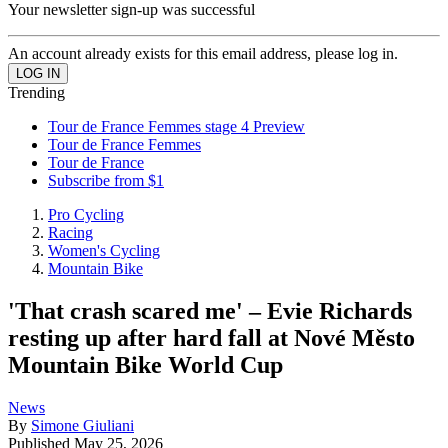
Your newsletter sign-up was successful
An account already exists for this email address, please log in.
Trending
Tour de France Femmes stage 4 Preview
Tour de France Femmes
Tour de France
Subscribe from $1
Pro Cycling
Racing
Women's Cycling
Mountain Bike
'That crash scared me' – Evie Richards
resting up after hard fall at Nové Město
Mountain Bike World Cup
News
By
Simone Giuliani
Published
May 25, 2026