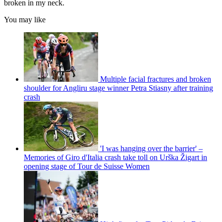
broken in my neck.
You may like
Multiple facial fractures and broken
shoulder for Angliru stage winner Petra Stiasny after training
crash
'I was hanging over the barrier' –
Memories of Giro d'Italia crash take toll on Urška Žigart in
opening stage of Tour de Suisse Women