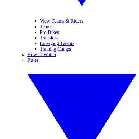
View Teams & Riders
Teams
Pro Bikes
Transfers
Emerging Talents
Training Camps
How to Watch
Rules