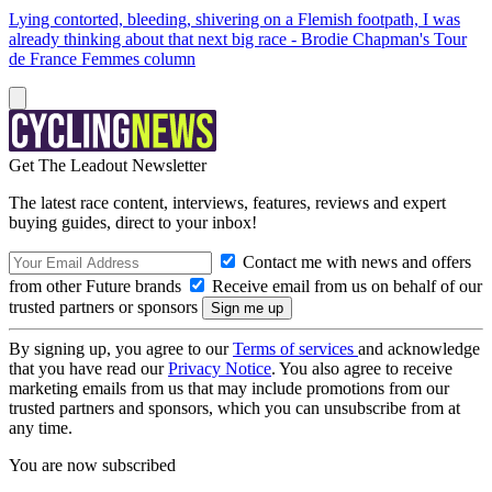
Lying contorted, bleeding, shivering on a Flemish footpath, I was
already thinking about that next big race - Brodie Chapman's Tour
de France Femmes column
Get The Leadout Newsletter
The latest race content, interviews, features, reviews and expert
buying guides, direct to your inbox!
Contact me with news and offers
from other Future brands
Receive email from us on behalf of our
trusted partners or sponsors
By signing up, you agree to our
Terms of services
and acknowledge
that you have read our
Privacy Notice
. You also agree to receive
marketing emails from us that may include promotions from our
trusted partners and sponsors, which you can unsubscribe from at
any time.
You are now subscribed