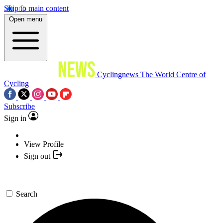
Skip to main content
Open menu
Cyclingnews
The World Centre of
Cycling
Subscribe
Sign in
View Profile
Sign out
Search