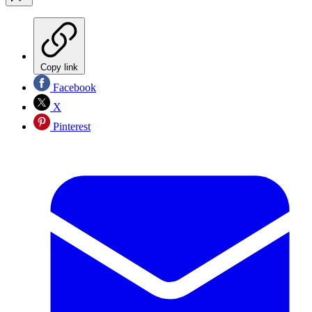
Copy link
Facebook
X
Pinterest