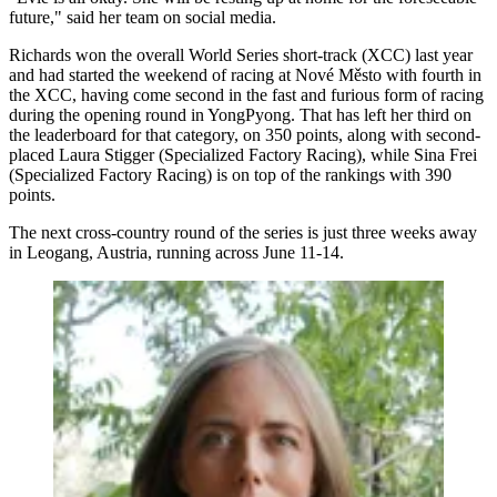
future," said her team on social media.
Richards won the overall World Series short-track (XCC) last year
and had started the weekend of racing at Nové Město with fourth in
the XCC, having come second in the fast and furious form of racing
during the opening round in YongPyong. That has left her third on
the leaderboard for that category, on 350 points, along with second-
placed Laura Stigger (Specialized Factory Racing), while Sina Frei
(Specialized Factory Racing) is on top of the rankings with 390
points.
The next cross-country round of the series is just three weeks away
in Leogang, Austria, running across June 11-14.