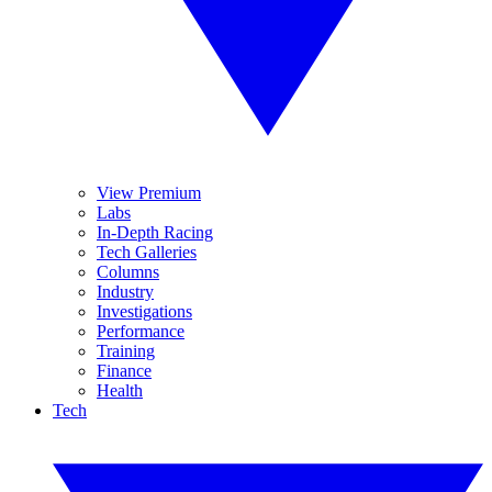
View Premium
Labs
In-Depth Racing
Tech Galleries
Columns
Industry
Investigations
Performance
Training
Finance
Health
Tech