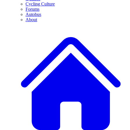
Cycling Culture
Forums
Autobus
About