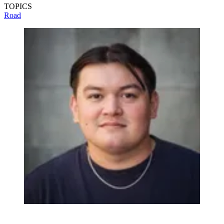
TOPICS
Road