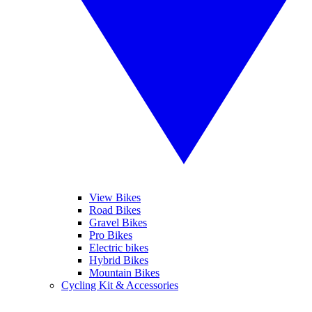
View Bikes
Road Bikes
Gravel Bikes
Pro Bikes
Electric bikes
Hybrid Bikes
Mountain Bikes
Cycling Kit & Accessories