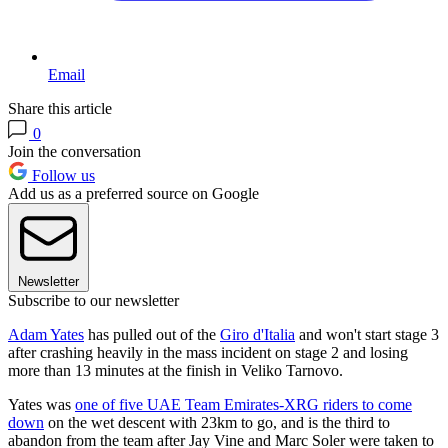
Email
Share this article
0
Join the conversation
Follow us
Add us as a preferred source on Google
Newsletter
Subscribe to our newsletter
Adam Yates
has pulled out of the
Giro d'Italia
and won't start stage 3
after crashing heavily in the mass incident on stage 2 and losing
more than 13 minutes at the finish in Veliko Tarnovo.
Yates was
one of five UAE Team Emirates-XRG riders to come
down
on the wet descent with 23km to go, and is the third to
abandon from the team after Jay Vine and Marc Soler were taken to