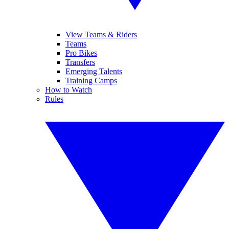
View Teams & Riders
Teams
Pro Bikes
Transfers
Emerging Talents
Training Camps
How to Watch
Rules