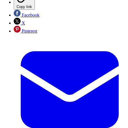
Copy link
Facebook
X
Pinterest