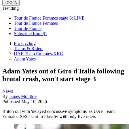
Trending
Tour de France Femmes stage 6: LIVE
Tour de France Femmes
Tour de France
Subscribe from $1
Pro Cycling
Teams & Riders
UAE Team Emirates-XRG
Adam Yates
Adam Yates out of Giro d'Italia following
brutal crash, won't start stage 3
News
By
James Moultrie
Published
May 10, 2026
Briton out with 'delayed concussive symptoms' as UAE Team
Emirates-XRG start in Plovdiv with only five riders