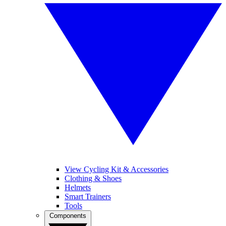
View Cycling Kit & Accessories
Clothing & Shoes
Helmets
Smart Trainers
Tools
Components