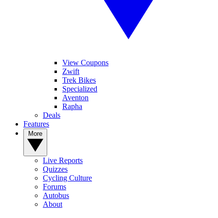
View Coupons
Zwift
Trek Bikes
Specialized
Aventon
Rapha
Deals
Features
More
Live Reports
Quizzes
Cycling Culture
Forums
Autobus
About