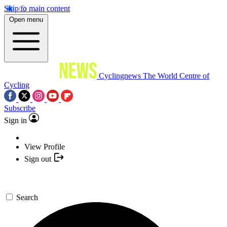
Skip to main content
Open menu
Cyclingnews
The World Centre of
Cycling
Subscribe
Sign in
View Profile
Sign out
Search