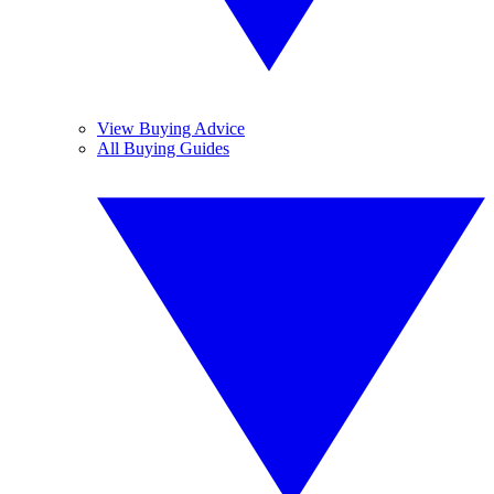
View Buying Advice
All Buying Guides