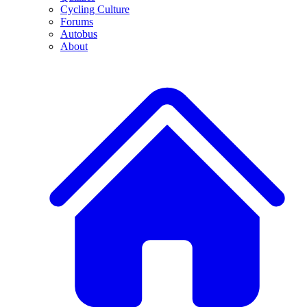
Cycling Culture
Forums
Autobus
About