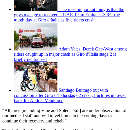
'The most important thing is that the
guys manage to recover' – UAE Team Emirates-XRG rue
tough day at Giro d'Italia as five riders crash
Adam Yates, Derek Gee-West among
riders caught up in major crash as Giro d'Italia stage 2 is
briefly neutralised
Santiago Buitrago out with
concussion after Giro d’Italia stage 2 crash, fractures in lower
back for Andrea Vendrame
“All three [including Vine and Soler – Ed.] are under observation of
our medical staff and will travel home in the coming days to
continue their recovery and rehab."