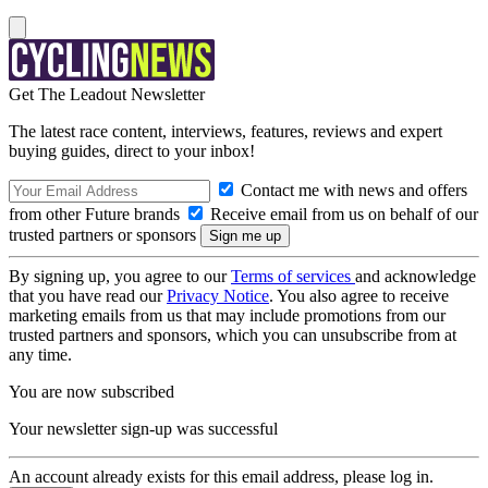
Get The Leadout Newsletter
The latest race content, interviews, features, reviews and expert
buying guides, direct to your inbox!
Contact me with news and offers
from other Future brands
Receive email from us on behalf of our
trusted partners or sponsors
By signing up, you agree to our
Terms of services
and acknowledge
that you have read our
Privacy Notice
. You also agree to receive
marketing emails from us that may include promotions from our
trusted partners and sponsors, which you can unsubscribe from at
any time.
You are now subscribed
Your newsletter sign-up was successful
An account already exists for this email address, please log in.