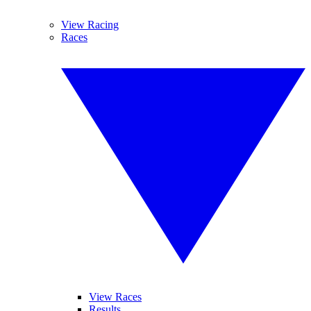
View Racing
Races
View Races
Results