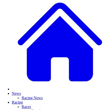
News
Racing News
Racing
Races