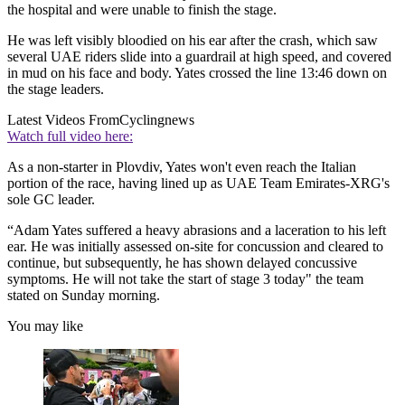
the hospital and were unable to finish the stage.
He was left visibly bloodied on his ear after the crash, which saw
several UAE riders slide into a guardrail at high speed, and covered
in mud on his face and body. Yates crossed the line 13:46 down on
the stage leaders.
Latest Videos From
Cyclingnews
Watch full video here:
As a non-starter in Plovdiv, Yates won't even reach the Italian
portion of the race, having lined up as UAE Team Emirates-XRG's
sole GC leader.
“Adam Yates suffered a heavy abrasions and a laceration to his left
ear. He was initially assessed on-site for concussion and cleared to
continue, but subsequently, he has shown delayed concussive
symptoms. He will not take the start of stage 3 today" the team
stated on Sunday morning.
You may like