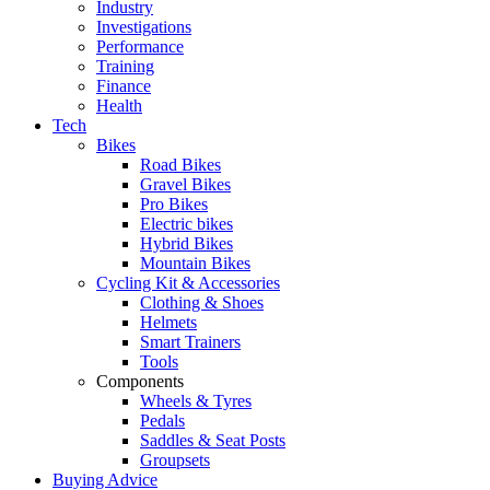
Industry
Investigations
Performance
Training
Finance
Health
Tech
Bikes
Road Bikes
Gravel Bikes
Pro Bikes
Electric bikes
Hybrid Bikes
Mountain Bikes
Cycling Kit & Accessories
Clothing & Shoes
Helmets
Smart Trainers
Tools
Components
Wheels & Tyres
Pedals
Saddles & Seat Posts
Groupsets
Buying Advice