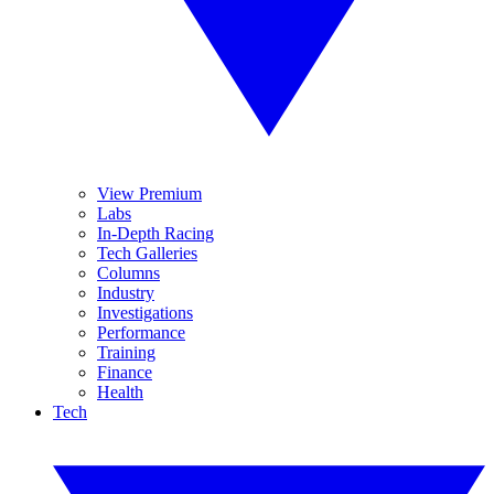
View Premium
Labs
In-Depth Racing
Tech Galleries
Columns
Industry
Investigations
Performance
Training
Finance
Health
Tech