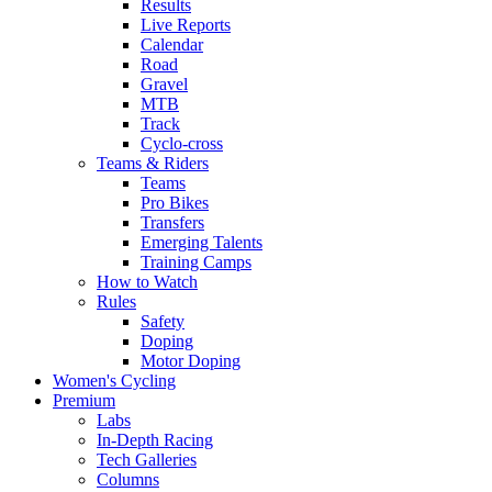
Results
Live Reports
Calendar
Road
Gravel
MTB
Track
Cyclo-cross
Teams & Riders
Teams
Pro Bikes
Transfers
Emerging Talents
Training Camps
How to Watch
Rules
Safety
Doping
Motor Doping
Women's Cycling
Premium
Labs
In-Depth Racing
Tech Galleries
Columns