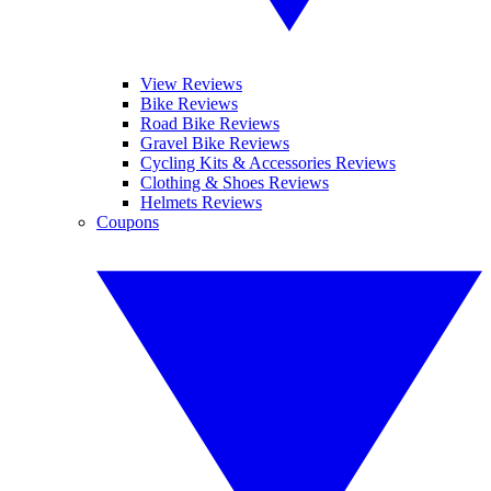
View Reviews
Bike Reviews
Road Bike Reviews
Gravel Bike Reviews
Cycling Kits & Accessories Reviews
Clothing & Shoes Reviews
Helmets Reviews
Coupons