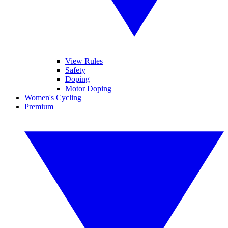
View Rules
Safety
Doping
Motor Doping
Women's Cycling
Premium