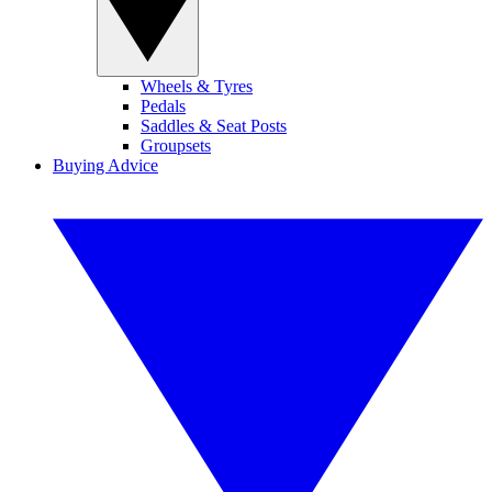
Wheels & Tyres
Pedals
Saddles & Seat Posts
Groupsets
Buying Advice