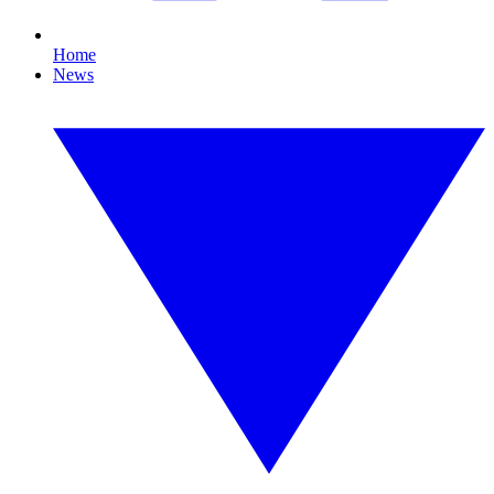
Home
News