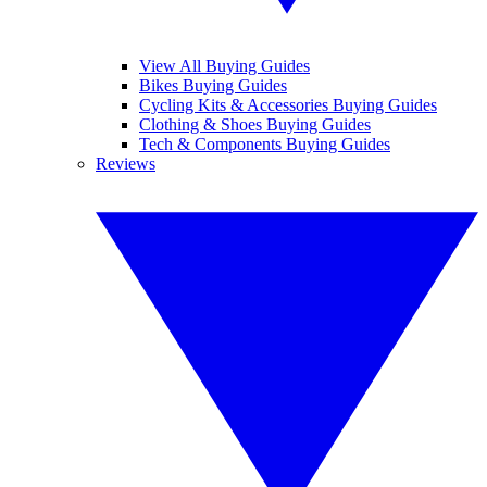
View All Buying Guides
Bikes Buying Guides
Cycling Kits & Accessories Buying Guides
Clothing & Shoes Buying Guides
Tech & Components Buying Guides
Reviews