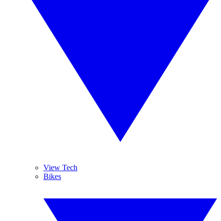
View Tech
Bikes