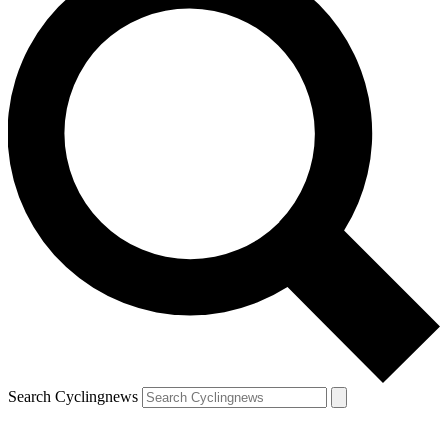
Search Cyclingnews