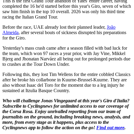
This is the first Grand Tour abandon of Yates' entire career, having
completed the 16 he'd started before this year's Giro, seven of which
saw him finish in the top 10 overall. 2026 was only his third time
racing the Italian Grand Tour.
Before the race, UAE already lost their planned leader,
João
Almeida
, after several bouts of sickness disrupted his preparations
for the Giro.
Yesterday's mass crash came after a season filled with bad luck for
the team, which won 97 races a year prior, with Jay Vine, Mikkel
Bjerg and Jhonatan Narváez all being out for prolonged periods due
to crashes at the Tour Down Under.
Following this, they lost Tim Wellens for the entire cobbled Classics
after he broke his collarbone in Kuurne-Brussel-Kuurne. They are
also without Isaac del Toro for the moment due to a leg injury he
sustained at Itzulia Basque Country.
Who will challenge Jonas Vingegaard at this year's Giro d'Italia?
Subscribe to Cyclingnews for unlimited access to our coverage of
the Corsa Rosa. Enjoy unrivalled reporting from our team of
journalists on the ground, including breaking news, analysis, and
more, from every stage as it happens, plus access to the
Cyclingnews app to follow the action on the go!
Find out more
.