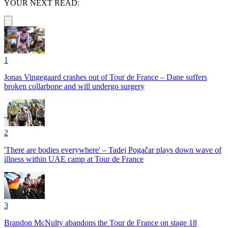
YOUR NEXT READ:
1
Jonas Vingegaard crashes out of Tour de France – Dane suffers
broken collarbone and will undergo surgery
2
'There are bodies everywhere' – Tadej Pogačar plays down wave of
illness within UAE camp at Tour de France
3
Brandon McNulty abandons the Tour de France on stage 18