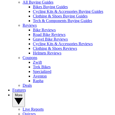
All Buying Guides
Bikes Buying Guides
Cycling Kits & Accessories Buying Guides
Clothing & Shoes Buying Guides
Tech & Components Buying Guides
Reviews
Bike Reviews
Road Bike Reviews
Gravel Bike Reviews
Cycling Kits & Accessories Reviews
Clothing & Shoes Reviews
Helmets Reviews
Coupons
Zwift
Trek Bikes
Specialized
Aventon
Rapha
Deals
Features
More
Live Reports
Quizzes