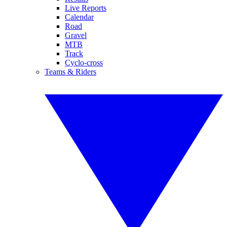
Live Reports
Calendar
Road
Gravel
MTB
Track
Cyclo-cross
Teams & Riders