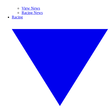
View News
Racing News
Racing