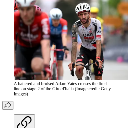
A battered and bruised Adam Yates crosses the finish
line on stage 2 of the Giro d'Italia
(Image credit: Getty
Images)