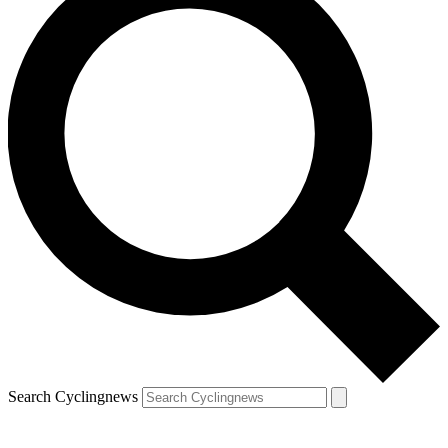
Search Cyclingnews