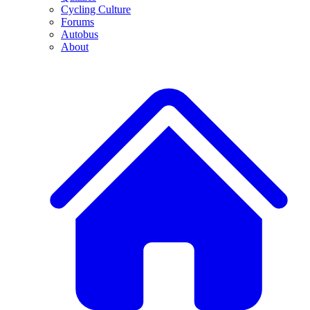
Cycling Culture
Forums
Autobus
About