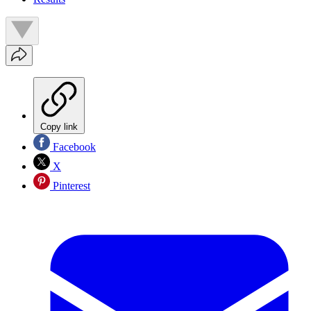
Copy link
Facebook
X
Pinterest