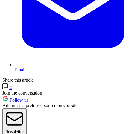
Email
Share this article
0
Join the conversation
Follow us
Add us as a preferred source on Google
Newsletter