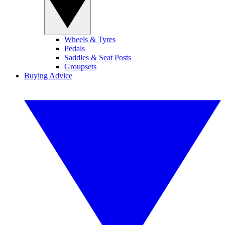
Wheels & Tyres
Pedals
Saddles & Seat Posts
Groupsets
Buying Advice