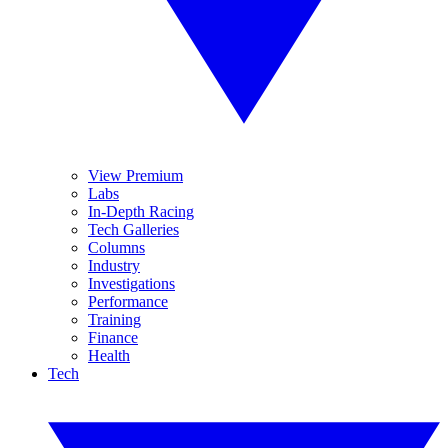
View Premium
Labs
In-Depth Racing
Tech Galleries
Columns
Industry
Investigations
Performance
Training
Finance
Health
Tech