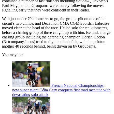
contained a number of fast finishers including Soudal-QuickStep's
Paul Magnier, but Groupama were merely following the moves,
signalling early that they were confident in their leader.
With just under 70 kilometres to go, the group split on one of the
circuit’s two climbs, and Decathlon-CMA CGM’s Jordan Labrosse
moved clear at the head of the race. He led solo for ten kilometres,
before a chasing group of three caught up with him. Behind, a large
chasing group including the defending champion Dorian Godon
(Netcompany-Ineos) tried to dig into the deficit, with the peloton
another 40 seconds behind, being driven on by Groupama.
You may like
French National Championships:
new super talent Célia Gery conquers first road race title with
devastating solo attack