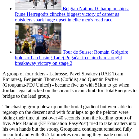
Belgian National Championships:
Rune Herregodts clinches biggest victory of career as
outsiders spark huge upset in elite men's road race
Tour de Suisse: Romain Grégoire
holds off a chasing Tadej Pogačar to claim hard-fought
breakaway victory on stage 2
A group of four riders - Labrosse, Pavel Sivakov (UAE Team
Emirates), Benjamin Thomas (Cofidis) and Quentin Pacher
(Groupama-FDJ United) - became five as with 51km to go when
Jordan Jegat attacked on the circuit's main climb for TotalEnergies to
bridge to the lead group.
The chasing group blew up on the brutal gradient but were able to
regroup on the descent and with four laps to go the peloton were
biding their time at just over 40 seconds from the leading group of
five. Alex Baudin (EF Education-EasyPost) tried to take matters into
his own hands but the strong Groupama contingent remained fully
in control and with 36.5 kilometres remaining they made contact