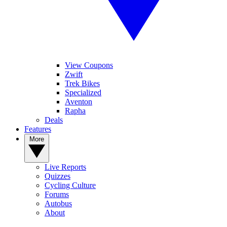
View Coupons
Zwift
Trek Bikes
Specialized
Aventon
Rapha
Deals
Features
More
Live Reports
Quizzes
Cycling Culture
Forums
Autobus
About