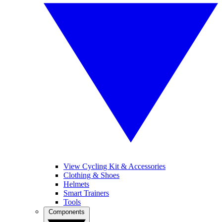
View Cycling Kit & Accessories
Clothing & Shoes
Helmets
Smart Trainers
Tools
Components