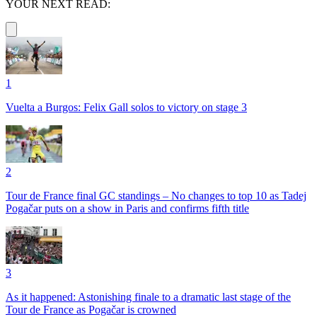
YOUR NEXT READ:
1
Vuelta a Burgos: Felix Gall solos to victory on stage 3
2
Tour de France final GC standings – No changes to top 10 as Tadej
Pogačar puts on a show in Paris and confirms fifth title
3
As it happened: Astonishing finale to a dramatic last stage of the
Tour de France as Pogačar is crowned