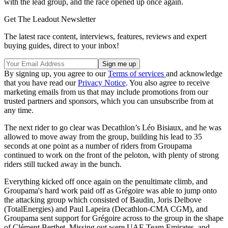
with the lead group, and the race opened up once again.
Get The Leadout Newsletter
The latest race content, interviews, features, reviews and expert
buying guides, direct to your inbox!
By signing up, you agree to our
Terms of services
and acknowledge
that you have read our
Privacy Notice
. You also agree to receive
marketing emails from us that may include promotions from our
trusted partners and sponsors, which you can unsubscribe from at
any time.
The next rider to go clear was Decathlon’s Léo Bisiaux, and he was
allowed to move away from the group, building his lead to 35
seconds at one point as a number of riders from Groupama
continued to work on the front of the peloton, with plenty of strong
riders still tucked away in the bunch.
Everything kicked off once again on the penultimate climb, and
Groupama's hard work paid off as Grégoire was able to jump onto
the attacking group which consisted of Baudin, Joris Delbove
(TotalEnergies) and Paul Lapeira (Decathlon-CMA CGM), and
Groupama sent support for Grégoire across to the group in the shape
of Clément Berthet. Missing out were UAE Team Emirates, and