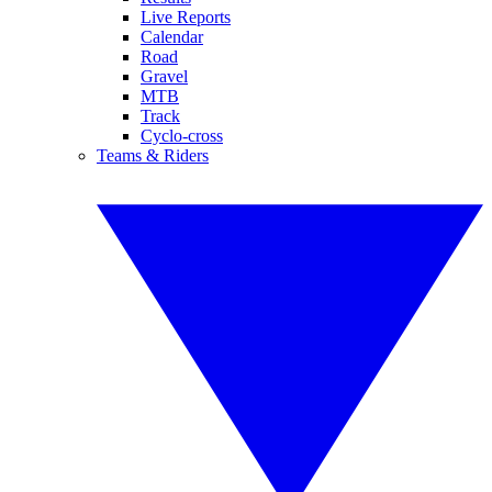
Live Reports
Calendar
Road
Gravel
MTB
Track
Cyclo-cross
Teams & Riders