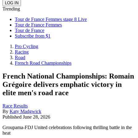
Trending
Tour de France Femmes stage 8 Live
Tour de France Femmes
Tour de France
Subscribe from $1
Pro Cycling
Racing
Road
French Road Championships
French National Championships: Romain
Grégoire delivers emphatic victory in
elite men's road race
Race Results
By
Katy Madgwick
Published
June 28, 2026
Groupama-FDJ United celebrations following thrilling battle in the
heat