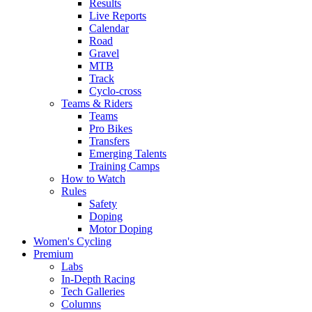
Results
Live Reports
Calendar
Road
Gravel
MTB
Track
Cyclo-cross
Teams & Riders
Teams
Pro Bikes
Transfers
Emerging Talents
Training Camps
How to Watch
Rules
Safety
Doping
Motor Doping
Women's Cycling
Premium
Labs
In-Depth Racing
Tech Galleries
Columns