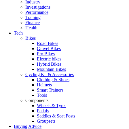
Industry
Investigations
Performance
Training
Finance
Health
Tech
Bikes
Road Bikes
Gravel Bikes
Pro Bikes
Electric bikes
Hybrid Bikes
Mountain Bikes
Cycling Kit & Accessories
Clothing & Shoes
Helmets
Smart Trainers
Tools
Components
Wheels & Tyres
Pedals
Saddles & Seat Posts
Groupsets
Buying Advice