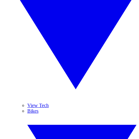
View Tech
Bikes