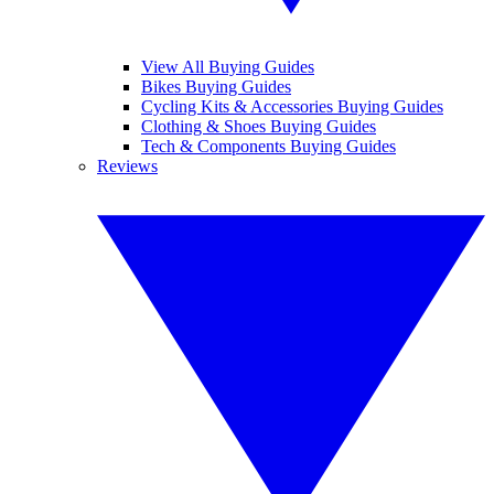
View All Buying Guides
Bikes Buying Guides
Cycling Kits & Accessories Buying Guides
Clothing & Shoes Buying Guides
Tech & Components Buying Guides
Reviews