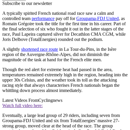
Subscribe to our newsletter
A typically spirited French national road race saw a calm and
controlled team
performance
pay off for
Groupama-FDJ United
, as
Romain Grégoire took the title for the first time in his career. Part of
the final selection of six who fought it out in the latter stages of the
race, Paul Lapeira captured silver for Decathlon CMA CGM, while
Joris Delbove (TotalEnergies) rounded out the podium.
A slightly
shortened race route
in La Tour-du-Pins, in the Isère
region of the Auvergne-Rhône-Alpes, did not diminish the
magnitude of the task at hand for the French elite men.
Though the red alert for extreme heat had passed in the area,
temperatures remained extremely high in the region, heading into the
upper 30s Celsius, and the weather took its toll as the attacking
racing style that always characterises French nationals began the
whittling down process almost immediately.
Latest Videos From
Cyclingnews
Watch full video here:
Eventually, a large lead group of 29 riders, including seven from
Groupama-FDJ United and six from TotalEnergies’ massive 27-
strong group, moved clear at the head of the race. The group