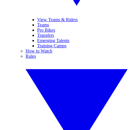
View Teams & Riders
Teams
Pro Bikes
Transfers
Emerging Talents
Training Camps
How to Watch
Rules