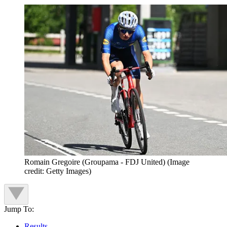
Romain Gregoire (Groupama - FDJ United)
(Image
credit: Getty Images)
Jump To:
Results