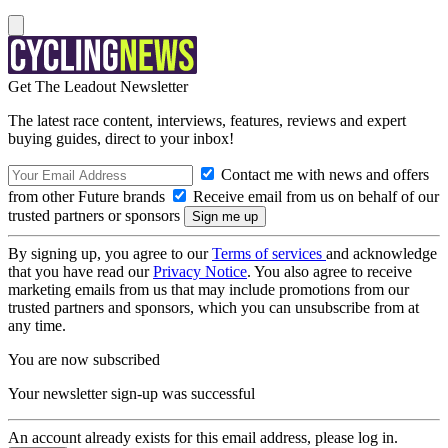
Get The Leadout Newsletter
The latest race content, interviews, features, reviews and expert
buying guides, direct to your inbox!
Contact me with news and offers
from other Future brands
Receive email from us on behalf of our
trusted partners or sponsors
By signing up, you agree to our
Terms of services
and acknowledge
that you have read our
Privacy Notice
. You also agree to receive
marketing emails from us that may include promotions from our
trusted partners and sponsors, which you can unsubscribe from at
any time.
You are now subscribed
Your newsletter sign-up was successful
An account already exists for this email address, please log in.