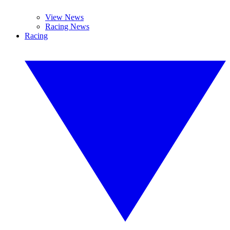
View News
Racing News
Racing