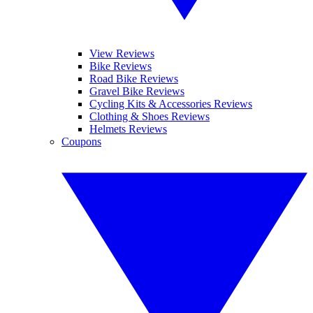
View Reviews
Bike Reviews
Road Bike Reviews
Gravel Bike Reviews
Cycling Kits & Accessories Reviews
Clothing & Shoes Reviews
Helmets Reviews
Coupons