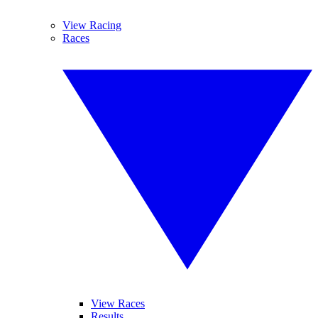
View Racing
Races
View Races
Results