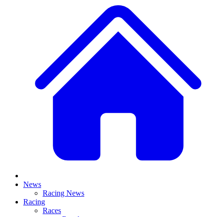
News
Racing News
Racing
Races