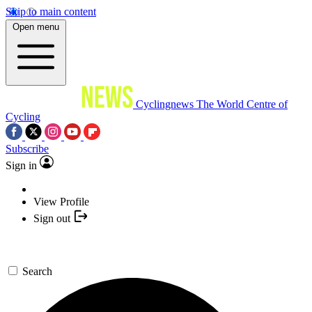
Skip to main content
Open menu
Cyclingnews
The World Centre of
Cycling
Subscribe
Sign in
View Profile
Sign out
Search