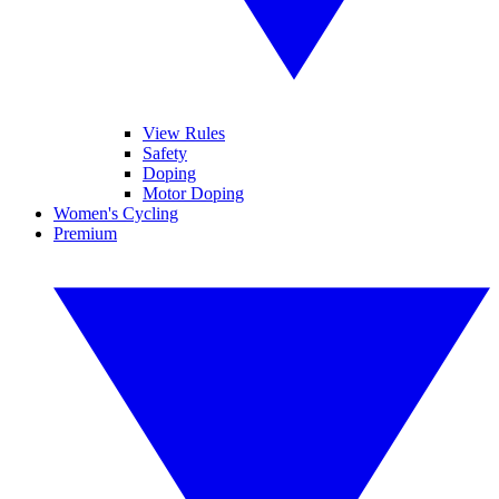
View Rules
Safety
Doping
Motor Doping
Women's Cycling
Premium