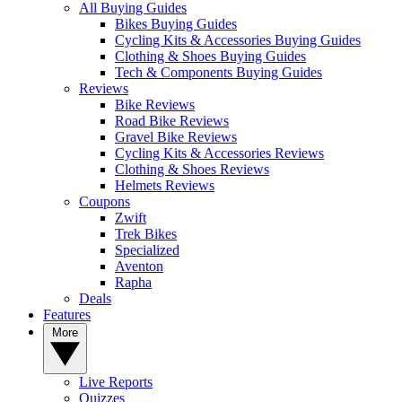
All Buying Guides
Bikes Buying Guides
Cycling Kits & Accessories Buying Guides
Clothing & Shoes Buying Guides
Tech & Components Buying Guides
Reviews
Bike Reviews
Road Bike Reviews
Gravel Bike Reviews
Cycling Kits & Accessories Reviews
Clothing & Shoes Reviews
Helmets Reviews
Coupons
Zwift
Trek Bikes
Specialized
Aventon
Rapha
Deals
Features
More
Live Reports
Quizzes