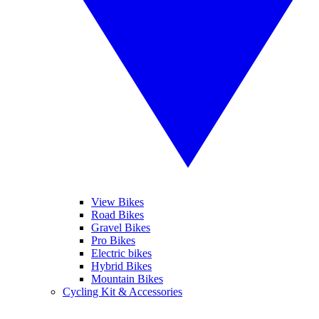
View Bikes
Road Bikes
Gravel Bikes
Pro Bikes
Electric bikes
Hybrid Bikes
Mountain Bikes
Cycling Kit & Accessories