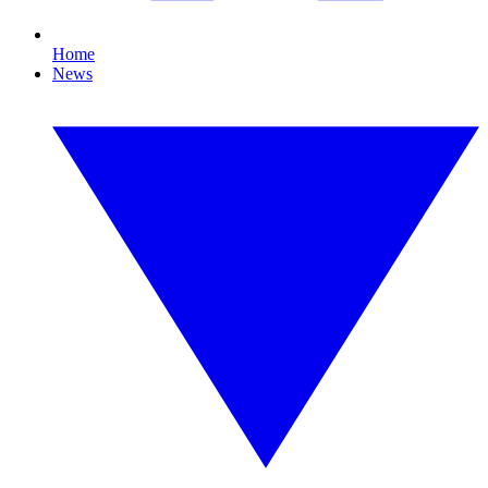
Home
News