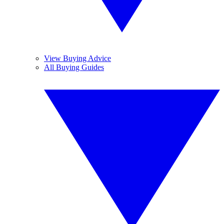
View Buying Advice
All Buying Guides